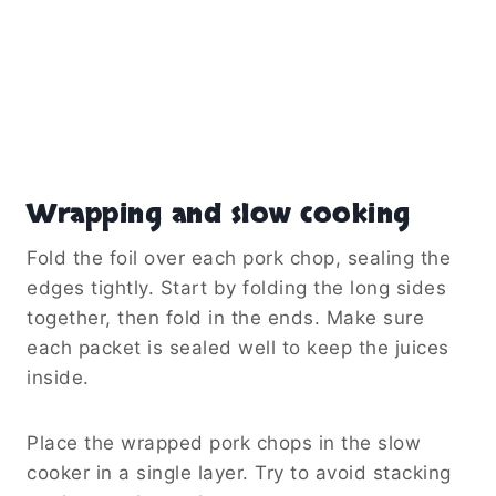
Wrapping and slow cooking
Fold the foil over each pork chop, sealing the
edges tightly. Start by folding the long sides
together, then fold in the ends. Make sure
each packet is sealed well to keep the juices
inside.
Place the wrapped pork chops in the slow
cooker in a single layer. Try to avoid stacking