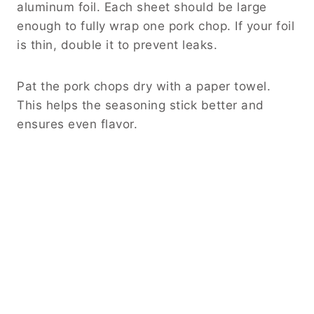
aluminum foil. Each sheet should be large
enough to fully wrap one pork chop. If your foil
is thin, double it to prevent leaks.
Pat the pork chops dry with a paper towel.
This helps the seasoning stick better and
ensures even flavor.