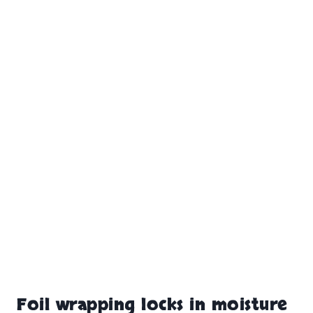
Foil wrapping locks in moisture