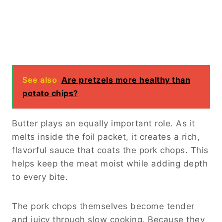
See also
Are pretzels more healthy than
potato chips?
Butter plays an equally important role. As it
melts inside the foil packet, it creates a rich,
flavorful sauce that coats the pork chops. This
helps keep the meat moist while adding depth
to every bite.
The pork chops themselves become tender
and juicy through slow cooking. Because they