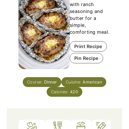
with ranch
seasoning and
butter for a
simple,
comforting meal.
Print Recipe
Pin Recipe
Course:
Dinner
Cuisine:
American
Calories:
420