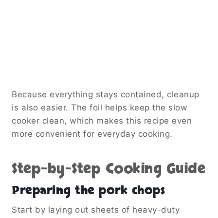
Because everything stays contained, cleanup
is also easier. The foil helps keep the slow
cooker clean, which makes this recipe even
more convenient for everyday cooking.
Step-by-Step Cooking Guide
Preparing the pork chops
Start by laying out sheets of heavy-duty