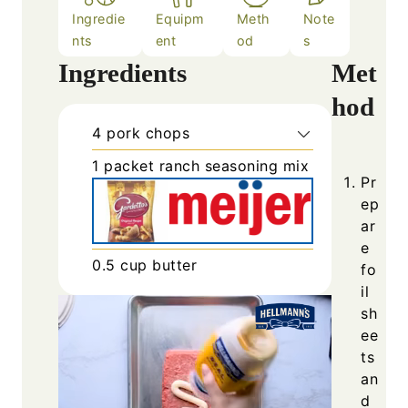
Ingredie
Equipm
Meth
Note
nts
ent
od
s
Ingredients
Met
hod
4
pork chops
1
packet
ranch seasoning mix
Pr
ep
ar
e
0.5
cup
butter
fo
il
sh
ee
ts
an
d