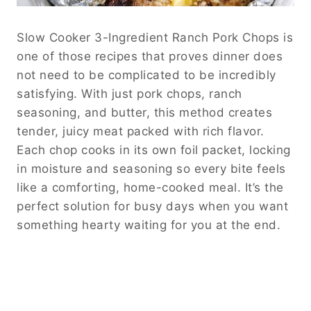
Slow Cooker 3-Ingredient Ranch Pork Chops is
one of those recipes that proves dinner does
not need to be complicated to be incredibly
satisfying. With just pork chops, ranch
seasoning, and butter, this method creates
tender, juicy meat packed with rich flavor.
Each chop cooks in its own foil packet, locking
in moisture and seasoning so every bite feels
like a comforting, home-cooked meal. It’s the
perfect solution for busy days when you want
something hearty waiting for you at the end.