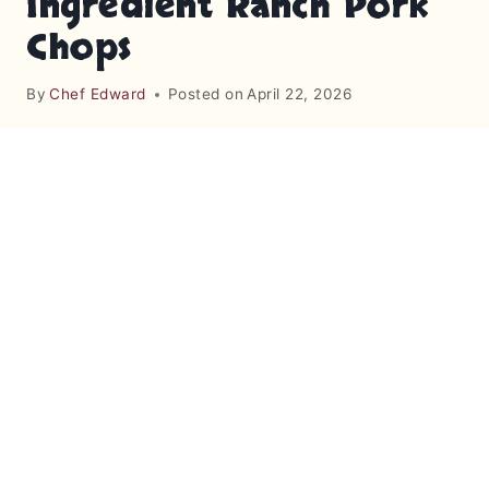
Ingredient Ranch Pork
Chops
By
Chef Edward
Posted on
April 22, 2026