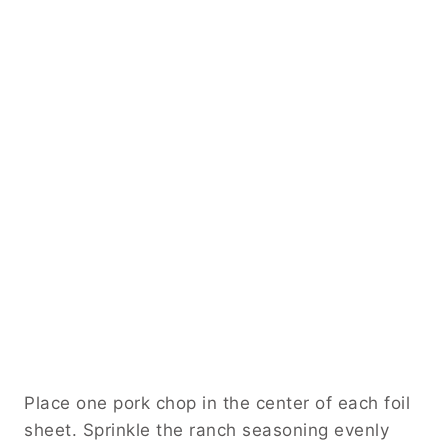
Place one pork chop in the center of each foil
sheet. Sprinkle the ranch seasoning evenly