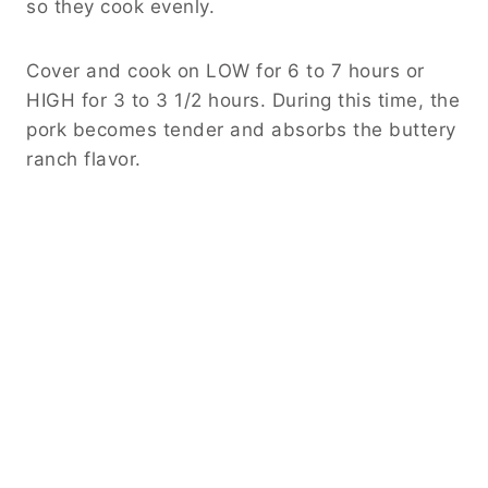
so they cook evenly.
Cover and cook on LOW for 6 to 7 hours or
HIGH for 3 to 3 1/2 hours. During this time, the
pork becomes tender and absorbs the buttery
ranch flavor.