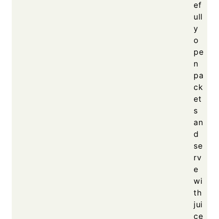
ef
ull
y
o
pe
n
pa
ck
et
s
an
d
se
rv
e
wi
th
jui
ce