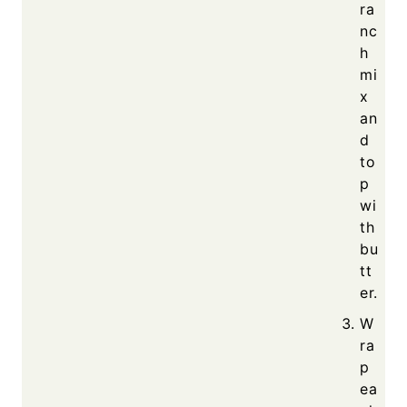
ra
nc
h
mi
x
an
d
to
p
wi
th
bu
tt
er.
W
ra
p
ea