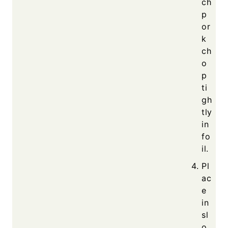
ch
p
or
k
ch
o
p
ti
gh
tly
in
fo
il.
Pl
ac
e
in
sl
o