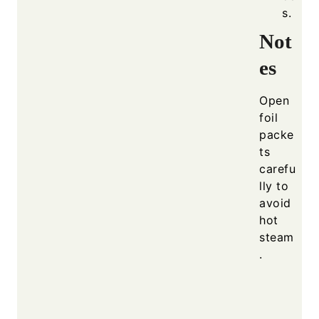
s.
Not
es
Open
foil
packe
ts
carefu
lly to
avoid
hot
steam
.