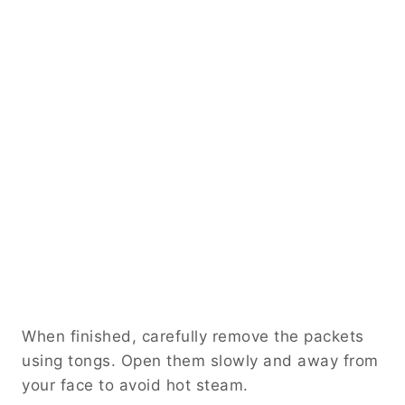
When finished, carefully remove the packets
using tongs. Open them slowly and away from
your face to avoid hot steam.