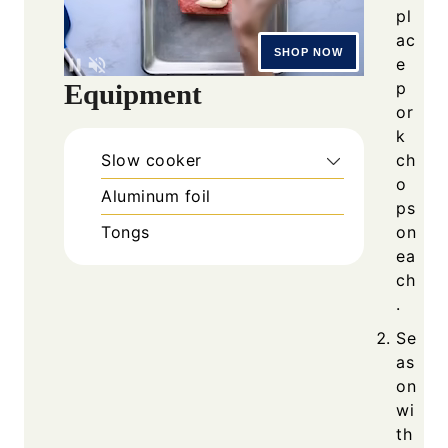
pl
ac
e
Equipment
p
or
k
Slow cooker
ch
o
Aluminum foil
ps
Tongs
on
ea
ch
.
Se
as
on
wi
th