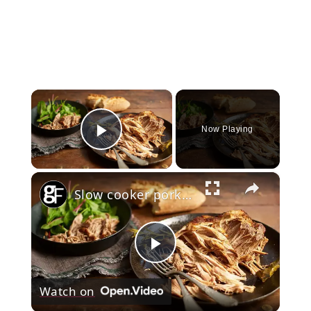
×
Now Playing
Play Video
×
Slow cooker pork shoulder
Play
Watch on
Video