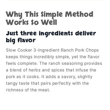
Why This Simple Method
Works So Well
Just three ingredients deliver
big flavor
Slow Cooker 3-Ingredient Ranch Pork Chops
keeps things incredibly simple, yet the flavor
feels complete. The ranch seasoning provides
a blend of herbs and spices that infuse the
pork as it cooks. It adds a savory, slightly
tangy taste that pairs perfectly with the
richness of the meat.