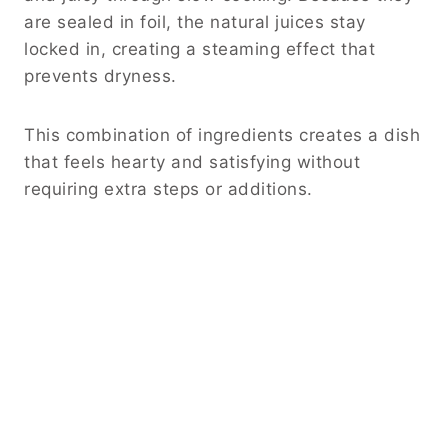
are sealed in foil, the natural juices stay
locked in, creating a steaming effect that
prevents dryness.
This combination of ingredients creates a dish
that feels hearty and satisfying without
requiring extra steps or additions.