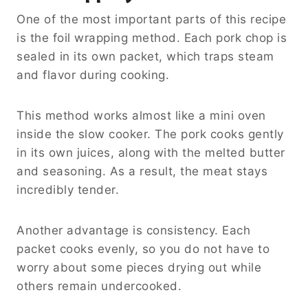
One of the most important parts of this recipe
is the foil wrapping method. Each pork chop is
sealed in its own packet, which traps steam
and flavor during cooking.
This method works almost like a mini oven
inside the slow cooker. The pork cooks gently
in its own juices, along with the melted butter
and seasoning. As a result, the meat stays
incredibly tender.
Another advantage is consistency. Each
packet cooks evenly, so you do not have to
worry about some pieces drying out while
others remain undercooked.