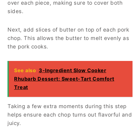
over each piece, making sure to cover both
sides.
Next, add slices of butter on top of each pork
chop. This allows the butter to melt evenly as
the pork cooks.
See also
3-Ingredient Slow Cooker
Rhubarb Dessert: Sweet-Tart Comfort
Treat
Taking a few extra moments during this step
helps ensure each chop turns out flavorful and
juicy.