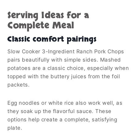
Serving Ideas for a
Complete Meal
Classic comfort pairings
Slow Cooker 3-Ingredient Ranch Pork Chops
pairs beautifully with simple sides. Mashed
potatoes are a classic choice, especially when
topped with the buttery juices from the foil
packets.
Egg noodles or white rice also work well, as
they soak up the flavorful sauce. These
options help create a complete, satisfying
plate.