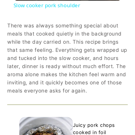
Slow cooker pork shoulder
There was always something special about
meals that cooked quietly in the background
while the day carried on. This recipe brings
that same feeling. Everything gets wrapped up
and tucked into the slow cooker, and hours
later, dinner is ready without much effort. The
aroma alone makes the kitchen feel warm and
inviting, and it quickly becomes one of those
meals everyone asks for again.
Juicy pork chops
cooked in foil