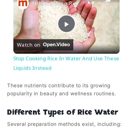
Stop Cooking Rice In Water And Use These Liquids Instead
Play
Watch on
Video
Stop Cooking Rice In Water And Use These
Liquids Instead
These nutrients contribute to its growing
popularity in beauty and wellness routines.
Different Types of Rice Water
Several preparation methods exist, including: