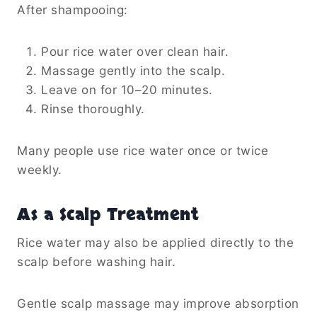
After shampooing:
Pour rice water over clean hair.
Massage gently into the scalp.
Leave on for 10–20 minutes.
Rinse thoroughly.
Many people use rice water once or twice
weekly.
As a Scalp Treatment
Rice water may also be applied directly to the
scalp before washing hair.
Gentle scalp massage may improve absorption