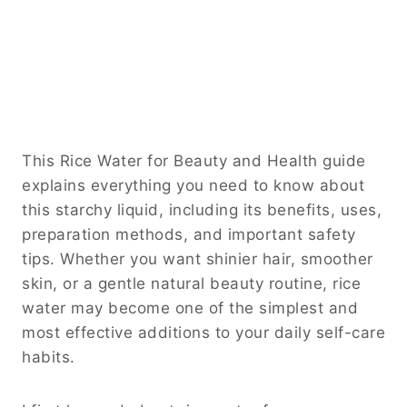
This Rice Water for Beauty and Health guide
explains everything you need to know about
this starchy liquid, including its benefits, uses,
preparation methods, and important safety
tips. Whether you want shinier hair, smoother
skin, or a gentle natural beauty routine, rice
water may become one of the simplest and
most effective additions to your daily self-care
habits.