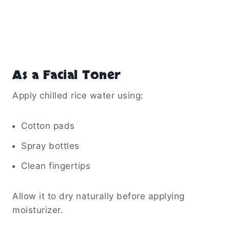
As a Facial Toner
Apply chilled rice water using:
Cotton pads
Spray bottles
Clean fingertips
Allow it to dry naturally before applying
moisturizer.