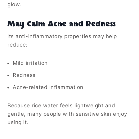
glow.
May Calm Acne and Redness
Its anti-inflammatory properties may help
reduce:
Mild irritation
Redness
Acne-related inflammation
Because rice water feels lightweight and
gentle, many people with sensitive skin enjoy
using it.