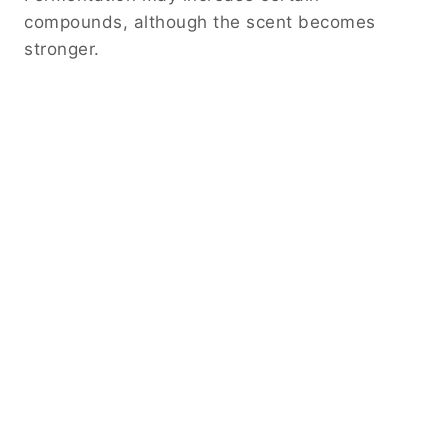
compounds, although the scent becomes
stronger.