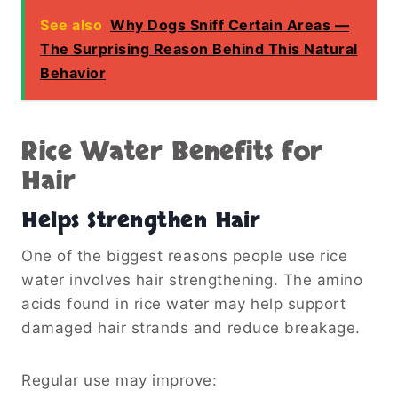
See also
Why Dogs Sniff Certain Areas —
The Surprising Reason Behind This Natural
Behavior
Rice Water Benefits for
Hair
Helps Strengthen Hair
One of the biggest reasons people use rice
water involves hair strengthening. The amino
acids found in rice water may help support
damaged hair strands and reduce breakage.
Regular use may improve: