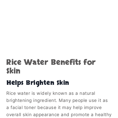
Rice Water Benefits for
Skin
Helps Brighten Skin
Rice water is widely known as a natural
brightening ingredient. Many people use it as
a facial toner because it may help improve
overall skin appearance and promote a healthy