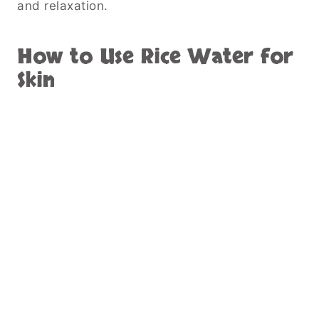
and relaxation.
How to Use Rice Water for
Skin