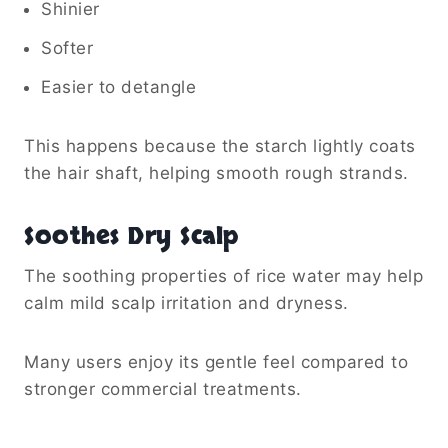
Shinier
Softer
Easier to detangle
This happens because the starch lightly coats
the hair shaft, helping smooth rough strands.
Soothes Dry Scalp
The soothing properties of rice water may help
calm mild scalp irritation and dryness.
Many users enjoy its gentle feel compared to
stronger commercial treatments.