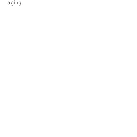
aging.