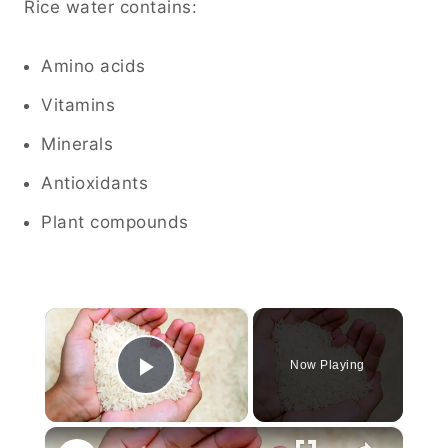
Rice water contains:
Amino acids
Vitamins
Minerals
Antioxidants
Plant compounds
×
Now Playing
Play Video
×