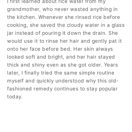
I first learned about rice water from my
grandmother, who never wasted anything in
the kitchen. Whenever she rinsed rice before
cooking, she saved the cloudy water in a glass
jar instead of pouring it down the drain. She
would use it to rinse her hair and gently pat it
onto her face before bed. Her skin always
looked soft and bright, and her hair stayed
thick and shiny even as she got older. Years
later, I finally tried the same simple routine
myself and quickly understood why this old-
fashioned remedy continues to stay popular
today.