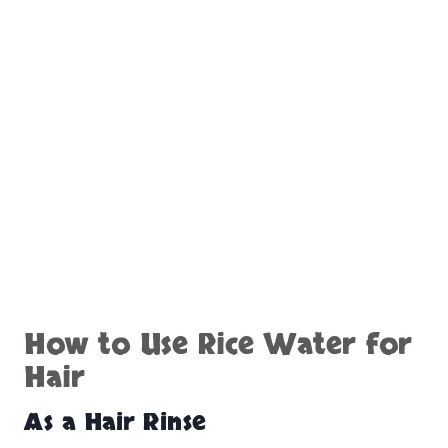
How to Use Rice Water for
Hair
As a Hair Rinse