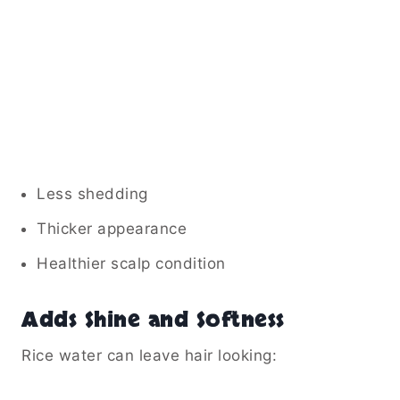
Less shedding
Thicker appearance
Healthier scalp condition
Adds Shine and Softness
Rice water can leave hair looking: