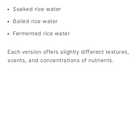
Soaked rice water
Boiled rice water
Fermented rice water
Each version offers slightly different textures,
scents, and concentrations of nutrients.