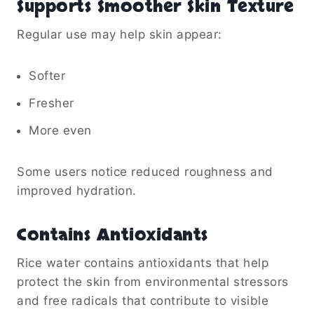
Supports Smoother Skin Texture
Regular use may help skin appear:
Softer
Fresher
More even
Some users notice reduced roughness and
improved hydration.
Contains Antioxidants
Rice water contains antioxidants that help
protect the skin from environmental stressors
and free radicals that contribute to visible