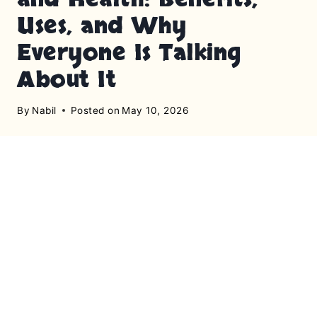
Uses, and Why
Everyone Is Talking
About It
By
Nabil
Posted on
May 10, 2026