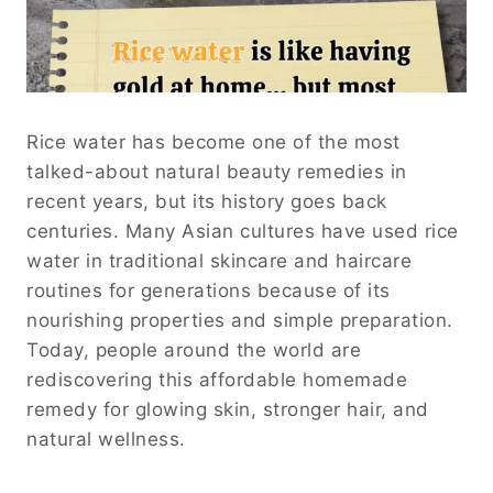
Rice water has become one of the most
talked-about natural beauty remedies in
recent years, but its history goes back
centuries. Many Asian cultures have used rice
water in traditional skincare and haircare
routines for generations because of its
nourishing properties and simple preparation.
Today, people around the world are
rediscovering this affordable homemade
remedy for glowing skin, stronger hair, and
natural wellness.