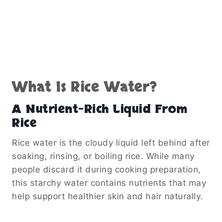
What Is Rice Water?
A Nutrient-Rich Liquid From
Rice
Rice water is the cloudy liquid left behind after
soaking, rinsing, or boiling rice. While many
people discard it during cooking preparation,
this starchy water contains nutrients that may
help support healthier skin and hair naturally.