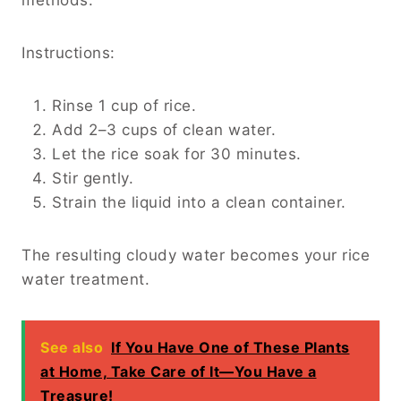
Instructions:
Rinse 1 cup of rice.
Add 2–3 cups of clean water.
Let the rice soak for 30 minutes.
Stir gently.
Strain the liquid into a clean container.
The resulting cloudy water becomes your rice
water treatment.
See also
If You Have One of These Plants
at Home, Take Care of It—You Have a
Treasure!