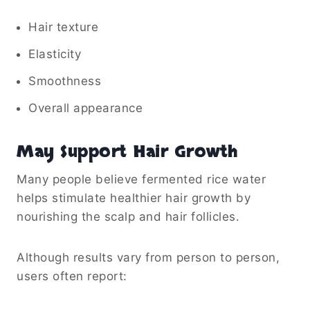
Hair texture
Elasticity
Smoothness
Overall appearance
May Support Hair Growth
Many people believe fermented rice water
helps stimulate healthier hair growth by
nourishing the scalp and hair follicles.
Although results vary from person to person,
users often report: