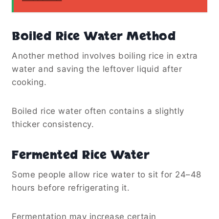
Boiled Rice Water Method
Another method involves boiling rice in extra
water and saving the leftover liquid after
cooking.
Boiled rice water often contains a slightly
thicker consistency.
Fermented Rice Water
Some people allow rice water to sit for 24–48
hours before refrigerating it.
Fermentation may increase certain