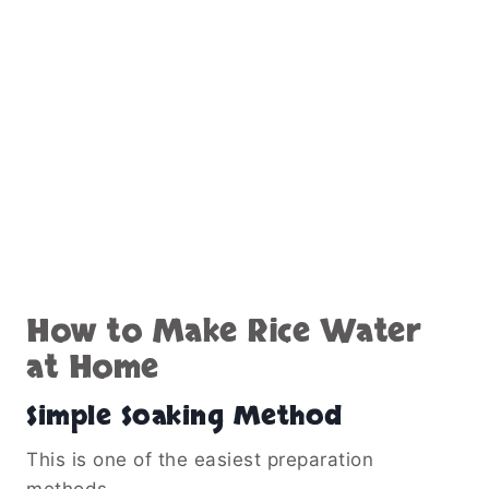
How to Make Rice Water
at Home
Simple Soaking Method
This is one of the easiest preparation
methods.