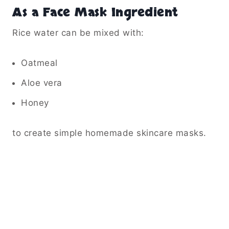
As a Face Mask Ingredient
Rice water can be mixed with:
Oatmeal
Aloe vera
Honey
to create simple homemade skincare masks.