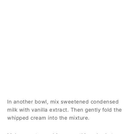
In another bowl, mix sweetened condensed
milk with vanilla extract. Then gently fold the
whipped cream into the mixture.