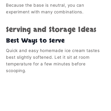
Because the base is neutral, you can
experiment with many combinations.
Serving and Storage Ideas
Best Ways to Serve
Quick and easy homemade ice cream tastes
best slightly softened. Let it sit at room
temperature for a few minutes before
scooping.