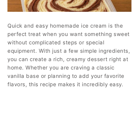
Quick and easy homemade ice cream is the
perfect treat when you want something sweet
without complicated steps or special
equipment. With just a few simple ingredients,
you can create a rich, creamy dessert right at
home. Whether you are craving a classic
vanilla base or planning to add your favorite
flavors, this recipe makes it incredibly easy.