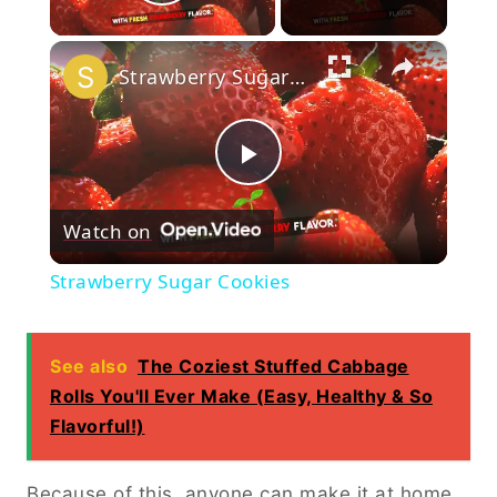
Play Video
×
Strawberry Sugar Cookies
Play
Watch on
Video
Strawberry Sugar Cookies
See also
The Coziest Stuffed Cabbage
Rolls You'll Ever Make (Easy, Healthy & So
Flavorful!)
Because of this, anyone can make it at home