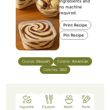
ingredients and
no machine
required.
Print Recipe
Pin Recipe
Course:
Dessert
Cuisine:
American
Calories:
300
Ingredie
Equipm
Meth
Note