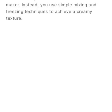
maker. Instead, you use simple mixing and
freezing techniques to achieve a creamy
texture.