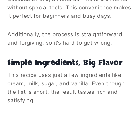
without special tools. This convenience makes
it perfect for beginners and busy days.
Additionally, the process is straightforward
and forgiving, so it’s hard to get wrong.
Simple Ingredients, Big Flavor
This recipe uses just a few ingredients like
cream, milk, sugar, and vanilla. Even though
the list is short, the result tastes rich and
satisfying.