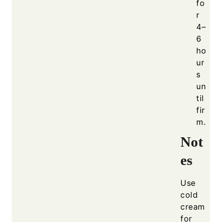
fo
r
4–
6
ho
ur
s
un
til
fir
m.
Not
es
Use
cold
cream
for