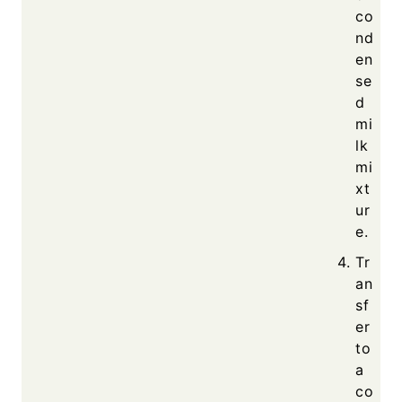
co
nd
en
se
d
mi
lk
mi
xt
ur
e.
Tr
an
sf
er
to
a
co