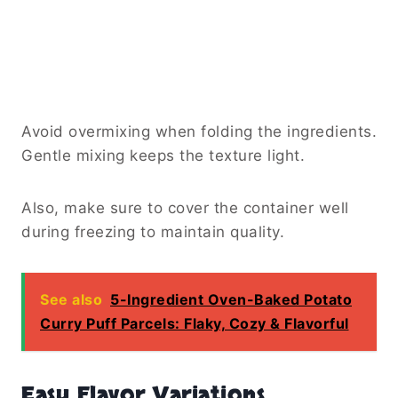
Avoid overmixing when folding the ingredients.
Gentle mixing keeps the texture light.
Also, make sure to cover the container well
during freezing to maintain quality.
See also
5-Ingredient Oven-Baked Potato
Curry Puff Parcels: Flaky, Cozy & Flavorful
Easy Flavor Variations