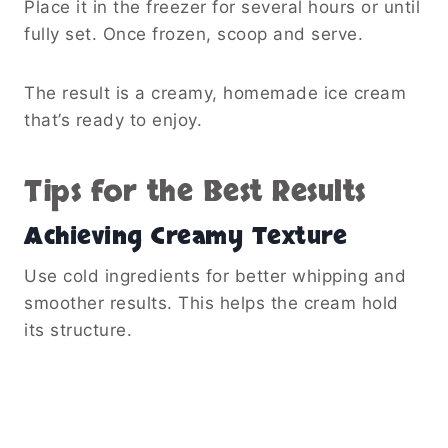
Place it in the freezer for several hours or until
fully set. Once frozen, scoop and serve.
The result is a creamy, homemade ice cream
that’s ready to enjoy.
Tips for the Best Results
Achieving Creamy Texture
Use cold ingredients for better whipping and
smoother results. This helps the cream hold
its structure.