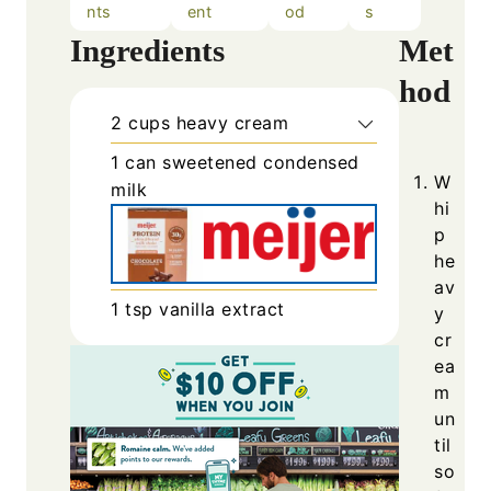
nts
ent
od
s
Ingredients
Met
hod
2
cups
heavy cream
1
can
sweetened condensed
W
milk
hi
p
he
av
1
tsp
vanilla extract
y
cr
ea
m
un
til
so