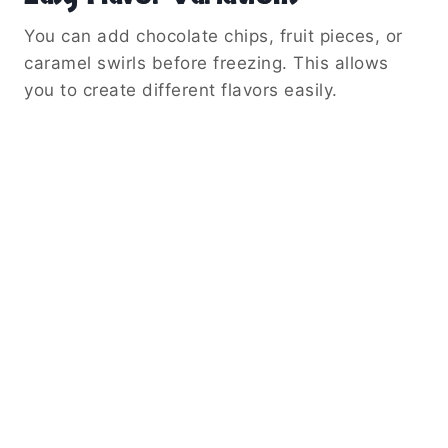
You can add chocolate chips, fruit pieces, or
caramel swirls before freezing. This allows
you to create different flavors easily.