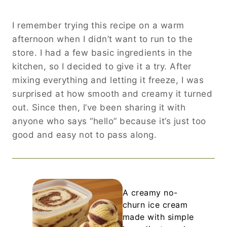
I remember trying this recipe on a warm
afternoon when I didn’t want to run to the
store. I had a few basic ingredients in the
kitchen, so I decided to give it a try. After
mixing everything and letting it freeze, I was
surprised at how smooth and creamy it turned
out. Since then, I’ve been sharing it with
anyone who says “hello” because it’s just too
good and easy not to pass along.
A creamy no-
churn ice cream
made with simple