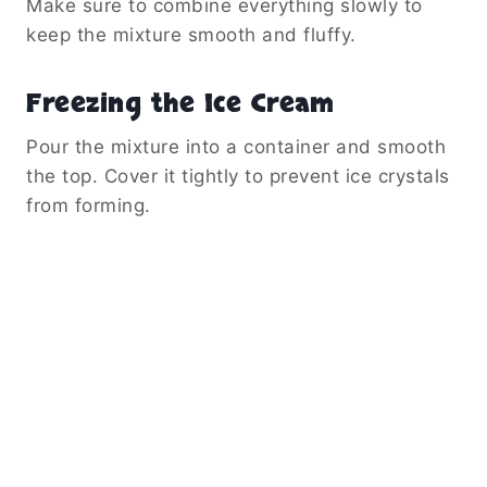
Make sure to combine everything slowly to
keep the mixture smooth and fluffy.
Freezing the Ice Cream
Pour the mixture into a container and smooth
the top. Cover it tightly to prevent ice crystals
from forming.