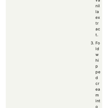
nil
la
ex
tr
ac
t.
Fo
ld
w
hi
p
pe
d
cr
ea
m
int
o