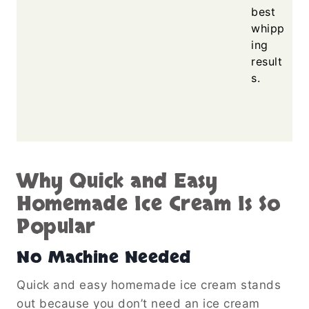
best
whipp
ing
result
s.
Why Quick and Easy
Homemade Ice Cream Is So
Popular
No Machine Needed
Quick and easy homemade ice cream stands
out because you don’t need an ice cream