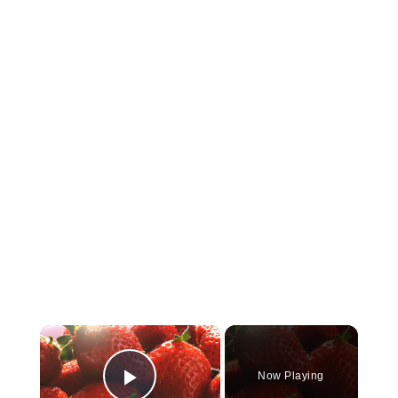
×
Now Playing