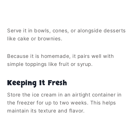
Serve it in bowls, cones, or alongside desserts
like cake or brownies.
Because it is homemade, it pairs well with
simple toppings like fruit or syrup.
Keeping It Fresh
Store the ice cream in an airtight container in
the freezer for up to two weeks. This helps
maintain its texture and flavor.