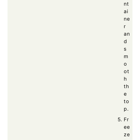
nt
ai
ne
r
an
d
s
m
o
ot
h
th
e
to
p.
Fr
ee
ze