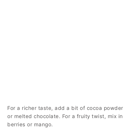
For a richer taste, add a bit of cocoa powder
or melted chocolate. For a fruity twist, mix in
berries or mango.