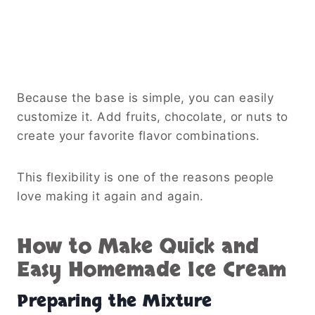
Because the base is simple, you can easily
customize it. Add fruits, chocolate, or nuts to
create your favorite flavor combinations.
This flexibility is one of the reasons people
love making it again and again.
How to Make Quick and
Easy Homemade Ice Cream
Preparing the Mixture