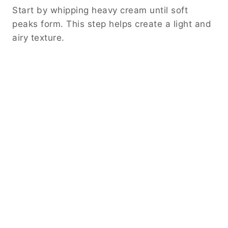
Start by whipping heavy cream until soft
peaks form. This step helps create a light and
airy texture.