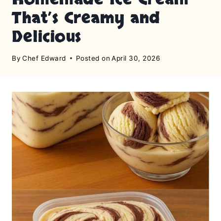
That’s Creamy and
Delicious
By
Chef Edward
Posted on
April 30, 2026