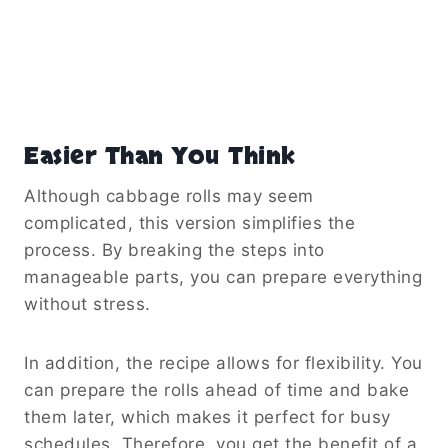
Easier Than You Think
Although cabbage rolls may seem
complicated, this version simplifies the
process. By breaking the steps into
manageable parts, you can prepare everything
without stress.
In addition, the recipe allows for flexibility. You
can prepare the rolls ahead of time and bake
them later, which makes it perfect for busy
schedules. Therefore, you get the benefit of a