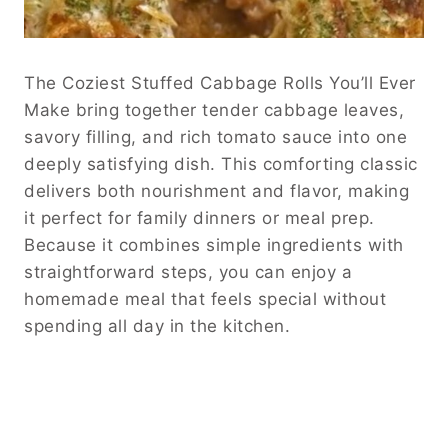
The Coziest Stuffed Cabbage Rolls You’ll Ever
Make bring together tender cabbage leaves,
savory filling, and rich tomato sauce into one
deeply satisfying dish. This comforting classic
delivers both nourishment and flavor, making
it perfect for family dinners or meal prep.
Because it combines simple ingredients with
straightforward steps, you can enjoy a
homemade meal that feels special without
spending all day in the kitchen.