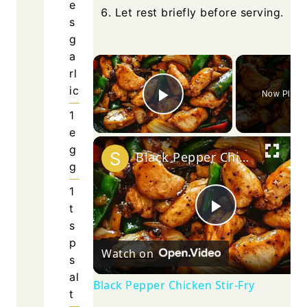
e
Let rest briefly before serving.
s
g
a
×
rl
ic
Now Playi
Play Video
1
e
g
Black Pepper Chicken Stir-Fry
g
1
t
Play
s
p
Watch on
s
Video
al
Black Pepper Chicken Stir-Fry
t