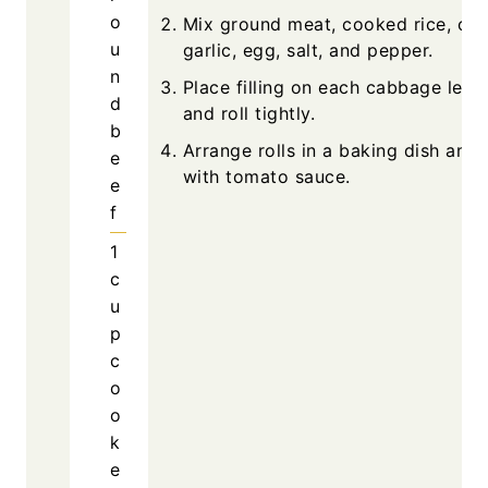
o
Mix ground meat, cooked rice, oni
u
garlic, egg, salt, and pepper.
n
Place filling on each cabbage leaf, 
d
and roll tightly.
b
Arrange rolls in a baking dish and
e
with tomato sauce.
e
f
1
c
u
p
c
o
o
k
e