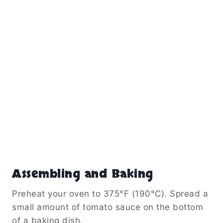
Assembling and Baking
Preheat your oven to 375°F (190°C). Spread a
small amount of tomato sauce on the bottom
of a baking dish.