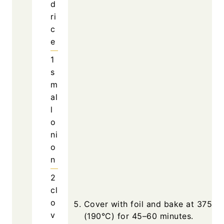
d
ri
c
e
1
s
m
al
l
o
ni
o
n
2
cl
o
Cover with foil and bake at 375°F
v
(190°C) for 45–60 minutes.