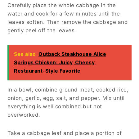
Carefully place the whole cabbage in the
water and cook for a few minutes until the
leaves soften. Then remove the cabbage and
gently peel off the leaves.
See also
Outback Steakhouse Alice
Springs Chicken: Juicy, Cheesy,
Restaurant-Style Favorite
In a bowl, combine ground meat, cooked rice,
onion, garlic, egg, salt, and pepper. Mix until
everything is well combined but not
overworked.
Take a cabbage leaf and place a portion of