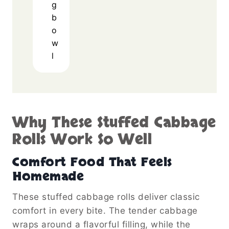
g
b
o
w
l
Why These Stuffed Cabbage
Rolls Work So Well
Comfort Food That Feels
Homemade
These stuffed cabbage rolls deliver classic
comfort in every bite. The tender cabbage
wraps around a flavorful filling, while the