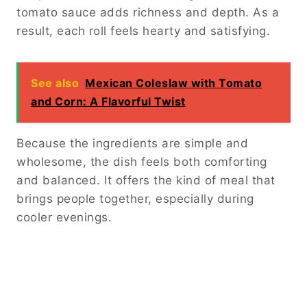
tomato sauce adds richness and depth. As a
result, each roll feels hearty and satisfying.
See also
Mexican Coleslaw with Tomato
and Corn: A Flavorful Twist
Because the ingredients are simple and
wholesome, the dish feels both comforting
and balanced. It offers the kind of meal that
brings people together, especially during
cooler evenings.