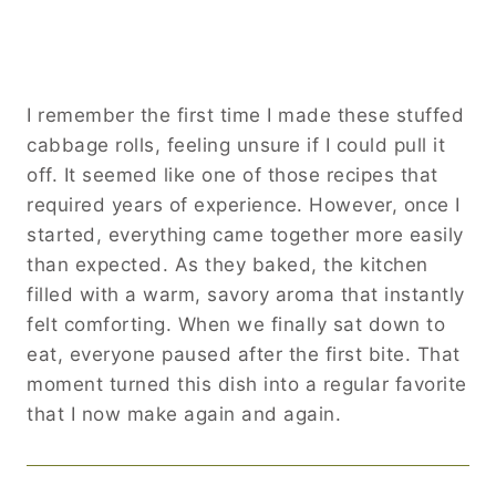
I remember the first time I made these stuffed
cabbage rolls, feeling unsure if I could pull it
off. It seemed like one of those recipes that
required years of experience. However, once I
started, everything came together more easily
than expected. As they baked, the kitchen
filled with a warm, savory aroma that instantly
felt comforting. When we finally sat down to
eat, everyone paused after the first bite. That
moment turned this dish into a regular favorite
that I now make again and again.