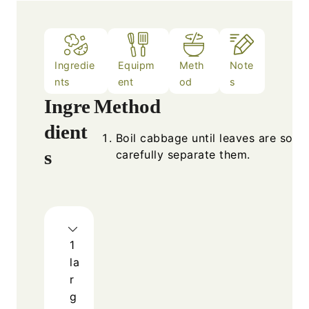
Ingredie
Equipm
Meth
Note
nts
ent
od
s
Ingre
Method
dient
Boil cabbage until leaves are soft,
s
carefully separate them.
1
la
r
g