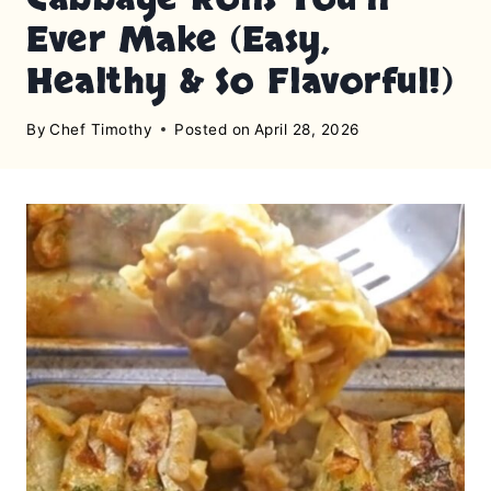
Ever Make (Easy,
Healthy & So Flavorful!)
By
Chef Timothy
Posted on
April 28, 2026