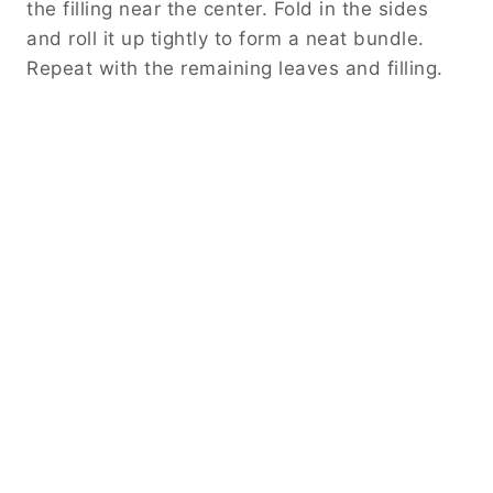
the filling near the center. Fold in the sides
and roll it up tightly to form a neat bundle.
Repeat with the remaining leaves and filling.