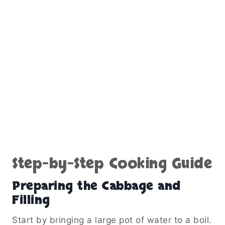
Step-by-Step Cooking Guide
Preparing the Cabbage and
Filling
Start by bringing a large pot of water to a boil.