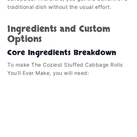
traditional dish without the usual effort.
Ingredients and Custom
Options
Core Ingredients Breakdown
To make The Coziest Stuffed Cabbage Rolls
You’ll Ever Make, you will need: