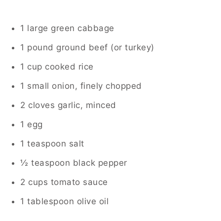
1 large green cabbage
1 pound ground beef (or turkey)
1 cup cooked rice
1 small onion, finely chopped
2 cloves garlic, minced
1 egg
1 teaspoon salt
½ teaspoon black pepper
2 cups tomato sauce
1 tablespoon olive oil