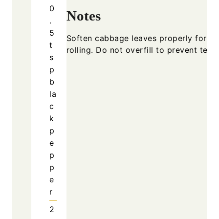
0
Notes
.
5
Soften cabbage leaves properly for e
t
rolling. Do not overfill to prevent teari
s
p
b
la
c
k
p
e
p
p
e
r
2