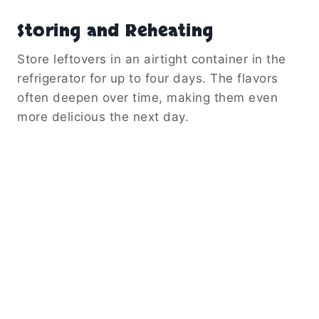
Storing and Reheating
Store leftovers in an airtight container in the
refrigerator for up to four days. The flavors
often deepen over time, making them even
more delicious the next day.