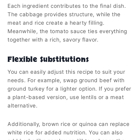
Each ingredient contributes to the final dish.
The cabbage provides structure, while the
meat and rice create a hearty filling.
Meanwhile, the tomato sauce ties everything
together with a rich, savory flavor.
Flexible Substitutions
You can easily adjust this recipe to suit your
needs. For example, swap ground beef with
ground turkey for a lighter option. If you prefer
a plant-based version, use lentils or a meat
alternative.
Additionally, brown rice or quinoa can replace
white rice for added nutrition. You can also