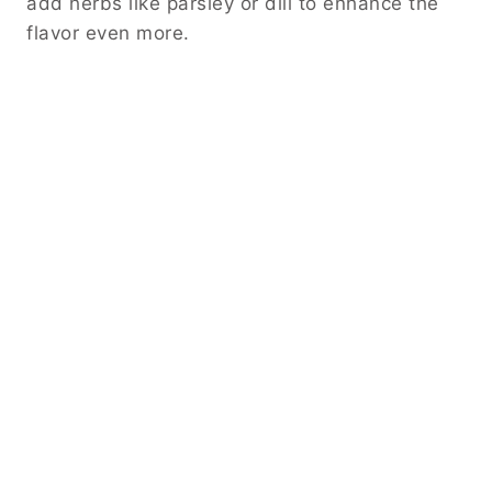
add herbs like parsley or dill to enhance the
flavor even more.