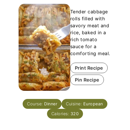
Tender cabbage
rolls filled with
savory meat and
rice, baked in a
rich tomato
sauce for a
comforting meal.
Print Recipe
Pin Recipe
Course:
Dinner
Cuisine:
European
Calories:
320