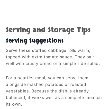
Serving and Storage Tips
Serving Suggestions
Serve these stuffed cabbage rolls warm,
topped with extra tomato sauce. They pair
well with crusty bread or a simple side salad.
For a heartier meal, you can serve them
alongside mashed potatoes or roasted
vegetables. Because the dish is already
balanced, it works well as a complete meal on
its own.