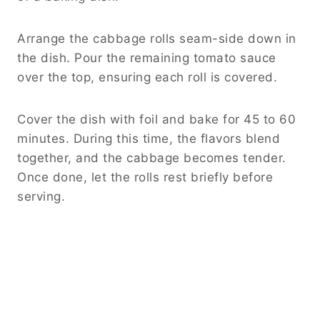
Arrange the cabbage rolls seam-side down in
the dish. Pour the remaining tomato sauce
over the top, ensuring each roll is covered.
Cover the dish with foil and bake for 45 to 60
minutes. During this time, the flavors blend
together, and the cabbage becomes tender.
Once done, let the rolls rest briefly before
serving.