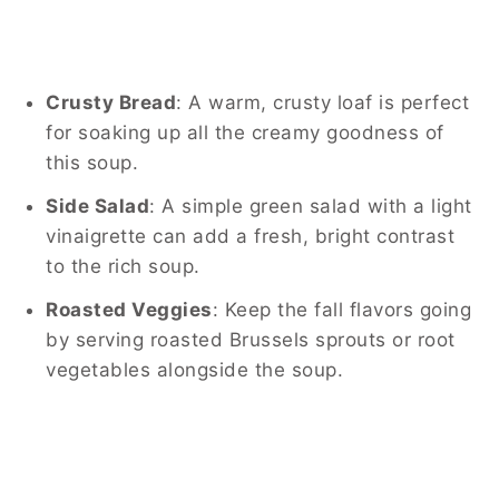
Crusty Bread
: A warm, crusty loaf is perfect
for soaking up all the creamy goodness of
this soup.
Side Salad
: A simple green salad with a light
vinaigrette can add a fresh, bright contrast
to the rich soup.
Roasted Veggies
: Keep the fall flavors going
by serving roasted Brussels sprouts or root
vegetables alongside the soup.