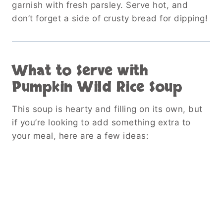
garnish with fresh parsley. Serve hot, and
don’t forget a side of crusty bread for dipping!
What to Serve with
Pumpkin Wild Rice Soup
This soup is hearty and filling on its own, but
if you’re looking to add something extra to
your meal, here are a few ideas: