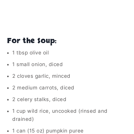
For the Soup:
1 tbsp olive oil
1 small onion, diced
2 cloves garlic, minced
2 medium carrots, diced
2 celery stalks, diced
1 cup wild rice, uncooked (rinsed and
drained)
1 can (15 oz) pumpkin puree