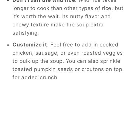
longer to cook than other types of rice, but
it’s worth the wait. Its nutty flavor and
chewy texture make the soup extra
satisfying.
Customize it
: Feel free to add in cooked
chicken, sausage, or even roasted veggies
to bulk up the soup. You can also sprinkle
toasted pumpkin seeds or croutons on top
for added crunch.