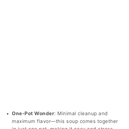
One-Pot Wonder
: Minimal cleanup and
maximum flavor—this soup comes together
in just one pot, making it easy and stress-