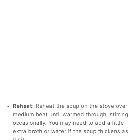
Reheat
: Reheat the soup on the stove over
medium heat until warmed through, stirring
occasionally. You may need to add a little
extra broth or water if the soup thickens as
it sits.