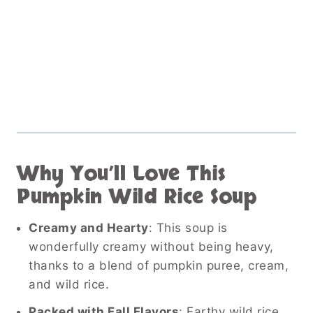
Why You’ll Love This
Pumpkin Wild Rice Soup
Creamy and Hearty
: This soup is
wonderfully creamy without being heavy,
thanks to a blend of pumpkin puree, cream,
and wild rice.
Packed with Fall Flavors
: Earthy wild rice,