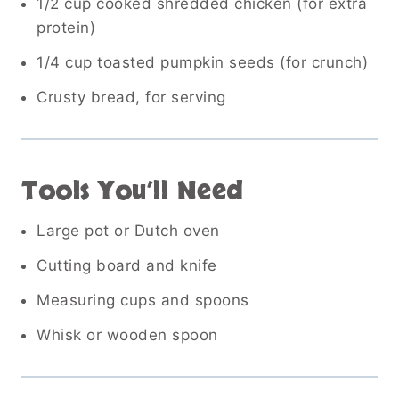
1/2 cup cooked shredded chicken (for extra
protein)
1/4 cup toasted pumpkin seeds (for crunch)
Crusty bread, for serving
Tools You’ll Need
Large pot or Dutch oven
Cutting board and knife
Measuring cups and spoons
Whisk or wooden spoon