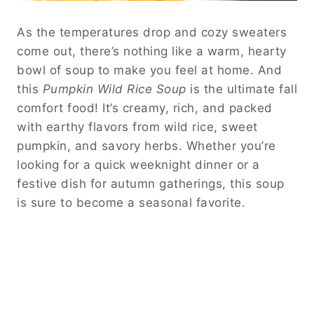
As the temperatures drop and cozy sweaters
come out, there’s nothing like a warm, hearty
bowl of soup to make you feel at home. And
this
Pumpkin Wild Rice Soup
is the ultimate fall
comfort food! It’s creamy, rich, and packed
with earthy flavors from wild rice, sweet
pumpkin, and savory herbs. Whether you’re
looking for a quick weeknight dinner or a
festive dish for autumn gatherings, this soup
is sure to become a seasonal favorite.