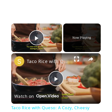
×
Now Playing
Play Video
×
Taco Rice with Queso: A Cozy, Cheesy Comfort Dish!
Play
Watch on
Video
Taco Rice with Queso: A Cozy, Cheesy