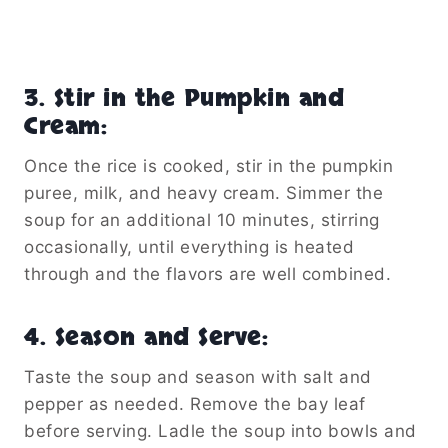
3.
Stir in the Pumpkin and
Cream
:
Once the rice is cooked, stir in the pumpkin
puree, milk, and heavy cream. Simmer the
soup for an additional 10 minutes, stirring
occasionally, until everything is heated
through and the flavors are well combined.
4.
Season and Serve
:
Taste the soup and season with salt and
pepper as needed. Remove the bay leaf
before serving. Ladle the soup into bowls and