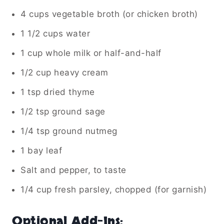
4 cups vegetable broth (or chicken broth)
1 1/2 cups water
1 cup whole milk or half-and-half
1/2 cup heavy cream
1 tsp dried thyme
1/2 tsp ground sage
1/4 tsp ground nutmeg
1 bay leaf
Salt and pepper, to taste
1/4 cup fresh parsley, chopped (for garnish)
Optional Add-Ins: