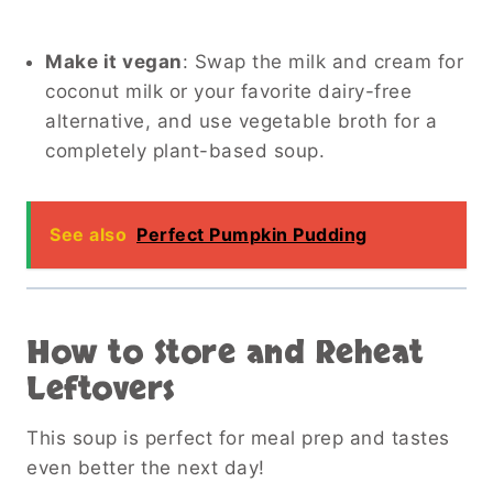
Make it vegan
: Swap the milk and cream for
coconut milk or your favorite dairy-free
alternative, and use vegetable broth for a
completely plant-based soup.
See also
Perfect Pumpkin Pudding
How to Store and Reheat
Leftovers
This soup is perfect for meal prep and tastes
even better the next day!