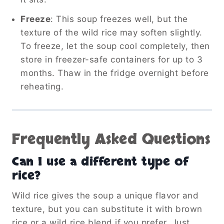
Freeze
: This soup freezes well, but the
texture of the wild rice may soften slightly.
To freeze, let the soup cool completely, then
store in freezer-safe containers for up to 3
months. Thaw in the fridge overnight before
reheating.
Frequently Asked Questions
Can I use a different type of
rice?
Wild rice gives the soup a unique flavor and
texture, but you can substitute it with brown
rice or a wild rice blend if you prefer. Just