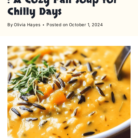
Chilly Days
By
Olivia Hayes
Posted on
October 1, 2024