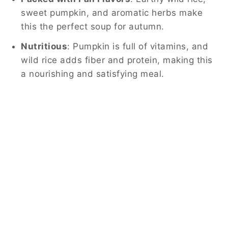
sweet pumpkin, and aromatic herbs make
this the perfect soup for autumn.
Nutritious
: Pumpkin is full of vitamins, and
wild rice adds fiber and protein, making this
a nourishing and satisfying meal.