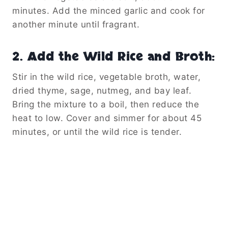
minutes. Add the minced garlic and cook for
another minute until fragrant.
2.
Add the Wild Rice and Broth
:
Stir in the wild rice, vegetable broth, water,
dried thyme, sage, nutmeg, and bay leaf.
Bring the mixture to a boil, then reduce the
heat to low. Cover and simmer for about 45
minutes, or until the wild rice is tender.