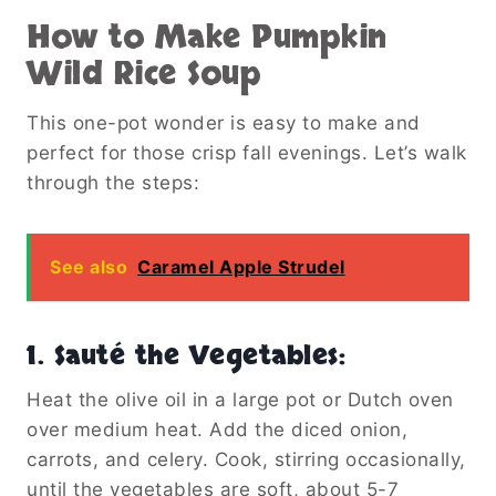
How to Make Pumpkin
Wild Rice Soup
This one-pot wonder is easy to make and
perfect for those crisp fall evenings. Let’s walk
through the steps:
See also
Caramel Apple Strudel
1.
Sauté the Vegetables
:
Heat the olive oil in a large pot or Dutch oven
over medium heat. Add the diced onion,
carrots, and celery. Cook, stirring occasionally,
until the vegetables are soft, about 5-7