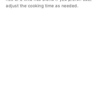
adjust the cooking time as needed.