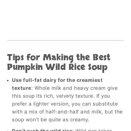
Tips for Making the Best
Pumpkin Wild Rice Soup
Use full-fat dairy for the creamiest
texture
: Whole milk and heavy cream give
this soup its rich, velvety texture. If you
prefer a lighter version, you can substitute
with a mix of half-and-half and milk, but the
soup won’t be quite as creamy.
Don’t rush the wild rice
: Wild rice takes