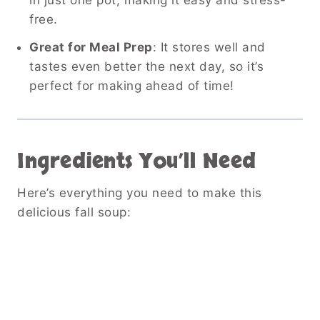
free.
Great for Meal Prep
: It stores well and
tastes even better the next day, so it’s
perfect for making ahead of time!
Ingredients You’ll Need
Here’s everything you need to make this
delicious fall soup: