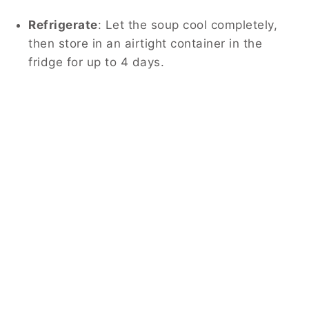
Refrigerate
: Let the soup cool completely,
then store in an airtight container in the
fridge for up to 4 days.