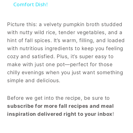
Comfort Dish!
Picture this: a velvety pumpkin broth studded
with nutty wild rice, tender vegetables, and a
hint of fall spices. It’s warm, filling, and loaded
with nutritious ingredients to keep you feeling
cozy and satisfied. Plus, it’s super easy to
make with just one pot—perfect for those
chilly evenings when you just want something
simple and delicious.
Before we get into the recipe, be sure to
subscribe for more fall recipes and meal
inspiration delivered right to your inbox
!