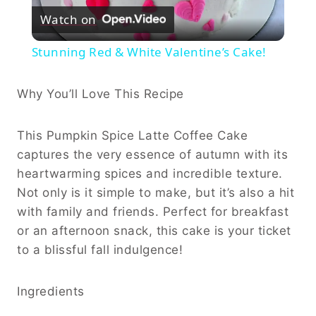
Watch on
Video
Stunning Red & White Valentine’s Cake!
Why You’ll Love This Recipe
This Pumpkin Spice Latte Coffee Cake
captures the very essence of autumn with its
heartwarming spices and incredible texture.
Not only is it simple to make, but it’s also a hit
with family and friends. Perfect for breakfast
or an afternoon snack, this cake is your ticket
to a blissful fall indulgence!
Ingredients