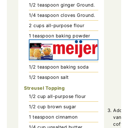
1/2
teaspoon
ginger
Ground.
1/4
teaspoon
cloves
Ground.
2
cups
all-purpose flour
1
teaspoon
baking powder
1/2
teaspoon
baking soda
1/2
teaspoon
salt
Streusel Topping
1/2
cup
all-purpose flour
1/2
cup
brown sugar
Add th
1
teaspoon
cinnamon
vanill
coffee
1/4
cup
unsalted butter,