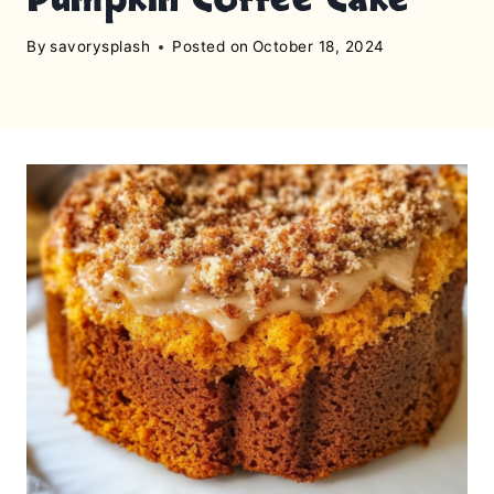
By
savorysplash
Posted on
October 18, 2024