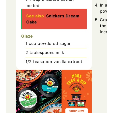
In a s
melted
powder
See also
Snickers Dream
Gradua
Cake
the wet
incorp
Glaze
1
cup
powdered sugar
2
tablespoons
milk
1/2
teaspoon
vanilla extract