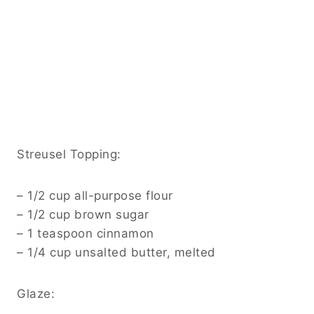
Streusel Topping:
– 1/2 cup all-purpose flour
– 1/2 cup brown sugar
– 1 teaspoon cinnamon
– 1/4 cup unsalted butter, melted
Glaze: