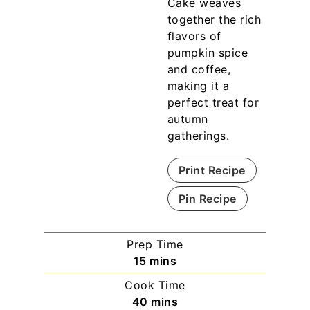
Cake weaves
together the rich
flavors of
pumpkin spice
and coffee,
making it a
perfect treat for
autumn
gatherings.
Print Recipe
Pin Recipe
Prep Time
m
15
mins
i
Cook Time
n
m
40
mins
u