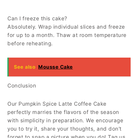
Can I freeze this cake?
Absolutely. Wrap individual slices and freeze
for up to a month. Thaw at room temperature
before reheating.
See also
Mousse Cake
Conclusion
Our Pumpkin Spice Latte Coffee Cake
perfectly marries the flavors of the season
with simplicity in preparation. We encourage
you to try it, share your thoughts, and don’t
forget to snap a picture when you do! Tag us