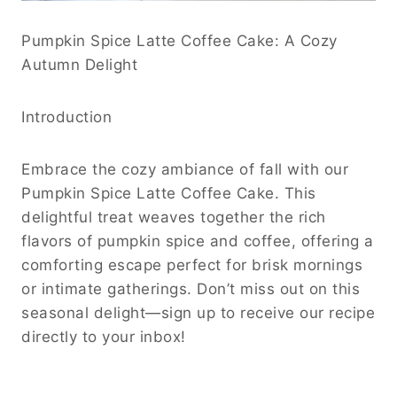
Pumpkin Spice Latte Coffee Cake: A Cozy
Autumn Delight
Introduction
Embrace the cozy ambiance of fall with our
Pumpkin Spice Latte Coffee Cake. This
delightful treat weaves together the rich
flavors of pumpkin spice and coffee, offering a
comforting escape perfect for brisk mornings
or intimate gatherings. Don’t miss out on this
seasonal delight—sign up to receive our recipe
directly to your inbox!