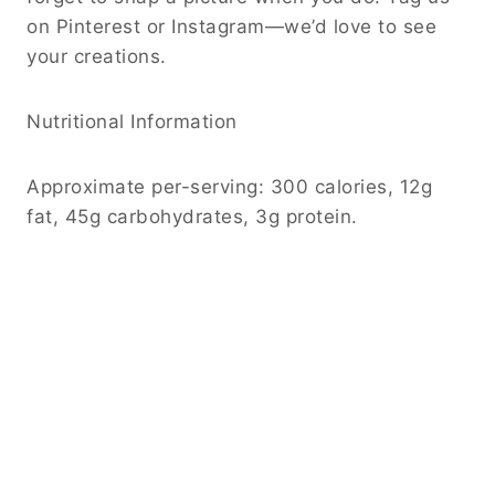
on Pinterest or Instagram—we’d love to see
your creations.
Nutritional Information
Approximate per-serving: 300 calories, 12g
fat, 45g carbohydrates, 3g protein.