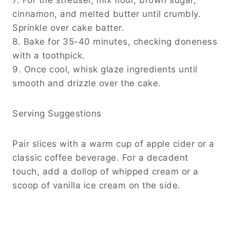
cinnamon, and melted butter until crumbly.
Sprinkle over cake batter.
8. Bake for 35-40 minutes, checking doneness
with a toothpick.
9. Once cool, whisk glaze ingredients until
smooth and drizzle over the cake.
Serving Suggestions
Pair slices with a warm cup of apple cider or a
classic coffee beverage. For a decadent
touch, add a dollop of whipped cream or a
scoop of vanilla ice cream on the side.