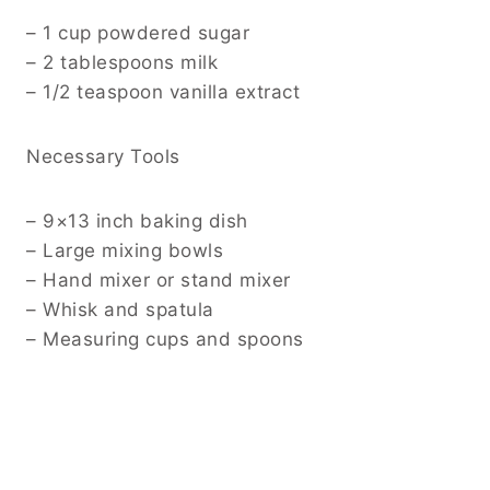
– 1 cup powdered sugar
– 2 tablespoons milk
– 1/2 teaspoon vanilla extract
Necessary Tools
– 9×13 inch baking dish
– Large mixing bowls
– Hand mixer or stand mixer
– Whisk and spatula
– Measuring cups and spoons