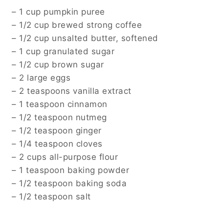
– 1 cup pumpkin puree
– 1/2 cup brewed strong coffee
– 1/2 cup unsalted butter, softened
– 1 cup granulated sugar
– 1/2 cup brown sugar
– 2 large eggs
– 2 teaspoons vanilla extract
– 1 teaspoon cinnamon
– 1/2 teaspoon nutmeg
– 1/2 teaspoon ginger
– 1/4 teaspoon cloves
– 2 cups all-purpose flour
– 1 teaspoon baking powder
– 1/2 teaspoon baking soda
– 1/2 teaspoon salt