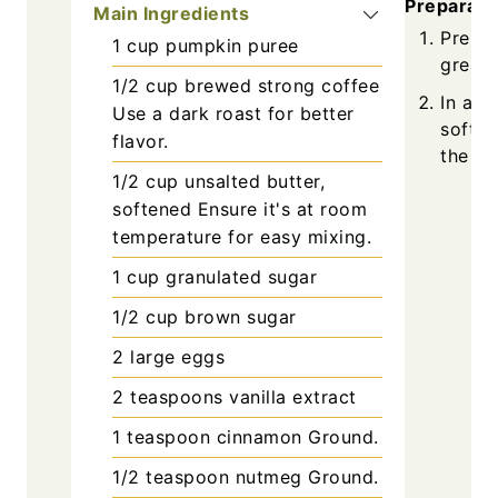
Preparati
Main Ingredients
Prehea
1
cup
pumpkin puree
grease
1/2
cup
brewed strong coffee
In a l
Use a dark roast for better
soften
flavor.
the mi
1/2
cup
unsalted butter,
softened
Ensure it's at room
temperature for easy mixing.
1
cup
granulated sugar
1/2
cup
brown sugar
2
large
eggs
2
teaspoons
vanilla extract
1
teaspoon
cinnamon
Ground.
1/2
teaspoon
nutmeg
Ground.