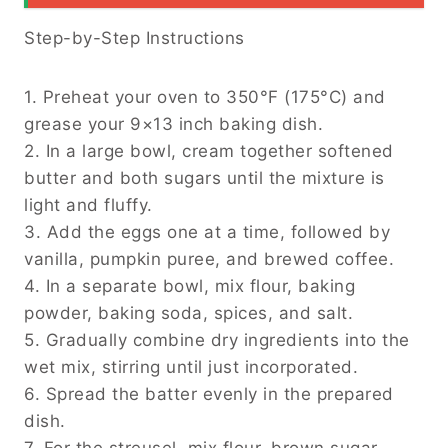
Step-by-Step Instructions
1. Preheat your oven to 350°F (175°C) and
grease your 9×13 inch baking dish.
2. In a large bowl, cream together softened
butter and both sugars until the mixture is
light and fluffy.
3. Add the eggs one at a time, followed by
vanilla, pumpkin puree, and brewed coffee.
4. In a separate bowl, mix flour, baking
powder, baking soda, spices, and salt.
5. Gradually combine dry ingredients into the
wet mix, stirring until just incorporated.
6. Spread the batter evenly in the prepared
dish.
7. For the streusel, mix flour, brown sugar,