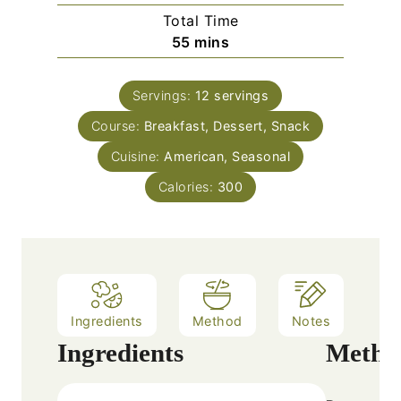
i
Total Time
t
n
m
55
mins
e
u
i
s
t
n
e
Servings:
12
servings
u
s
Course:
Breakfast, Dessert, Snack
t
e
Cuisine:
American, Seasonal
s
Calories:
300
Ingredients
Method
Notes
Ingredients
Metho