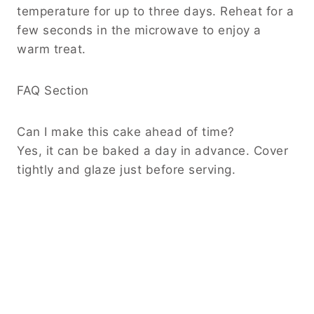
temperature for up to three days. Reheat for a
few seconds in the microwave to enjoy a
warm treat.
FAQ Section
Can I make this cake ahead of time?
Yes, it can be baked a day in advance. Cover
tightly and glaze just before serving.