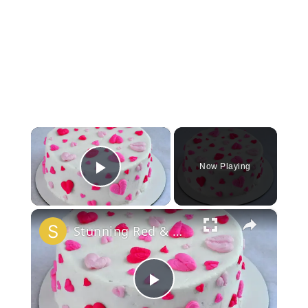
×
Now Playing
Play Video
×
Stunning Red & White Valentine’s Cake!
Play