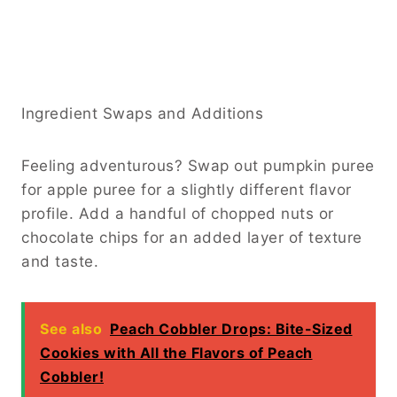
Ingredient Swaps and Additions
Feeling adventurous? Swap out pumpkin puree
for apple puree for a slightly different flavor
profile. Add a handful of chopped nuts or
chocolate chips for an added layer of texture
and taste.
See also
Peach Cobbler Drops: Bite-Sized
Cookies with All the Flavors of Peach
Cobbler!