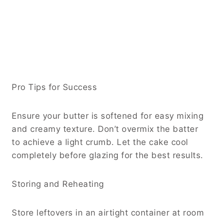
Pro Tips for Success
Ensure your butter is softened for easy mixing
and creamy texture. Don’t overmix the batter
to achieve a light crumb. Let the cake cool
completely before glazing for the best results.
Storing and Reheating
Store leftovers in an airtight container at room