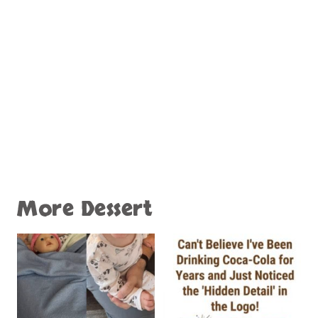
More Dessert