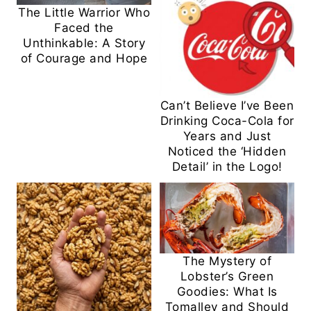
The Little Warrior Who
Faced the
Unthinkable: A Story
of Courage and Hope
Can’t Believe I’ve Been
Drinking Coca-Cola for
Years and Just
Noticed the ‘Hidden
Detail’ in the Logo!
The Mystery of
Lobster’s Green
Goodies: What Is
Tomalley and Should