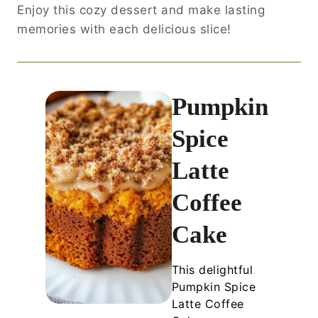
Enjoy this cozy dessert and make lasting
memories with each delicious slice!
Pumpkin
Spice
Latte
Coffee
Cake
This delightful
Pumpkin Spice
Latte Coffee