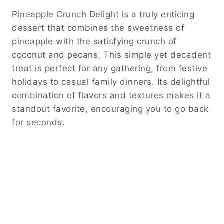
Pineapple Crunch Delight is a truly enticing
dessert that combines the sweetness of
pineapple with the satisfying crunch of
coconut and pecans. This simple yet decadent
treat is perfect for any gathering, from festive
holidays to casual family dinners. Its delightful
combination of flavors and textures makes it a
standout favorite, encouraging you to go back
for seconds.