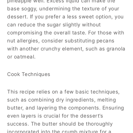
pineapple well. Excess liquid can make the
base soggy, undermining the texture of your
dessert. If you prefer a less sweet option, you
can reduce the sugar slightly without
compromising the overall taste. For those with
nut allergies, consider substituting pecans
with another crunchy element, such as granola
or oatmeal.
Cook Techniques
This recipe relies on a few basic techniques,
such as combining dry ingredients, melting
butter, and layering the components. Ensuring
even layers is crucial for the dessert’s
success. The butter should be thoroughly
incorporated into the crumb mixture for a