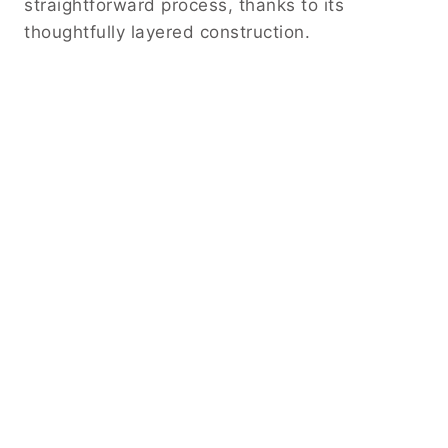
straightforward process, thanks to its
thoughtfully layered construction.