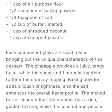
– 1 cup of all-purpose flour
– 1/2 teaspoon of baking powder
– 1/4 teaspoon of salt
– 1/2 cup of butter, melted
– 1 cup of shredded coconut
– 1 cup of chopped pecans
Each component plays a crucial role in
bringing out the unique characteristics of this
dessert. The pineapple provides a juicy, tangy
base, while the sugar and flour mix together
to form the crumbly topping. Baking powder
adds a touch of lightness, and the salt
enhances the overall flavor profile. The melted
butter ensures that the crumble has a rich,
golden texture, while the coconut and pecans