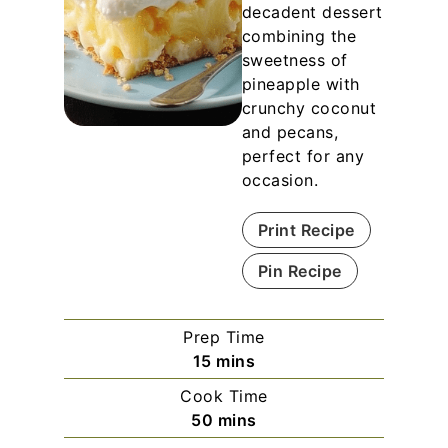
decadent dessert
combining the
sweetness of
pineapple with
crunchy coconut
and pecans,
perfect for any
occasion.
Print Recipe
Pin Recipe
Prep Time
m
15
mins
i
Cook Time
n
m
50
mins
u
i