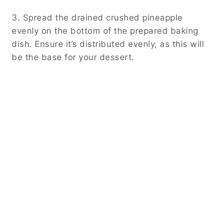
3. Spread the drained crushed pineapple
evenly on the bottom of the prepared baking
dish. Ensure it’s distributed evenly, as this will
be the base for your dessert.