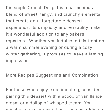
Pineapple Crunch Delight is a harmonious
blend of sweet, tangy, and crunchy elements
that create an unforgettable dessert
experience. Its simplicity and versatility make
it a wonderful addition to any baker’s
repertoire. Whether you indulge in this treat on
a warm summer evening or during a cozy
winter gathering, it promises to leave a lasting
impression.
More Recipes Suggestions and Combination
For those who enjoy experimenting, consider
pairing this dessert with a scoop of vanilla ice
cream or a dollop of whipped cream. You
might also explore variations such as adding a