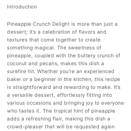
Introduction
Pineapple Crunch Delight is more than just a
dessert; it’s a celebration of flavors and
textures that come together to create
something magical. The sweetness of
pineapple, coupled with the buttery crunch of
coconut and pecans, makes this dish a
surefire hit. Whether you’re an experienced
baker or a beginner in the kitchen, this recipe
is straightforward and rewarding to make. It’s
a versatile dessert, effortlessly fitting into
various occasions and bringing joy to everyone
who tastes it. The tropical hint of pineapple
adds a refreshing flair, making this dish a
crowd-pleaser that will be requested again