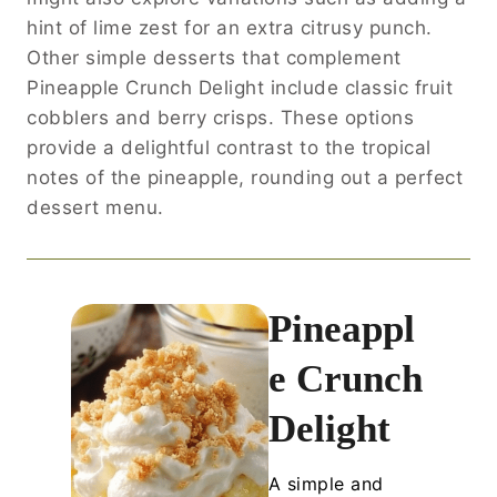
hint of lime zest for an extra citrusy punch.
Other simple desserts that complement
Pineapple Crunch Delight include classic fruit
cobblers and berry crisps. These options
provide a delightful contrast to the tropical
notes of the pineapple, rounding out a perfect
dessert menu.
Pineappl
e Crunch
Delight
A simple and