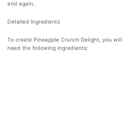
and again.
Detailed Ingredients
To create Pineapple Crunch Delight, you will
need the following ingredients: