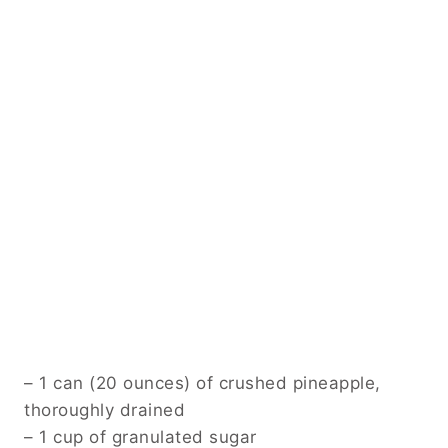
– 1 can (20 ounces) of crushed pineapple,
thoroughly drained
– 1 cup of granulated sugar