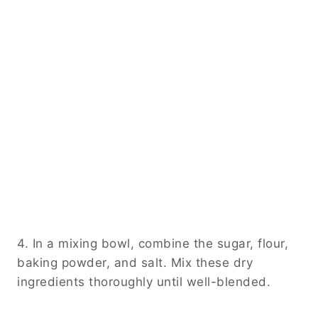
4. In a mixing bowl, combine the sugar, flour,
baking powder, and salt. Mix these dry
ingredients thoroughly until well-blended.