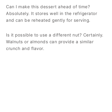
Can I make this dessert ahead of time?
Absolutely. It stores well in the refrigerator
and can be reheated gently for serving.
Is it possible to use a different nut? Certainly.
Walnuts or almonds can provide a similar
crunch and flavor.