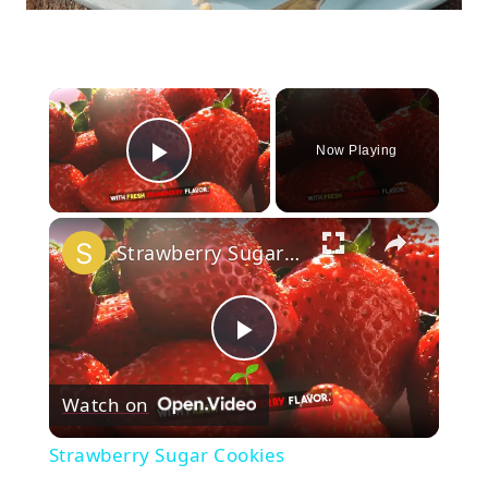
×
Now Playing
Play Video
×
Strawberry Sugar Cookies
Play
Watch on
Video
Strawberry Sugar Cookies