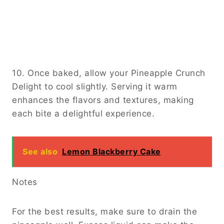
10. Once baked, allow your Pineapple Crunch
Delight to cool slightly. Serving it warm
enhances the flavors and textures, making
each bite a delightful experience.
See also
Lemon Blackberry Cake
Notes
For the best results, make sure to drain the