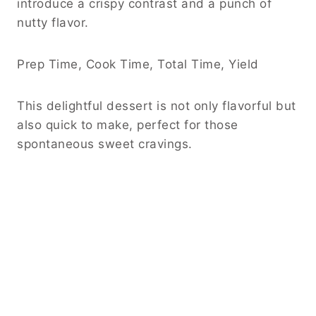
introduce a crispy contrast and a punch of
nutty flavor.
Prep Time, Cook Time, Total Time, Yield
This delightful dessert is not only flavorful but
also quick to make, perfect for those
spontaneous sweet cravings.