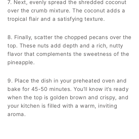
7. Next, evenly spread the shredded coconut
over the crumb mixture. The coconut adds a
tropical flair and a satisfying texture.
8. Finally, scatter the chopped pecans over the
top. These nuts add depth and a rich, nutty
flavor that complements the sweetness of the
pineapple.
9. Place the dish in your preheated oven and
bake for 45-50 minutes. You’ll know it’s ready
when the top is golden brown and crispy, and
your kitchen is filled with a warm, inviting
aroma.