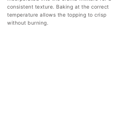
consistent texture. Baking at the correct
temperature allows the topping to crisp
without burning.