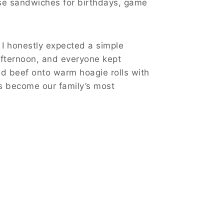
se sandwiches for birthdays, game
 I honestly expected a simple
 afternoon, and everyone kept
ed beef onto warm hoagie rolls with
as become our family’s most