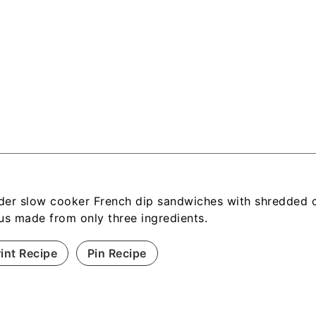
der slow cooker French dip sandwiches with shredded 
jus made from only three ingredients.
rint Recipe
Pin Recipe