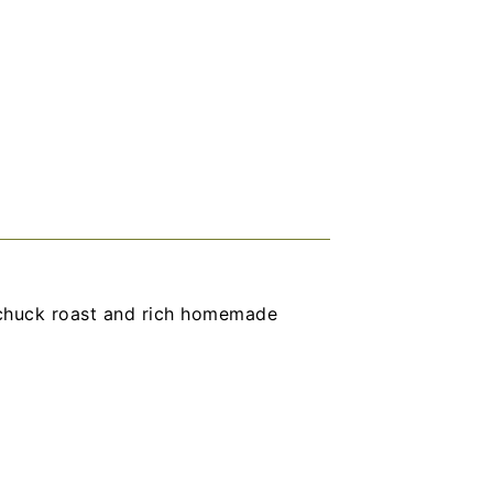
chuck roast and rich homemade