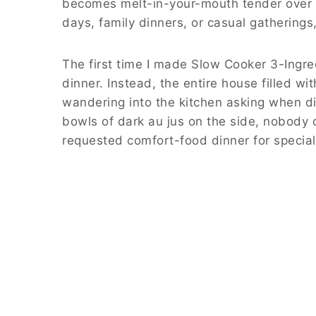
becomes melt-in-your-mouth tender over h
days, family dinners, or casual gatherings
The first time I made Slow Cooker 3-Ingr
dinner. Instead, the entire house filled w
wandering into the kitchen asking when di
bowls of dark au jus on the side, nobody 
requested comfort-food dinner for specia