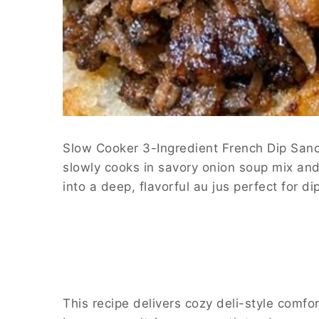
Slow Cooker 3-Ingredient French Dip Sandw
slowly cooks in savory onion soup mix and 
into a deep, flavorful au jus perfect for 
This recipe delivers cozy deli-style comfo