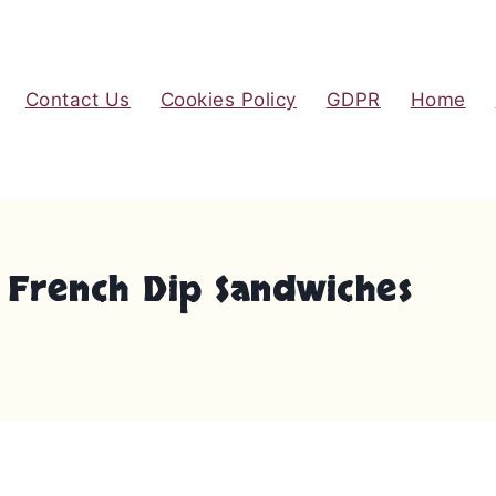
Contact Us
Cookies Policy
GDPR
Home
 French Dip Sandwiches