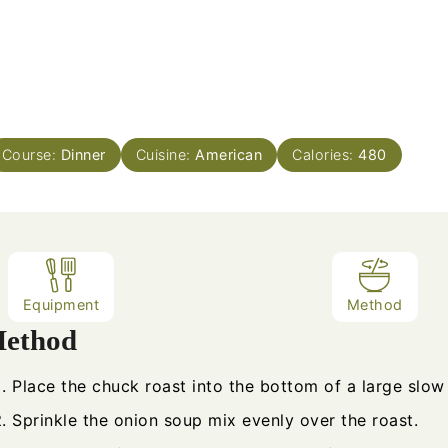
Course:
Dinner
Cuisine:
American
Calories:
480
Equipment
Method
ethod
Place the chuck roast into the bottom of a large slow
Sprinkle the onion soup mix evenly over the roast.