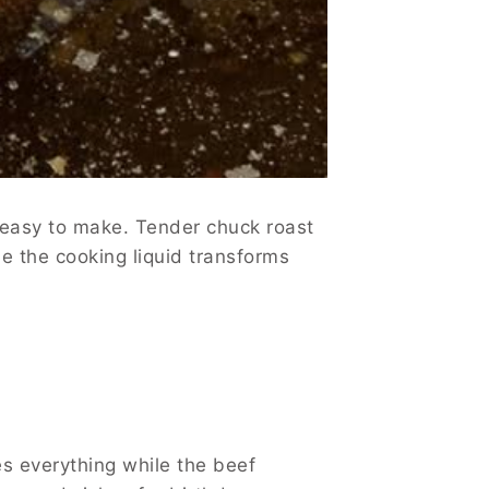
 easy to make. Tender chuck roast
le the cooking liquid transforms
es everything while the beef