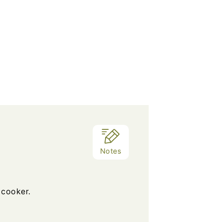
Notes
 cooker.