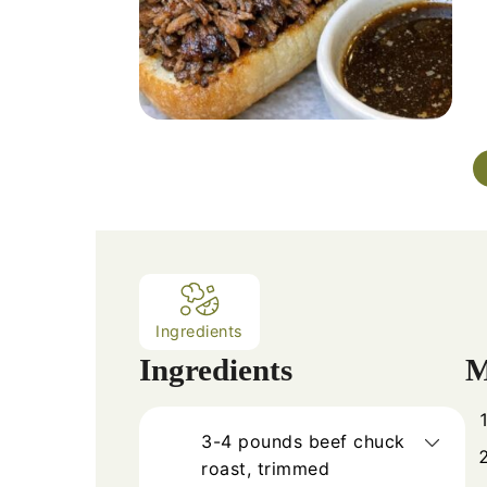
Ingredients
Ingredients
M
3-4
pounds
beef chuck
roast, trimmed