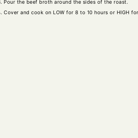
Pour the beef broth around the sides of the roast.
Cover and cook on LOW for 8 to 10 hours or HIGH for 4