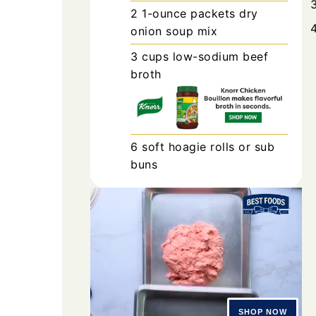
2
1-ounce packets
dry
onion soup mix
3
cups
low-sodium beef
broth
6
soft hoagie rolls or sub
buns