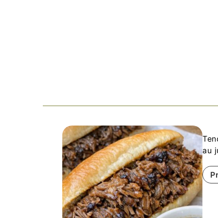
Ten
au 
P