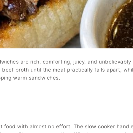
iches are rich, comforting, juicy, and unbelievably
beef broth until the meat practically falls apart, whi
dipping warm sandwiches.
rt food with almost no effort. The slow cooker handl