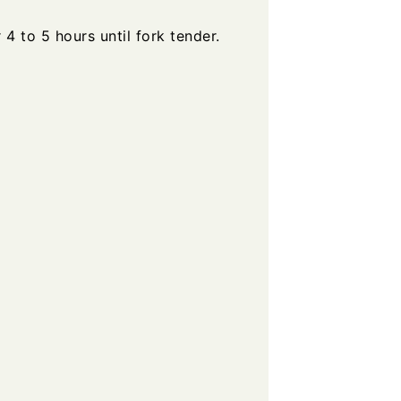
 to 5 hours until fork tender.