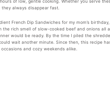
ours of low, gentle cooking. Whether you serve the
, they always disappear fast.
edient French Dip Sandwiches for my mom’s birthday,
ith the rich smell of slow-cooked beef and onions all
nner would be ready. By the time I piled the shredd
could wait another minute. Since then, this recipe h
l occasions and cozy weekends alike.