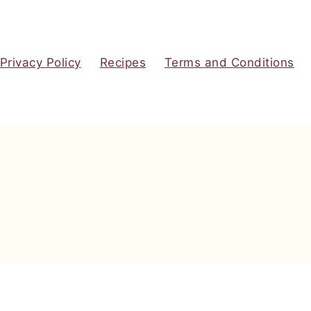
Privacy Policy
Recipes
Terms and Conditions