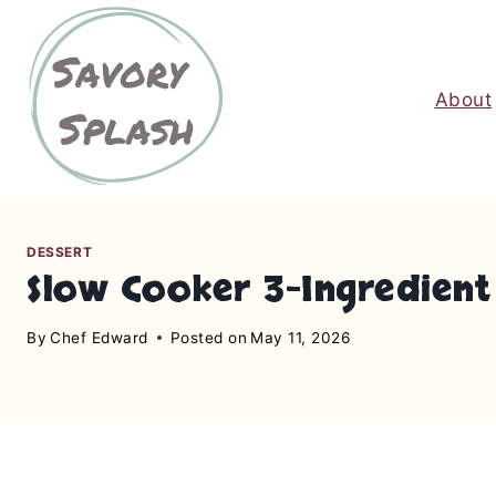
S
k
i
About
p
t
o
c
o
n
DESSERT
Slow Cooker 3-Ingredient
t
e
By
Chef Edward
Posted on
May 11, 2026
n
t