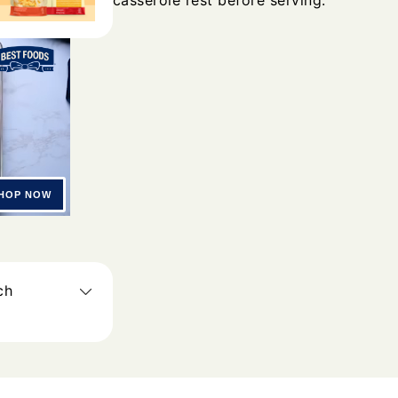
casserole rest before serving.
ch