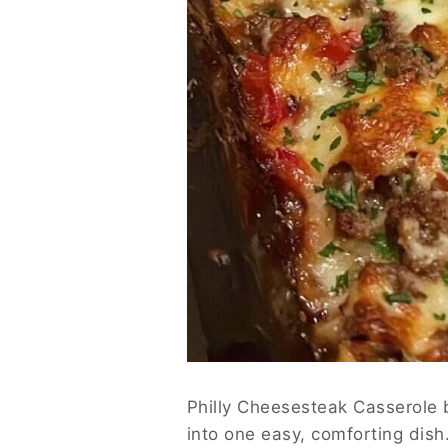
Philly Cheesesteak Casserole b
into one easy, comforting dish