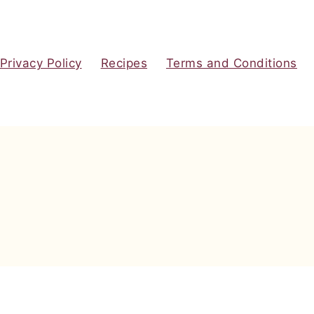
Privacy Policy
Recipes
Terms and Conditions