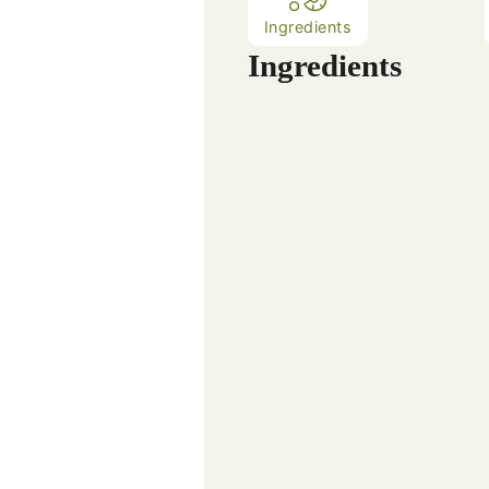
Ingredients
Ingredients