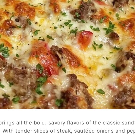
rings all the bold, savory flavors of the classic san
. With tender slices of steak, sautéed onions and pe