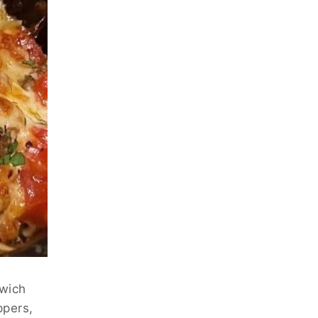
dwich
ppers,