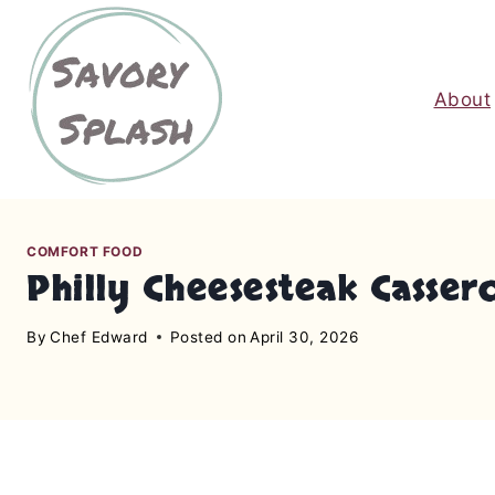
S
k
i
About
p
t
o
c
o
n
COMFORT FOOD
Philly Cheesesteak Casser
t
e
By
Chef Edward
Posted on
April 30, 2026
n
t