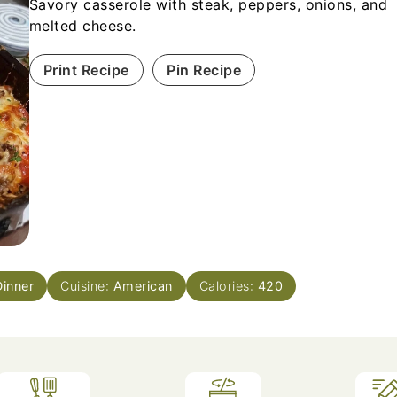
Savory casserole with steak, peppers, onions, and
melted cheese.
Print Recipe
Pin Recipe
Dinner
Cuisine:
American
Calories:
420