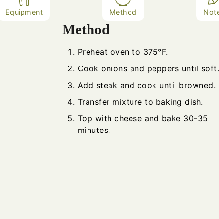
Equipment
Method
Not
Method
Preheat oven to 375°F.
Cook onions and peppers until soft.
Add steak and cook until browned.
Transfer mixture to baking dish.
Top with cheese and bake 30–35
minutes.