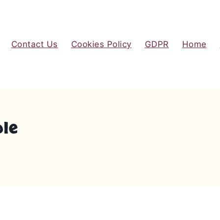
Contact Us
Cookies Policy
GDPR
Home
ole