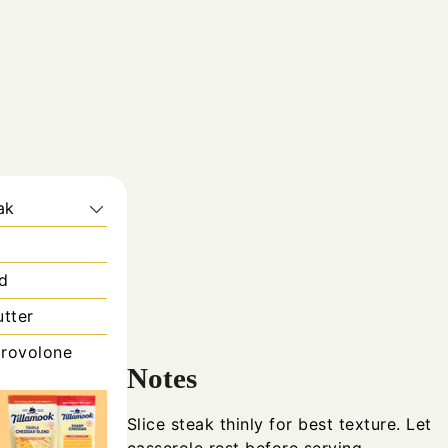
ak
ed
utter
rovolone
Notes
Slice steak thinly for best texture. Let