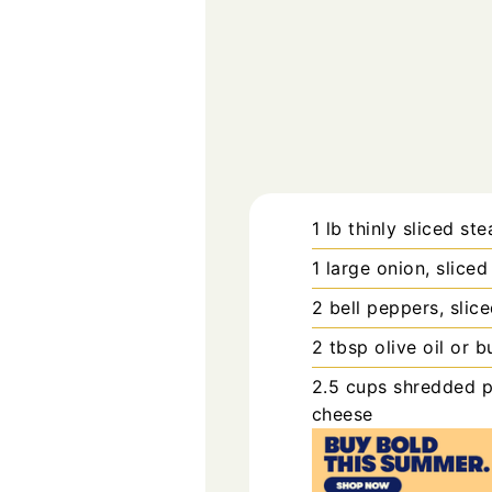
1
lb
thinly sliced ste
1
large
onion, sliced
2
bell peppers, slic
2
tbsp
olive oil or b
2.5
cups
shredded p
cheese