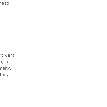
 need
’t want
, so I
melty,
of my