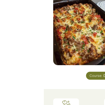
Course: