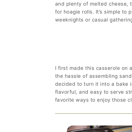
and plenty of melted cheese, t
for hoagie rolls. It’s simple to
weeknights or casual gatherin
I first made this casserole on
the hassle of assembling sand
decided to turn it into a bake
flavorful, and easy to serve s
favorite ways to enjoy those cl