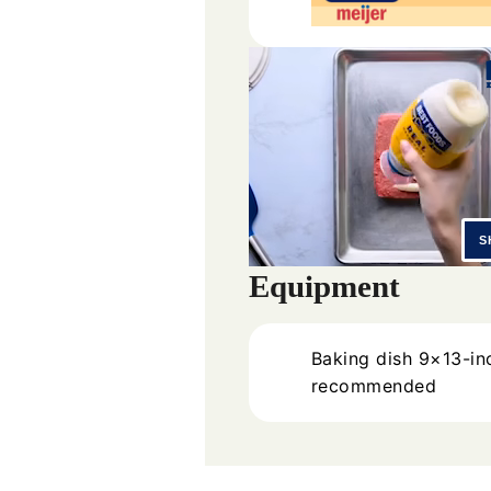
Equipment
Baking dish
9×13-in
recommended