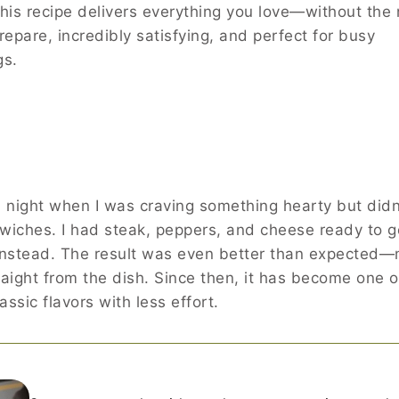
his recipe delivers everything you love—without the
 prepare, incredibly satisfying, and perfect for busy
gs.
 a night when I was craving something hearty but didn
wiches. I had steak, peppers, and cheese ready to go
 instead. The result was even better than expected—
traight from the dish. Since then, it has become one 
assic flavors with less effort.