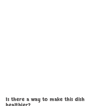
Is there a way to make this dish
healthier?