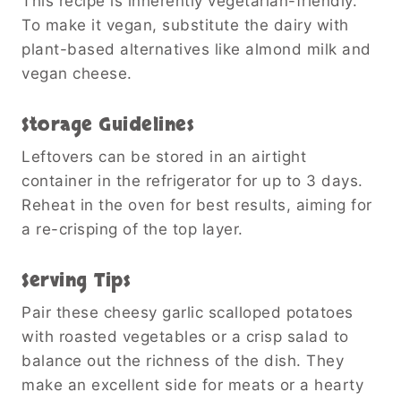
This recipe is inherently vegetarian-friendly.
To make it vegan, substitute the dairy with
plant-based alternatives like almond milk and
vegan cheese.
Storage Guidelines
Leftovers can be stored in an airtight
container in the refrigerator for up to 3 days.
Reheat in the oven for best results, aiming for
a re-crisping of the top layer.
Serving Tips
Pair these cheesy garlic scalloped potatoes
with roasted vegetables or a crisp salad to
balance out the richness of the dish. They
make an excellent side for meats or a hearty