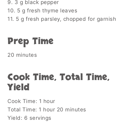
9. 3 g black pepper
10. 5 g fresh thyme leaves
11. 5 g fresh parsley, chopped for garnish
Prep Time
20 minutes
Cook Time, Total Time,
Yield
Cook Time: 1 hour
Total Time: 1 hour 20 minutes
Yield: 6 servings