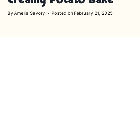
By
Amelia Savory
Posted on
February 21, 2025