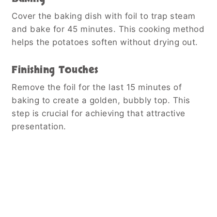
Cover the baking dish with foil to trap steam
and bake for 45 minutes. This cooking method
helps the potatoes soften without drying out.
Finishing Touches
Remove the foil for the last 15 minutes of
baking to create a golden, bubbly top. This
step is crucial for achieving that attractive
presentation.