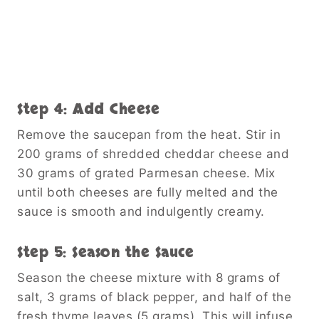
Step 4: Add Cheese
Remove the saucepan from the heat. Stir in
200 grams of shredded cheddar cheese and
30 grams of grated Parmesan cheese. Mix
until both cheeses are fully melted and the
sauce is smooth and indulgently creamy.
Step 5: Season the Sauce
Season the cheese mixture with 8 grams of
salt, 3 grams of black pepper, and half of the
fresh thyme leaves (5 grams). This will infuse