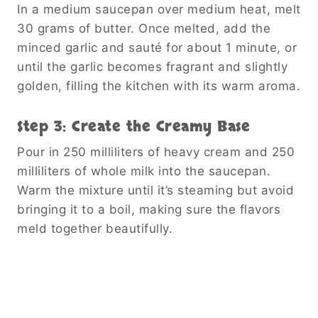
In a medium saucepan over medium heat, melt
30 grams of butter. Once melted, add the
minced garlic and sauté for about 1 minute, or
until the garlic becomes fragrant and slightly
golden, filling the kitchen with its warm aroma.
Step 3: Create the Creamy Base
Pour in 250 milliliters of heavy cream and 250
milliliters of whole milk into the saucepan.
Warm the mixture until it’s steaming but avoid
bringing it to a boil, making sure the flavors
meld together beautifully.