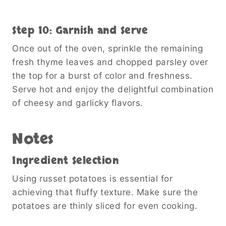
Step 10: Garnish and Serve
Once out of the oven, sprinkle the remaining
fresh thyme leaves and chopped parsley over
the top for a burst of color and freshness.
Serve hot and enjoy the delightful combination
of cheesy and garlicky flavors.
Notes
Ingredient Selection
Using russet potatoes is essential for
achieving that fluffy texture. Make sure the
potatoes are thinly sliced for even cooking.