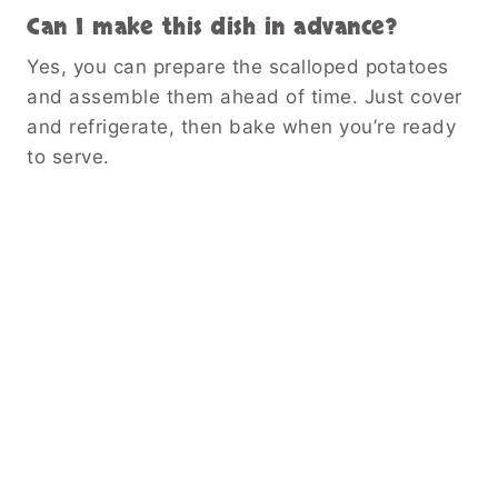
Can I make this dish in advance?
Yes, you can prepare the scalloped potatoes
and assemble them ahead of time. Just cover
and refrigerate, then bake when you’re ready
to serve.