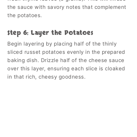
the sauce with savory notes that complement
the potatoes.
Step 6: Layer the Potatoes
Begin layering by placing half of the thinly
sliced russet potatoes evenly in the prepared
baking dish. Drizzle half of the cheese sauce
over this layer, ensuring each slice is cloaked
in that rich, cheesy goodness.