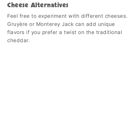
Cheese Alternatives
Feel free to experiment with different cheeses.
Gruyère or Monterey Jack can add unique
flavors if you prefer a twist on the traditional
cheddar.