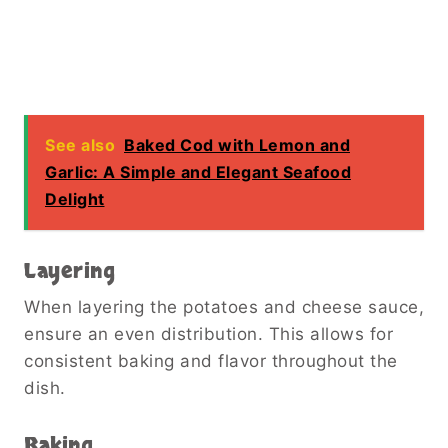
See also
Baked Cod with Lemon and
Garlic: A Simple and Elegant Seafood
Delight
Layering
When layering the potatoes and cheese sauce,
ensure an even distribution. This allows for
consistent baking and flavor throughout the
dish.
Baking