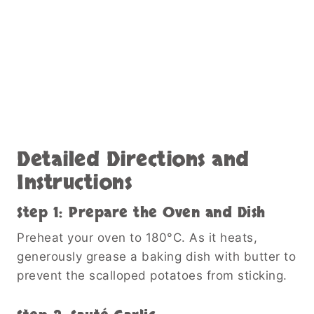
Detailed Directions and
Instructions
Step 1: Prepare the Oven and Dish
Preheat your oven to 180°C. As it heats,
generously grease a baking dish with butter to
prevent the scalloped potatoes from sticking.