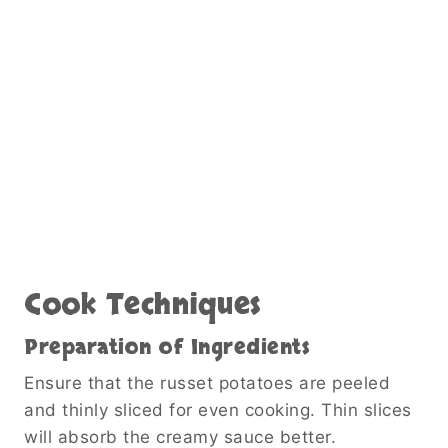
Cook Techniques
Preparation of Ingredients
Ensure that the russet potatoes are peeled
and thinly sliced for even cooking. Thin slices
will absorb the creamy sauce better.