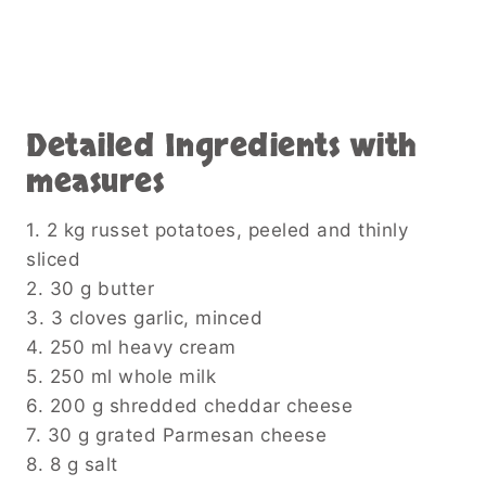
Detailed Ingredients with
measures
1. 2 kg russet potatoes, peeled and thinly
sliced
2. 30 g butter
3. 3 cloves garlic, minced
4. 250 ml heavy cream
5. 250 ml whole milk
6. 200 g shredded cheddar cheese
7. 30 g grated Parmesan cheese
8. 8 g salt