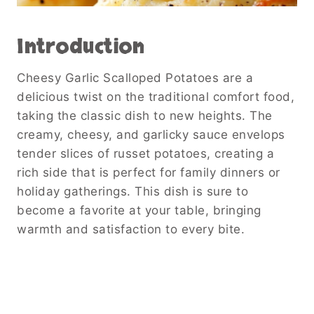
Introduction
Cheesy Garlic Scalloped Potatoes are a
delicious twist on the traditional comfort food,
taking the classic dish to new heights. The
creamy, cheesy, and garlicky sauce envelops
tender slices of russet potatoes, creating a
rich side that is perfect for family dinners or
holiday gatherings. This dish is sure to
become a favorite at your table, bringing
warmth and satisfaction to every bite.