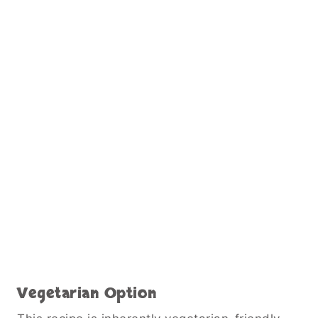
Vegetarian Option