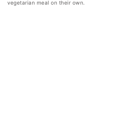
vegetarian meal on their own.