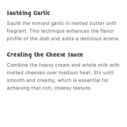
Sautéing Garlic
Sauté the minced garlic in melted butter until
fragrant. This technique enhances the flavor
profile of the dish and adds a delicious aroma.
Creating the Cheese Sauce
Combine the heavy cream and whole milk with
melted cheeses over medium heat. Stir until
smooth and creamy, which is essential for
achieving that rich, cheesy texture.