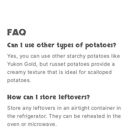
FAQ
Can I use other types of potatoes?
Yes, you can use other starchy potatoes like
Yukon Gold, but russet potatoes provide a
creamy texture that is ideal for scalloped
potatoes.
How can I store leftovers?
Store any leftovers in an airtight container in
the refrigerator. They can be reheated in the
oven or microwave.