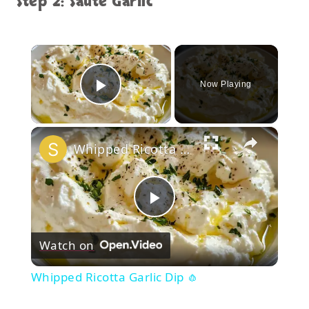
Step 2: Sauté Garlic
×
Now Playing
Play Video
×
Whipped Ricotta Garlic Dip 🧄
Play
Watch on
Video
Whipped Ricotta Garlic Dip 🧄