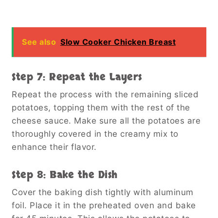
See also
Slow Cooker Chicken Breast
Step 7: Repeat the Layers
Repeat the process with the remaining sliced
potatoes, topping them with the rest of the
cheese sauce. Make sure all the potatoes are
thoroughly covered in the creamy mix to
enhance their flavor.
Step 8: Bake the Dish
Cover the baking dish tightly with aluminum
foil. Place it in the preheated oven and bake