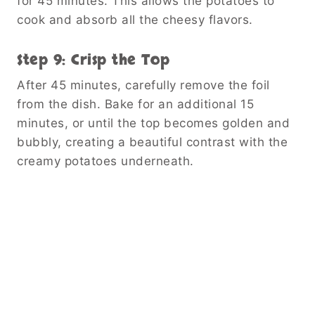
for 45 minutes. This allows the potatoes to
cook and absorb all the cheesy flavors.
Step 9: Crisp the Top
After 45 minutes, carefully remove the foil
from the dish. Bake for an additional 15
minutes, or until the top becomes golden and
bubbly, creating a beautiful contrast with the
creamy potatoes underneath.