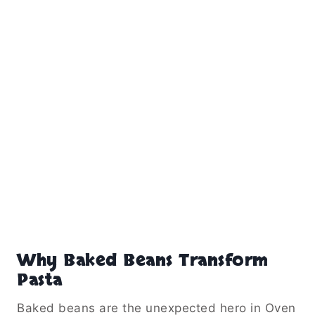
Why Baked Beans Transform
Pasta
Baked beans are the unexpected hero in Oven