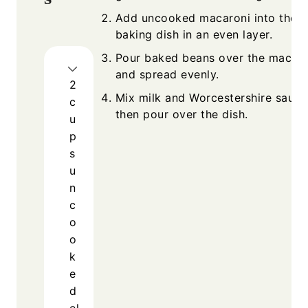
Add uncooked macaroni into the
baking dish in an even layer.
Pour baked beans over the macaro
and spread evenly.
2
Mix milk and Worcestershire sauce
c
then pour over the dish.
u
p
s
u
n
c
o
o
k
e
d
el