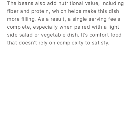
The beans also add nutritional value, including
fiber and protein, which helps make this dish
more filling. As a result, a single serving feels
complete, especially when paired with a light
side salad or vegetable dish. It’s comfort food
that doesn’t rely on complexity to satisfy.