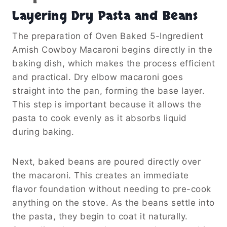
Layering Dry Pasta and Beans
The preparation of Oven Baked 5-Ingredient
Amish Cowboy Macaroni begins directly in the
baking dish, which makes the process efficient
and practical. Dry elbow macaroni goes
straight into the pan, forming the base layer.
This step is important because it allows the
pasta to cook evenly as it absorbs liquid
during baking.
Next, baked beans are poured directly over
the macaroni. This creates an immediate
flavor foundation without needing to pre-cook
anything on the stove. As the beans settle into
the pasta, they begin to coat it naturally.