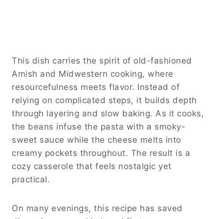
This dish carries the spirit of old-fashioned
Amish and Midwestern cooking, where
resourcefulness meets flavor. Instead of
relying on complicated steps, it builds depth
through layering and slow baking. As it cooks,
the beans infuse the pasta with a smoky-
sweet sauce while the cheese melts into
creamy pockets throughout. The result is a
cozy casserole that feels nostalgic yet
practical.
On many evenings, this recipe has saved