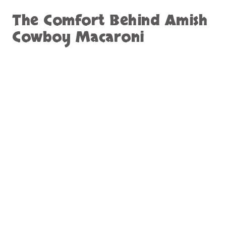
The Comfort Behind Amish
Cowboy Macaroni