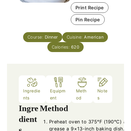
Print Recipe
Pin Recipe
Course:
Dinner
Cuisine:
American
Calories:
620
Ingredie
Equipm
Meth
Note
nts
ent
od
s
Ingre
Method
dient
Preheat oven to 375°F (190°C) an
s
grease a 9×13-inch baking dish.