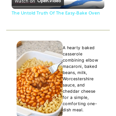
Watch on
Video
The Untold Truth Of The Easy-Bake Oven
A hearty baked
casserole
combining elbow
macaroni, baked
beans, milk,
Worcestershire
sauce, and
cheddar cheese
for a simple,
comforting one-
dish meal.