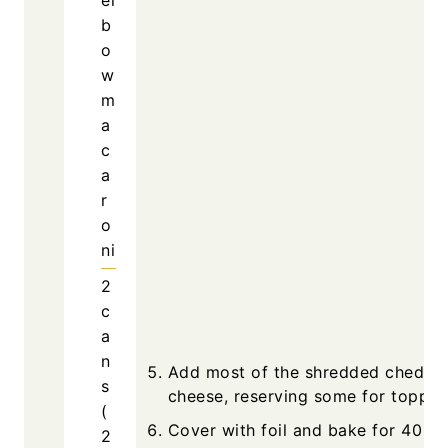
b
o
w
m
a
c
a
r
o
ni
2
c
a
n
Add most of the shredded chedda
s
cheese, reserving some for toppin
(
Cover with foil and bake for 40
2