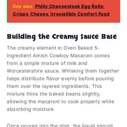
See also
Philly Cheesesteak Egg Rolls:
Crispy, Cheesy, Irresistible Comfort Food
Building the Creamy Sauce Base
The creamy element in Oven Baked 5-
Ingredient Amish Cowboy Macaroni comes
from a simple mixture of milk and
Worcestershire sauce. Whisking them together
helps distribute flavor evenly before pouring
them over the layered ingredients. This
mixture thins the baked beans slightly,
allowing the macaroni to cook properly while
absorbing moisture.
Once poured into the dish, the liquid should