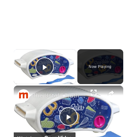
×
Now Playing
Play Video
×
The Untold Truth Of The Easy-Bake Oven
Play