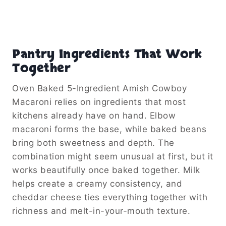
Pantry Ingredients That Work
Together
Oven Baked 5-Ingredient Amish Cowboy
Macaroni relies on ingredients that most
kitchens already have on hand. Elbow
macaroni forms the base, while baked beans
bring both sweetness and depth. The
combination might seem unusual at first, but it
works beautifully once baked together. Milk
helps create a creamy consistency, and
cheddar cheese ties everything together with
richness and melt-in-your-mouth texture.