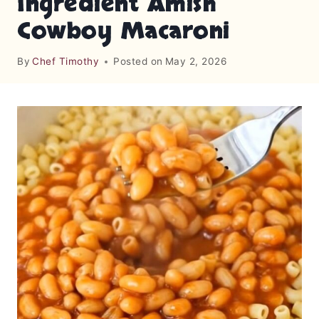
Ingredient Amish
Cowboy Macaroni
By
Chef Timothy
Posted on
May 2, 2026