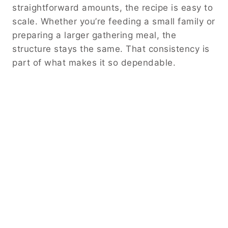
straightforward amounts, the recipe is easy to
scale. Whether you’re feeding a small family or
preparing a larger gathering meal, the
structure stays the same. That consistency is
part of what makes it so dependable.