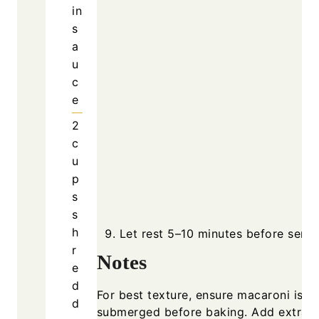
in
s
a
u
c
e
2
c
u
p
s
s
h
Let rest 5–10 minutes before servi
r
Notes
e
d
For best texture, ensure macaroni is we
d
submerged before baking. Add extra m