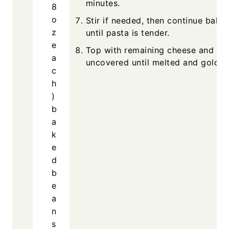
minutes.
8
o
Stir if needed, then continue bakin
z
until pasta is tender.
e
Top with remaining cheese and ba
a
uncovered until melted and golden
c
h
)
b
a
k
e
d
b
e
a
n
s