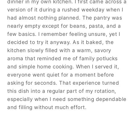
dinner in my own kitchen. I first came across a
version of it during a rushed weekday when I
had almost nothing planned. The pantry was
nearly empty except for beans, pasta, and a
few basics. I remember feeling unsure, yet I
decided to try it anyway. As it baked, the
kitchen slowly filled with a warm, savory
aroma that reminded me of family potlucks
and simple home cooking. When I served it,
everyone went quiet for a moment before
asking for seconds. That experience turned
this dish into a regular part of my rotation,
especially when I need something dependable
and filling without much effort.