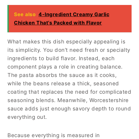
See also
4-Ingredient Creamy Garlic
Chicken That’s Packed with Flavor
What makes this dish especially appealing is
its simplicity. You don’t need fresh or specialty
ingredients to build flavor. Instead, each
component plays a role in creating balance.
The pasta absorbs the sauce as it cooks,
while the beans release a thick, seasoned
coating that replaces the need for complicated
seasoning blends. Meanwhile, Worcestershire
sauce adds just enough savory depth to round
everything out.
Because everything is measured in