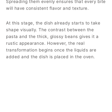
Spreading them evenly ensures that every bite
will have consistent flavor and texture.
At this stage, the dish already starts to take
shape visually. The contrast between the
pasta and the thick, glossy beans gives it a
rustic appearance. However, the real
transformation begins once the liquids are
added and the dish is placed in the oven.