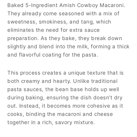
Baked 5-Ingredient Amish Cowboy Macaroni.
They already come seasoned with a mix of
sweetness, smokiness, and tang, which
eliminates the need for extra sauce
preparation. As they bake, they break down
slightly and blend into the milk, forming a thick
and flavorful coating for the pasta.
This process creates a unique texture that is
both creamy and hearty. Unlike traditional
pasta sauces, the bean base holds up well
during baking, ensuring the dish doesn’t dry
out. Instead, it becomes more cohesive as it
cooks, binding the macaroni and cheese
together in a rich, savory mixture.