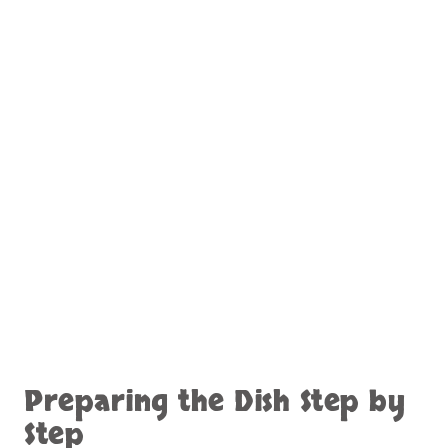
Preparing the Dish Step by
Step