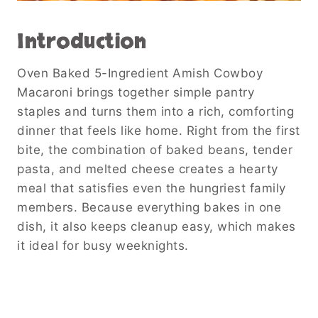
Introduction
Oven Baked 5-Ingredient Amish Cowboy
Macaroni brings together simple pantry
staples and turns them into a rich, comforting
dinner that feels like home. Right from the first
bite, the combination of baked beans, tender
pasta, and melted cheese creates a hearty
meal that satisfies even the hungriest family
members. Because everything bakes in one
dish, it also keeps cleanup easy, which makes
it ideal for busy weeknights.