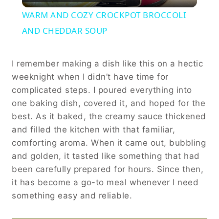
Video
WARM AND COZY CROCKPOT BROCCOLI
AND CHEDDAR SOUP
I remember making a dish like this on a hectic
weeknight when I didn’t have time for
complicated steps. I poured everything into
one baking dish, covered it, and hoped for the
best. As it baked, the creamy sauce thickened
and filled the kitchen with that familiar,
comforting aroma. When it came out, bubbling
and golden, it tasted like something that had
been carefully prepared for hours. Since then,
it has become a go-to meal whenever I need
something easy and reliable.