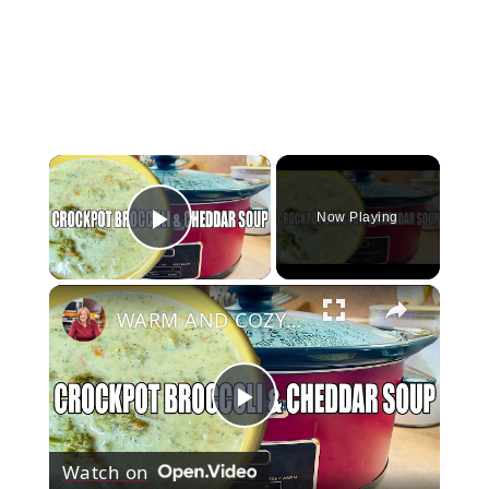
×
Now Playing
Play Video
×
WARM AND COZY CROCKPOT BROCCOLI AND CHEDDAR SOUP
Play
Watch on