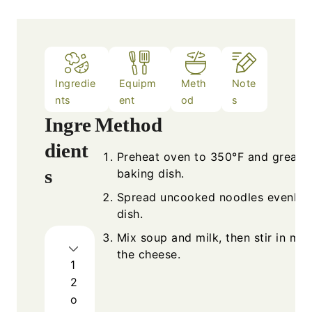
Ingredie
Equipm
Meth
Note
nts
ent
od
s
Ingre
Method
dient
Preheat oven to 350°F and grease
s
baking dish.
Spread uncooked noodles evenly i
dish.
Mix soup and milk, then stir in mos
the cheese.
1
2
o