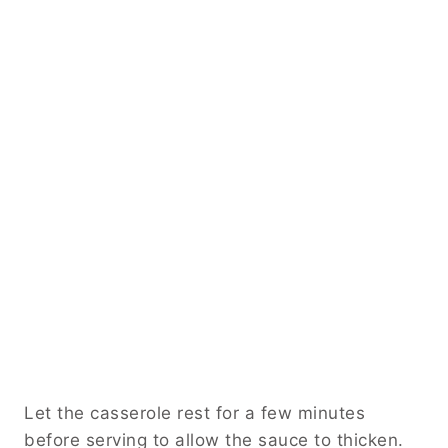
Let the casserole rest for a few minutes
before serving to allow the sauce to thicken.