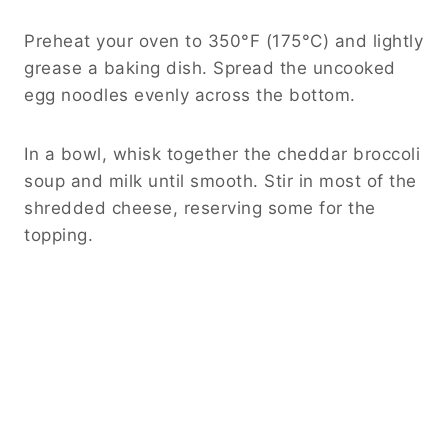
Preheat your oven to 350°F (175°C) and lightly
grease a baking dish. Spread the uncooked
egg noodles evenly across the bottom.
In a bowl, whisk together the cheddar broccoli
soup and milk until smooth. Stir in most of the
shredded cheese, reserving some for the
topping.