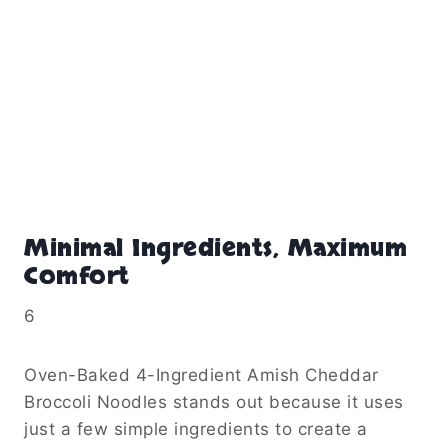
Minimal Ingredients, Maximum
Comfort
6
Oven-Baked 4-Ingredient Amish Cheddar
Broccoli Noodles stands out because it uses
just a few simple ingredients to create a