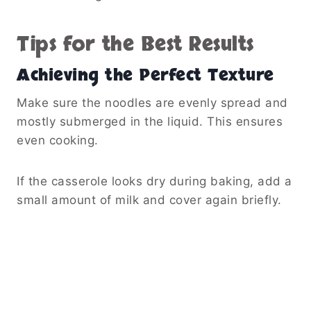
Tips for the Best Results
Achieving the Perfect Texture
Make sure the noodles are evenly spread and
mostly submerged in the liquid. This ensures
even cooking.
If the casserole looks dry during baking, add a
small amount of milk and cover again briefly.