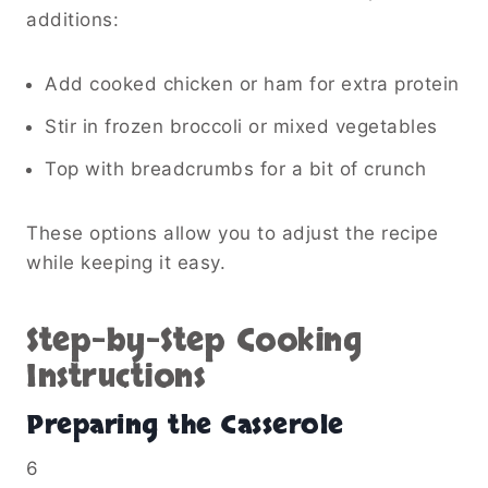
additions:
Add cooked chicken or ham for extra protein
Stir in frozen broccoli or mixed vegetables
Top with breadcrumbs for a bit of crunch
These options allow you to adjust the recipe
while keeping it easy.
Step-by-Step Cooking
Instructions
Preparing the Casserole
6