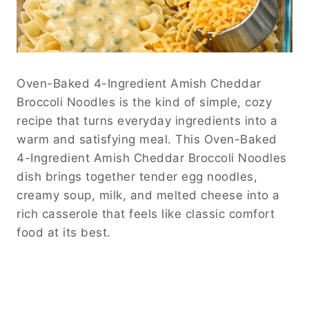
Oven-Baked 4-Ingredient Amish Cheddar
Broccoli Noodles is the kind of simple, cozy
recipe that turns everyday ingredients into a
warm and satisfying meal. This Oven-Baked
4-Ingredient Amish Cheddar Broccoli Noodles
dish brings together tender egg noodles,
creamy soup, milk, and melted cheese into a
rich casserole that feels like classic comfort
food at its best.