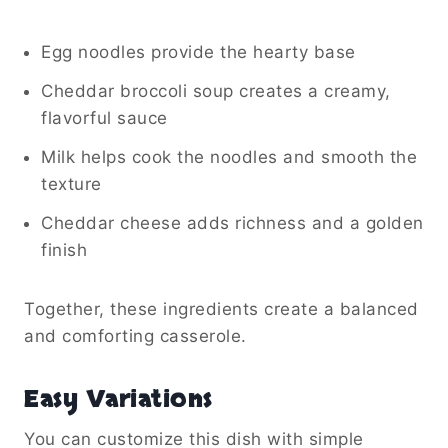
Egg noodles provide the hearty base
Cheddar broccoli soup creates a creamy,
flavorful sauce
Milk helps cook the noodles and smooth the
texture
Cheddar cheese adds richness and a golden
finish
Together, these ingredients create a balanced
and comforting casserole.
Easy Variations
You can customize this dish with simple