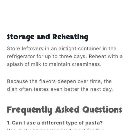
Storage and Reheating
Store leftovers in an airtight container in the
refrigerator for up to three days. Reheat with a
splash of milk to maintain creaminess.
Because the flavors deepen over time, the
dish often tastes even better the next day.
Frequently Asked Questions
1. Can I use a different type of pasta?