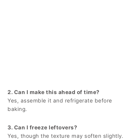
2. Can I make this ahead of time?
Yes, assemble it and refrigerate before
baking.
3. Can I freeze leftovers?
Yes, though the texture may soften slightly.