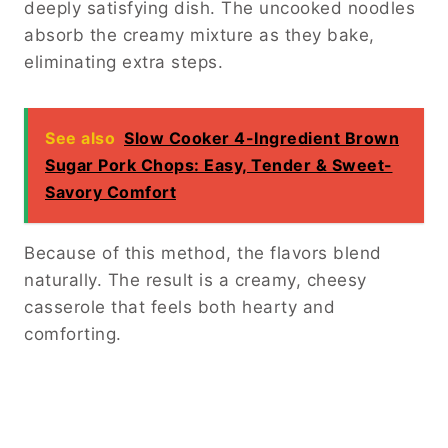
deeply satisfying dish. The uncooked noodles
absorb the creamy mixture as they bake,
eliminating extra steps.
See also
Slow Cooker 4-Ingredient Brown
Sugar Pork Chops: Easy, Tender & Sweet-
Savory Comfort
Because of this method, the flavors blend
naturally. The result is a creamy, cheesy
casserole that feels both hearty and
comforting.