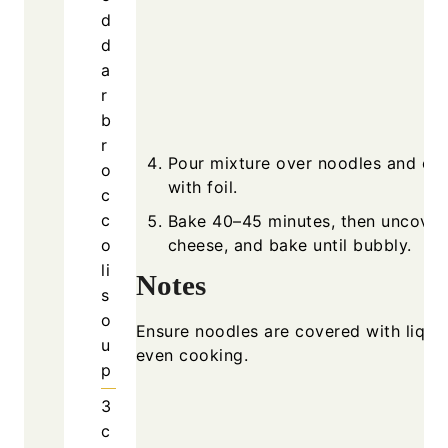
d
d
a
r
b
r
Pour mixture over noodles and co
o
with foil.
c
c
Bake 40–45 minutes, then uncover
o
cheese, and bake until bubbly.
li
Notes
s
o
Ensure noodles are covered with liquid
u
even cooking.
p
3
c