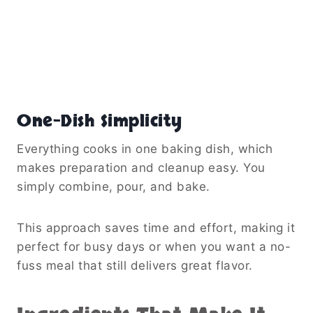
One-Dish Simplicity
Everything cooks in one baking dish, which
makes preparation and cleanup easy. You
simply combine, pour, and bake.
This approach saves time and effort, making it
perfect for busy days or when you want a no-
fuss meal that still delivers great flavor.