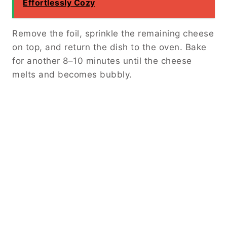
Effortlessly Cozy
Remove the foil, sprinkle the remaining cheese
on top, and return the dish to the oven. Bake
for another 8–10 minutes until the cheese
melts and becomes bubbly.