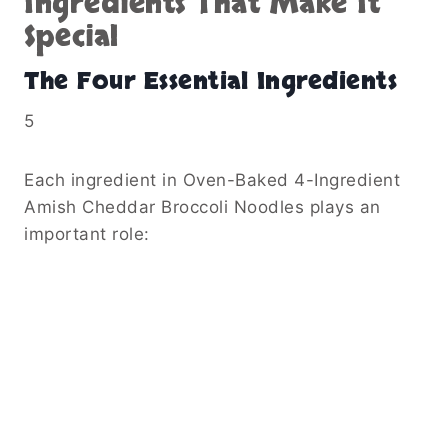
Ingredients That Make It
Special
The Four Essential Ingredients
5
Each ingredient in Oven-Baked 4-Ingredient
Amish Cheddar Broccoli Noodles plays an
important role: