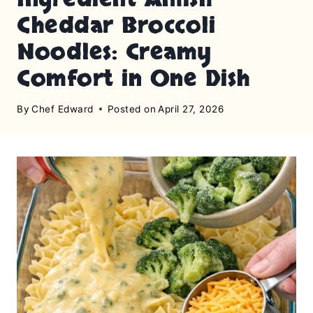
Cheddar Broccoli
Noodles: Creamy
Comfort in One Dish
By
Chef Edward
Posted on
April 27, 2026