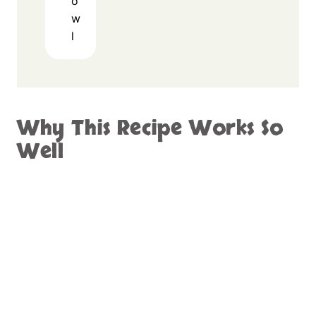
o
w
l
Why This Recipe Works So
Well