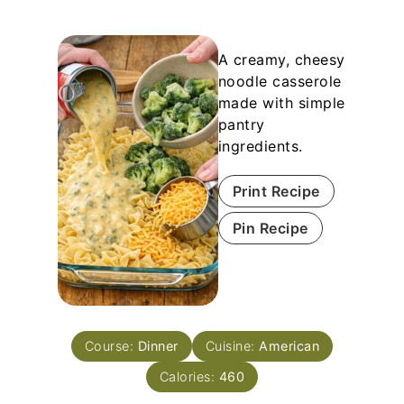
A creamy, cheesy
noodle casserole
made with simple
pantry
ingredients.
Print Recipe
Pin Recipe
Course:
Dinner
Cuisine:
American
Calories:
460