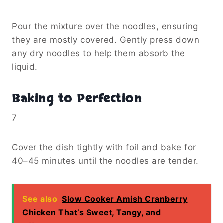
Pour the mixture over the noodles, ensuring
they are mostly covered. Gently press down
any dry noodles to help them absorb the
liquid.
Baking to Perfection
7
Cover the dish tightly with foil and bake for
40–45 minutes until the noodles are tender.
See also
Slow Cooker Amish Cranberry
Chicken That’s Sweet, Tangy, and