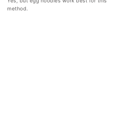
Yes, but egg noodles work best for this
method.