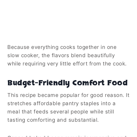
Because everything cooks together in one
slow cooker, the flavors blend beautifully
while requiring very little effort from the cook.
Budget-Friendly Comfort Food
This recipe became popular for good reason. It
stretches affordable pantry staples into a
meal that feeds several people while still
tasting comforting and substantial.