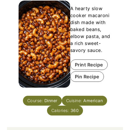
A hearty slow
cooker macaroni
dish made with
baked beans,
elbow pasta, and
a rich sweet-
savory sauce.
Print Recipe
Pin Recipe
Course:
Dinner
Cuisine:
American
Calories:
360