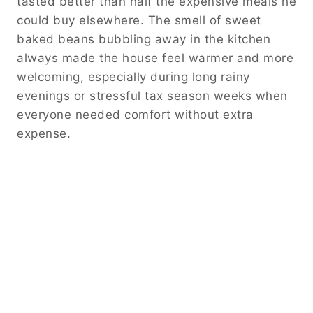
tasted better than half the expensive meals he
could buy elsewhere. The smell of sweet
baked beans bubbling away in the kitchen
always made the house feel warmer and more
welcoming, especially during long rainy
evenings or stressful tax season weeks when
everyone needed comfort without extra
expense.