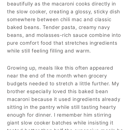
beautifully as the macaroni cooks directly in
the slow cooker, creating a glossy, sticky dish
somewhere between chili mac and classic
baked beans. Tender pasta, creamy navy
beans, and molasses-rich sauce combine into
pure comfort food that stretches ingredients
while still feeling filling and warm.
Growing up, meals like this often appeared
near the end of the month when grocery
budgets needed to stretch a little further. My
brother especially loved this baked bean
macaroni because it used ingredients already
sitting in the pantry while still tasting hearty
enough for dinner. I remember him stirring
giant slow cooker batches while insisting it