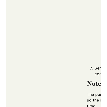
Serve 
cooker
Notes
The pasta 
so the mix
time.