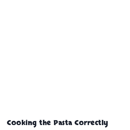
Cooking the Pasta Correctly