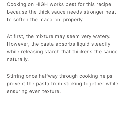
Cooking on HIGH works best for this recipe
because the thick sauce needs stronger heat
to soften the macaroni properly.
At first, the mixture may seem very watery.
However, the pasta absorbs liquid steadily
while releasing starch that thickens the sauce
naturally.
Stirring once halfway through cooking helps
prevent the pasta from sticking together while
ensuring even texture.