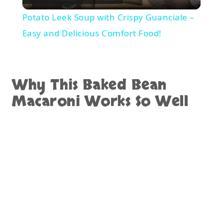
Video
Potato Leek Soup with Crispy Guanciale –
Easy and Delicious Comfort Food!
Why This Baked Bean
Macaroni Works So Well