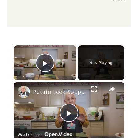
×
Now Playing
Play Video
×
Potato Leek Soup with Crispy Guanciale – Easy and Delicious Comfort Food!
Play
Watch on