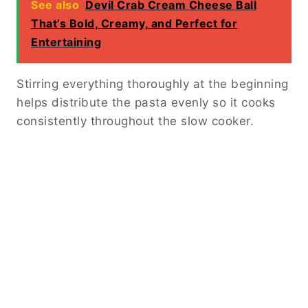
See also
Devil Crab Cream Cheese Ball
That’s Bold, Creamy, and Perfect for
Entertaining
Stirring everything thoroughly at the beginning
helps distribute the pasta evenly so it cooks
consistently throughout the slow cooker.