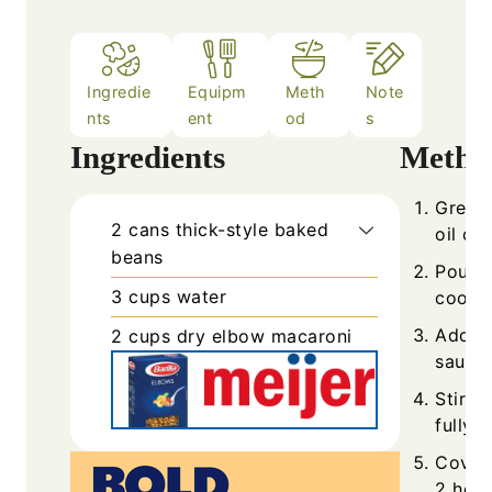
Ingredie
Equipm
Meth
Note
nts
ent
od
s
Ingredients
Metho
Grease
2
cans
thick-style baked
oil or
beans
Pour t
3
cups
water
cooker
Add th
2
cups
dry elbow macaroni
sauce.
Stir i
fully 
Cover 
2 hour