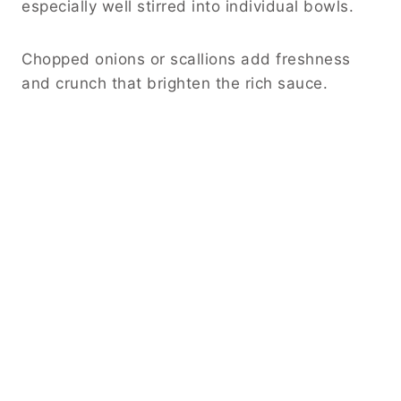
especially well stirred into individual bowls.
Chopped onions or scallions add freshness
and crunch that brighten the rich sauce.