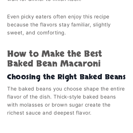
Even picky eaters often enjoy this recipe
because the flavors stay familiar, slightly
sweet, and comforting.
How to Make the Best
Baked Bean Macaroni
Choosing the Right Baked Beans
The baked beans you choose shape the entire
flavor of the dish. Thick-style baked beans
with molasses or brown sugar create the
richest sauce and deepest flavor.