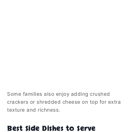
Some families also enjoy adding crushed
crackers or shredded cheese on top for extra
texture and richness.
Best Side Dishes to Serve