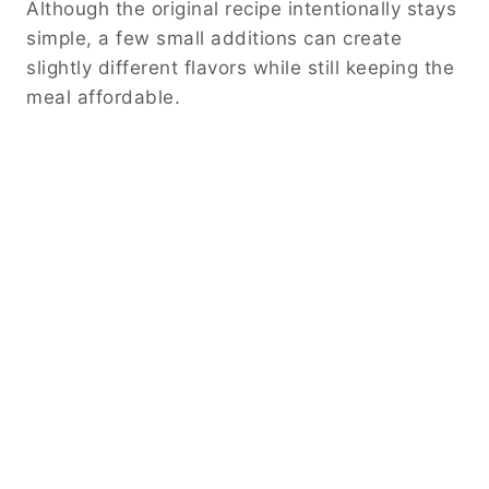
Although the original recipe intentionally stays
simple, a few small additions can create
slightly different flavors while still keeping the
meal affordable.