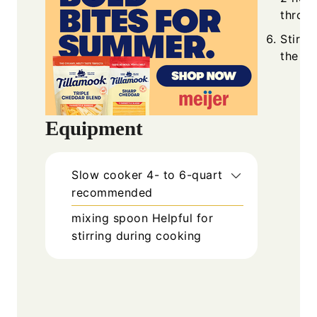
throug
Stir w
the sa
Equipment
Slow cooker
4- to 6-quart
recommended
mixing spoon
Helpful for
stirring during cooking