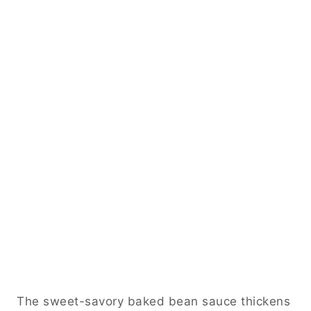
The sweet-savory baked bean sauce thickens