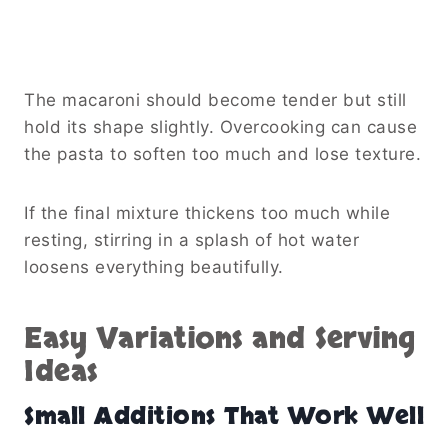
The macaroni should become tender but still
hold its shape slightly. Overcooking can cause
the pasta to soften too much and lose texture.
If the final mixture thickens too much while
resting, stirring in a splash of hot water
loosens everything beautifully.
Easy Variations and Serving
Ideas
Small Additions That Work Well