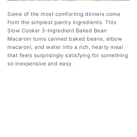
Some of the most comforting dinners come
from the simplest pantry ingredients. This
Slow Cooker 3-Ingredient Baked Bean
Macaroni turns canned baked beans, elbow
macaroni, and water into a rich, hearty meal
that feels surprisingly satisfying for something
so inexpensive and easy.