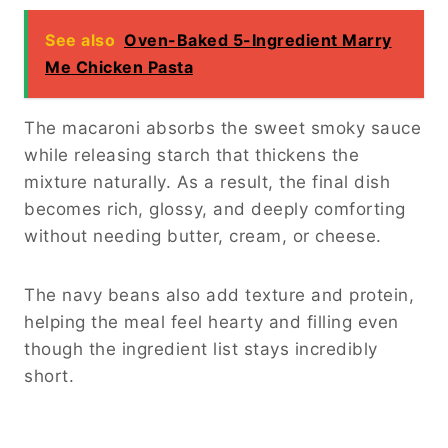
See also
Oven-Baked 5-Ingredient Marry
Me Chicken Pasta
The macaroni absorbs the sweet smoky sauce
while releasing starch that thickens the
mixture naturally. As a result, the final dish
becomes rich, glossy, and deeply comforting
without needing butter, cream, or cheese.
The navy beans also add texture and protein,
helping the meal feel hearty and filling even
though the ingredient list stays incredibly
short.