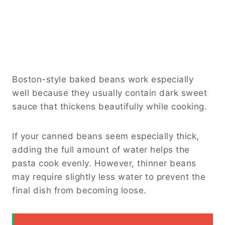
Boston-style baked beans work especially
well because they usually contain dark sweet
sauce that thickens beautifully while cooking.
If your canned beans seem especially thick,
adding the full amount of water helps the
pasta cook evenly. However, thinner beans
may require slightly less water to prevent the
final dish from becoming loose.