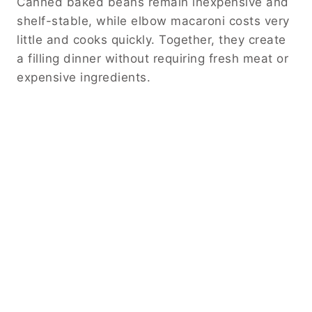
Canned baked beans remain inexpensive and
shelf-stable, while elbow macaroni costs very
little and cooks quickly. Together, they create
a filling dinner without requiring fresh meat or
expensive ingredients.