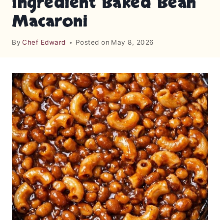
Ingredient Baked Bean
Macaroni
By
Chef Edward
Posted on
May 8, 2026