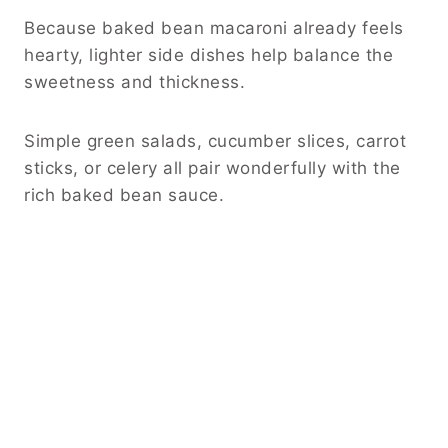
Because baked bean macaroni already feels
hearty, lighter side dishes help balance the
sweetness and thickness.
Simple green salads, cucumber slices, carrot
sticks, or celery all pair wonderfully with the
rich baked bean sauce.