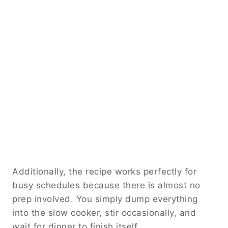
Additionally, the recipe works perfectly for
busy schedules because there is almost no
prep involved. You simply dump everything
into the slow cooker, stir occasionally, and
wait for dinner to finish itself.