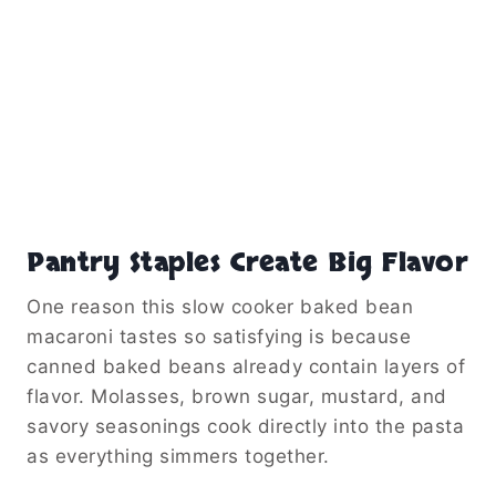
Pantry Staples Create Big Flavor
One reason this slow cooker baked bean
macaroni tastes so satisfying is because
canned baked beans already contain layers of
flavor. Molasses, brown sugar, mustard, and
savory seasonings cook directly into the pasta
as everything simmers together.