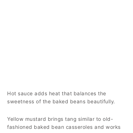
Hot sauce adds heat that balances the
sweetness of the baked beans beautifully.
Yellow mustard brings tang similar to old-
fashioned baked bean casseroles and works