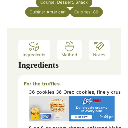
Course:
Dessert, Snack
t
e
Cuisine:
American
Calories:
80
s
Ingredients
Method
Notes
Ingredients
For the truffles
36
cookies
36 Oreo cookies, finely crushe
8
oz
8 oz cream cheese, softened
Make