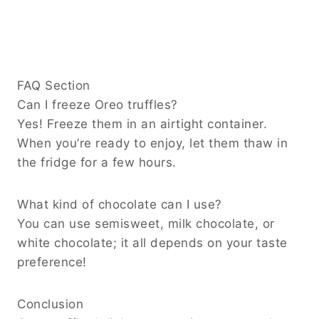
FAQ Section
Can I freeze Oreo truffles?
Yes! Freeze them in an airtight container.
When you’re ready to enjoy, let them thaw in
the fridge for a few hours.
What kind of chocolate can I use?
You can use semisweet, milk chocolate, or
white chocolate; it all depends on your taste
preference!
Conclusion