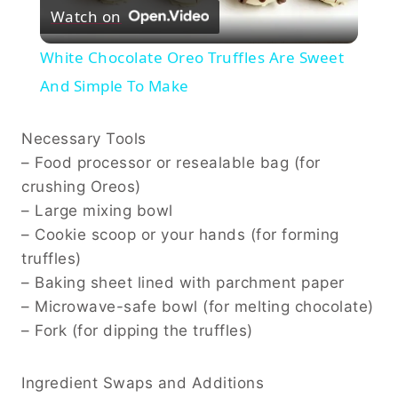
Watch on
Video
White Chocolate Oreo Truffles Are Sweet
And Simple To Make
Necessary Tools
– Food processor or resealable bag (for
crushing Oreos)
– Large mixing bowl
– Cookie scoop or your hands (for forming
truffles)
– Baking sheet lined with parchment paper
– Microwave-safe bowl (for melting chocolate)
– Fork (for dipping the truffles)
Ingredient Swaps and Additions