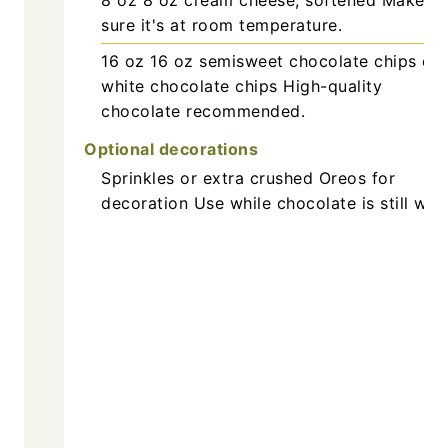
sure it's at room temperature.
16
oz
16 oz semisweet chocolate chips or
white chocolate chips
High-quality
chocolate recommended.
Optional decorations
Sprinkles or extra crushed Oreos for
decoration
Use while chocolate is still wet.