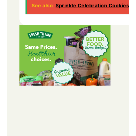
See also
Sprinkle Celebration Cookies