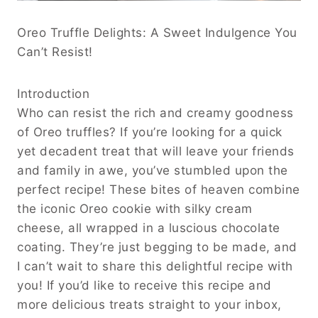
Oreo Truffle Delights: A Sweet Indulgence You
Can’t Resist!
Introduction
Who can resist the rich and creamy goodness
of Oreo truffles? If you’re looking for a quick
yet decadent treat that will leave your friends
and family in awe, you’ve stumbled upon the
perfect recipe! These bites of heaven combine
the iconic Oreo cookie with silky cream
cheese, all wrapped in a luscious chocolate
coating. They’re just begging to be made, and
I can’t wait to share this delightful recipe with
you! If you’d like to receive this recipe and
more delicious treats straight to your inbox,