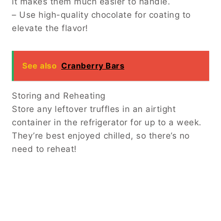
it makes them much easier to handle.
– Use high-quality chocolate for coating to
elevate the flavor!
See also
Cranberry Bars
Storing and Reheating
Store any leftover truffles in an airtight
container in the refrigerator for up to a week.
They’re best enjoyed chilled, so there’s no
need to reheat!