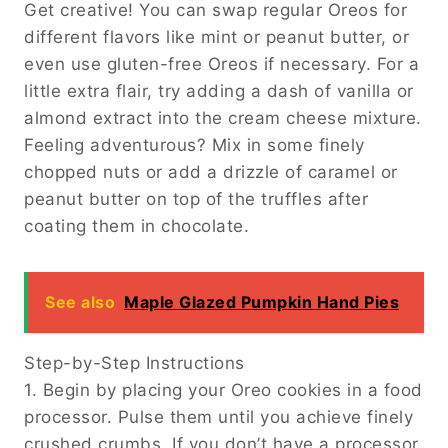
Get creative! You can swap regular Oreos for
different flavors like mint or peanut butter, or
even use gluten-free Oreos if necessary. For a
little extra flair, try adding a dash of vanilla or
almond extract into the cream cheese mixture.
Feeling adventurous? Mix in some finely
chopped nuts or add a drizzle of caramel or
peanut butter on top of the truffles after
coating them in chocolate.
See also
Maple Glazed Pumpkin Hand Pies
Step-by-Step Instructions
1. Begin by placing your Oreo cookies in a food
processor. Pulse them until you achieve finely
crushed crumbs. If you don’t have a processor,