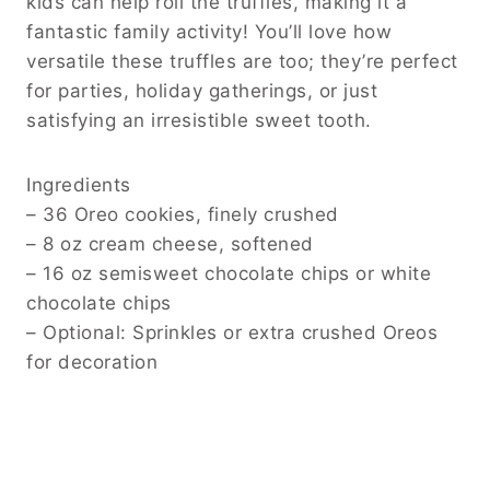
kids can help roll the truffles, making it a
fantastic family activity! You’ll love how
versatile these truffles are too; they’re perfect
for parties, holiday gatherings, or just
satisfying an irresistible sweet tooth.
Ingredients
– 36 Oreo cookies, finely crushed
– 8 oz cream cheese, softened
– 16 oz semisweet chocolate chips or white
chocolate chips
– Optional: Sprinkles or extra crushed Oreos
for decoration