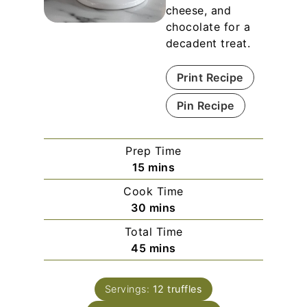
cheese, and
chocolate for a
decadent treat.
Print Recipe
Pin Recipe
Prep Time
m
15
mins
i
Cook Time
n
m
30
mins
u
i
Total Time
t
n
m
45
mins
e
u
i
s
t
n
e
Servings:
12
truffles
u
s