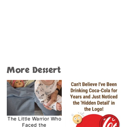
More Dessert
The Little Warrior Who
Faced the