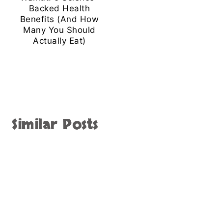
Backed Health
Benefits (And How
Many You Should
Actually Eat)
Similar Posts