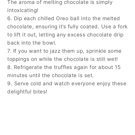
The aroma of melting chocolate is simply
intoxicating!
6. Dip each chilled Oreo ball into the melted
chocolate, ensuring it’s fully coated. Use a fork
to lift it out, letting any excess chocolate drip
back into the bowl.
7. If you want to jazz them up, sprinkle some
toppings on while the chocolate is still wet!
8. Refrigerate the truffles again for about 15
minutes until the chocolate is set.
9. Serve cold and watch everyone enjoy these
delightful bites!