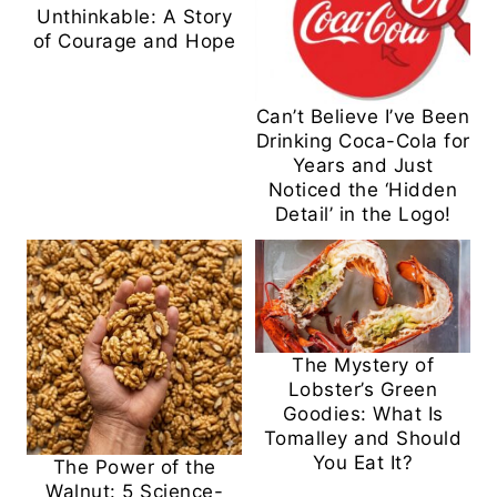
Unthinkable: A Story
of Courage and Hope
Can’t Believe I’ve Been
Drinking Coca-Cola for
Years and Just
Noticed the ‘Hidden
Detail’ in the Logo!
The Mystery of
Lobster’s Green
Goodies: What Is
Tomalley and Should
You Eat It?
The Power of the
Walnut: 5 Science-