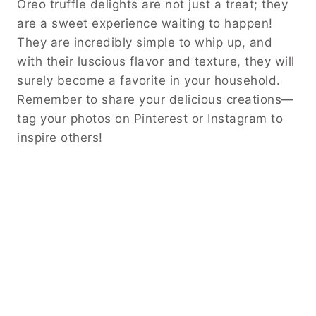
Oreo truffle delights are not just a treat; they
are a sweet experience waiting to happen!
They are incredibly simple to whip up, and
with their luscious flavor and texture, they will
surely become a favorite in your household.
Remember to share your delicious creations—
tag your photos on Pinterest or Instagram to
inspire others!