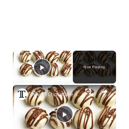
×
Now Playing
Play Video
×
White Chocolate Oreo Truffles Are Sweet And Simple To Make
Play