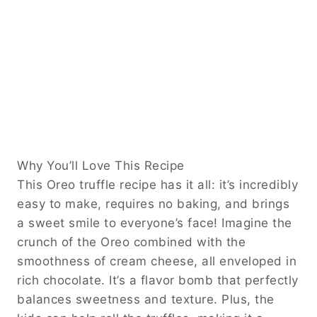
Why You’ll Love This Recipe
This Oreo truffle recipe has it all: it’s incredibly
easy to make, requires no baking, and brings
a sweet smile to everyone’s face! Imagine the
crunch of the Oreo combined with the
smoothness of cream cheese, all enveloped in
rich chocolate. It’s a flavor bomb that perfectly
balances sweetness and texture. Plus, the