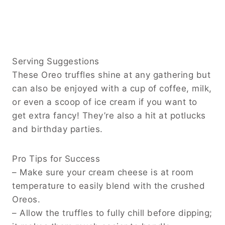
Serving Suggestions
These Oreo truffles shine at any gathering but
can also be enjoyed with a cup of coffee, milk,
or even a scoop of ice cream if you want to
get extra fancy! They’re also a hit at potlucks
and birthday parties.
Pro Tips for Success
– Make sure your cream cheese is at room
temperature to easily blend with the crushed
Oreos.
– Allow the truffles to fully chill before dipping;