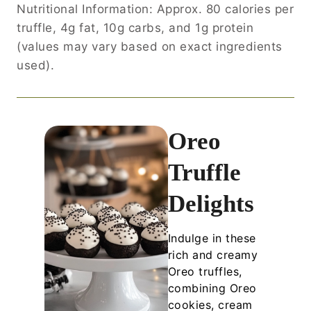
Nutritional Information: Approx. 80 calories per
truffle, 4g fat, 10g carbs, and 1g protein
(values may vary based on exact ingredients
used).
Oreo
Truffle
Delights
Indulge in these
rich and creamy
Oreo truffles,
combining Oreo
cookies, cream