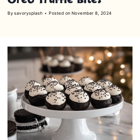
By
savorysplash
Posted on
November 8, 2024