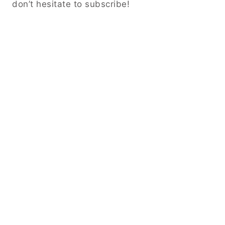
don’t hesitate to subscribe!