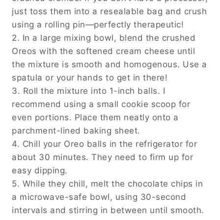
just toss them into a resealable bag and crush
using a rolling pin—perfectly therapeutic!
2. In a large mixing bowl, blend the crushed
Oreos with the softened cream cheese until
the mixture is smooth and homogenous. Use a
spatula or your hands to get in there!
3. Roll the mixture into 1-inch balls. I
recommend using a small cookie scoop for
even portions. Place them neatly onto a
parchment-lined baking sheet.
4. Chill your Oreo balls in the refrigerator for
about 30 minutes. They need to firm up for
easy dipping.
5. While they chill, melt the chocolate chips in
a microwave-safe bowl, using 30-second
intervals and stirring in between until smooth.