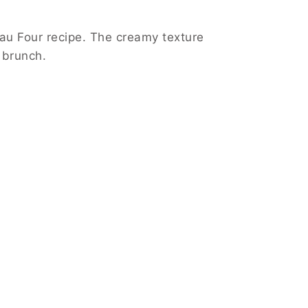
 au Four recipe. The creamy texture
 brunch.