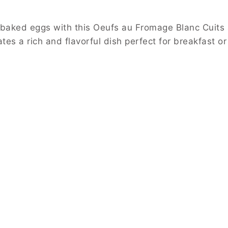
ic baked eggs with this Oeufs au Fromage Blanc Cuits
es a rich and flavorful dish perfect for breakfast or