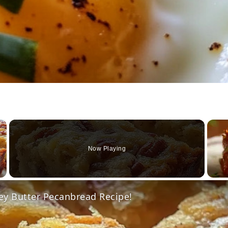
×
Now Playing
Video
ey Butter Pecanbread Recipe!