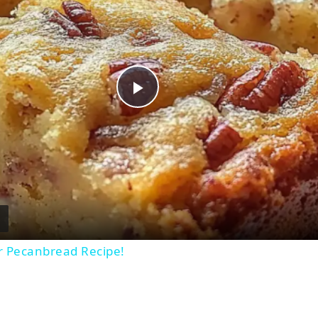
Play
Video
r Pecanbread Recipe!