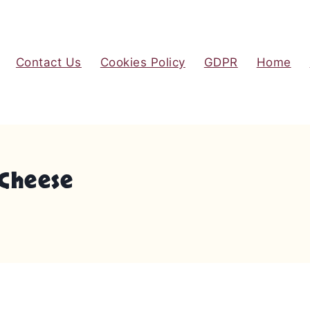
Contact Us
Cookies Policy
GDPR
Home
Cheese