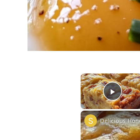
Play 
Delicious Hon