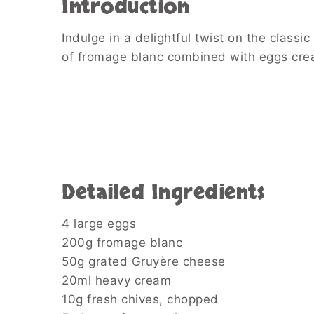
Introduction
Indulge in a delightful twist on the class
of fromage blanc combined with eggs creat
Detailed Ingredients
4 large eggs
200g fromage blanc
50g grated Gruyère cheese
20ml heavy cream
10g fresh chives, chopped