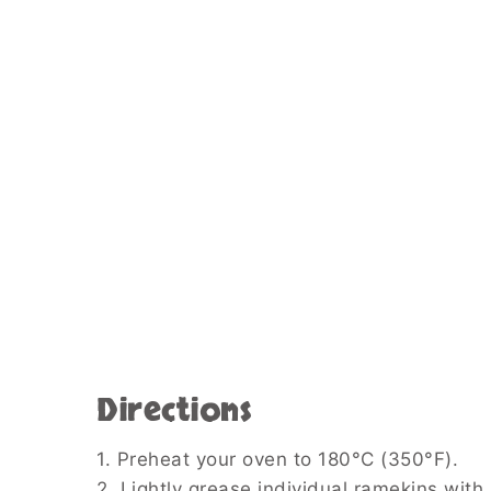
Directions
1. Preheat your oven to 180°C (350°F).
2. Lightly grease individual ramekins with 