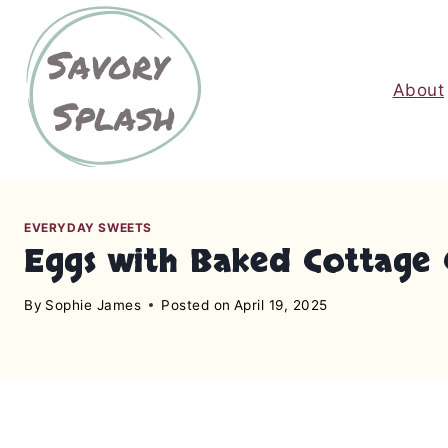
S
k
i
About
p
t
o
c
o
n
EVERYDAY SWEETS
Eggs with Baked Cottage 
t
e
By
Sophie James
Posted on
April 19, 2025
n
t