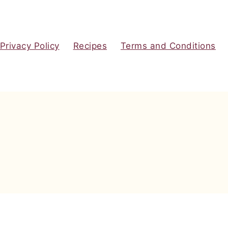
Privacy Policy
Recipes
Terms and Conditions