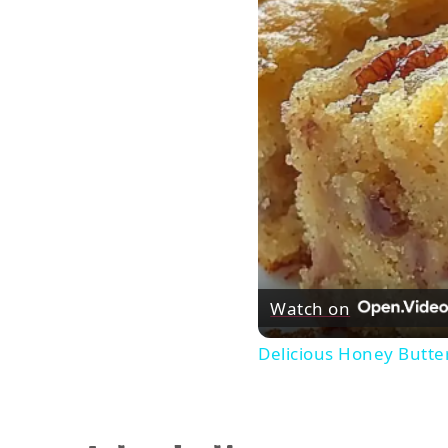
Watch on
Delicious Honey Butte