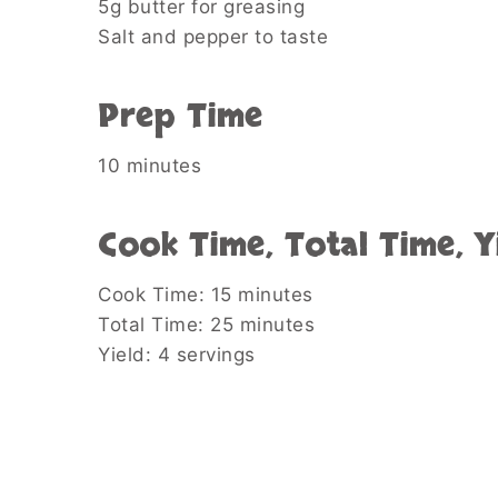
5g butter for greasing
Salt and pepper to taste
Prep Time
10 minutes
Cook Time, Total Time, Y
Cook Time: 15 minutes
Total Time: 25 minutes
Yield: 4 servings