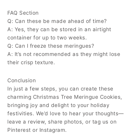
FAQ Section
Q: Can these be made ahead of time?
A: Yes, they can be stored in an airtight
container for up to two weeks.
Q: Can I freeze these meringues?
A: It’s not recommended as they might lose
their crisp texture.
Conclusion
In just a few steps, you can create these
charming Christmas Tree Meringue Cookies,
bringing joy and delight to your holiday
festivities. We’d love to hear your thoughts—
leave a review, share photos, or tag us on
Pinterest or Instagram.