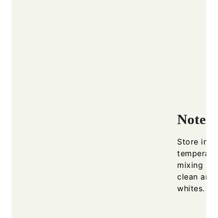
Notes
Store in a
temperatu
mixing bo
clean and
whites.