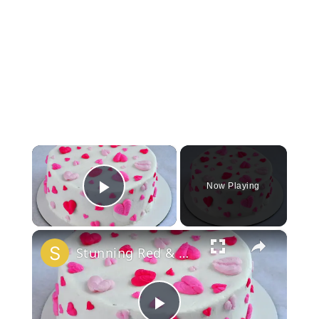
×
Now Playing
Play Video
×
Stunning Red & White Valentine’s Cake!