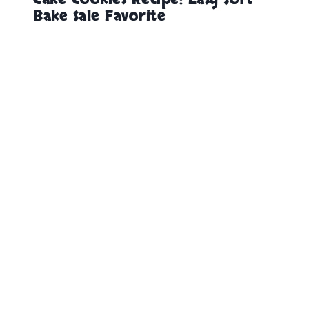
Bake Sale Favorite