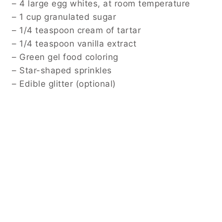
– 4 large egg whites, at room temperature
– 1 cup granulated sugar
– 1/4 teaspoon cream of tartar
– 1/4 teaspoon vanilla extract
– Green gel food coloring
– Star-shaped sprinkles
– Edible glitter (optional)