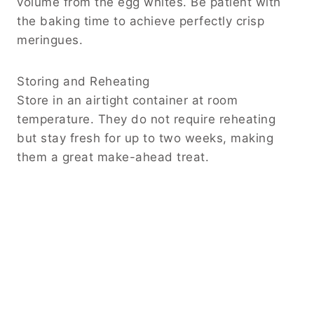
volume from the egg whites. Be patient with
the baking time to achieve perfectly crisp
meringues.
Storing and Reheating
Store in an airtight container at room
temperature. They do not require reheating
but stay fresh for up to two weeks, making
them a great make-ahead treat.