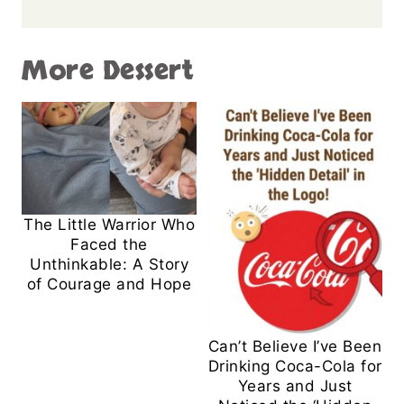
More Dessert
The Little Warrior Who
Faced the
Unthinkable: A Story
of Courage and Hope
Can’t Believe I’ve Been
Drinking Coca-Cola for
Years and Just