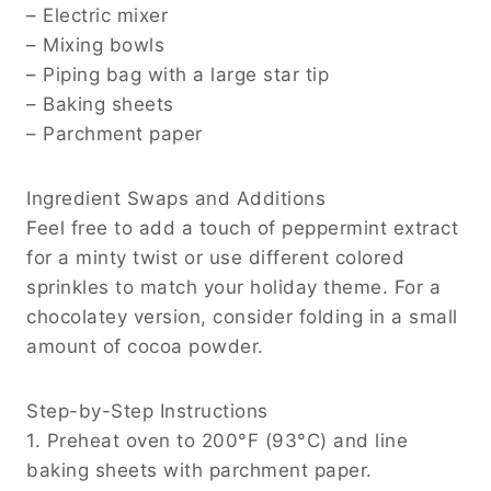
– Electric mixer
– Mixing bowls
– Piping bag with a large star tip
– Baking sheets
– Parchment paper
Ingredient Swaps and Additions
Feel free to add a touch of peppermint extract
for a minty twist or use different colored
sprinkles to match your holiday theme. For a
chocolatey version, consider folding in a small
amount of cocoa powder.
Step-by-Step Instructions
1. Preheat oven to 200°F (93°C) and line
baking sheets with parchment paper.