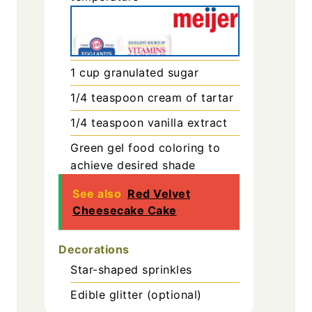
1
cup
granulated sugar
1/4
teaspoon
cream of tartar
1/4
teaspoon
vanilla extract
Green gel food coloring
to
achieve desired shade
See also
Red Velvet
Cheesecake Cake
Decorations
Star-shaped sprinkles
Edible glitter (optional)