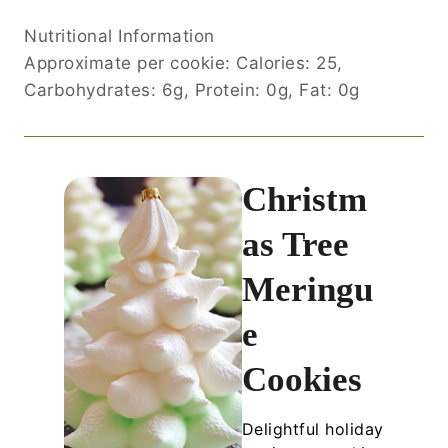
Nutritional Information
Approximate per cookie: Calories: 25,
Carbohydrates: 6g, Protein: 0g, Fat: 0g
Christm
as Tree
Meringu
e
Cookies
Delightful holiday