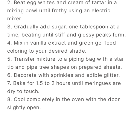
2. Beat egg whites and cream of tartar in a
mixing bowl until frothy using an electric
mixer.
3. Gradually add sugar, one tablespoon at a
time, beating until stiff and glossy peaks form.
4. Mix in vanilla extract and green gel food
coloring to your desired shade.
5. Transfer mixture to a piping bag with a star
tip and pipe tree shapes on prepared sheets.
6. Decorate with sprinkles and edible glitter.
7. Bake for 1.5 to 2 hours until meringues are
dry to touch.
8. Cool completely in the oven with the door
slightly open.