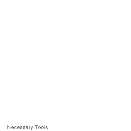
Necessary Tools