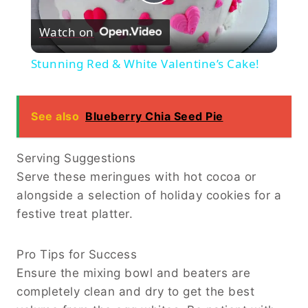
Play
Watch on
Video
Stunning Red & White Valentine’s Cake!
See also
Blueberry Chia Seed Pie
Serving Suggestions
Serve these meringues with hot cocoa or
alongside a selection of holiday cookies for a
festive treat platter.
Pro Tips for Success
Ensure the mixing bowl and beaters are
completely clean and dry to get the best