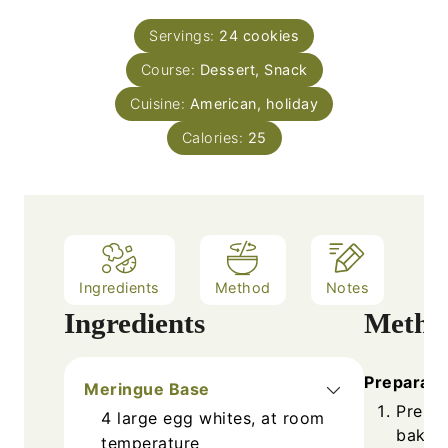
s
s
u
n
Servings:
24
cookies
r
u
Course:
s
Dessert, Snack
t
e
Cuisine:
American, holiday
s
Calories:
25
Ingredients
Method
Notes
Ingredients
Metho
Preparati
Meringue Base
Prehea
4
large
egg whites, at room
baking
temperature