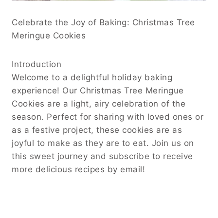
Celebrate the Joy of Baking: Christmas Tree
Meringue Cookies
Introduction
Welcome to a delightful holiday baking
experience! Our Christmas Tree Meringue
Cookies are a light, airy celebration of the
season. Perfect for sharing with loved ones or
as a festive project, these cookies are as
joyful to make as they are to eat. Join us on
this sweet journey and subscribe to receive
more delicious recipes by email!