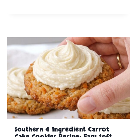
Southern 4 Ingredient Carrot
Cake Cookies Recipe: Easy Soft