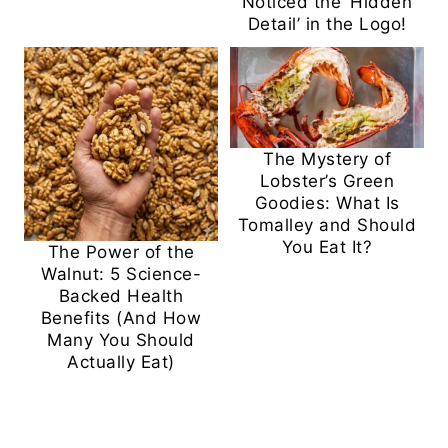
Noticed the ‘Hidden
Detail’ in the Logo!
The Mystery of
Lobster’s Green
Goodies: What Is
Tomalley and Should
You Eat It?
The Power of the
Walnut: 5 Science-
Backed Health
Benefits (And How
Many You Should
Actually Eat)