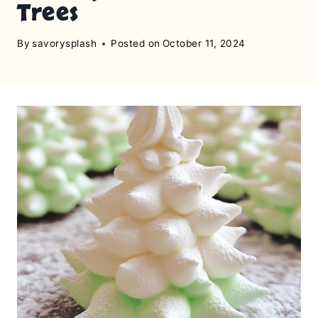
Trees
By
savorysplash
Posted on
October 11, 2024