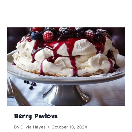
Berry Pavlova
By
Olivia Hayes
October 10, 2024