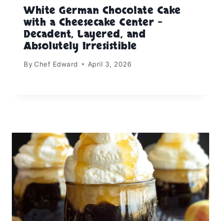
White German Chocolate Cake
with a Cheesecake Center –
Decadent, Layered, and
Absolutely Irresistible
By
Chef Edward
April 3, 2026