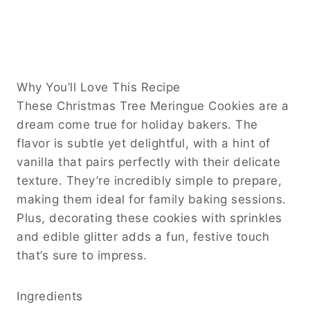
Why You’ll Love This Recipe
These Christmas Tree Meringue Cookies are a
dream come true for holiday bakers. The
flavor is subtle yet delightful, with a hint of
vanilla that pairs perfectly with their delicate
texture. They’re incredibly simple to prepare,
making them ideal for family baking sessions.
Plus, decorating these cookies with sprinkles
and edible glitter adds a fun, festive touch
that’s sure to impress.
Ingredients