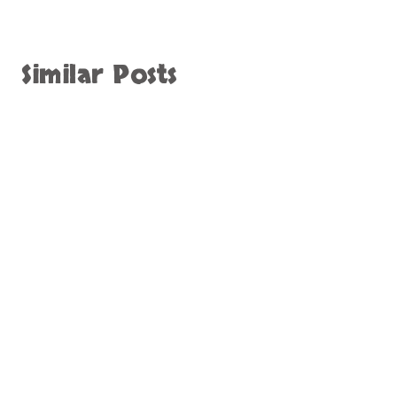
Similar Posts