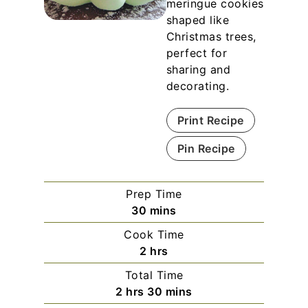
meringue cookies
shaped like
Christmas trees,
perfect for
sharing and
decorating.
Print Recipe
Pin Recipe
Prep Time
m
30
mins
i
Cook Time
n
h
2
hrs
u
o
Total Time
t
u
h
m
2
hrs
30
mins
e
r
o
i