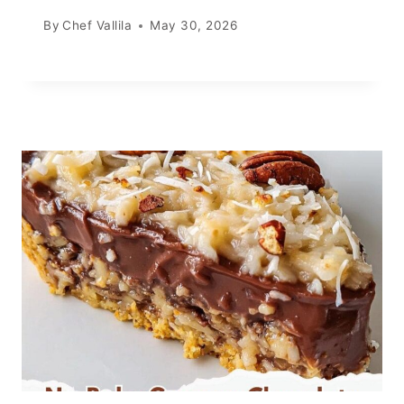
By
Chef Vallila
May 30, 2026