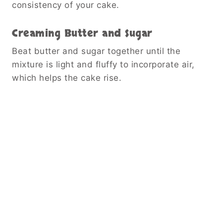
consistency of your cake.
Creaming Butter and Sugar
Beat butter and sugar together until the
mixture is light and fluffy to incorporate air,
which helps the cake rise.