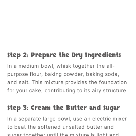
Step 2: Prepare the Dry Ingredients
In a medium bowl, whisk together the all-
purpose flour, baking powder, baking soda,
and salt. This mixture provides the foundation
for your cake, contributing to its airy structure.
Step 3: Cream the Butter and Sugar
In a separate large bowl, use an electric mixer
to beat the softened unsalted butter and
sugar together until the mixture is light and