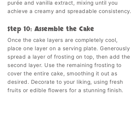
purée and vanilla extract, mixing until you
achieve a creamy and spreadable consistency.
Step 10: Assemble the Cake
Once the cake layers are completely cool,
place one layer on a serving plate. Generously
spread a layer of frosting on top, then add the
second layer. Use the remaining frosting to
cover the entire cake, smoothing it out as
desired. Decorate to your liking, using fresh
fruits or edible flowers for a stunning finish.