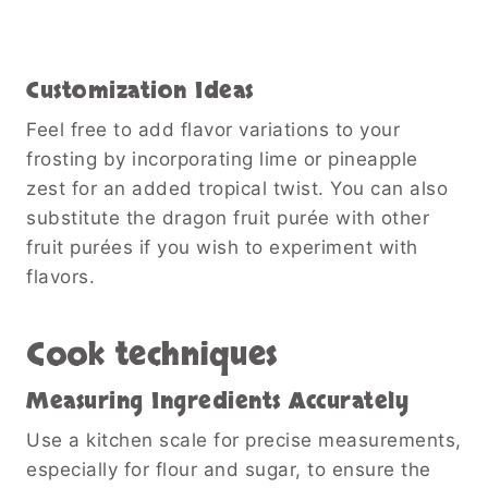
Customization Ideas
Feel free to add flavor variations to your
frosting by incorporating lime or pineapple
zest for an added tropical twist. You can also
substitute the dragon fruit purée with other
fruit purées if you wish to experiment with
flavors.
Cook techniques
Measuring Ingredients Accurately
Use a kitchen scale for precise measurements,
especially for flour and sugar, to ensure the