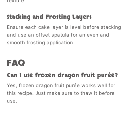
texture.
Stacking and Frosting Layers
Ensure each cake layer is level before stacking
and use an offset spatula for an even and
smooth frosting application.
FAQ
Can I use frozen dragon fruit purée?
Yes, frozen dragon fruit purée works well for
this recipe. Just make sure to thaw it before
use.