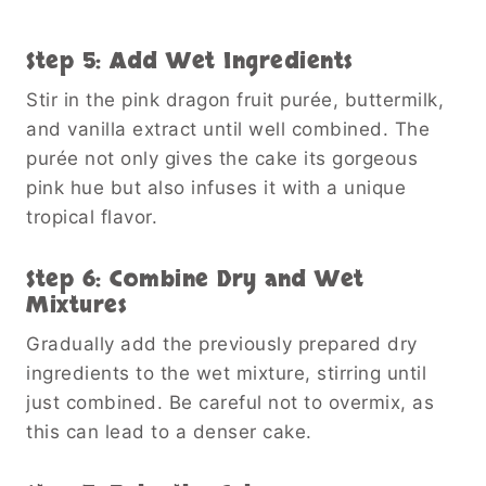
Step 5: Add Wet Ingredients
Stir in the pink dragon fruit purée, buttermilk,
and vanilla extract until well combined. The
purée not only gives the cake its gorgeous
pink hue but also infuses it with a unique
tropical flavor.
Step 6: Combine Dry and Wet
Mixtures
Gradually add the previously prepared dry
ingredients to the wet mixture, stirring until
just combined. Be careful not to overmix, as
this can lead to a denser cake.