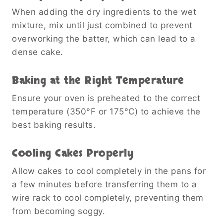
When adding the dry ingredients to the wet
mixture, mix until just combined to prevent
overworking the batter, which can lead to a
dense cake.
Baking at the Right Temperature
Ensure your oven is preheated to the correct
temperature (350°F or 175°C) to achieve the
best baking results.
Cooling Cakes Properly
Allow cakes to cool completely in the pans for
a few minutes before transferring them to a
wire rack to cool completely, preventing them
from becoming soggy.