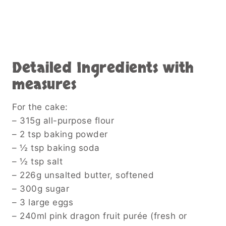
Detailed Ingredients with
measures
For the cake:
– 315g all-purpose flour
– 2 tsp baking powder
– ½ tsp baking soda
– ½ tsp salt
– 226g unsalted butter, softened
– 300g sugar
– 3 large eggs
– 240ml pink dragon fruit purée (fresh or