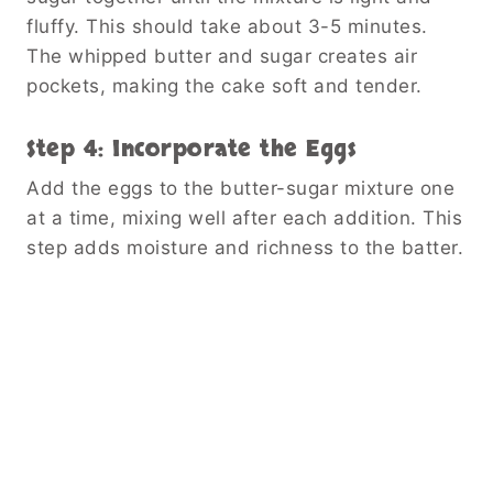
fluffy. This should take about 3-5 minutes.
The whipped butter and sugar creates air
pockets, making the cake soft and tender.
Step 4: Incorporate the Eggs
Add the eggs to the butter-sugar mixture one
at a time, mixing well after each addition. This
step adds moisture and richness to the batter.