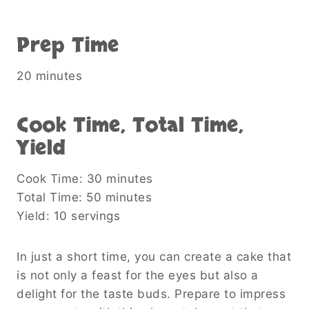
Prep Time
20 minutes
Cook Time, Total Time,
Yield
Cook Time: 30 minutes
Total Time: 50 minutes
Yield: 10 servings
In just a short time, you can create a cake that
is not only a feast for the eyes but also a
delight for the taste buds. Prepare to impress