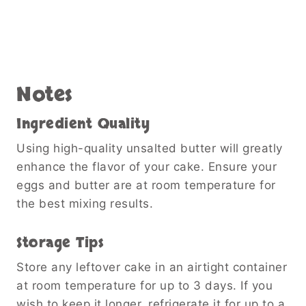
Notes
Ingredient Quality
Using high-quality unsalted butter will greatly
enhance the flavor of your cake. Ensure your
eggs and butter are at room temperature for
the best mixing results.
Storage Tips
Store any leftover cake in an airtight container
at room temperature for up to 3 days. If you
wish to keep it longer, refrigerate it for up to a