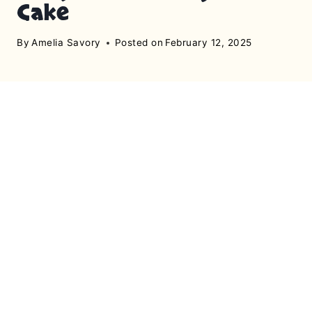
Cake
By
Amelia Savory
Posted on
February 12, 2025