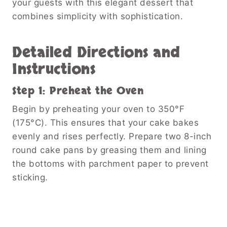
your guests with this elegant dessert that
combines simplicity with sophistication.
Detailed Directions and
Instructions
Step 1: Preheat the Oven
Begin by preheating your oven to 350°F
(175°C). This ensures that your cake bakes
evenly and rises perfectly. Prepare two 8-inch
round cake pans by greasing them and lining
the bottoms with parchment paper to prevent
sticking.