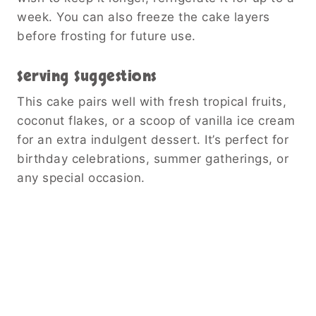
week. You can also freeze the cake layers
before frosting for future use.
Serving Suggestions
This cake pairs well with fresh tropical fruits,
coconut flakes, or a scoop of vanilla ice cream
for an extra indulgent dessert. It’s perfect for
birthday celebrations, summer gatherings, or
any special occasion.