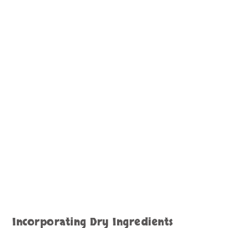
Incorporating Dry Ingredients