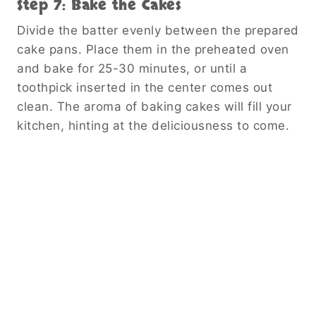
Step 7: Bake the Cakes
Divide the batter evenly between the prepared
cake pans. Place them in the preheated oven
and bake for 25-30 minutes, or until a
toothpick inserted in the center comes out
clean. The aroma of baking cakes will fill your
kitchen, hinting at the deliciousness to come.