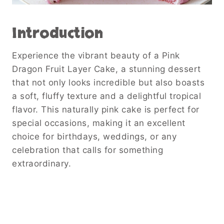
Introduction
Experience the vibrant beauty of a Pink
Dragon Fruit Layer Cake, a stunning dessert
that not only looks incredible but also boasts
a soft, fluffy texture and a delightful tropical
flavor. This naturally pink cake is perfect for
special occasions, making it an excellent
choice for birthdays, weddings, or any
celebration that calls for something
extraordinary.