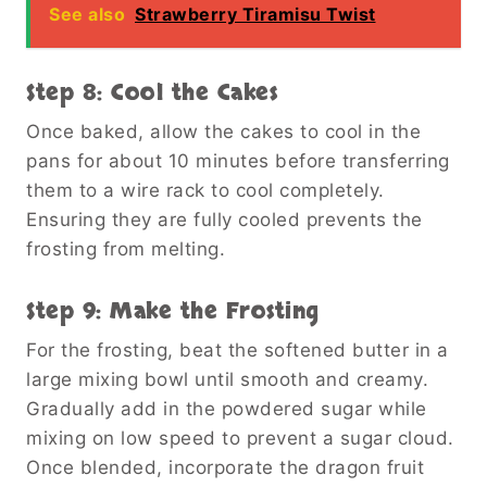
See also
Strawberry Tiramisu Twist
Step 8: Cool the Cakes
Once baked, allow the cakes to cool in the
pans for about 10 minutes before transferring
them to a wire rack to cool completely.
Ensuring they are fully cooled prevents the
frosting from melting.
Step 9: Make the Frosting
For the frosting, beat the softened butter in a
large mixing bowl until smooth and creamy.
Gradually add in the powdered sugar while
mixing on low speed to prevent a sugar cloud.
Once blended, incorporate the dragon fruit