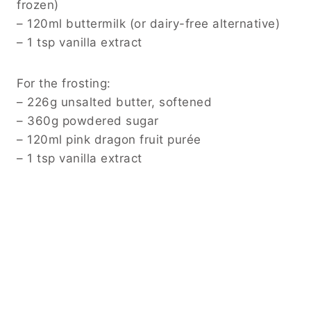
frozen)
– 120ml buttermilk (or dairy-free alternative)
– 1 tsp vanilla extract
For the frosting:
– 226g unsalted butter, softened
– 360g powdered sugar
– 120ml pink dragon fruit purée
– 1 tsp vanilla extract