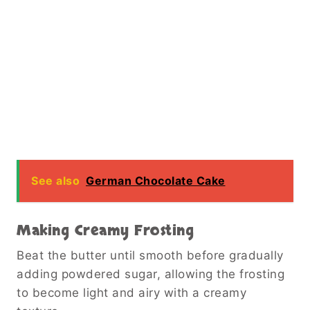
See also
German Chocolate Cake
Making Creamy Frosting
Beat the butter until smooth before gradually
adding powdered sugar, allowing the frosting
to become light and airy with a creamy