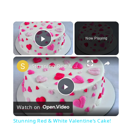
×
Now Playing
Play Video
×
Stunning Red & White Valentine’s Cake!
Play
Watch on
Video
Stunning Red & White Valentine’s Cake!