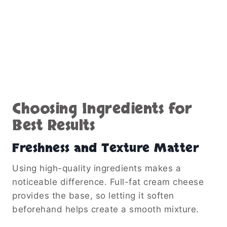
Choosing Ingredients for
Best Results
Freshness and Texture Matter
Using high-quality ingredients makes a
noticeable difference. Full-fat cream cheese
provides the base, so letting it soften
beforehand helps create a smooth mixture.