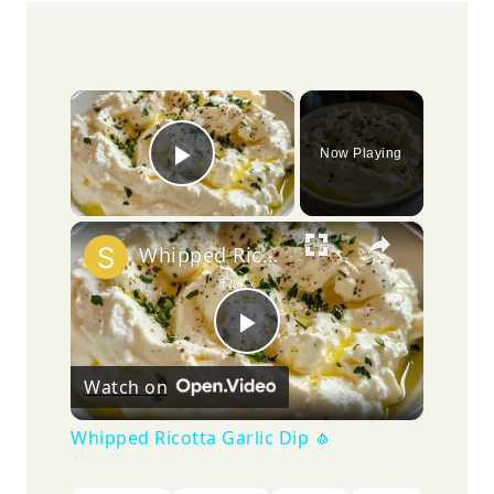
×
Now Playing
Play Video
×
Whipped Ricotta Garlic Dip 🧄
Play
Watch on
Video
Whipped Ricotta Garlic Dip 🧄