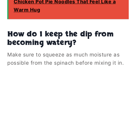
Chicken Pot Pie Noodles That Feel Like a
Warm Hug
How do I keep the dip from
becoming watery?
Make sure to squeeze as much moisture as
possible from the spinach before mixing it in.