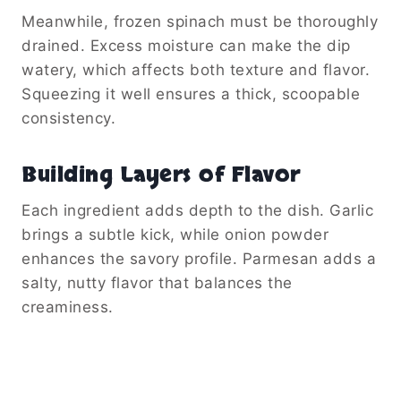
Meanwhile, frozen spinach must be thoroughly
drained. Excess moisture can make the dip
watery, which affects both texture and flavor.
Squeezing it well ensures a thick, scoopable
consistency.
Building Layers of Flavor
Each ingredient adds depth to the dish. Garlic
brings a subtle kick, while onion powder
enhances the savory profile. Parmesan adds a
salty, nutty flavor that balances the
creaminess.