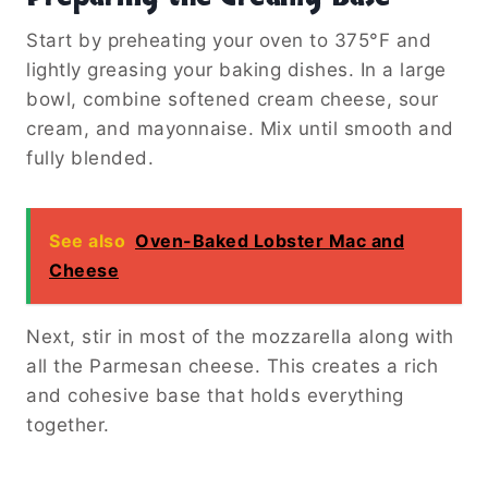
Start by preheating your oven to 375°F and
lightly greasing your baking dishes. In a large
bowl, combine softened cream cheese, sour
cream, and mayonnaise. Mix until smooth and
fully blended.
See also
Oven-Baked Lobster Mac and
Cheese
Next, stir in most of the mozzarella along with
all the Parmesan cheese. This creates a rich
and cohesive base that holds everything
together.