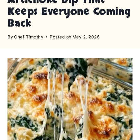
Keeps Everyone Coming
Back
By
Chef Timothy
Posted on
May 2, 2026