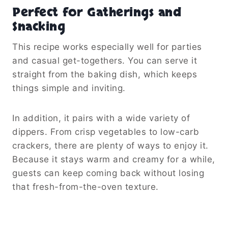
Perfect for Gatherings and
Snacking
This recipe works especially well for parties
and casual get-togethers. You can serve it
straight from the baking dish, which keeps
things simple and inviting.
In addition, it pairs with a wide variety of
dippers. From crisp vegetables to low-carb
crackers, there are plenty of ways to enjoy it.
Because it stays warm and creamy for a while,
guests can keep coming back without losing
that fresh-from-the-oven texture.