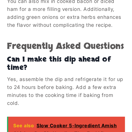
You can also mix in cooked bacon or diced
ham for a more filling version. Additionally,
adding green onions or extra herbs enhances
the flavor without complicating the recipe.
Frequently Asked Questions
Can I make this dip ahead of
time?
Yes, assemble the dip and refrigerate it for up
to 24 hours before baking. Add a few extra
minutes to the cooking time if baking from
cold.
See also
Slow Cooker 5-Ingredient Amish