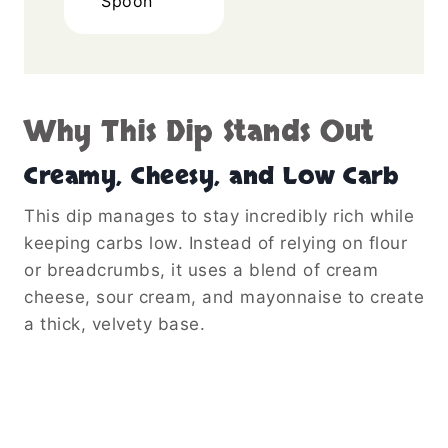
Spoon
Why This Dip Stands Out
Creamy, Cheesy, and Low Carb
This dip manages to stay incredibly rich while
keeping carbs low. Instead of relying on flour
or breadcrumbs, it uses a blend of cream
cheese, sour cream, and mayonnaise to create
a thick, velvety base.