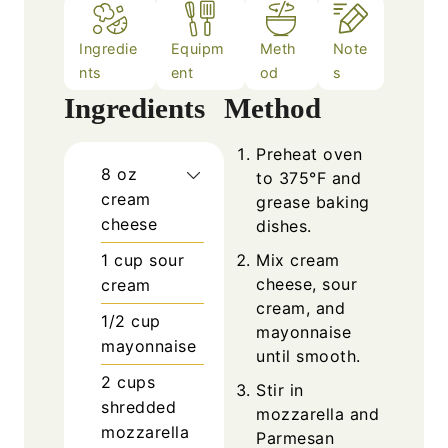
Ingredie
Equipm
Meth
Note
nts
ent
od
s
Ingredients
Method
Preheat oven
8
oz
to 375°F and
cream
grease baking
cheese
dishes.
1
cup
sour
Mix cream
cheese, sour
cream
cream, and
1/2
cup
mayonnaise
mayonnaise
until smooth.
2
cups
Stir in
shredded
mozzarella and
mozzarella
Parmesan