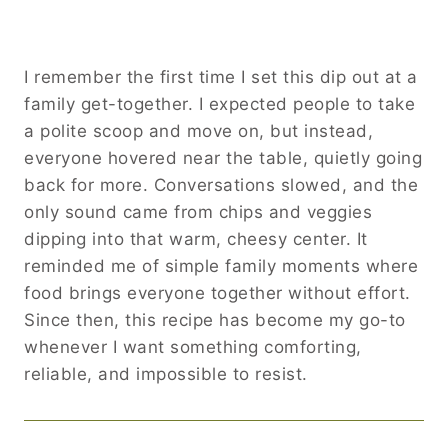
I remember the first time I set this dip out at a
family get-together. I expected people to take
a polite scoop and move on, but instead,
everyone hovered near the table, quietly going
back for more. Conversations slowed, and the
only sound came from chips and veggies
dipping into that warm, cheesy center. It
reminded me of simple family moments where
food brings everyone together without effort.
Since then, this recipe has become my go-to
whenever I want something comforting,
reliable, and impossible to resist.