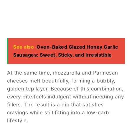
See also
Oven-Baked Glazed Honey Garlic
Sausages: Sweet, Sticky, and Irresistible
At the same time, mozzarella and Parmesan
cheeses melt beautifully, forming a bubbly,
golden top layer. Because of this combination,
every bite feels indulgent without needing any
fillers. The result is a dip that satisfies
cravings while still fitting into a low-carb
lifestyle.