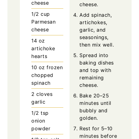
cheese
cheese.
1/2
cup
Add spinach,
Parmesan
artichokes,
cheese
garlic, and
seasonings,
14
oz
then mix well.
artichoke
Spread into
hearts
baking dishes
10
oz
frozen
and top with
chopped
remaining
spinach
cheese.
2
cloves
Bake 20–25
garlic
minutes until
bubbly and
1/2
tsp
golden.
onion
powder
Rest for 5–10
minutes before