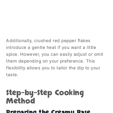
Additionally, crushed red pepper flakes
introduce a gentle heat if you want a little
spice. However, you can easily adjust or omit
them depending on your preference. This
flexibility allows you to tailor the dip to your
taste.
Step-by-Step Cooking
Method
Preparing the Creamy Base