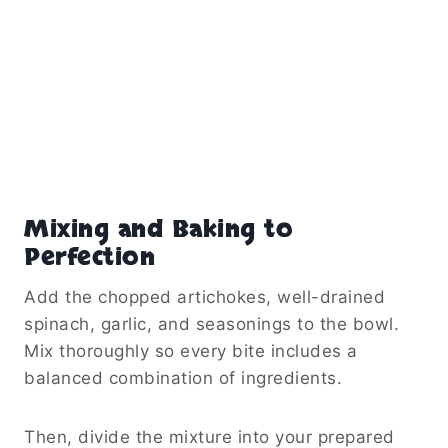
Mixing and Baking to
Perfection
Add the chopped artichokes, well-drained
spinach, garlic, and seasonings to the bowl.
Mix thoroughly so every bite includes a
balanced combination of ingredients.
Then, divide the mixture into your prepared