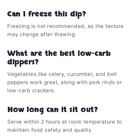
Can I freeze this dip?
Freezing is not recommended, as the texture
may change after thawing.
What are the best low-carb
dippers?
Vegetables like celery, cucumber, and bell
peppers work great, along with pork rinds or
low-carb crackers.
How long can it sit out?
Serve within 2 hours at room temperature to
maintain food safety and quality.