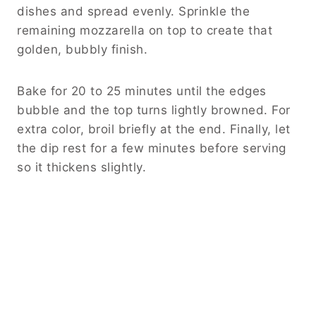
dishes and spread evenly. Sprinkle the
remaining mozzarella on top to create that
golden, bubbly finish.
Bake for 20 to 25 minutes until the edges
bubble and the top turns lightly browned. For
extra color, broil briefly at the end. Finally, let
the dip rest for a few minutes before serving
so it thickens slightly.