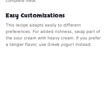
complete meal.
Easy Customizations
This recipe adapts easily to different
preferences. For added richness, swap part of
the sour cream with heavy cream. If you prefer
a tangier flavor, use Greek yogurt instead.