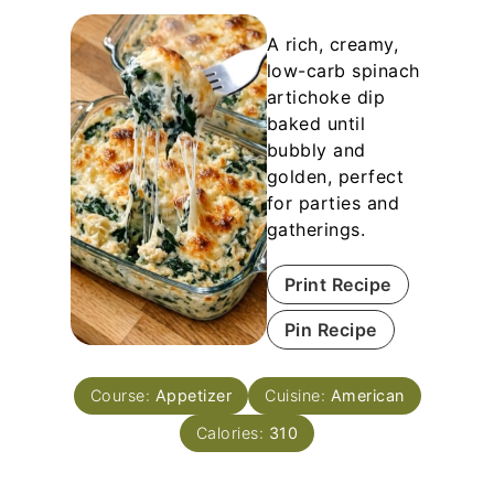
A rich, creamy,
low-carb spinach
artichoke dip
baked until
bubbly and
golden, perfect
for parties and
gatherings.
Print Recipe
Pin Recipe
Course:
Appetizer
Cuisine:
American
Calories:
310