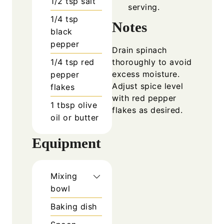
1/2
tsp
salt
serving.
1/4
tsp
Notes
black
pepper
Drain spinach
1/4
tsp
red
thoroughly to avoid
excess moisture.
pepper
Adjust spice level
flakes
with red pepper
1
tbsp
olive
flakes as desired.
oil or butter
Equipment
Mixing
bowl
Baking dish