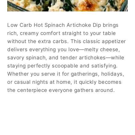
Low Carb Hot Spinach Artichoke Dip brings
rich, creamy comfort straight to your table
without the extra carbs. This classic appetizer
delivers everything you love—melty cheese,
savory spinach, and tender artichokes—while
staying perfectly scoopable and satisfying.
Whether you serve it for gatherings, holidays,
or casual nights at home, it quickly becomes
the centerpiece everyone gathers around.