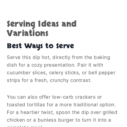
Serving Ideas and
Variations
Best Ways to Serve
Serve this dip hot, directly from the baking
dish for a cozy presentation. Pair it with
cucumber slices, celery sticks, or bell pepper
strips for a fresh, crunchy contrast.
You can also offer low-carb crackers or
toasted tortillas for a more traditional option.
For a heartier twist, spoon the dip over grilled
chicken or a bunless burger to turn it into a