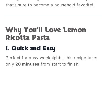
that’s sure to become a household favorite!
Why You’ll Love Lemon
Ricotta Pasta
1.
Quick and Easy
Perfect for busy weeknights, this recipe takes
only
20 minutes
from start to finish.