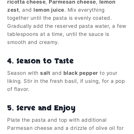
ricotta cheese
,
Parmesan cheese
,
lemon
zest
, and
lemon juice
. Mix everything
together until the pasta is evenly coated.
Gradually add the reserved pasta water, a few
tablespoons at a time, until the sauce is
smooth and creamy.
4.
Season to Taste
Season with
salt
and
black pepper
to your
liking. Stir in the fresh basil, if using, for a pop
of flavor.
5.
Serve and Enjoy
Plate the pasta and top with additional
Parmesan cheese and a drizzle of olive oil for