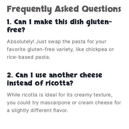
Frequently Asked Questions
1.
Can I make this dish gluten-
free?
Absolutely! Just swap the pasta for your
favorite gluten-free variety, like chickpea or
rice-based pasta.
2.
Can I use another cheese
instead of ricotta?
While ricotta is ideal for its creamy texture,
you could try mascarpone or cream cheese for
a slightly different flavor.