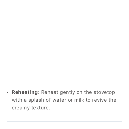
Reheating
: Reheat gently on the stovetop
with a splash of water or milk to revive the
creamy texture.