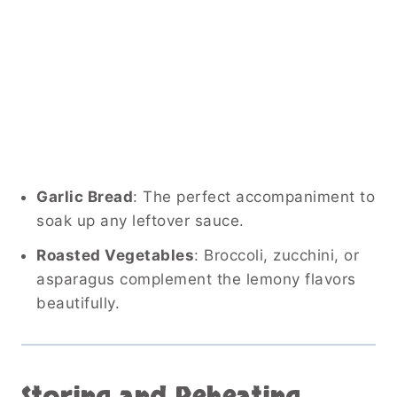
Garlic Bread
: The perfect accompaniment to
soak up any leftover sauce.
Roasted Vegetables
: Broccoli, zucchini, or
asparagus complement the lemony flavors
beautifully.
Storing and Reheating