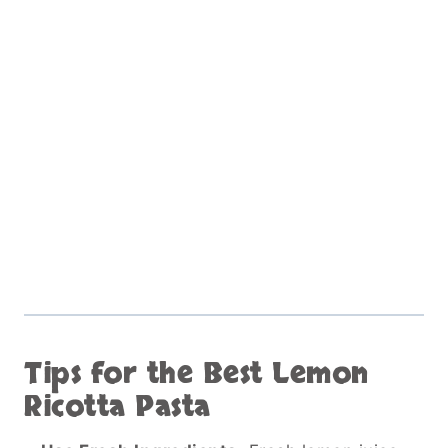
Tips for the Best Lemon
Ricotta Pasta