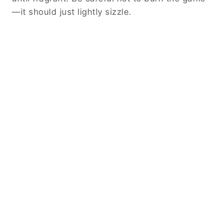
—it should just lightly sizzle.