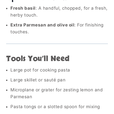
Fresh basil
: A handful, chopped, for a fresh,
herby touch.
Extra Parmesan and olive oil
: For finishing
touches.
Tools You’ll Need
Large pot for cooking pasta
Large skillet or sauté pan
Microplane or grater for zesting lemon and
Parmesan
Pasta tongs or a slotted spoon for mixing