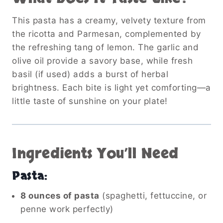
This pasta has a creamy, velvety texture from
the ricotta and Parmesan, complemented by
the refreshing tang of lemon. The garlic and
olive oil provide a savory base, while fresh
basil (if used) adds a burst of herbal
brightness. Each bite is light yet comforting—a
little taste of sunshine on your plate!
Ingredients You’ll Need
Pasta:
8 ounces of pasta
(spaghetti, fettuccine, or
penne work perfectly)