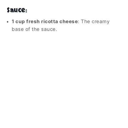
Sauce:
1 cup fresh ricotta cheese
: The creamy
base of the sauce.