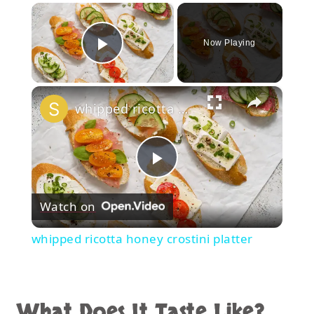
×
Now Playing
Play Video
×
whipped ricotta honey crostini platter
Play
Watch on
Video
whipped ricotta honey crostini platter
What Does It Taste Like?