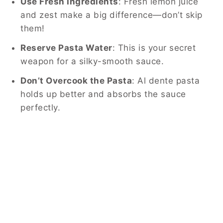
Use Fresh Ingredients
: Fresh lemon juice
and zest make a big difference—don’t skip
them!
Reserve Pasta Water
: This is your secret
weapon for a silky-smooth sauce.
Don’t Overcook the Pasta
: Al dente pasta
holds up better and absorbs the sauce
perfectly.