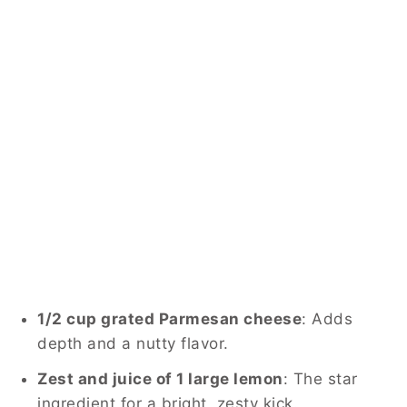
1/2 cup grated Parmesan cheese
: Adds
depth and a nutty flavor.
Zest and juice of 1 large lemon
: The star
ingredient for a bright, zesty kick.