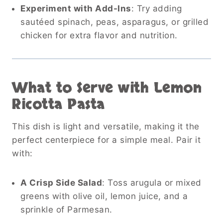
Experiment with Add-Ins
: Try adding
sautéed spinach, peas, asparagus, or grilled
chicken for extra flavor and nutrition.
What to Serve with Lemon
Ricotta Pasta
This dish is light and versatile, making it the
perfect centerpiece for a simple meal. Pair it
with:
A Crisp Side Salad
: Toss arugula or mixed
greens with olive oil, lemon juice, and a
sprinkle of Parmesan.