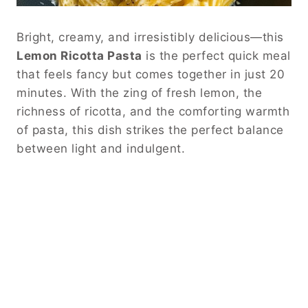
Bright, creamy, and irresistibly delicious—this
Lemon Ricotta Pasta
is the perfect quick meal
that feels fancy but comes together in just 20
minutes. With the zing of fresh lemon, the
richness of ricotta, and the comforting warmth
of pasta, this dish strikes the perfect balance
between light and indulgent.