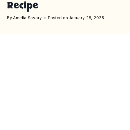
Recipe
By
Amelia Savory
Posted on
January 28, 2025