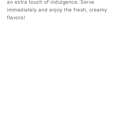
an extra touch of indulgence. Serve
immediately and enjoy the fresh, creamy
flavors!