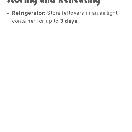
Refrigerator
: Store leftovers in an airtight
container for up to
3 days
.