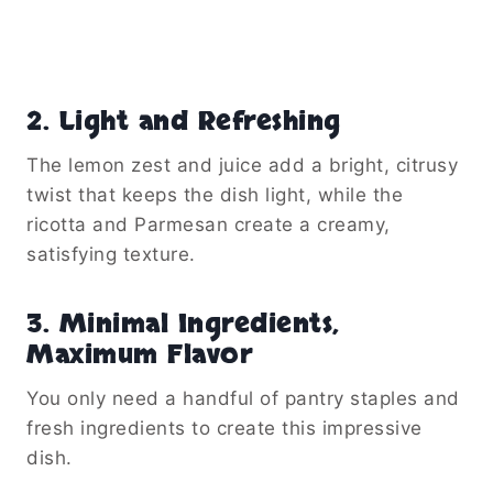
2.
Light and Refreshing
The lemon zest and juice add a bright, citrusy
twist that keeps the dish light, while the
ricotta and Parmesan create a creamy,
satisfying texture.
3.
Minimal Ingredients,
Maximum Flavor
You only need a handful of pantry staples and
fresh ingredients to create this impressive
dish.