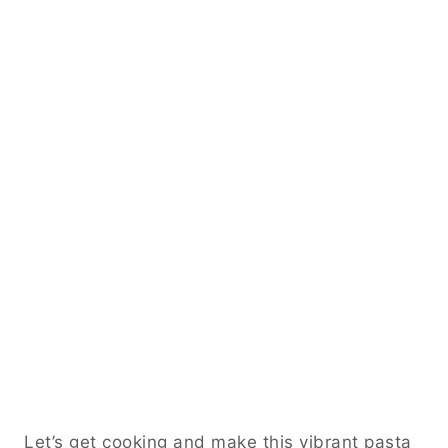
Let’s get cooking and make this vibrant pasta