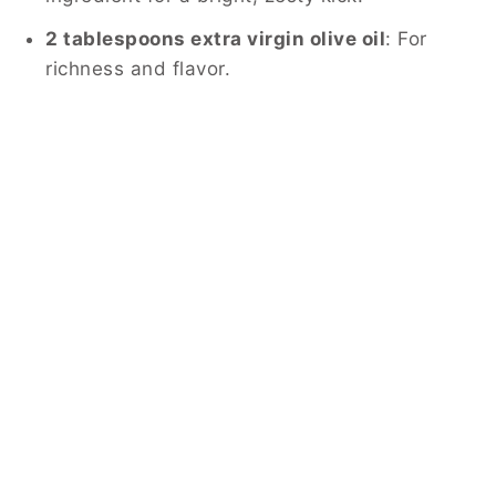
2 tablespoons extra virgin olive oil
: For
richness and flavor.