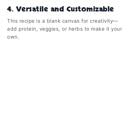
4.
Versatile and Customizable
This recipe is a blank canvas for creativity—
add protein, veggies, or herbs to make it your
own.