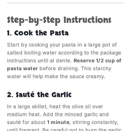
Step-by-Step Instructions
1.
Cook the Pasta
Start by cooking your pasta in a large pot of
salted boiling water according to the package
instructions until al dente.
Reserve 1/2 cup of
pasta water
before draining. This starchy
water will help make the sauce creamy.
2.
Sauté the Garlic
In a large skillet, heat the olive oil over
medium heat. Add the minced garlic and
sauté for about
1 minute
, stirring constantly,
until fragrant. Be careful not to burn the garlic