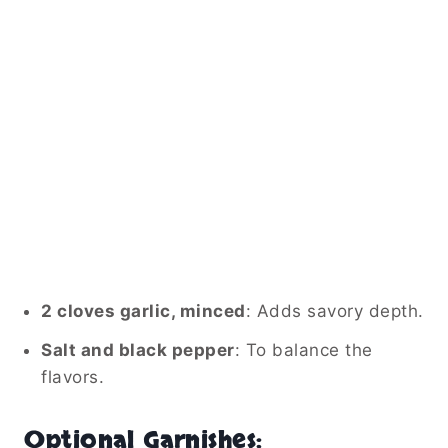
2 cloves garlic, minced
: Adds savory depth.
Salt and black pepper
: To balance the
flavors.
Optional Garnishes: