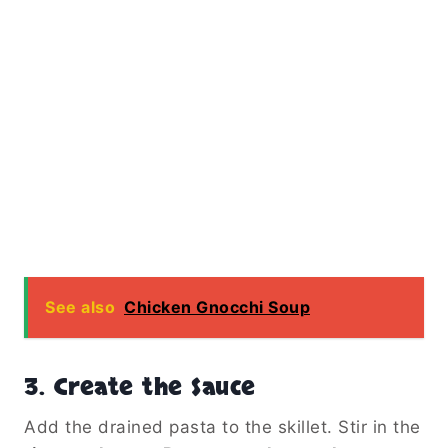
See also
Chicken Gnocchi Soup
3.
Create the Sauce
Add the drained pasta to the skillet. Stir in the