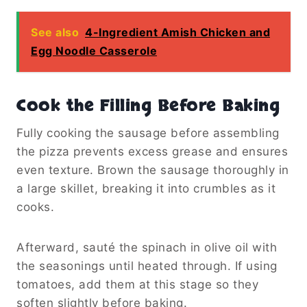
See also
4-Ingredient Amish Chicken and
Egg Noodle Casserole
Cook the Filling Before Baking
Fully cooking the sausage before assembling
the pizza prevents excess grease and ensures
even texture. Brown the sausage thoroughly in
a large skillet, breaking it into crumbles as it
cooks.
Afterward, sauté the spinach in olive oil with
the seasonings until heated through. If using
tomatoes, add them at this stage so they
soften slightly before baking.