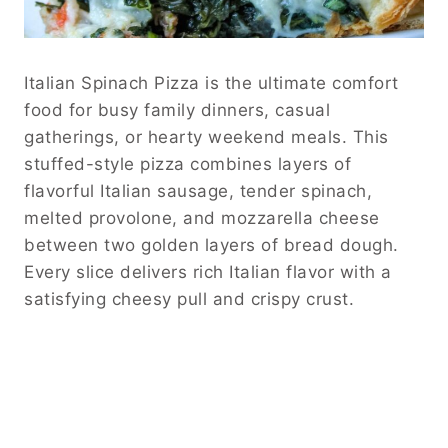
Italian Spinach Pizza is the ultimate comfort
food for busy family dinners, casual
gatherings, or hearty weekend meals. This
stuffed-style pizza combines layers of
flavorful Italian sausage, tender spinach,
melted provolone, and mozzarella cheese
between two golden layers of bread dough.
Every slice delivers rich Italian flavor with a
satisfying cheesy pull and crispy crust.