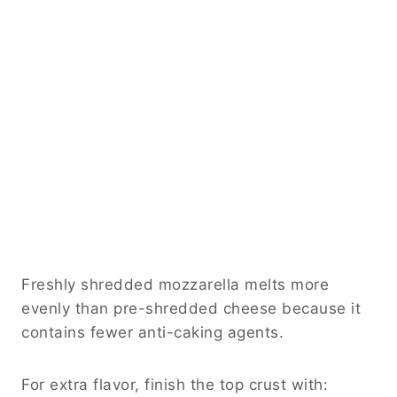
Freshly shredded mozzarella melts more
evenly than pre-shredded cheese because it
contains fewer anti-caking agents.
For extra flavor, finish the top crust with: