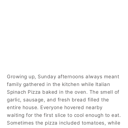
Growing up, Sunday afternoons always meant
family gathered in the kitchen while Italian
Spinach Pizza baked in the oven. The smell of
garlic, sausage, and fresh bread filled the
entire house. Everyone hovered nearby
waiting for the first slice to cool enough to eat.
Sometimes the pizza included tomatoes, while