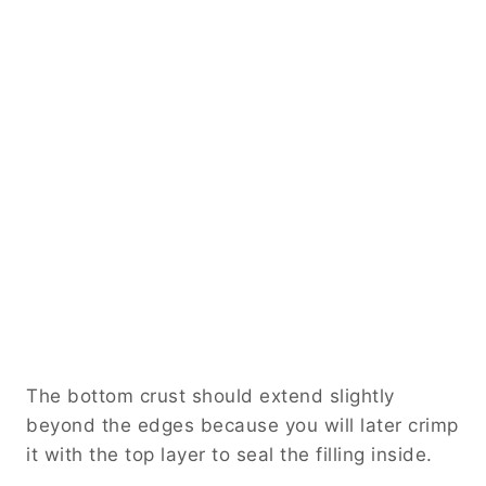
The bottom crust should extend slightly
beyond the edges because you will later crimp
it with the top layer to seal the filling inside.