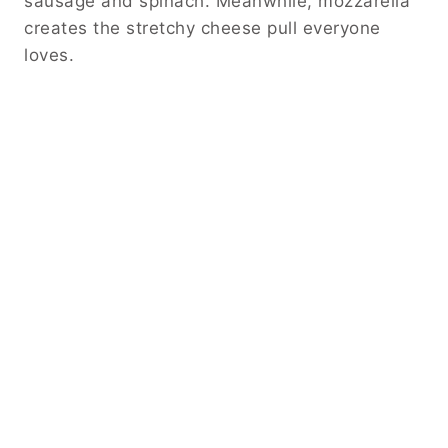
sausage and spinach. Meanwhile, mozzarella
creates the stretchy cheese pull everyone
loves.