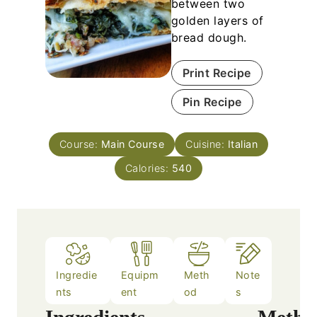
between two
golden layers of
bread dough.
Print Recipe
Pin Recipe
Course:
Main Course
Cuisine:
Italian
Calories:
540
Ingredie
Equipm
Meth
Note
nts
ent
od
s
Ingredients
Metho