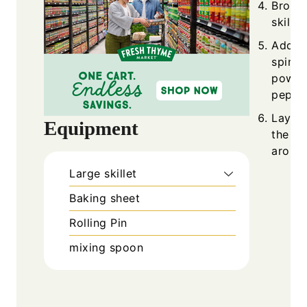
Brown 
skillet
Add ol
spinac
powder
pepper
Layer 
Equipment
the do
around
Large skillet
Baking sheet
Rolling Pin
mixing spoon