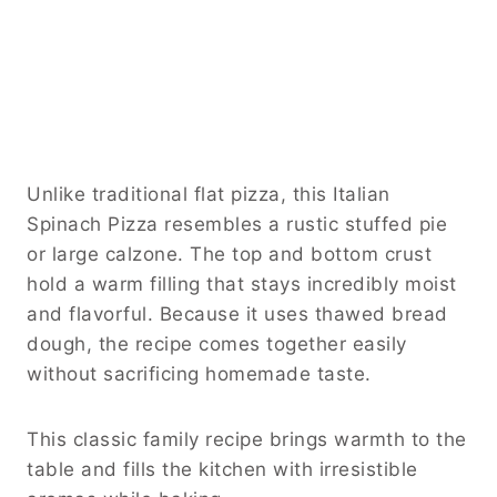
Unlike traditional flat pizza, this Italian
Spinach Pizza resembles a rustic stuffed pie
or large calzone. The top and bottom crust
hold a warm filling that stays incredibly moist
and flavorful. Because it uses thawed bread
dough, the recipe comes together easily
without sacrificing homemade taste.
This classic family recipe brings warmth to the
table and fills the kitchen with irresistible