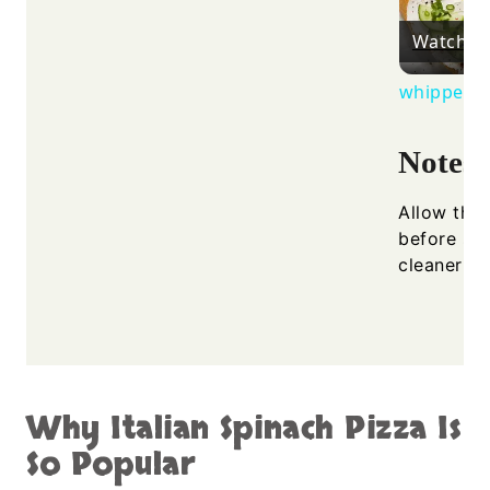
Watch o
whipped ri
Notes
Allow the 
before sli
cleaner cu
Why Italian Spinach Pizza Is
So Popular