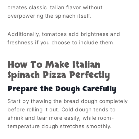
creates classic Italian flavor without
overpowering the spinach itself.
Additionally, tomatoes add brightness and
freshness if you choose to include them.
How To Make Italian
Spinach Pizza Perfectly
Prepare the Dough Carefully
Start by thawing the bread dough completely
before rolling it out. Cold dough tends to
shrink and tear more easily, while room-
temperature dough stretches smoothly.