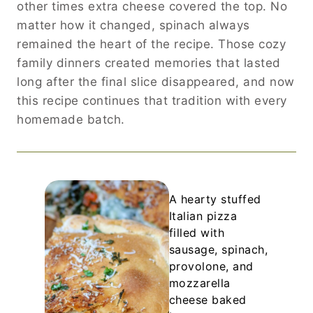
other times extra cheese covered the top. No
matter how it changed, spinach always
remained the heart of the recipe. Those cozy
family dinners created memories that lasted
long after the final slice disappeared, and now
this recipe continues that tradition with every
homemade batch.
A hearty stuffed
Italian pizza
filled with
sausage, spinach,
provolone, and
mozzarella
cheese baked