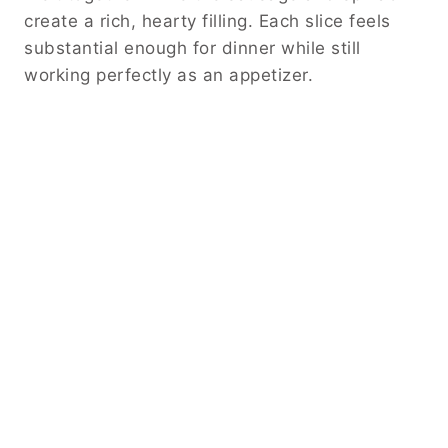
create a rich, hearty filling. Each slice feels
substantial enough for dinner while still
working perfectly as an appetizer.