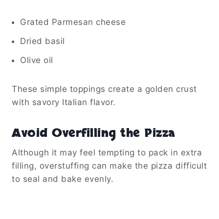
Grated Parmesan cheese
Dried basil
Olive oil
These simple toppings create a golden crust
with savory Italian flavor.
Avoid Overfilling the Pizza
Although it may feel tempting to pack in extra
filling, overstuffing can make the pizza difficult
to seal and bake evenly.