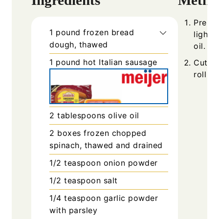
Prehea
1
pound
frozen bread
lightl
dough, thawed
oil.
1
pound
hot Italian sausage
Cut th
roll e
2
tablespoons
olive oil
2
boxes
frozen chopped
spinach, thawed and drained
1/2
teaspoon
onion powder
1/2
teaspoon
salt
1/4
teaspoon
garlic powder
with parsley