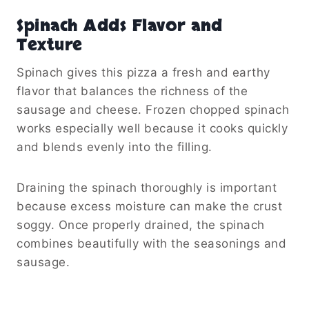
Spinach Adds Flavor and
Texture
Spinach gives this pizza a fresh and earthy
flavor that balances the richness of the
sausage and cheese. Frozen chopped spinach
works especially well because it cooks quickly
and blends evenly into the filling.
Draining the spinach thoroughly is important
because excess moisture can make the crust
soggy. Once properly drained, the spinach
combines beautifully with the seasonings and
sausage.