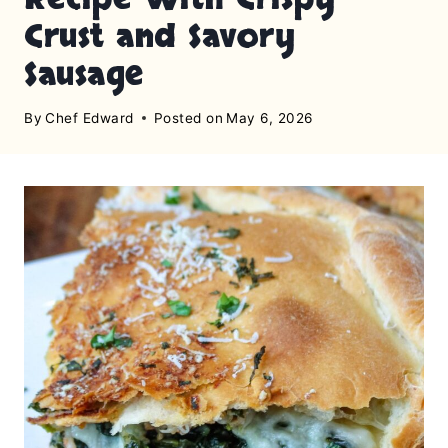
Crust and Savory
Sausage
By
Chef Edward
Posted on
May 6, 2026