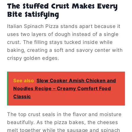
The Stuffed Crust Makes Every
Bite Satisfying
Italian Spinach Pizza stands apart because it
uses two layers of dough instead of a single
crust. The filling stays tucked inside while
baking, creating a soft and savory center with
crispy golden edges.
See also
Slow Cooker Amish Chicken and
Noodles Recipe – Creamy Comfort Food
Classic
The top crust seals in the flavor and moisture
beautifully. As the pizza bakes, the cheeses
melt together while the sausage and spinach