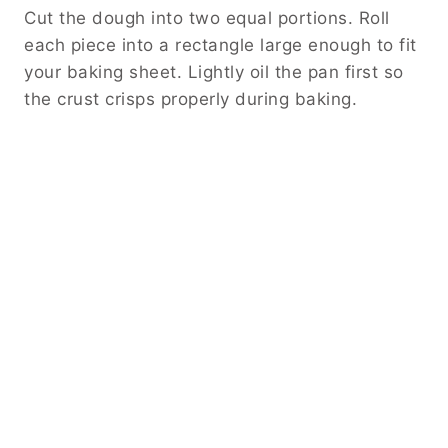
Cut the dough into two equal portions. Roll
each piece into a rectangle large enough to fit
your baking sheet. Lightly oil the pan first so
the crust crisps properly during baking.