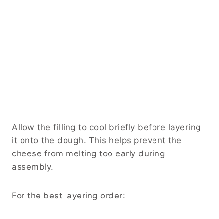
Allow the filling to cool briefly before layering
it onto the dough. This helps prevent the
cheese from melting too early during
assembly.
For the best layering order: