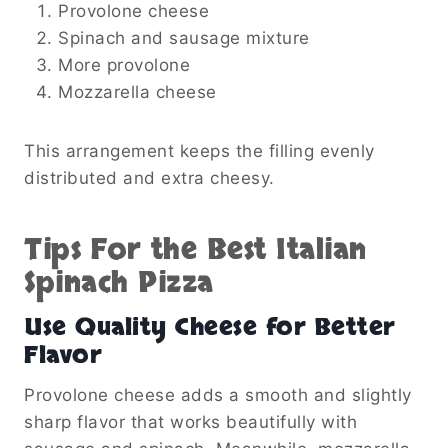
Provolone cheese
Spinach and sausage mixture
More provolone
Mozzarella cheese
This arrangement keeps the filling evenly
distributed and extra cheesy.
Tips For the Best Italian
Spinach Pizza
Use Quality Cheese for Better
Flavor
Provolone cheese adds a smooth and slightly
sharp flavor that works beautifully with