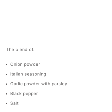
The blend of:
Onion powder
Italian seasoning
Garlic powder with parsley
Black pepper
Salt