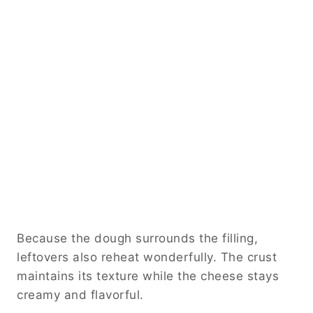
Because the dough surrounds the filling,
leftovers also reheat wonderfully. The crust
maintains its texture while the cheese stays
creamy and flavorful.