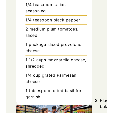
1/4
teaspoon
Italian
seasoning
1/4
teaspoon
black pepper
2
medium
plum tomatoes,
sliced
1
package
sliced provolone
cheese
1 1/2
cups
mozzarella cheese,
shredded
1/4
cup
grated Parmesan
cheese
1
tablespoon
dried basil for
garnish
Place 
baking