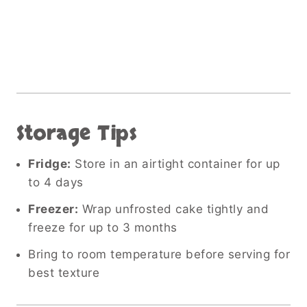
Storage Tips
Fridge:
Store in an airtight container for up
to 4 days
Freezer:
Wrap unfrosted cake tightly and
freeze for up to 3 months
Bring to room temperature before serving for
best texture