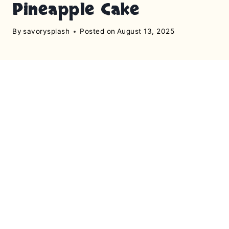
Pineapple Cake
By
savorysplash
Posted on
August 13, 2025