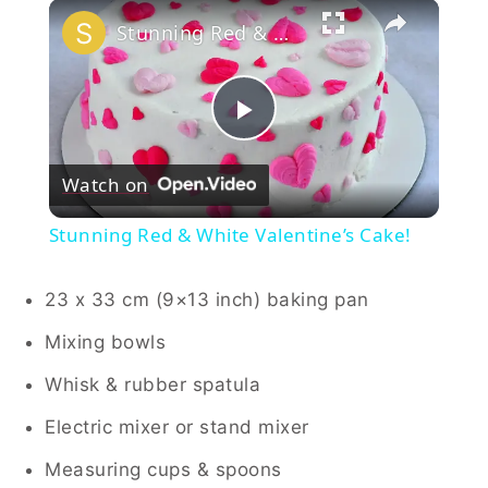
×
Stunning Red & White Valentine’s Cake!
Play
Watch on
Video
Stunning Red & White Valentine’s Cake!
23 x 33 cm (9×13 inch) baking pan
Mixing bowls
Whisk & rubber spatula
Electric mixer or stand mixer
Measuring cups & spoons