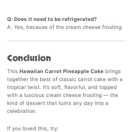
Q: Does it need to be refrigerated?
A: Yes, because of the cream cheese frosting.
Conclusion
This
Hawaiian Carrot Pineapple Cake
brings
together the best of classic carrot cake with a
tropical twist. It’s soft, flavorful, and topped
with a luscious cream cheese frosting — the
kind of dessert that turns any day into a
celebration.
If you loved this, try: