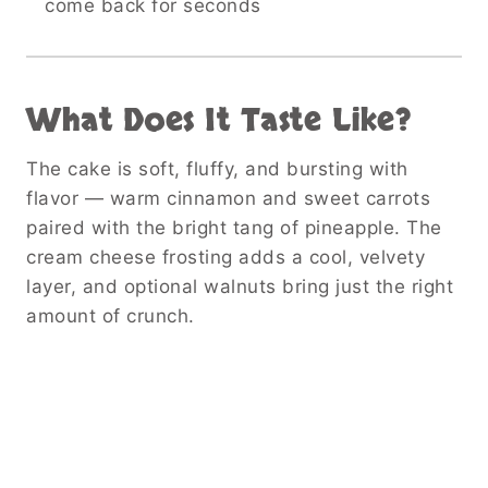
come back for seconds
What Does It Taste Like?
The cake is soft, fluffy, and bursting with
flavor — warm cinnamon and sweet carrots
paired with the bright tang of pineapple. The
cream cheese frosting adds a cool, velvety
layer, and optional walnuts bring just the right
amount of crunch.