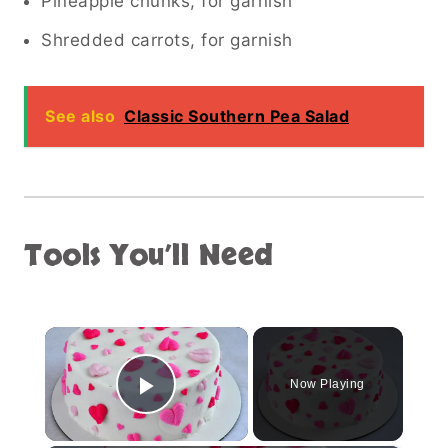
Pineapple chunks, for garnish
Shredded carrots, for garnish
See also
Classic Southern Pea Salad
Tools You’ll Need
×
Now Playing
Play Video