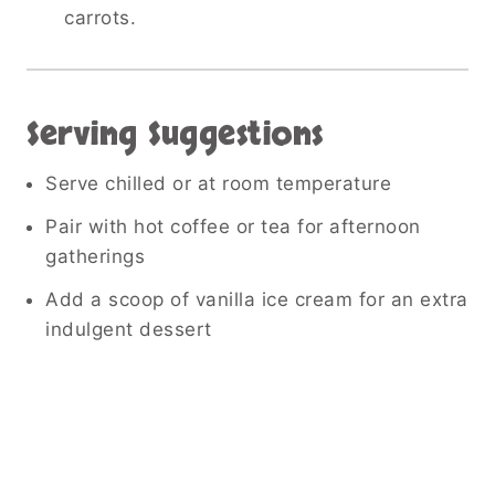
carrots.
Serving Suggestions
Serve chilled or at room temperature
Pair with hot coffee or tea for afternoon
gatherings
Add a scoop of vanilla ice cream for an extra
indulgent dessert