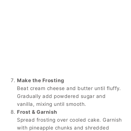
Make the Frosting
Beat cream cheese and butter until fluffy.
Gradually add powdered sugar and
vanilla, mixing until smooth.
Frost & Garnish
Spread frosting over cooled cake. Garnish
with pineapple chunks and shredded