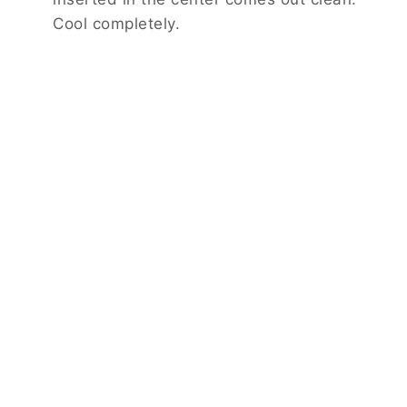
Cool completely.