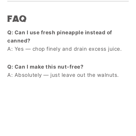
FAQ
Q: Can I use fresh pineapple instead of
canned?
A: Yes — chop finely and drain excess juice.
Q: Can I make this nut-free?
A: Absolutely — just leave out the walnuts.