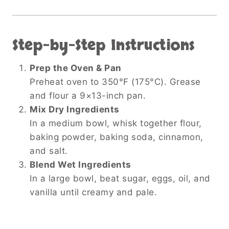
Step-by-Step Instructions
Prep the Oven & Pan
Preheat oven to 350°F (175°C). Grease
and flour a 9×13-inch pan.
Mix Dry Ingredients
In a medium bowl, whisk together flour,
baking powder, baking soda, cinnamon,
and salt.
Blend Wet Ingredients
In a large bowl, beat sugar, eggs, oil, and
vanilla until creamy and pale.