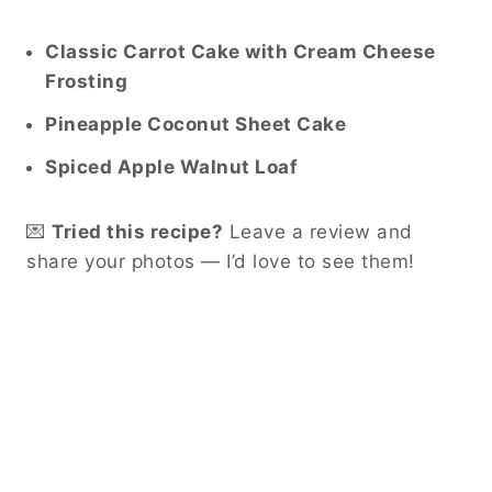
Classic Carrot Cake with Cream Cheese
Frosting
Pineapple Coconut Sheet Cake
Spiced Apple Walnut Loaf
💌
Tried this recipe?
Leave a review and
share your photos — I’d love to see them!