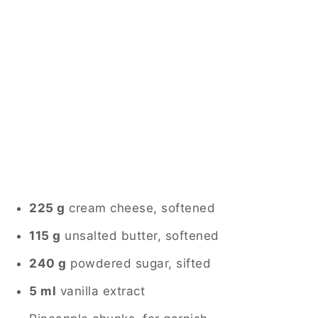
225 g
cream cheese, softened
115 g
unsalted butter, softened
240 g
powdered sugar, sifted
5 ml
vanilla extract