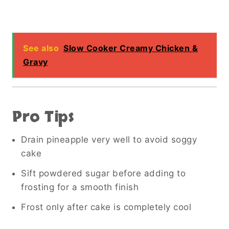
See also
Slow Cooker Creamy Chicken &
Gravy
Pro Tips
Drain pineapple very well to avoid soggy
cake
Sift powdered sugar before adding to
frosting for a smooth finish
Frost only after cake is completely cool