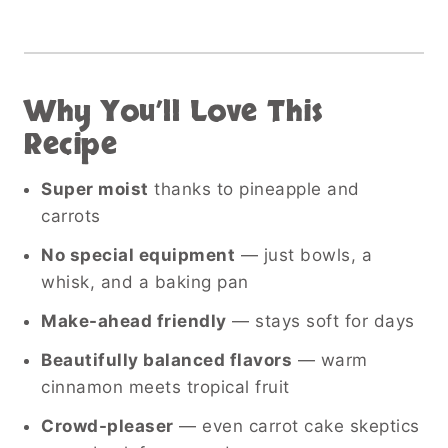
Why You’ll Love This
Recipe
Super moist
thanks to pineapple and
carrots
No special equipment
— just bowls, a
whisk, and a baking pan
Make-ahead friendly
— stays soft for days
Beautifully balanced flavors
— warm
cinnamon meets tropical fruit
Crowd-pleaser
— even carrot cake skeptics