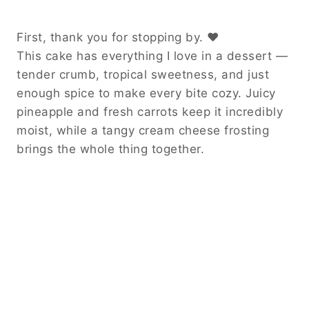
First, thank you for stopping by. ❤️
This cake has everything I love in a dessert —
tender crumb, tropical sweetness, and just
enough spice to make every bite cozy. Juicy
pineapple and fresh carrots keep it incredibly
moist, while a tangy cream cheese frosting
brings the whole thing together.