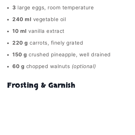
3
large eggs, room temperature
240 ml
vegetable oil
10 ml
vanilla extract
220 g
carrots, finely grated
150 g
crushed pineapple, well drained
60 g
chopped walnuts
(optional)
Frosting & Garnish