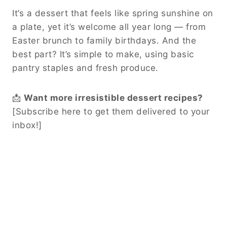
It’s a dessert that feels like spring sunshine on
a plate, yet it’s welcome all year long — from
Easter brunch to family birthdays. And the
best part? It’s simple to make, using basic
pantry staples and fresh produce.
📩
Want more irresistible dessert recipes?
[Subscribe here to get them delivered to your
inbox!]