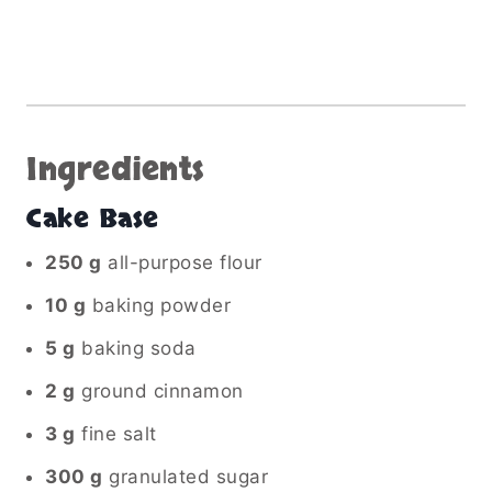
Ingredients
Cake Base
250 g
all-purpose flour
10 g
baking powder
5 g
baking soda
2 g
ground cinnamon
3 g
fine salt
300 g
granulated sugar