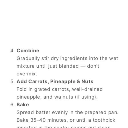
Combine
Gradually stir dry ingredients into the wet
mixture until just blended — don’t
overmix.
Add Carrots, Pineapple & Nuts
Fold in grated carrots, well-drained
pineapple, and walnuts (if using).
Bake
Spread batter evenly in the prepared pan.
Bake 35–40 minutes, or until a toothpick
inserted in the center comes out clean.