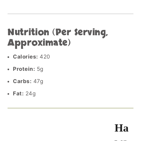
Nutrition (Per Serving,
Approximate)
Calories:
420
Protein:
5g
Carbs:
47g
Fat:
24g
Ha