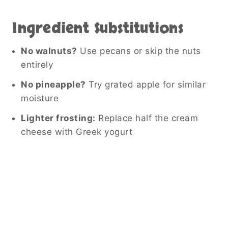
Ingredient Substitutions
No walnuts?
Use pecans or skip the nuts
entirely
No pineapple?
Try grated apple for similar
moisture
Lighter frosting:
Replace half the cream
cheese with Greek yogurt