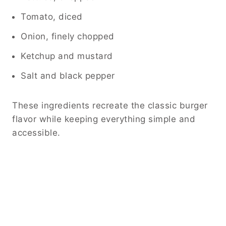
Tomato, diced
Onion, finely chopped
Ketchup and mustard
Salt and black pepper
These ingredients recreate the classic burger
flavor while keeping everything simple and
accessible.