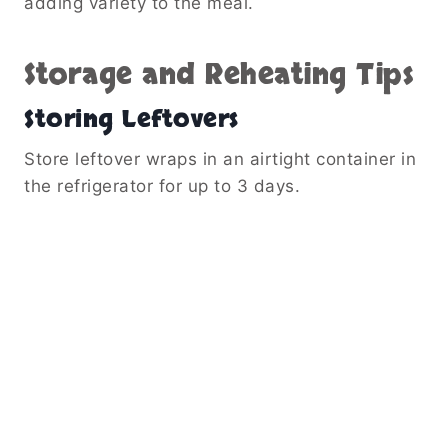
adding variety to the meal.
Storage and Reheating Tips
Storing Leftovers
Store leftover wraps in an airtight container in
the refrigerator for up to 3 days.