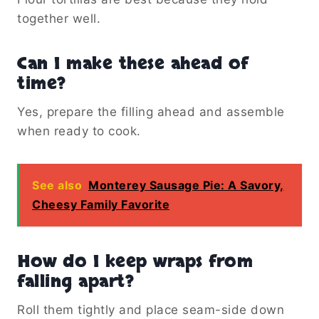
together well.
Can I make these ahead of
time?
Yes, prepare the filling ahead and assemble
when ready to cook.
See also
Monterey Sausage Pie: A Savory,
Cheesy Family Favorite
How do I keep wraps from
falling apart?
Roll them tightly and place seam-side down