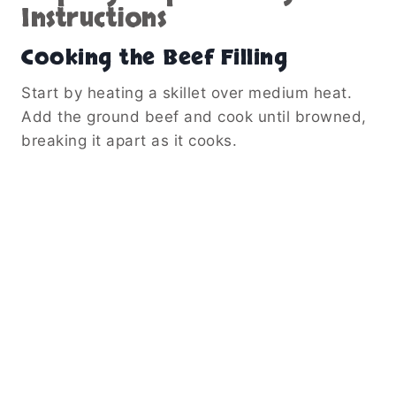
Instructions
Cooking the Beef Filling
Start by heating a skillet over medium heat.
Add the ground beef and cook until browned,
breaking it apart as it cooks.