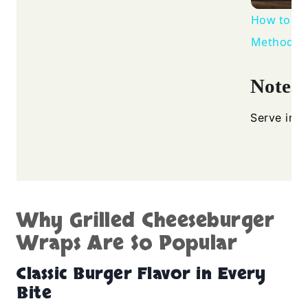
How to Gr
Method
Notes
Serve imme
Why Grilled Cheeseburger
Wraps Are So Popular
Classic Burger Flavor in Every
Bite