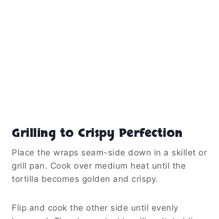
Grilling to Crispy Perfection
Place the wraps seam-side down in a skillet or
grill pan. Cook over medium heat until the
tortilla becomes golden and crispy.
Flip and cook the other side until evenly