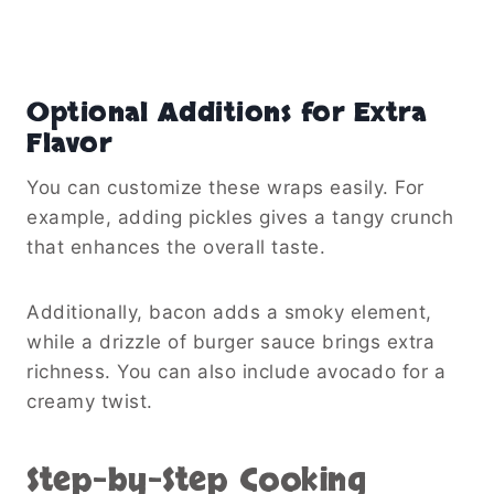
Optional Additions for Extra
Flavor
You can customize these wraps easily. For
example, adding pickles gives a tangy crunch
that enhances the overall taste.
Additionally, bacon adds a smoky element,
while a drizzle of burger sauce brings extra
richness. You can also include avocado for a
creamy twist.
Step-by-Step Cooking