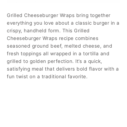
Grilled Cheeseburger Wraps bring together
everything you love about a classic burger in a
crispy, handheld form. This Grilled
Cheeseburger Wraps recipe combines
seasoned ground beef, melted cheese, and
fresh toppings all wrapped in a tortilla and
grilled to golden perfection. It’s a quick,
satisfying meal that delivers bold flavor with a
fun twist on a traditional favorite.