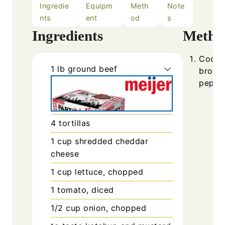
Ingredie
Equipm
Meth
Note
nts
ent
od
s
Ingredients
Metho
Cook g
1
lb
ground beef
browne
pepper
4
tortillas
1
cup
shredded cheddar
cheese
1
cup
lettuce, chopped
1
tomato, diced
1/2
cup
onion, chopped