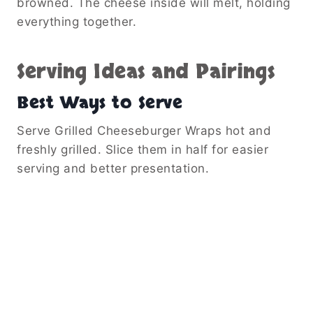
browned. The cheese inside will melt, holding
everything together.
Serving Ideas and Pairings
Best Ways to Serve
Serve Grilled Cheeseburger Wraps hot and
freshly grilled. Slice them in half for easier
serving and better presentation.