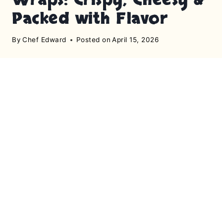
Packed with Flavor
By
Chef Edward
Posted on
April 15, 2026