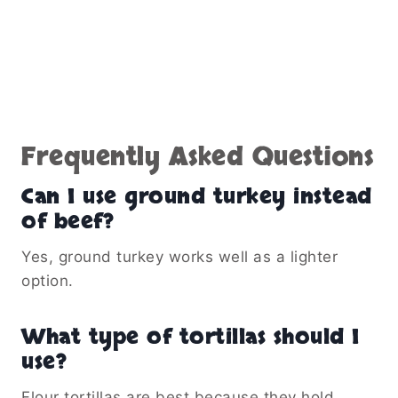
Frequently Asked Questions
Can I use ground turkey instead
of beef?
Yes, ground turkey works well as a lighter
option.
What type of tortillas should I
use?
Flour tortillas are best because they hold