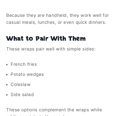
Because they are handheld, they work well for
casual meals, lunches, or even quick dinners.
What to Pair With Them
These wraps pair well with simple sides:
French fries
Potato wedges
Coleslaw
Side salad
These options complement the wraps while