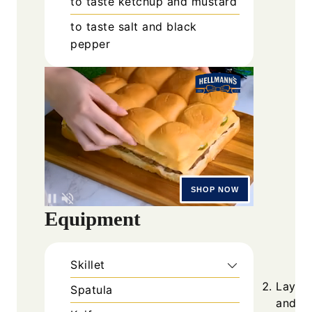
to taste
ketchup and mustard
to taste
salt and black
pepper
Equipment
Skillet
Lay to
Spatula
and to