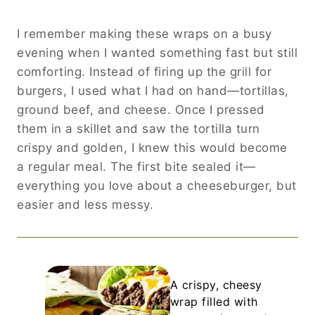
I remember making these wraps on a busy
evening when I wanted something fast but still
comforting. Instead of firing up the grill for
burgers, I used what I had on hand—tortillas,
ground beef, and cheese. Once I pressed
them in a skillet and saw the tortilla turn
crispy and golden, I knew this would become
a regular meal. The first bite sealed it—
everything you love about a cheeseburger, but
easier and less messy.
A crispy, cheesy
wrap filled with