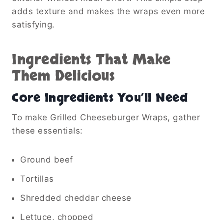
adds texture and makes the wraps even more
satisfying.
Ingredients That Make
Them Delicious
Core Ingredients You’ll Need
To make Grilled Cheeseburger Wraps, gather
these essentials:
Ground beef
Tortillas
Shredded cheddar cheese
Lettuce, chopped