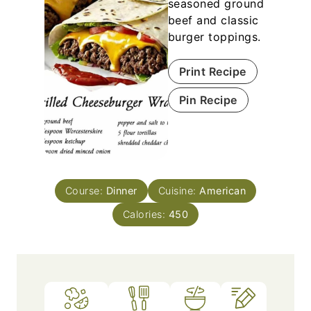
seasoned ground
beef and classic
burger toppings.
Print Recipe
Pin Recipe
Course:
Dinner
Cuisine:
American
Calories:
450