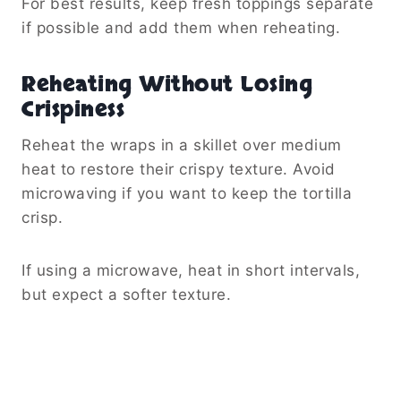
For best results, keep fresh toppings separate
if possible and add them when reheating.
Reheating Without Losing
Crispiness
Reheat the wraps in a skillet over medium
heat to restore their crispy texture. Avoid
microwaving if you want to keep the tortilla
crisp.
If using a microwave, heat in short intervals,
but expect a softer texture.