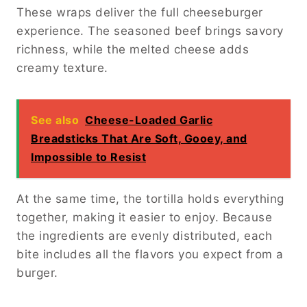
These wraps deliver the full cheeseburger
experience. The seasoned beef brings savory
richness, while the melted cheese adds
creamy texture.
See also
Cheese-Loaded Garlic
Breadsticks That Are Soft, Gooey, and
Impossible to Resist
At the same time, the tortilla holds everything
together, making it easier to enjoy. Because
the ingredients are evenly distributed, each
bite includes all the flavors you expect from a
burger.