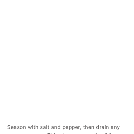
Season with salt and pepper, then drain any