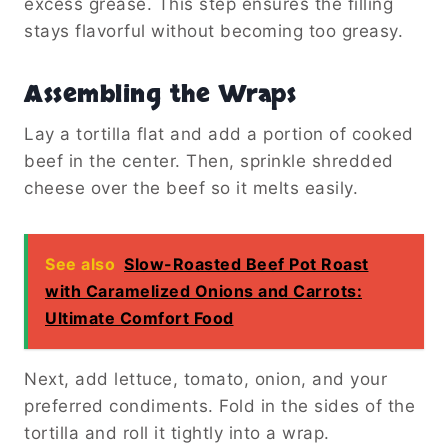
excess grease. This step ensures the filling
stays flavorful without becoming too greasy.
Assembling the Wraps
Lay a tortilla flat and add a portion of cooked
beef in the center. Then, sprinkle shredded
cheese over the beef so it melts easily.
See also
Slow-Roasted Beef Pot Roast
with Caramelized Onions and Carrots:
Ultimate Comfort Food
Next, add lettuce, tomato, onion, and your
preferred condiments. Fold in the sides of the
tortilla and roll it tightly into a wrap.