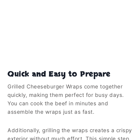
Quick and Easy to Prepare
Grilled Cheeseburger Wraps come together
quickly, making them perfect for busy days.
You can cook the beef in minutes and
assemble the wraps just as fast.
Additionally, grilling the wraps creates a crispy
exterior without much effort. This simple step