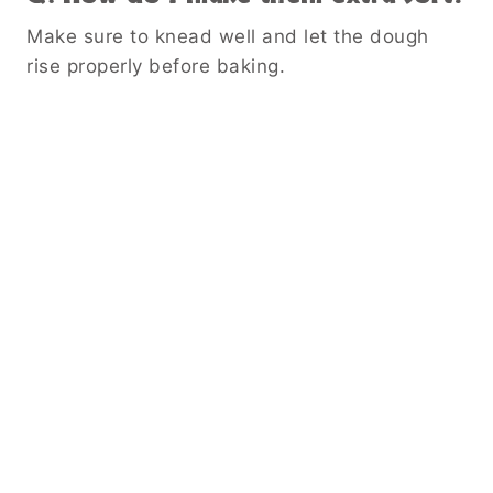
Make sure to knead well and let the dough
rise properly before baking.