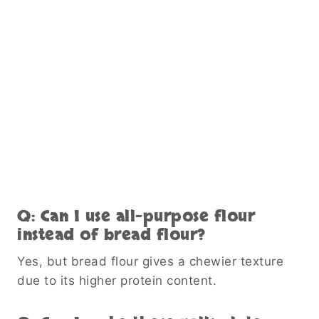
Q: Can I use all-purpose flour
instead of bread flour?
Yes, but bread flour gives a chewier texture
due to its higher protein content.