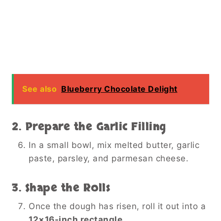
See also
Blueberry Chocolate Delight
2. Prepare the Garlic Filling
In a small bowl, mix melted butter, garlic
paste, parsley, and parmesan cheese.
3. Shape the Rolls
Once the dough has risen, roll it out into a
12×16-inch rectangle
.