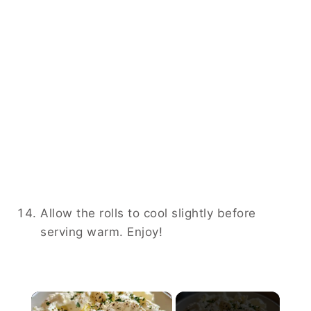
Allow the rolls to cool slightly before
serving warm. Enjoy!
×