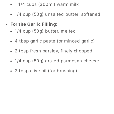
1 1/4 cups (300ml) warm milk
1/4 cup (50g) unsalted butter, softened
For the Garlic Filling:
1/4 cup (50g) butter, melted
4 tbsp garlic paste (or minced garlic)
2 tbsp fresh parsley, finely chopped
1/4 cup (50g) grated parmesan cheese
2 tbsp olive oil (for brushing)