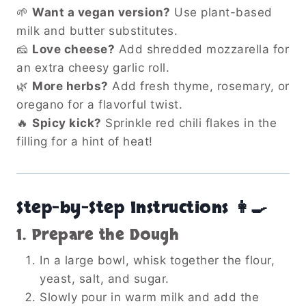
🌱
Want a vegan version?
Use plant-based
milk and butter substitutes.
🧀
Love cheese?
Add shredded mozzarella for
an extra cheesy garlic roll.
🌿
More herbs?
Add fresh thyme, rosemary, or
oregano for a flavorful twist.
🔥
Spicy kick?
Sprinkle red chili flakes in the
filling for a hint of heat!
Step-by-Step Instructions 👩‍🍳
1. Prepare the Dough
In a large bowl, whisk together the flour,
yeast, salt, and sugar.
Slowly pour in warm milk and add the