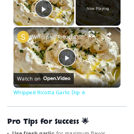
Now Playing
Play Video
×
Whipped Ricotta Garlic Dip 🧄
Play
Watch on
Video
Whipped Ricotta Garlic Dip 🧄
Pro Tips for Success 🌟
Use fresh garlic
for maximum flavor.