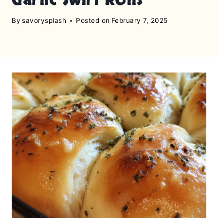
By
savorysplash
Posted on
February 7, 2025