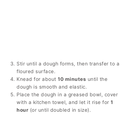
Stir until a dough forms, then transfer to a
floured surface.
Knead for about
10 minutes
until the
dough is smooth and elastic.
Place the dough in a greased bowl, cover
with a kitchen towel, and let it rise for
1
hour
(or until doubled in size).