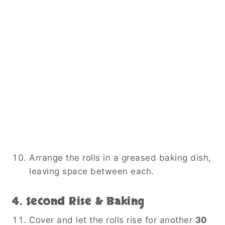
Arrange the rolls in a greased baking dish,
leaving space between each.
4. Second Rise & Baking
Cover and let the rolls rise for another
30