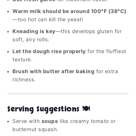
Warm milk should be around 100°F (38°C)
—too hot can kill the yeast!
Kneading is key
—this develops gluten for
soft, airy rolls.
Let the dough rise properly
for the fluffiest
texture.
Brush with butter after baking
for extra
richness.
Serving Suggestions 🍽️
Serve with
soups
like creamy tomato or
butternut squash.