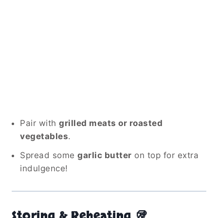
Pair with
grilled meats or roasted
vegetables
.
Spread some
garlic butter
on top for extra
indulgence!
Storing & Reheating 🥡