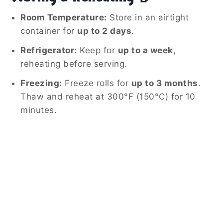
Room Temperature:
Store in an airtight
container for
up to 2 days
.
Refrigerator:
Keep for
up to a week
,
reheating before serving.
Freezing:
Freeze rolls for
up to 3 months
.
Thaw and reheat at 300°F (150°C) for 10
minutes.