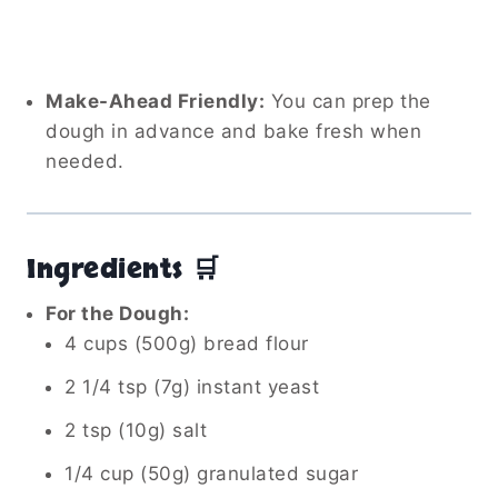
Make-Ahead Friendly:
You can prep the
dough in advance and bake fresh when
needed.
Ingredients 🛒
For the Dough:
4 cups (500g) bread flour
2 1/4 tsp (7g) instant yeast
2 tsp (10g) salt
1/4 cup (50g) granulated sugar