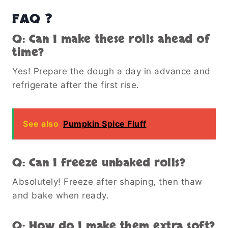
FAQ ❓
Q: Can I make these rolls ahead of
time?
Yes! Prepare the dough a day in advance and
refrigerate after the first rise.
See also
Pumpkin Spice Fluff
Q: Can I freeze unbaked rolls?
Absolutely! Freeze after shaping, then thaw
and bake when ready.
Q: How do I make them extra soft?