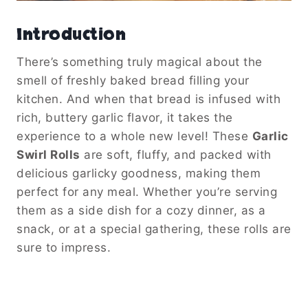
Introduction
There’s something truly magical about the
smell of freshly baked bread filling your
kitchen. And when that bread is infused with
rich, buttery garlic flavor, it takes the
experience to a whole new level! These
Garlic
Swirl Rolls
are soft, fluffy, and packed with
delicious garlicky goodness, making them
perfect for any meal. Whether you’re serving
them as a side dish for a cozy dinner, as a
snack, or at a special gathering, these rolls are
sure to impress.