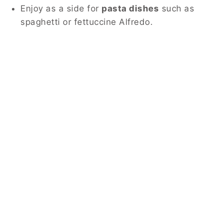
Enjoy as a side for
pasta dishes
such as
spaghetti or fettuccine Alfredo.