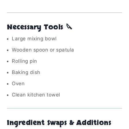
Necessary Tools 🔪
Large mixing bowl
Wooden spoon or spatula
Rolling pin
Baking dish
Oven
Clean kitchen towel
Ingredient Swaps & Additions