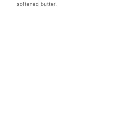
softened butter.