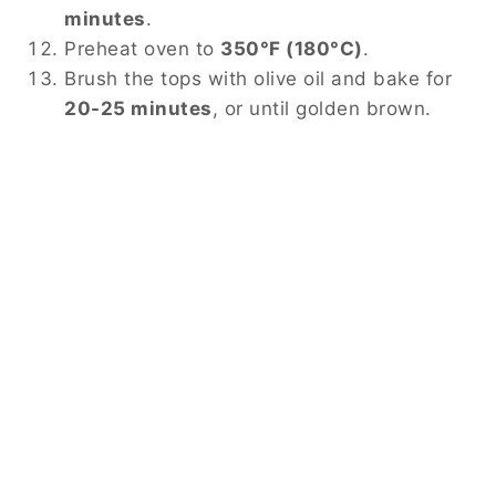
minutes
.
Preheat oven to
350°F (180°C)
.
Brush the tops with olive oil and bake for
20-25 minutes
, or until golden brown.