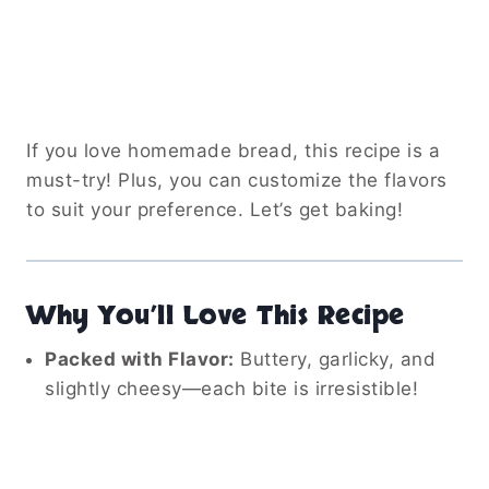
If you love homemade bread, this recipe is a
must-try! Plus, you can customize the flavors
to suit your preference. Let’s get baking!
Why You’ll Love This Recipe
Packed with Flavor:
Buttery, garlicky, and
slightly cheesy—each bite is irresistible!