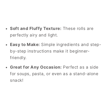
Soft and Fluffy Texture:
These rolls are
perfectly airy and light.
Easy to Make:
Simple ingredients and step-
by-step instructions make it beginner-
friendly.
Great for Any Occasion:
Perfect as a side
for soups, pasta, or even as a stand-alone
snack!