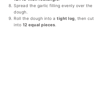
Spread the garlic filling evenly over the
dough.
Roll the dough into a
tight log
, then cut
into
12 equal pieces
.