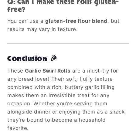
Q: Can I make these rolls gluten-
free?
You can use a
gluten-free flour blend
, but
results may vary in texture.
Conclusion 🎉
These
Garlic Swirl Rolls
are a must-try for
any bread lover! Their soft, fluffy texture
combined with a rich, buttery garlic filling
makes them an irresistible treat for any
occasion. Whether you’re serving them
alongside dinner or enjoying them as a snack,
they’re bound to become a household
favorite.