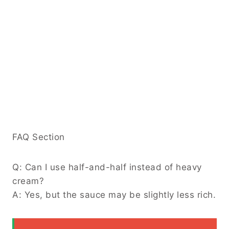
FAQ Section
Q: Can I use half-and-half instead of heavy
cream?
A: Yes, but the sauce may be slightly less rich.