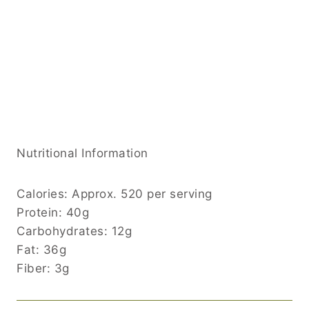
Nutritional Information
Calories: Approx. 520 per serving
Protein: 40g
Carbohydrates: 12g
Fat: 36g
Fiber: 3g