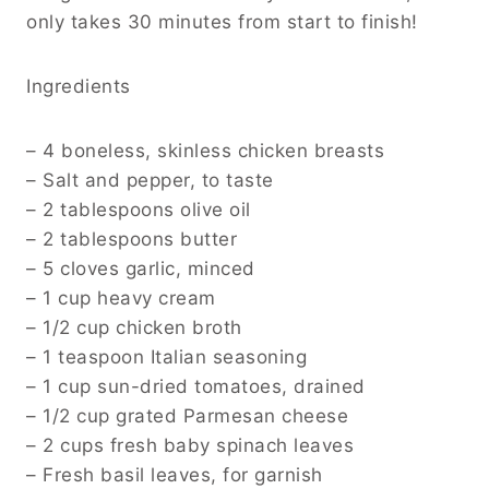
only takes 30 minutes from start to finish!
Ingredients
– 4 boneless, skinless chicken breasts
– Salt and pepper, to taste
– 2 tablespoons olive oil
– 2 tablespoons butter
– 5 cloves garlic, minced
– 1 cup heavy cream
– 1/2 cup chicken broth
– 1 teaspoon Italian seasoning
– 1 cup sun-dried tomatoes, drained
– 1/2 cup grated Parmesan cheese
– 2 cups fresh baby spinach leaves
– Fresh basil leaves, for garnish