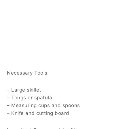
Necessary Tools
– Large skillet
– Tongs or spatula
– Measuring cups and spoons
– Knife and cutting board