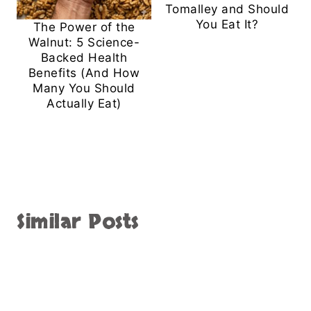
Tomalley and Should
You Eat It?
The Power of the
Walnut: 5 Science-
Backed Health
Benefits (And How
Many You Should
Actually Eat)
Similar Posts