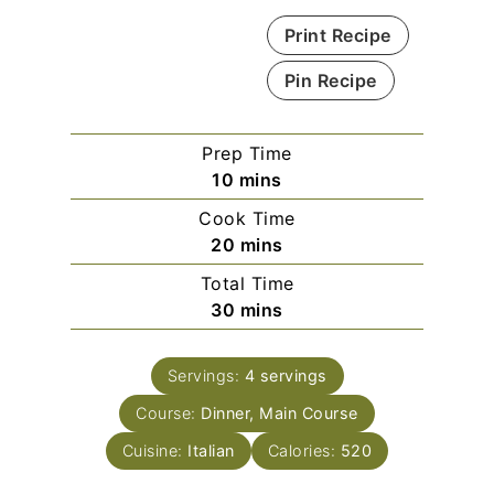
Print Recipe
Pin Recipe
Prep Time
m
10
mins
i
Cook Time
n
m
20
mins
u
i
Total Time
t
n
m
30
mins
e
u
i
s
t
n
e
Servings:
4
servings
u
s
Course:
Dinner, Main Course
t
e
Cuisine:
Italian
Calories:
520
s