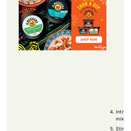
Introd
mix, l
Stir i