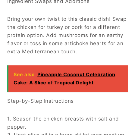
Ingredient Swaps and Additions
Bring your own twist to this classic dish! Swap
the chicken for turkey or pork for a different
protein option. Add mushrooms for an earthy
flavor or toss in some artichoke hearts for an
extra Mediterranean touch.
See also
Pineapple Coconut Celebration
Cake: A Slice of Tropical Delight
Step-by-Step Instructions
1. Season the chicken breasts with salt and
pepper.