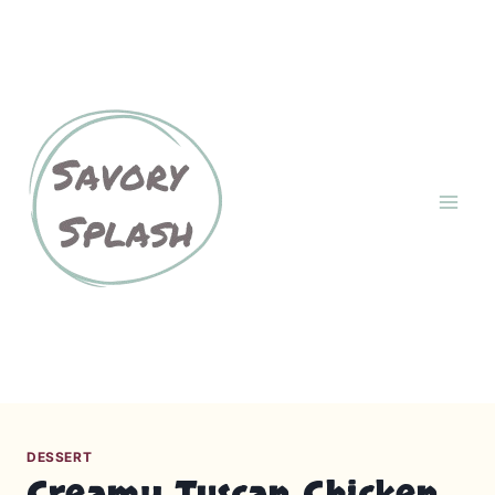
S
k
About
Contact Us
i
p
Cookies Policy
GDPR
t
o
c
Home
Privacy Policy
o
n
Recipes
t
e
n
Terms and Conditions
t
DESSERT
Creamy Tuscan Chicken