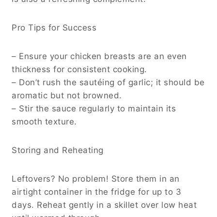
Pro Tips for Success
– Ensure your chicken breasts are an even
thickness for consistent cooking.
– Don’t rush the sautéing of garlic; it should be
aromatic but not browned.
– Stir the sauce regularly to maintain its
smooth texture.
Storing and Reheating
Leftovers? No problem! Store them in an
airtight container in the fridge for up to 3
days. Reheat gently in a skillet over low heat