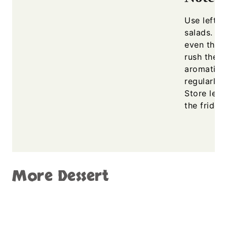
Use left o
salads. En
even thick
rush the s
aromatic b
regularly 
Store left
the fridge
More Dessert