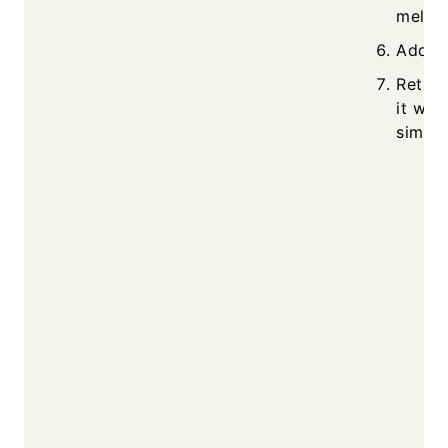
melted
Add sp
Return
it wit
simmer