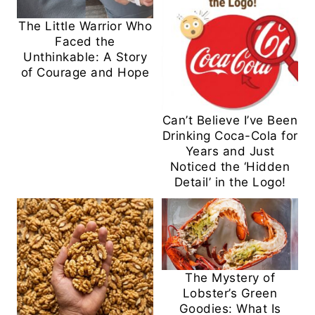
The Little Warrior Who
Faced the
Unthinkable: A Story
of Courage and Hope
Can’t Believe I’ve Been
Drinking Coca-Cola for
Years and Just
Noticed the ‘Hidden
Detail’ in the Logo!
The Mystery of
Lobster’s Green
Goodies: What Is