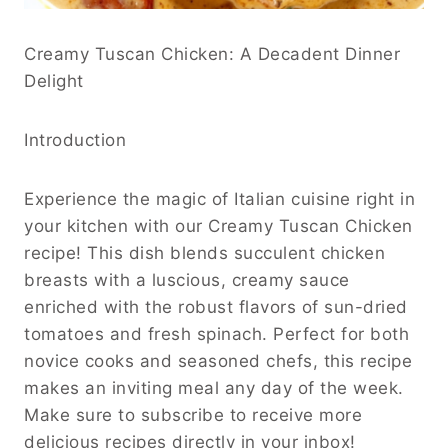
Creamy Tuscan Chicken: A Decadent Dinner
Delight
Introduction
Experience the magic of Italian cuisine right in
your kitchen with our Creamy Tuscan Chicken
recipe! This dish blends succulent chicken
breasts with a luscious, creamy sauce
enriched with the robust flavors of sun-dried
tomatoes and fresh spinach. Perfect for both
novice cooks and seasoned chefs, this recipe
makes an inviting meal any day of the week.
Make sure to subscribe to receive more
delicious recipes directly in your inbox!