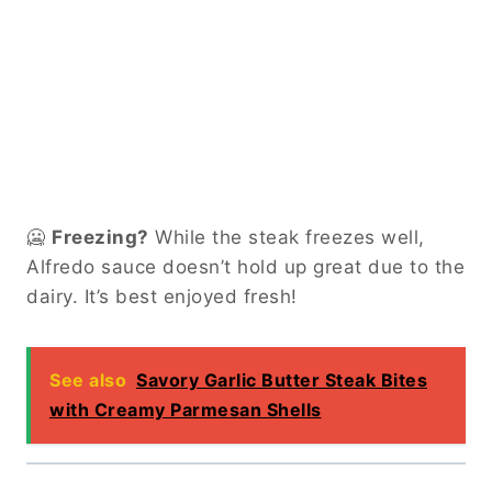
🥶
Freezing?
While the steak freezes well,
Alfredo sauce doesn’t hold up great due to the
dairy. It’s best enjoyed fresh!
See also
Savory Garlic Butter Steak Bites
with Creamy Parmesan Shells