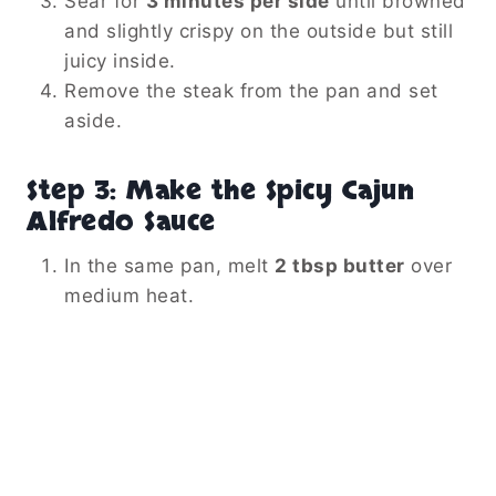
Sear for
3 minutes per side
until browned
and slightly crispy on the outside but still
juicy inside.
Remove the steak from the pan and set
aside.
Step 3: Make the Spicy Cajun
Alfredo Sauce
In the same pan, melt
2 tbsp butter
over
medium heat.