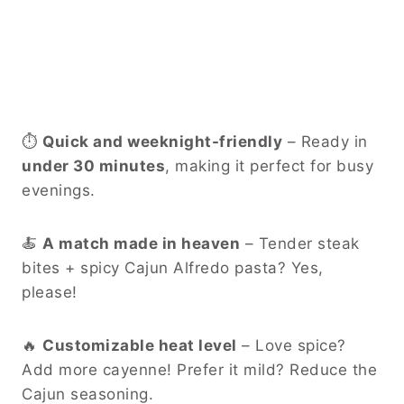
⏱
Quick and weeknight-friendly
– Ready in
under 30 minutes
, making it perfect for busy
evenings.
🍝
A match made in heaven
– Tender steak
bites + spicy Cajun Alfredo pasta? Yes,
please!
🔥
Customizable heat level
– Love spice?
Add more cayenne! Prefer it mild? Reduce the
Cajun seasoning.