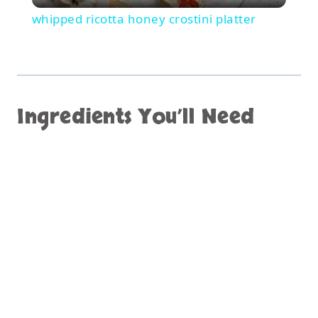
whipped ricotta honey crostini platter
Ingredients You’ll Need