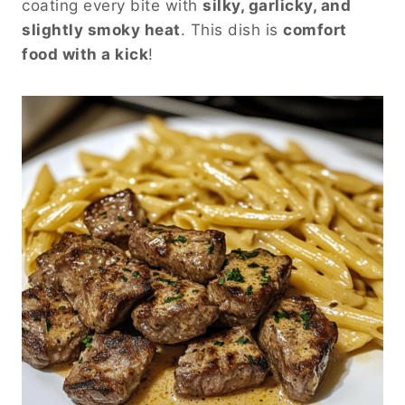
coating every bite with
silky, garlicky, and
slightly smoky heat
. This dish is
comfort
food with a kick
!