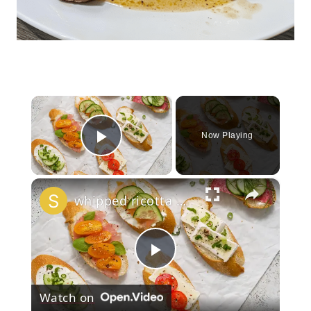
×
Now Playing
Play Video
×
whipped ricotta honey crostini platter
Play
Watch on
Video