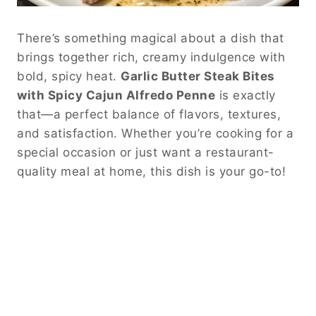
There’s something magical about a dish that
brings together rich, creamy indulgence with
bold, spicy heat.
Garlic Butter Steak Bites
with Spicy Cajun Alfredo Penne
is exactly
that—a perfect balance of flavors, textures,
and satisfaction. Whether you’re cooking for a
special occasion or just want a restaurant-
quality meal at home, this dish is your go-to!