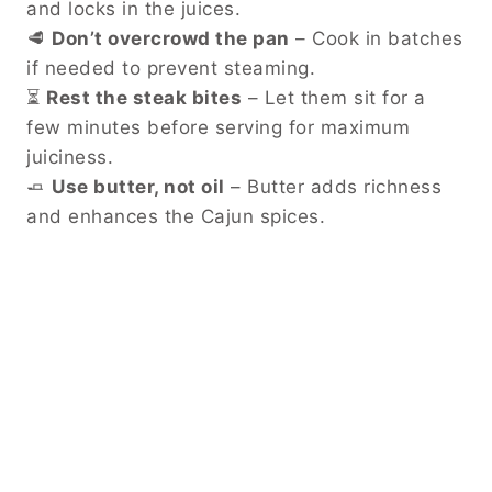
and locks in the juices.
🥩
Don’t overcrowd the pan
– Cook in batches
if needed to prevent steaming.
⏳
Rest the steak bites
– Let them sit for a
few minutes before serving for maximum
juiciness.
🧈
Use butter, not oil
– Butter adds richness
and enhances the Cajun spices.