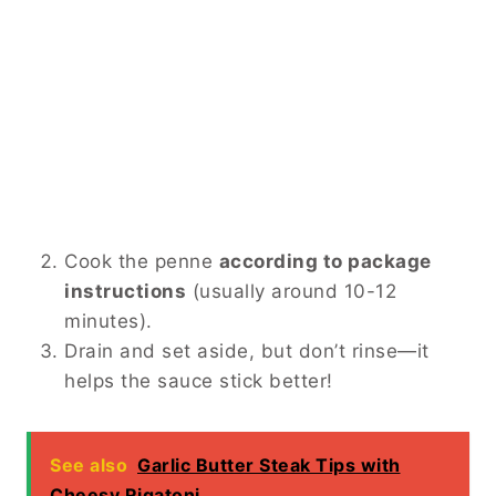
Cook the penne
according to package
instructions
(usually around 10-12
minutes).
Drain and set aside, but don’t rinse—it
helps the sauce stick better!
See also
Garlic Butter Steak Tips with
Cheesy Rigatoni