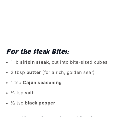
For the Steak Bites:
1 lb
sirloin steak
, cut into bite-sized cubes
2 tbsp
butter
(for a rich, golden sear)
1 tsp
Cajun seasoning
½ tsp
salt
½ tsp
black pepper