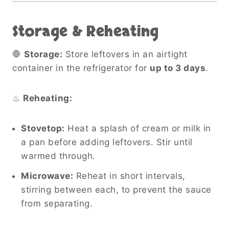
Storage & Reheating
🛑
Storage:
Store leftovers in an airtight
container in the refrigerator for
up to 3 days
.
♨
Reheating:
Stovetop:
Heat a splash of cream or milk in
a pan before adding leftovers. Stir until
warmed through.
Microwave:
Reheat in short intervals,
stirring between each, to prevent the sauce
from separating.