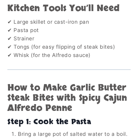
Kitchen Tools You’ll Need
✔ Large skillet or cast-iron pan
✔ Pasta pot
✔ Strainer
✔ Tongs (for easy flipping of steak bites)
✔ Whisk (for the Alfredo sauce)
How to Make Garlic Butter
Steak Bites with Spicy Cajun
Alfredo Penne
Step 1: Cook the Pasta
Bring a large pot of salted water to a boil.