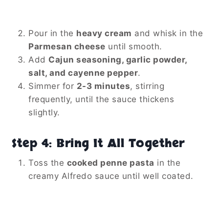
Pour in the
heavy cream
and whisk in the
Parmesan cheese
until smooth.
Add
Cajun seasoning, garlic powder,
salt, and cayenne pepper
.
Simmer for
2-3 minutes
, stirring
frequently, until the sauce thickens
slightly.
Step 4: Bring It All Together
Toss the
cooked penne pasta
in the
creamy Alfredo sauce until well coated.