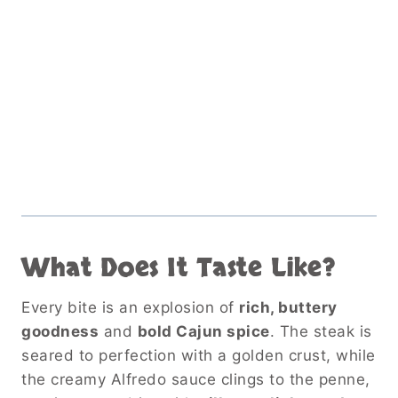
What Does It Taste Like?
Every bite is an explosion of
rich, buttery
goodness
and
bold Cajun spice
. The steak is
seared to perfection with a golden crust, while
the creamy Alfredo sauce clings to the penne,