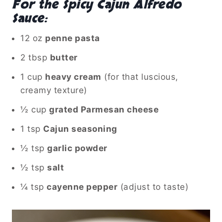
For the Spicy Cajun Alfredo
Sauce:
12 oz
penne pasta
2 tbsp
butter
1 cup
heavy cream
(for that luscious,
creamy texture)
½ cup
grated Parmesan cheese
1 tsp
Cajun seasoning
½ tsp
garlic powder
½ tsp
salt
¼ tsp
cayenne pepper
(adjust to taste)