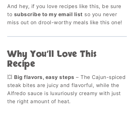
And hey, if you love recipes like this, be sure
to
subscribe to my email list
so you never
miss out on drool-worthy meals like this one!
Why You’ll Love This
Recipe
💥
Big flavors, easy steps
– The Cajun-spiced
steak bites are juicy and flavorful, while the
Alfredo sauce is luxuriously creamy with just
the right amount of heat.