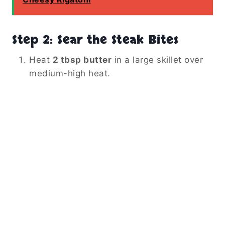
Step 2: Sear the Steak Bites
Heat
2 tbsp butter
in a large skillet over
medium-high heat.