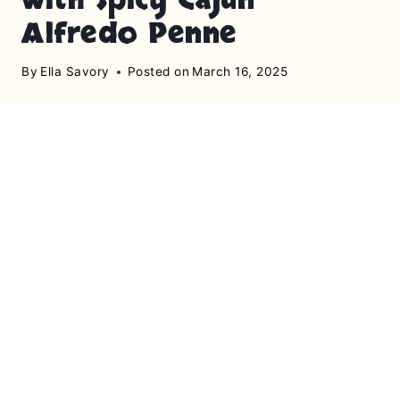
Alfredo Penne
By
Ella Savory
Posted on
March 16, 2025