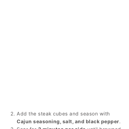
Add the steak cubes and season with
Cajun seasoning, salt, and black pepper
.