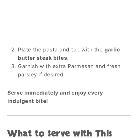
Plate the pasta and top with the
garlic
butter steak bites
.
Garnish with extra Parmesan and fresh
parsley if desired.
Serve immediately and enjoy every
indulgent bite!
What to Serve with This