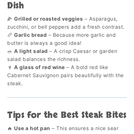
Dish
🌽
Grilled or roasted veggies
– Asparagus,
zucchini, or bell peppers add a fresh contrast.
🥖
Garlic bread
– Because more garlic and
butter is always a good idea!
🥗
A light salad
– A crisp Caesar or garden
salad balances the richness.
🍷
A glass of red wine
– A bold red like
Cabernet Sauvignon pairs beautifully with the
steak.
Tips for the Best Steak Bites
🔥
Use a hot pan
– This ensures a nice sear