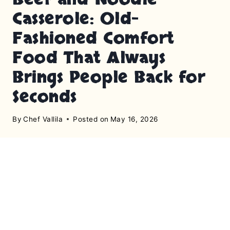
Casserole: Old-
Fashioned Comfort
Food That Always
Brings People Back for
Seconds
By
Chef Vallila
Posted on
May 16, 2026