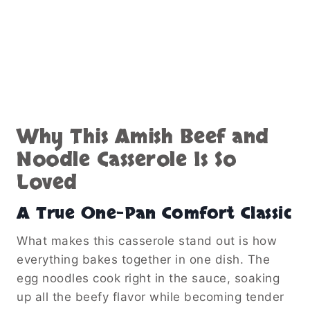
Why This Amish Beef and
Noodle Casserole Is So
Loved
A True One-Pan Comfort Classic
What makes this casserole stand out is how
everything bakes together in one dish. The
egg noodles cook right in the sauce, soaking
up all the beefy flavor while becoming tender