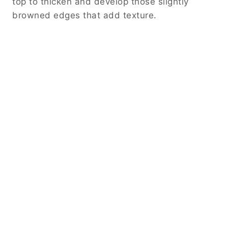
top to thicken and develop those slightly
browned edges that add texture.