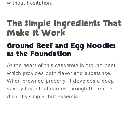
without hesitation.
The Simple Ingredients That
Make It Work
Ground Beef and Egg Noodles
as the Foundation
At the heart of this casserole is ground beef,
which provides both flavor and substance.
When browned properly, it develops a deep
savory taste that carries through the entire
dish. It’s simple, but essential.