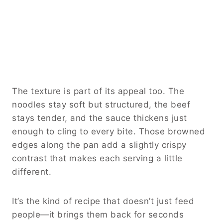
The texture is part of its appeal too. The
noodles stay soft but structured, the beef
stays tender, and the sauce thickens just
enough to cling to every bite. Those browned
edges along the pan add a slightly crispy
contrast that makes each serving a little
different.
It’s the kind of recipe that doesn’t just feed
people—it brings them back for seconds