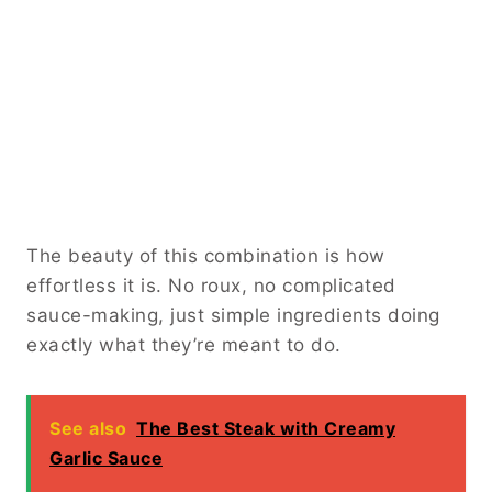
The beauty of this combination is how
effortless it is. No roux, no complicated
sauce-making, just simple ingredients doing
exactly what they’re meant to do.
See also
The Best Steak with Creamy
Garlic Sauce