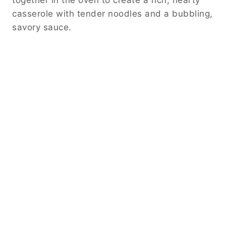
together in the oven to create a rich, hearty
casserole with tender noodles and a bubbling,
savory sauce.