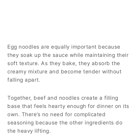
Egg noodles are equally important because
they soak up the sauce while maintaining their
soft texture. As they bake, they absorb the
creamy mixture and become tender without
falling apart.
Together, beef and noodles create a filling
base that feels hearty enough for dinner on its
own. There’s no need for complicated
seasoning because the other ingredients do
the heavy lifting.