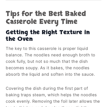
Tips for the Best Baked
Casserole Every Time
Getting the Right Texture in
the Oven
The key to this casserole is proper liquid
balance. The noodles need enough broth to
cook fully, but not so much that the dish
becomes soupy. As it bakes, the noodles
absorb the liquid and soften into the sauce.
Covering the dish during the first part of
baking traps steam, which helps the noodles
cook evenly. Removing the foil later allows the