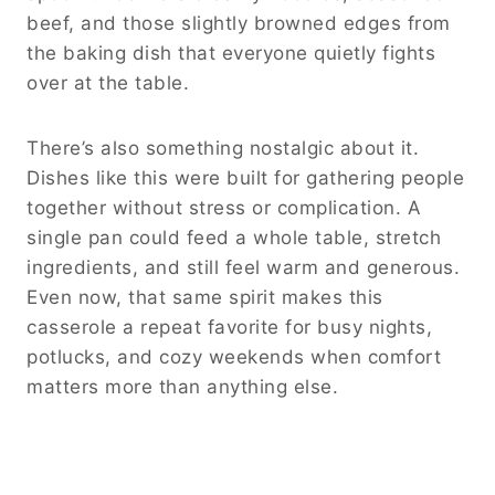
beef, and those slightly browned edges from
the baking dish that everyone quietly fights
over at the table.
There’s also something nostalgic about it.
Dishes like this were built for gathering people
together without stress or complication. A
single pan could feed a whole table, stretch
ingredients, and still feel warm and generous.
Even now, that same spirit makes this
casserole a repeat favorite for busy nights,
potlucks, and cozy weekends when comfort
matters more than anything else.