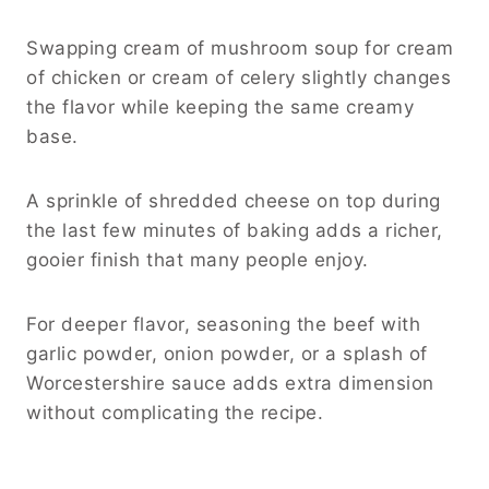
Swapping cream of mushroom soup for cream
of chicken or cream of celery slightly changes
the flavor while keeping the same creamy
base.
A sprinkle of shredded cheese on top during
the last few minutes of baking adds a richer,
gooier finish that many people enjoy.
For deeper flavor, seasoning the beef with
garlic powder, onion powder, or a splash of
Worcestershire sauce adds extra dimension
without complicating the recipe.