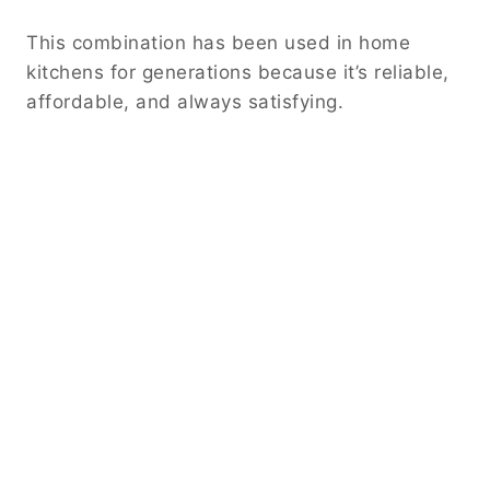
This combination has been used in home
kitchens for generations because it’s reliable,
affordable, and always satisfying.