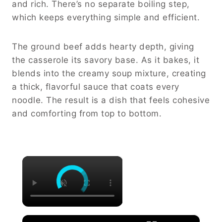
and rich. There’s no separate boiling step,
which keeps everything simple and efficient.
The ground beef adds hearty depth, giving
the casserole its savory base. As it bakes, it
blends into the creamy soup mixture, creating
a thick, flavorful sauce that coats every
noodle. The result is a dish that feels cohesive
and comforting from top to bottom.
×
×