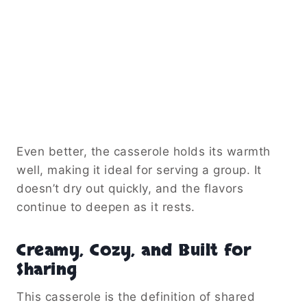
Even better, the casserole holds its warmth
well, making it ideal for serving a group. It
doesn’t dry out quickly, and the flavors
continue to deepen as it rests.
Creamy, Cozy, and Built for
Sharing
This casserole is the definition of shared