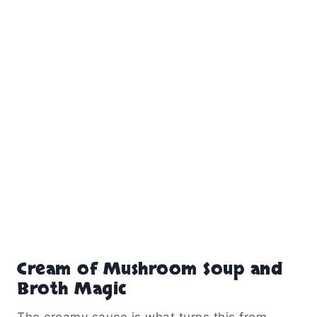
Cream of Mushroom Soup and
Broth Magic
The creamy sauce is what turns this from