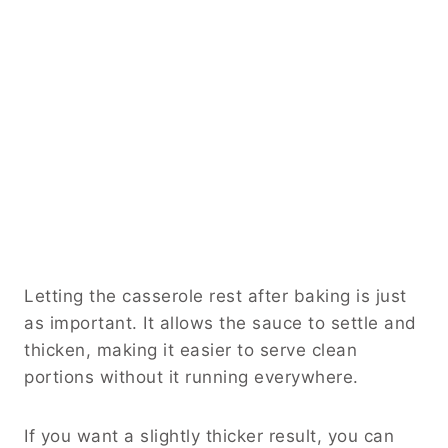
Letting the casserole rest after baking is just
as important. It allows the sauce to settle and
thicken, making it easier to serve clean
portions without it running everywhere.
If you want a slightly thicker result, you can