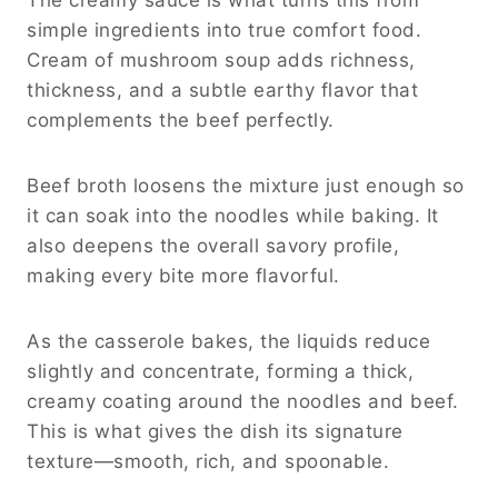
simple ingredients into true comfort food.
Cream of mushroom soup adds richness,
thickness, and a subtle earthy flavor that
complements the beef perfectly.
Beef broth loosens the mixture just enough so
it can soak into the noodles while baking. It
also deepens the overall savory profile,
making every bite more flavorful.
As the casserole bakes, the liquids reduce
slightly and concentrate, forming a thick,
creamy coating around the noodles and beef.
This is what gives the dish its signature
texture—smooth, rich, and spoonable.