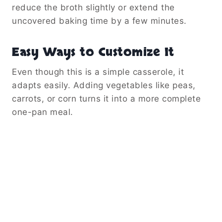
reduce the broth slightly or extend the
uncovered baking time by a few minutes.
Easy Ways to Customize It
Even though this is a simple casserole, it
adapts easily. Adding vegetables like peas,
carrots, or corn turns it into a more complete
one-pan meal.