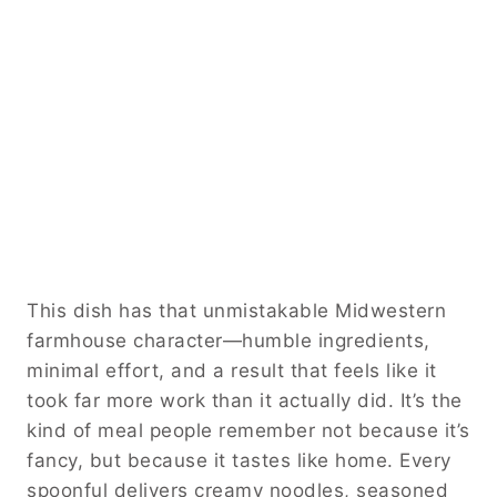
This dish has that unmistakable Midwestern
farmhouse character—humble ingredients,
minimal effort, and a result that feels like it
took far more work than it actually did. It’s the
kind of meal people remember not because it’s
fancy, but because it tastes like home. Every
spoonful delivers creamy noodles, seasoned