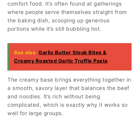
comfort food. It’s often found at gatherings
where people serve themselves straight from
the baking dish, scooping up generous
portions while it’s still bubbling hot.
See also
Garlic Butter Steak Bites &
Creamy Roasted Garlic Truffle Pasta
The creamy base brings everything together in
a smooth, savory layer that balances the beef
and noodles. It’s rich without being
complicated, which is exactly why it works so
well for large groups.