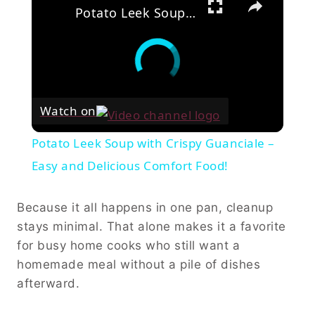
Potato Leek Soup with Crispy Guanciale – Easy and Delicious Comfort Food!
Watch on
Potato Leek Soup with Crispy Guanciale –
Easy and Delicious Comfort Food!
Because it all happens in one pan, cleanup
stays minimal. That alone makes it a favorite
for busy home cooks who still want a
homemade meal without a pile of dishes
afterward.