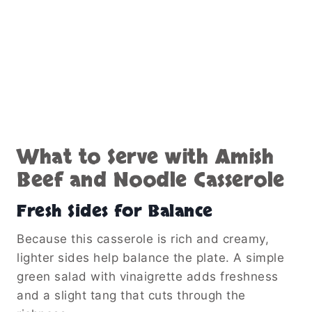
What to Serve with Amish
Beef and Noodle Casserole
Fresh Sides for Balance
Because this casserole is rich and creamy,
lighter sides help balance the plate. A simple
green salad with vinaigrette adds freshness
and a slight tang that cuts through the