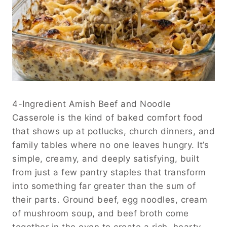
4-Ingredient Amish Beef and Noodle
Casserole is the kind of baked comfort food
that shows up at potlucks, church dinners, and
family tables where no one leaves hungry. It’s
simple, creamy, and deeply satisfying, built
from just a few pantry staples that transform
into something far greater than the sum of
their parts. Ground beef, egg noodles, cream
of mushroom soup, and beef broth come