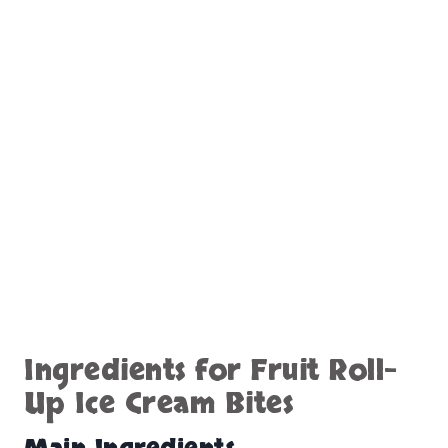
Ingredients for Fruit Roll-
Up Ice Cream Bites