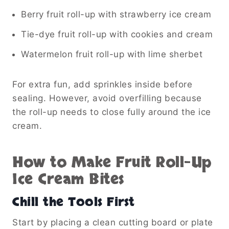
Berry fruit roll-up with strawberry ice cream
Tie-dye fruit roll-up with cookies and cream
Watermelon fruit roll-up with lime sherbet
For extra fun, add sprinkles inside before
sealing. However, avoid overfilling because
the roll-up needs to close fully around the ice
cream.
How to Make Fruit Roll-Up
Ice Cream Bites
Chill the Tools First
Start by placing a clean cutting board or plate