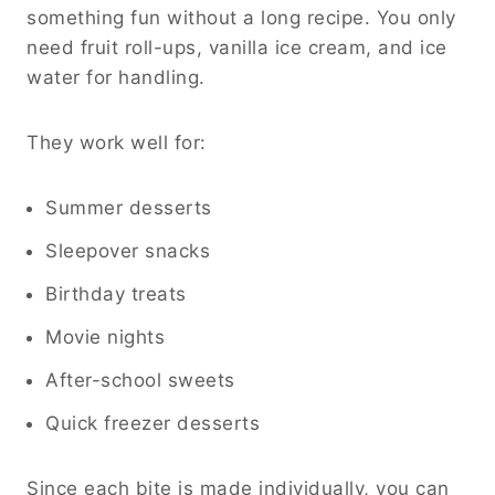
something fun without a long recipe. You only
need fruit roll-ups, vanilla ice cream, and ice
water for handling.
They work well for:
Summer desserts
Sleepover snacks
Birthday treats
Movie nights
After-school sweets
Quick freezer desserts
Since each bite is made individually, you can