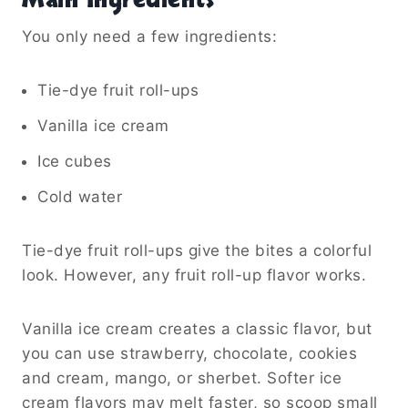
Main Ingredients
You only need a few ingredients:
Tie-dye fruit roll-ups
Vanilla ice cream
Ice cubes
Cold water
Tie-dye fruit roll-ups give the bites a colorful
look. However, any fruit roll-up flavor works.
Vanilla ice cream creates a classic flavor, but
you can use strawberry, chocolate, cookies
and cream, mango, or sherbet. Softer ice
cream flavors may melt faster, so scoop small