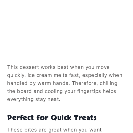
This dessert works best when you move
quickly. Ice cream melts fast, especially when
handled by warm hands. Therefore, chilling
the board and cooling your fingertips helps
everything stay neat.
Perfect for Quick Treats
These bites are great when you want