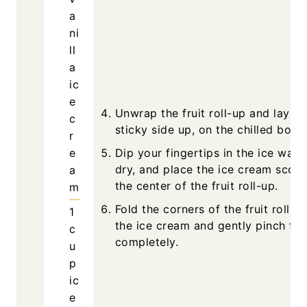
a
ni
ll
a
ic
e
Unwrap the fruit roll-up and lay it f
c
sticky side up, on the chilled boar
r
e
Dip your fingertips in the ice water
dry, and place the ice cream scoop
a
the center of the fruit roll-up.
m
Fold the corners of the fruit roll-u
1
the ice cream and gently pinch to 
c
completely.
u
p
ic
e