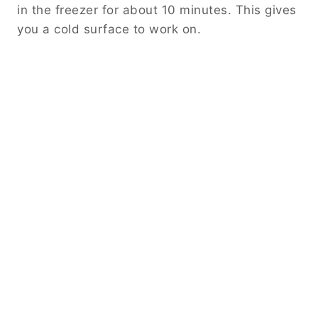
in the freezer for about 10 minutes. This gives
you a cold surface to work on.