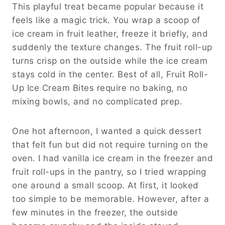
This playful treat became popular because it
feels like a magic trick. You wrap a scoop of
ice cream in fruit leather, freeze it briefly, and
suddenly the texture changes. The fruit roll-up
turns crisp on the outside while the ice cream
stays cold in the center. Best of all, Fruit Roll-
Up Ice Cream Bites require no baking, no
mixing bowls, and no complicated prep.
One hot afternoon, I wanted a quick dessert
that felt fun but did not require turning on the
oven. I had vanilla ice cream in the freezer and
fruit roll-ups in the pantry, so I tried wrapping
one around a small scoop. At first, it looked
too simple to be memorable. However, after a
few minutes in the freezer, the outside