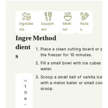
Ingredie
Equipm
Meth
Note
nts
ent
od
s
Ingre
Method
dient
Place a clean cutting board or plat
s
the freezer for 10 minutes.
Fill a small bowl with ice cubes an
water.
Scoop a small ball of vanilla ice c
with a melon baller or small cooki
1
scoop.
ti
e
-