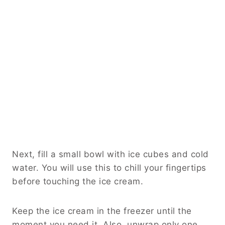
Next, fill a small bowl with ice cubes and cold
water. You will use this to chill your fingertips
before touching the ice cream.
Keep the ice cream in the freezer until the
moment you need it. Also, unwrap only one