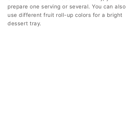
prepare one serving or several. You can also
use different fruit roll-up colors for a bright
dessert tray.