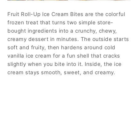
Fruit Roll-Up Ice Cream Bites are the colorful
frozen treat that turns two simple store-
bought ingredients into a crunchy, chewy,
creamy dessert in minutes. The outside starts
soft and fruity, then hardens around cold
vanilla ice cream for a fun shell that cracks
slightly when you bite into it. Inside, the ice
cream stays smooth, sweet, and creamy.