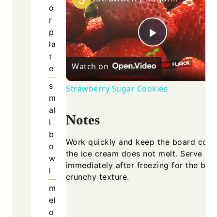
o
r
p
Play
la
t
Watch on
e
Video
s
Strawberry Sugar Cookies
m
al
Notes
l
b
Work quickly and keep the board cold
o
the ice cream does not melt. Serve
w
immediately after freezing for the bes
l
crunchy texture.
m
el
o