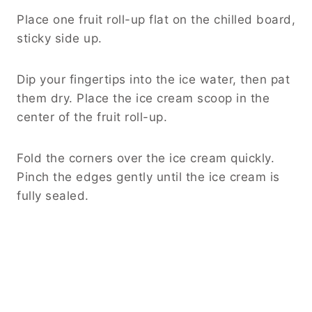
Place one fruit roll-up flat on the chilled board,
sticky side up.
Dip your fingertips into the ice water, then pat
them dry. Place the ice cream scoop in the
center of the fruit roll-up.
Fold the corners over the ice cream quickly.
Pinch the edges gently until the ice cream is
fully sealed.