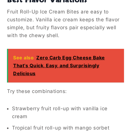
Best Flavor Variations
Fruit Roll-Up Ice Cream Bites are easy to
customize. Vanilla ice cream keeps the flavor
simple, but fruity flavors pair especially well
with the chewy shell.
See also
Zero Carb Egg Cheese Bake
That’s Quick, Easy, and Surprisingly
Delicious
Try these combinations:
Strawberry fruit roll-up with vanilla ice
cream
Tropical fruit roll-up with mango sorbet