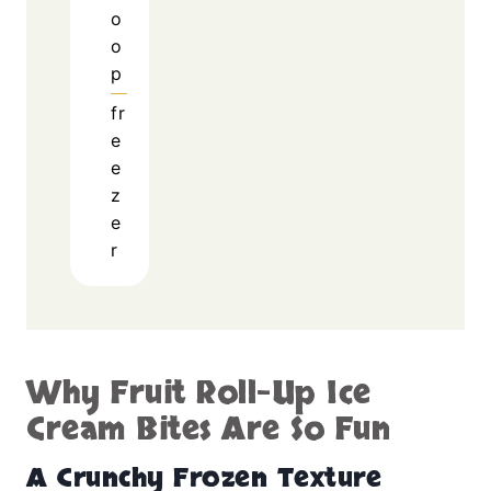
o
o
p
fr
e
e
z
e
r
Why Fruit Roll-Up Ice
Cream Bites Are So Fun
A Crunchy Frozen Texture