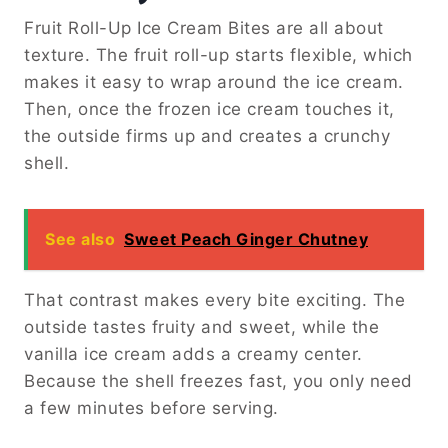
Fruit Roll-Up Ice Cream Bites are all about
texture. The fruit roll-up starts flexible, which
makes it easy to wrap around the ice cream.
Then, once the frozen ice cream touches it,
the outside firms up and creates a crunchy
shell.
See also
Sweet Peach Ginger Chutney
That contrast makes every bite exciting. The
outside tastes fruity and sweet, while the
vanilla ice cream adds a creamy center.
Because the shell freezes fast, you only need
a few minutes before serving.