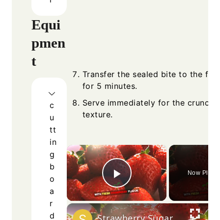
Equi
pmen
t
Transfer the sealed bite to the fre
for 5 minutes.
Serve immediately for the crunchie
c
texture.
u
tt
in
×
g
b
Now Playi
o
Play Video
a
r
d
Strawberry Sugar Cookies