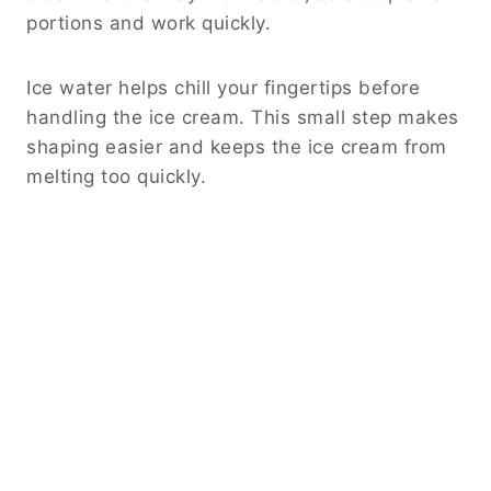
portions and work quickly.
Ice water helps chill your fingertips before
handling the ice cream. This small step makes
shaping easier and keeps the ice cream from
melting too quickly.