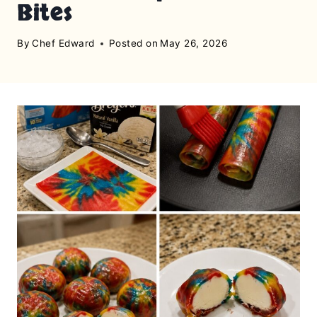
Bites
By
Chef Edward
Posted on
May 26, 2026