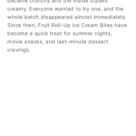
became crunchy and the inside stayed
creamy. Everyone wanted to try one, and the
whole batch disappeared almost immediately.
Since then, Fruit Roll-Up Ice Cream Bites have
become a quick treat for summer nights,
movie snacks, and last-minute dessert
cravings.