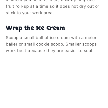
fruit roll-up at a time so it does not dry out or
stick to your work area.
Wrap the Ice Cream
Scoop a small ball of ice cream with a melon
baller or small cookie scoop. Smaller scoops
work best because they are easier to seal.