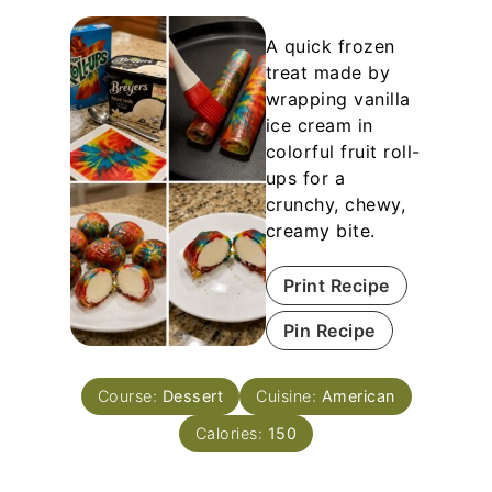
A quick frozen
treat made by
wrapping vanilla
ice cream in
colorful fruit roll-
ups for a
crunchy, chewy,
creamy bite.
Print Recipe
Pin Recipe
Course:
Dessert
Cuisine:
American
Calories:
150