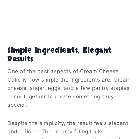
Simple Ingredients, Elegant
Results
One of the best aspects of Cream Cheese
Cake is how simple the ingredients are. Cream
cheese, sugar, eggs, and a few pantry staples
come together to create something truly
special.
Despite the simplicity, the result feels elegant
and refined. The creamy filling looks