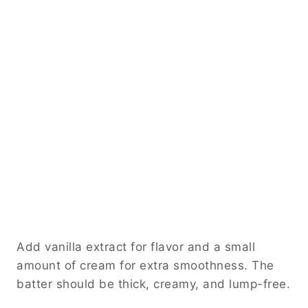
Add vanilla extract for flavor and a small
amount of cream for extra smoothness. The
batter should be thick, creamy, and lump-free.