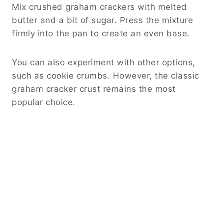
Mix crushed graham crackers with melted
butter and a bit of sugar. Press the mixture
firmly into the pan to create an even base.
You can also experiment with other options,
such as cookie crumbs. However, the classic
graham cracker crust remains the most
popular choice.