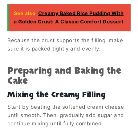
See also
Creamy Baked Rice Pudding With
a Golden Crust: A Classic Comfort Dessert
Because the crust supports the filling, make
sure it is packed tightly and evenly.
Preparing and Baking the
Cake
Mixing the Creamy Filling
Start by beating the softened cream cheese
until smooth. Then, gradually add sugar and
continue mixing until fully combined.