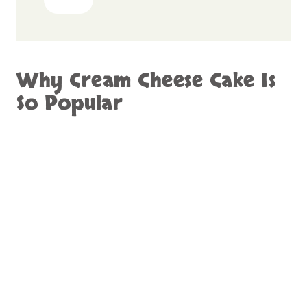
Why Cream Cheese Cake Is
So Popular