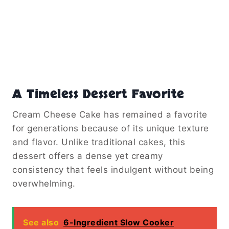
A Timeless Dessert Favorite
Cream Cheese Cake has remained a favorite
for generations because of its unique texture
and flavor. Unlike traditional cakes, this
dessert offers a dense yet creamy
consistency that feels indulgent without being
overwhelming.
See also
6-Ingredient Slow Cooker