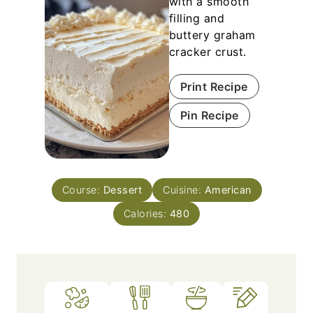
with a smooth
filling and
buttery graham
cracker crust.
Print Recipe
Pin Recipe
Course:
Dessert
Cuisine:
American
Calories:
480