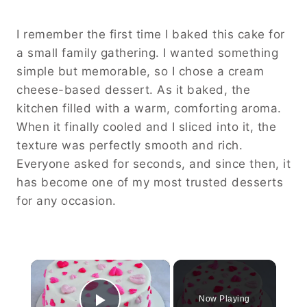
I remember the first time I baked this cake for
a small family gathering. I wanted something
simple but memorable, so I chose a cream
cheese-based dessert. As it baked, the
kitchen filled with a warm, comforting aroma.
When it finally cooled and I sliced into it, the
texture was perfectly smooth and rich.
Everyone asked for seconds, and since then, it
has become one of my most trusted desserts
for any occasion.
×
Now Playing