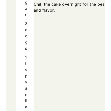
g
Chill the cake overnight for the best t
a
and flavor.
r
3
e
g
g
s
1
t
s
p
v
a
ni
ll
a