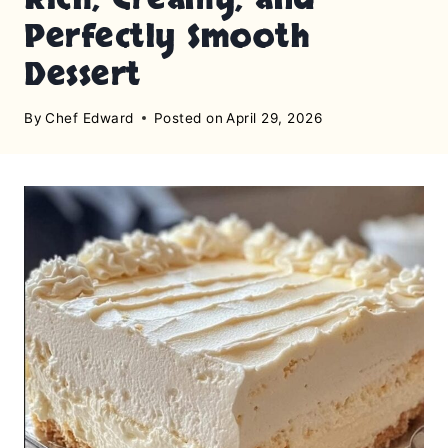
Perfectly Smooth
Dessert
By
Chef Edward
Posted on
April 29, 2026