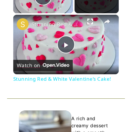
Play Video
×
Stunning Red & White Valentine’s Cake!
Play
Watch on
Video
Stunning Red & White Valentine’s Cake!
A rich and
creamy dessert