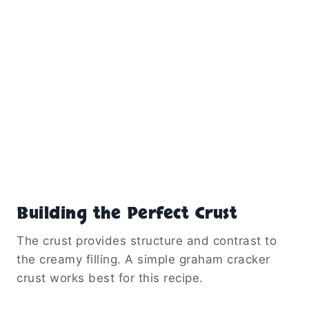
Building the Perfect Crust
The crust provides structure and contrast to
the creamy filling. A simple graham cracker
crust works best for this recipe.