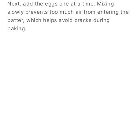
Next, add the eggs one at a time. Mixing
slowly prevents too much air from entering the
batter, which helps avoid cracks during
baking.