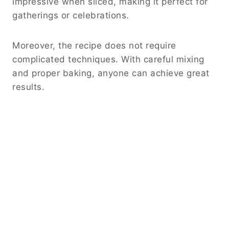
impressive when sliced, making it perfect for
gatherings or celebrations.
Moreover, the recipe does not require
complicated techniques. With careful mixing
and proper baking, anyone can achieve great
results.