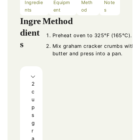
Ingredie
Equipm
Meth
Note
nts
ent
od
s
Ingre
Method
dient
Preheat oven to 325°F (165°C).
s
Mix graham cracker crumbs with 
butter and press into a pan.
2
c
u
p
s
g
r
a