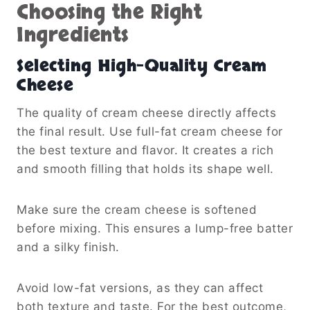
Choosing the Right
Ingredients
Selecting High-Quality Cream
Cheese
The quality of cream cheese directly affects
the final result. Use full-fat cream cheese for
the best texture and flavor. It creates a rich
and smooth filling that holds its shape well.
Make sure the cream cheese is softened
before mixing. This ensures a lump-free batter
and a silky finish.
Avoid low-fat versions, as they can affect
both texture and taste. For the best outcome,