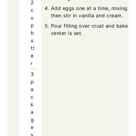
2
Add eggs one at a time, mixing slo
c
then stir in vanilla and cream.
u
p
Pour filling over crust and bake unt
b
center is set.
u
tt
e
r
3
p
a
c
k
a
g
e
s