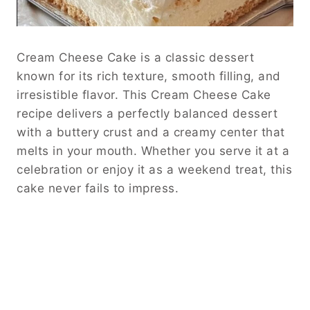
Cream Cheese Cake is a classic dessert
known for its rich texture, smooth filling, and
irresistible flavor. This Cream Cheese Cake
recipe delivers a perfectly balanced dessert
with a buttery crust and a creamy center that
melts in your mouth. Whether you serve it at a
celebration or enjoy it as a weekend treat, this
cake never fails to impress.