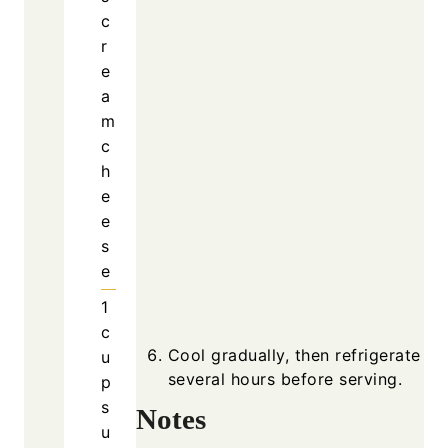
c
r
e
a
m
c
h
e
e
s
e
1
c
Cool gradually, then refrigerate fo
u
several hours before serving.
p
s
Notes
u