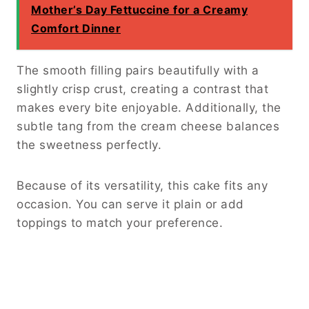
Mother’s Day Fettuccine for a Creamy
Comfort Dinner
The smooth filling pairs beautifully with a
slightly crisp crust, creating a contrast that
makes every bite enjoyable. Additionally, the
subtle tang from the cream cheese balances
the sweetness perfectly.
Because of its versatility, this cake fits any
occasion. You can serve it plain or add
toppings to match your preference.