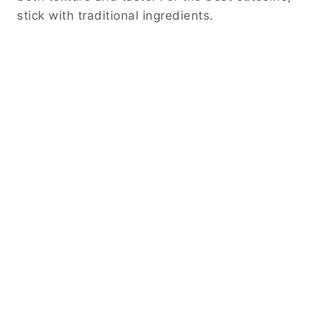
stick with traditional ingredients.