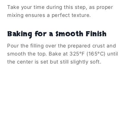
Take your time during this step, as proper
mixing ensures a perfect texture.
Baking for a Smooth Finish
Pour the filling over the prepared crust and
smooth the top. Bake at 325°F (165°C) until
the center is set but still slightly soft.