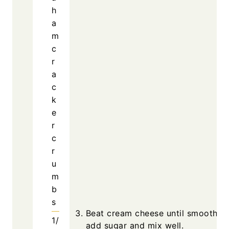
h
a
m
c
r
a
c
k
e
r
c
r
u
m
b
s
Beat cream cheese until smooth, t
1/
add sugar and mix well.