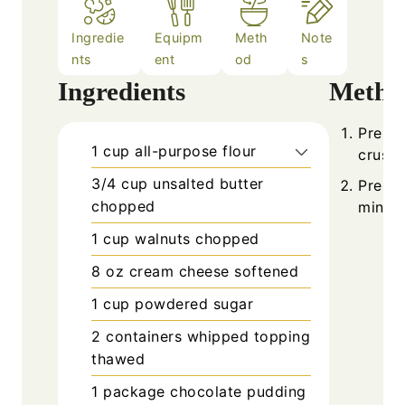
Ingredie
Equipm
Meth
Note
nts
ent
od
s
Ingredients
Metho
Prehea
1
cup
all-purpose flour
crust 
3/4
cup
unsalted butter
Press 
chopped
minute
1
cup
walnuts chopped
8
oz
cream cheese softened
1
cup
powdered sugar
2
containers
whipped topping
thawed
1
package
chocolate pudding