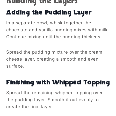
Building the Layers
Adding the Pudding Layer
In a separate bowl, whisk together the
chocolate and vanilla pudding mixes with milk.
Continue mixing until the pudding thickens.
Spread the pudding mixture over the cream
cheese layer, creating a smooth and even
surface.
Finishing with Whipped Topping
Spread the remaining whipped topping over
the pudding layer. Smooth it out evenly to
create the final layer.