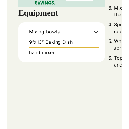
Mix c
Equipment
then f
Sprea
cooled
Mixing bowls
Whisk 
9″x13″ Baking Dish
spread
hand mixer
Top w
and ch