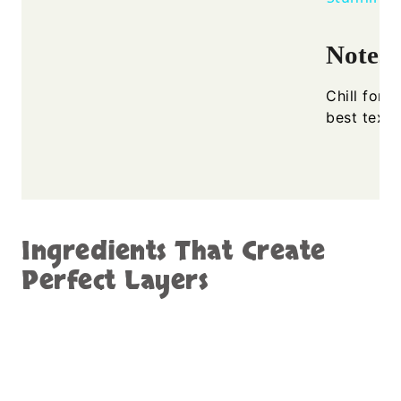
Notes
Chill for 
best textu
Ingredients That Create
Perfect Layers