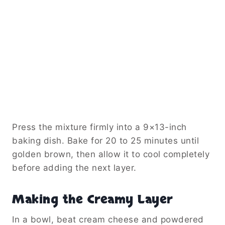
Press the mixture firmly into a 9×13-inch
baking dish. Bake for 20 to 25 minutes until
golden brown, then allow it to cool completely
before adding the next layer.
Making the Creamy Layer
In a bowl, beat cream cheese and powdered