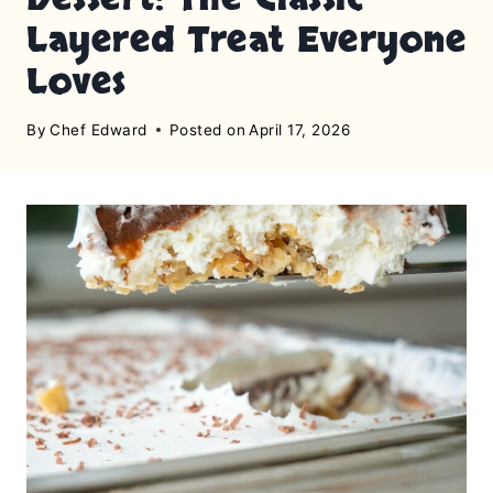
Layered Treat Everyone
Loves
By
Chef Edward
Posted on
April 17, 2026