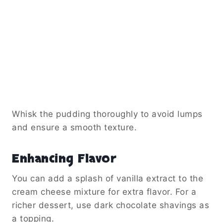
Whisk the pudding thoroughly to avoid lumps
and ensure a smooth texture.
Enhancing Flavor
You can add a splash of vanilla extract to the
cream cheese mixture for extra flavor. For a
richer dessert, use dark chocolate shavings as
a topping.