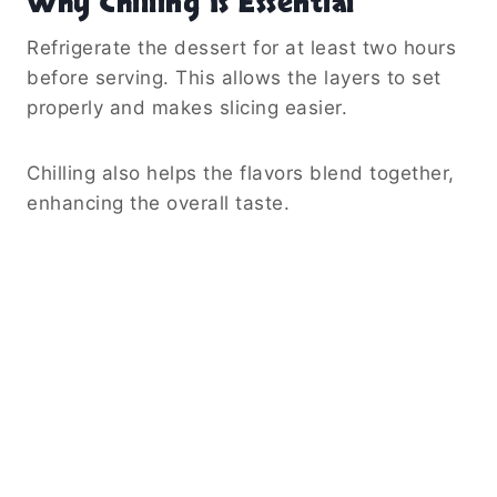
Why Chilling Is Essential
Refrigerate the dessert for at least two hours
before serving. This allows the layers to set
properly and makes slicing easier.
Chilling also helps the flavors blend together,
enhancing the overall taste.