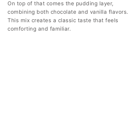
On top of that comes the pudding layer,
combining both chocolate and vanilla flavors.
This mix creates a classic taste that feels
comforting and familiar.