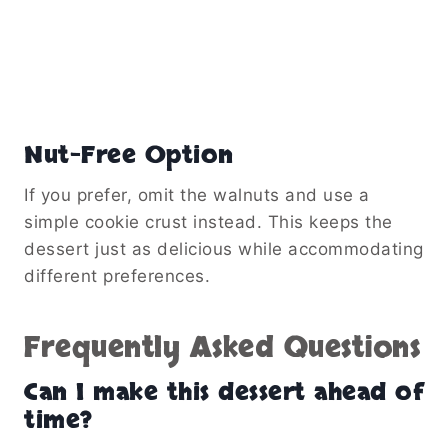
Nut-Free Option
If you prefer, omit the walnuts and use a
simple cookie crust instead. This keeps the
dessert just as delicious while accommodating
different preferences.
Frequently Asked Questions
Can I make this dessert ahead of
time?