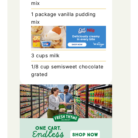
mix
1
package
vanilla pudding
mix
3
cups
milk
1/8
cup
semisweet chocolate
grated