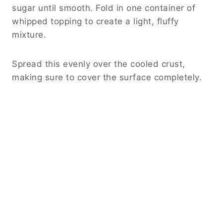
sugar until smooth. Fold in one container of
whipped topping to create a light, fluffy
mixture.
Spread this evenly over the cooled crust,
making sure to cover the surface completely.