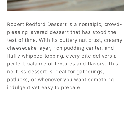
Robert Redford Dessert is a nostalgic, crowd-
pleasing layered dessert that has stood the
test of time. With its buttery nut crust, creamy
cheesecake layer, rich pudding center, and
fluffy whipped topping, every bite delivers a
perfect balance of textures and flavors. This
no-fuss dessert is ideal for gatherings,
potlucks, or whenever you want something
indulgent yet easy to prepare.