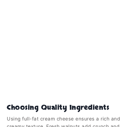
Choosing Quality Ingredients
Using full-fat cream cheese ensures a rich and
creamy texture. Fresh walnuts add crunch and