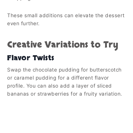
These small additions can elevate the dessert
even further.
Creative Variations to Try
Flavor Twists
Swap the chocolate pudding for butterscotch
or caramel pudding for a different flavor
profile. You can also add a layer of sliced
bananas or strawberries for a fruity variation.