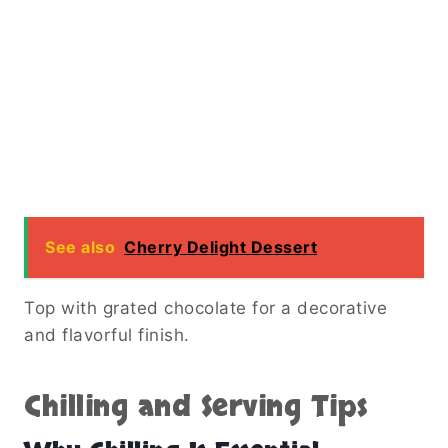
See also
Cherry Delight Dessert
Top with grated chocolate for a decorative
and flavorful finish.
Chilling and Serving Tips