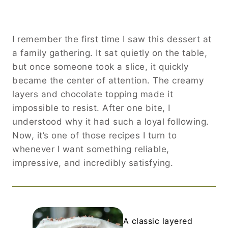
I remember the first time I saw this dessert at
a family gathering. It sat quietly on the table,
but once someone took a slice, it quickly
became the center of attention. The creamy
layers and chocolate topping made it
impossible to resist. After one bite, I
understood why it had such a loyal following.
Now, it’s one of those recipes I turn to
whenever I want something reliable,
impressive, and incredibly satisfying.
A classic layered