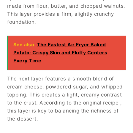
made from flour, butter, and chopped walnuts.
This layer provides a firm, slightly crunchy
foundation.
See also
The Fastest Air Fryer Baked
Potato: Crispy Skin and Fluffy Centers
Every Time
The next layer features a smooth blend of
cream cheese, powdered sugar, and whipped
topping. This creates a light, creamy contrast
to the crust. According to the original recipe ,
this layer is key to balancing the richness of
the dessert.