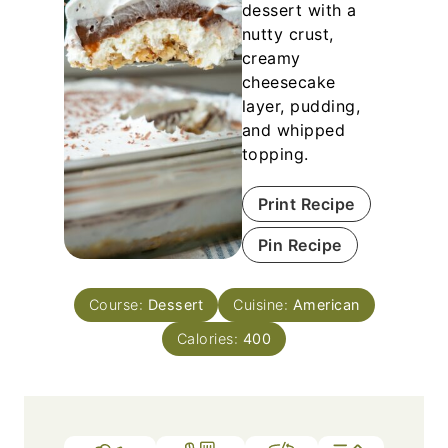
dessert with a
nutty crust,
creamy
cheesecake
layer, pudding,
and whipped
topping.
Print Recipe
Pin Recipe
Course:
Dessert
Cuisine:
American
Calories:
400