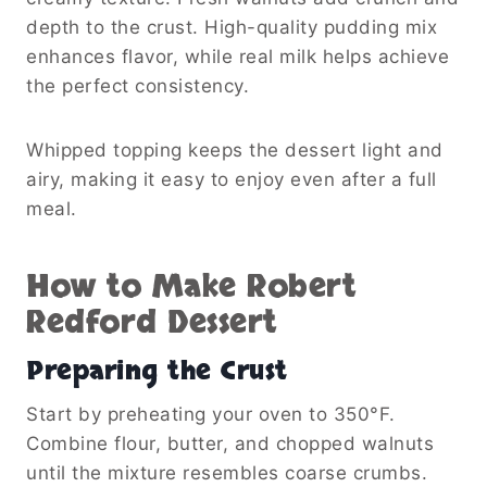
depth to the crust. High-quality pudding mix
enhances flavor, while real milk helps achieve
the perfect consistency.
Whipped topping keeps the dessert light and
airy, making it easy to enjoy even after a full
meal.
How to Make Robert
Redford Dessert
Preparing the Crust
Start by preheating your oven to 350°F.
Combine flour, butter, and chopped walnuts
until the mixture resembles coarse crumbs.