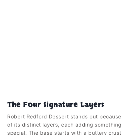
The Four Signature Layers
Robert Redford Dessert stands out because
of its distinct layers, each adding something
special. The base starts with a buttery crust