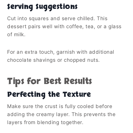
Serving Suggestions
Cut into squares and serve chilled. This
dessert pairs well with coffee, tea, or a glass
of milk.
For an extra touch, garnish with additional
chocolate shavings or chopped nuts.
Tips for Best Results
Perfecting the Texture
Make sure the crust is fully cooled before
adding the creamy layer. This prevents the
layers from blending together.