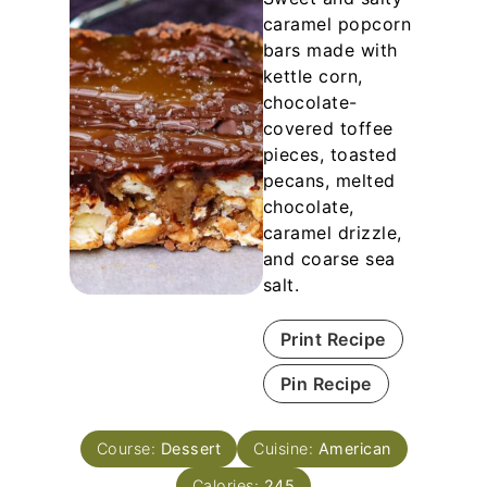
caramel popcorn
bars made with
kettle corn,
chocolate-
covered toffee
pieces, toasted
pecans, melted
chocolate,
caramel drizzle,
and coarse sea
salt.
Print Recipe
Pin Recipe
Course:
Dessert
Cuisine:
American
Calories:
245