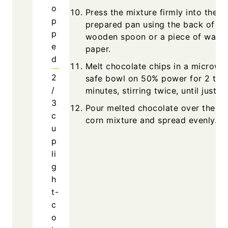
o
Press the mixture firmly into the
p
prepared pan using the back of a
p
wooden spoon or a piece of waxe
e
paper.
d
Melt chocolate chips in a microwa
2
safe bowl on 50% power for 2 to 
/
minutes, stirring twice, until just m
3
Pour melted chocolate over the ke
c
corn mixture and spread evenly.
u
p
li
g
h
t-
c
o