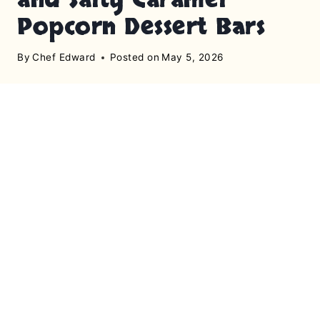
Popcorn Dessert Bars
By
Chef Edward
Posted on
May 5, 2026