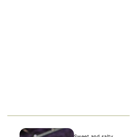
Sweet and salty