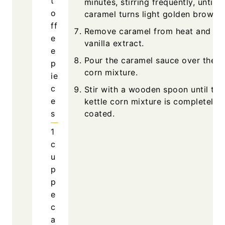
t
minutes, stirring frequently, until t
o
caramel turns light golden brown.
ff
Remove caramel from heat and stir
e
vanilla extract.
e
Pour the caramel sauce over the ke
p
corn mixture.
ie
c
Stir with a wooden spoon until the
e
kettle corn mixture is completely
s
coated.
1
c
u
p
p
e
c
a