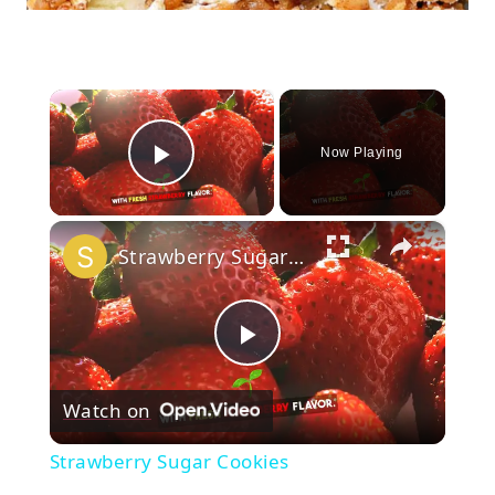
×
Now Playing
Play Video
×
Strawberry Sugar Cookies
Play
Watch on
Video
Strawberry Sugar Cookies