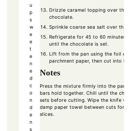
u
Drizzle caramel topping over the
p
chocolate.
s
w
Sprinkle coarse sea salt over the t
e
Refrigerate for 45 to 60 minutes, 
e
until the chocolate is set.
t
Lift from the pan using the foil or
e
parchment paper, then cut into bar
n
e
Notes
d
c
Press the mixture firmly into the pan s
o
bars hold together. Chill until the choc
n
sets before cutting. Wipe the knife wit
damp paper towel between cuts for cl
d
slices.
e
n
s