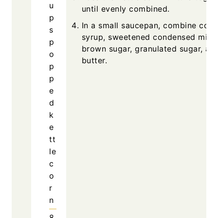
u
until evenly combined.
p
In a small saucepan, combine corn
s
syrup, sweetened condensed milk,
p
brown sugar, granulated sugar, an
o
butter.
p
p
e
d
k
e
tt
le
c
o
r
n
8