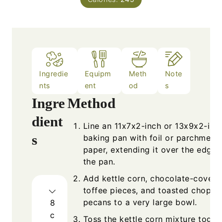
Ingredie
Equipm
Meth
Note
nts
ent
od
s
Ingre
Method
dient
Line an 11x7x2-inch or 13x9x2-inc
s
baking pan with foil or parchment
paper, extending it over the edges
the pan.
Add kettle corn, chocolate-covere
toffee pieces, and toasted choppe
pecans to a very large bowl.
8
c
Toss the kettle corn mixture toget