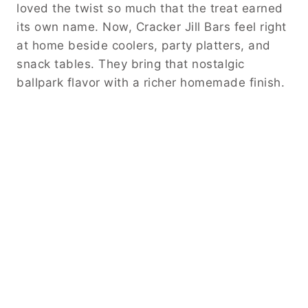
loved the twist so much that the treat earned
its own name. Now, Cracker Jill Bars feel right
at home beside coolers, party platters, and
snack tables. They bring that nostalgic
ballpark flavor with a richer homemade finish.