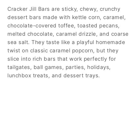
Cracker Jill Bars are sticky, chewy, crunchy
dessert bars made with kettle corn, caramel,
chocolate-covered toffee, toasted pecans,
melted chocolate, caramel drizzle, and coarse
sea salt. They taste like a playful homemade
twist on classic caramel popcorn, but they
slice into rich bars that work perfectly for
tailgates, ball games, parties, holidays,
lunchbox treats, and dessert trays.