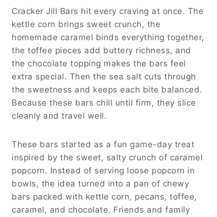
Cracker Jill Bars hit every craving at once. The
kettle corn brings sweet crunch, the
homemade caramel binds everything together,
the toffee pieces add buttery richness, and
the chocolate topping makes the bars feel
extra special. Then the sea salt cuts through
the sweetness and keeps each bite balanced.
Because these bars chill until firm, they slice
cleanly and travel well.
These bars started as a fun game-day treat
inspired by the sweet, salty crunch of caramel
popcorn. Instead of serving loose popcorn in
bowls, the idea turned into a pan of chewy
bars packed with kettle corn, pecans, toffee,
caramel, and chocolate. Friends and family