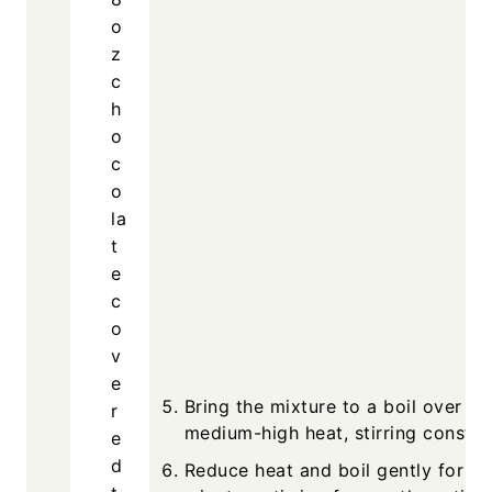
o
z
c
h
o
c
o
la
t
e
c
o
v
e
Bring the mixture to a boil over
r
medium-high heat, stirring constan
e
d
Reduce heat and boil gently for 5 