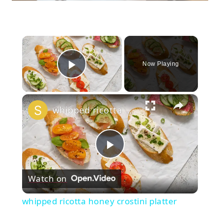
×
Now Playing
Play Video
×
whipped ricotta honey crostini platter
Play
Watch on
Video
whipped ricotta honey crostini platter