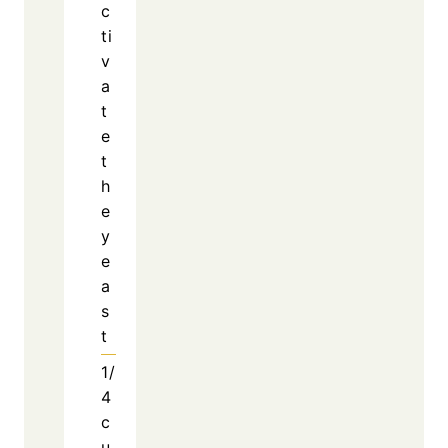
c
ti
v
a
t
e
t
h
e
y
e
a
s
t
1/
4
c
u