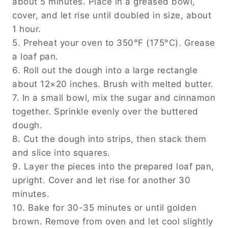
about 5 minutes. Place in a greased bowl,
cover, and let rise until doubled in size, about
1 hour.
5. Preheat your oven to 350°F (175°C). Grease
a loaf pan.
6. Roll out the dough into a large rectangle
about 12×20 inches. Brush with melted butter.
7. In a small bowl, mix the sugar and cinnamon
together. Sprinkle evenly over the buttered
dough.
8. Cut the dough into strips, then stack them
and slice into squares.
9. Layer the pieces into the prepared loaf pan,
upright. Cover and let rise for another 30
minutes.
10. Bake for 30-35 minutes or until golden
brown. Remove from oven and let cool slightly