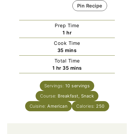
Pin Recipe
Prep Time
h
1
hr
o
Cook Time
u
m
35
mins
r
i
Total Time
n
h
m
1
hr
35
mins
u
o
i
t
u
n
e
Servings:
10
servings
r
u
s
Course:
Breakfast, Snack
t
e
Cuisine:
American
Calories:
250
s