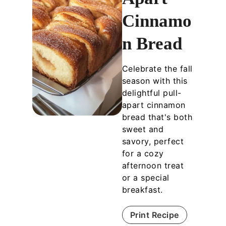
Cinnamo
n Bread
Celebrate the fall
season with this
delightful pull-
apart cinnamon
bread that's both
sweet and
savory, perfect
for a cozy
afternoon treat
or a special
breakfast.
Print Recipe