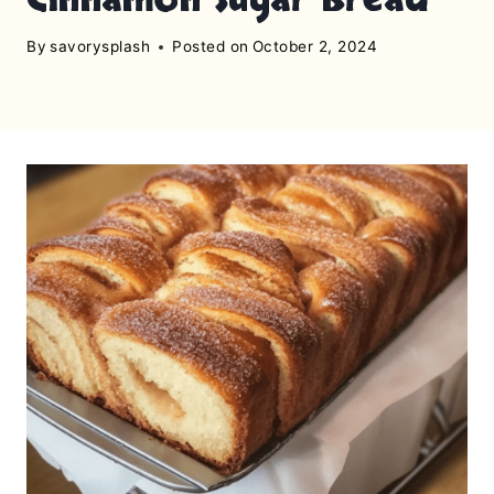
By
savorysplash
Posted on
October 2, 2024