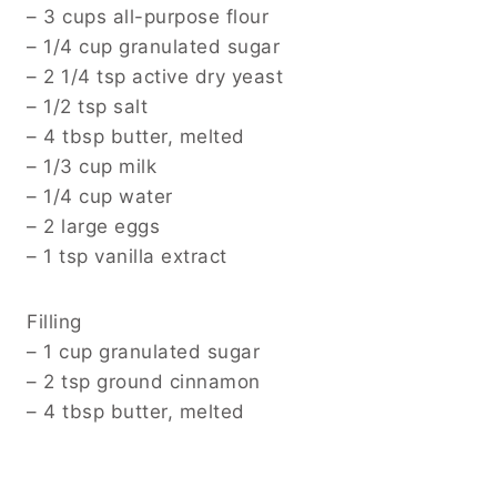
– 3 cups all-purpose flour
– 1/4 cup granulated sugar
– 2 1/4 tsp active dry yeast
– 1/2 tsp salt
– 4 tbsp butter, melted
– 1/3 cup milk
– 1/4 cup water
– 2 large eggs
– 1 tsp vanilla extract
Filling
– 1 cup granulated sugar
– 2 tsp ground cinnamon
– 4 tbsp butter, melted