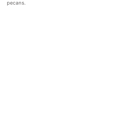
pecans.