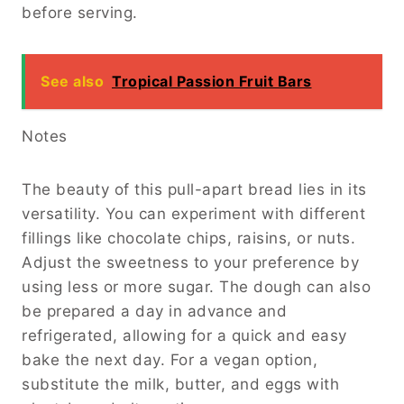
before serving.
See also
Tropical Passion Fruit Bars
Notes
The beauty of this pull-apart bread lies in its
versatility. You can experiment with different
fillings like chocolate chips, raisins, or nuts.
Adjust the sweetness to your preference by
using less or more sugar. The dough can also
be prepared a day in advance and
refrigerated, allowing for a quick and easy
bake the next day. For a vegan option,
substitute the milk, butter, and eggs with