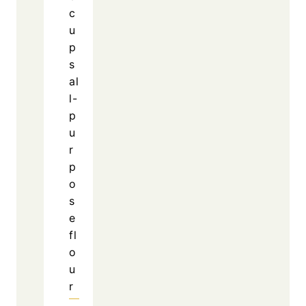
c
u
p
s
al
l-
p
u
r
p
o
s
e
fl
o
u
r