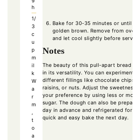
h
1/
Bake for 30-35 minutes or until
3
golden brown. Remove from oven
c
and let cool slightly before serving
u
Notes
p
m
The beauty of this pull-apart bread lie
il
in its versatility. You can experiment w
k
different fillings like chocolate chips,
W
raisins, or nuts. Adjust the sweetness 
a
your preference by using less or more
r
sugar. The dough can also be prepare
m
day in advance and refrigerated for a
,
quick and easy bake the next day.
t
o
a