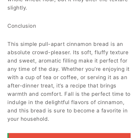
slightly.
Conclusion
This simple pull-apart cinnamon bread is an
absolute crowd-pleaser. Its soft, fluffy texture
and sweet, aromatic filling make it perfect for
any time of the day. Whether you’re enjoying it
with a cup of tea or coffee, or serving it as an
after-dinner treat, it’s a recipe that brings
warmth and comfort. Fall is the perfect time to
indulge in the delightful flavors of cinnamon,
and this bread is sure to become a favorite in
your household.