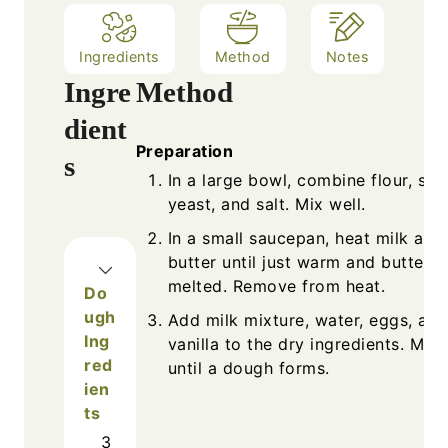
Ingredients
Method
Notes
Ingre
Method
dient
Preparation
s
In a large bowl, combine flour, sug
yeast, and salt. Mix well.
In a small saucepan, heat milk and
butter until just warm and butter i
melted. Remove from heat.
Do
ugh
Add milk mixture, water, eggs, and
Ing
vanilla to the dry ingredients. Mix
red
until a dough forms.
ien
ts
3