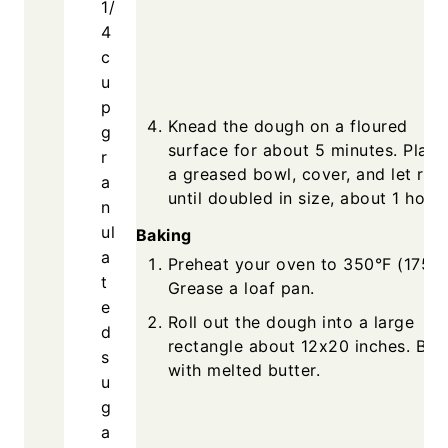
1/
4
c
u
p
Knead the dough on a floured
g
surface for about 5 minutes. Place
r
a greased bowl, cover, and let rise
a
until doubled in size, about 1 hour.
n
ul
Baking
a
Preheat your oven to 350°F (175°C
t
Grease a loaf pan.
e
Roll out the dough into a large
d
rectangle about 12x20 inches. Bru
s
with melted butter.
u
g
a