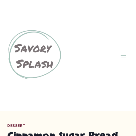
S
k
About
Contact Us
i
p
Cookies Policy
GDPR
t
o
c
Home
Privacy Policy
o
n
Recipes
t
e
n
Terms and Conditions
t
DESSERT
Cinnamon Sugar Bread