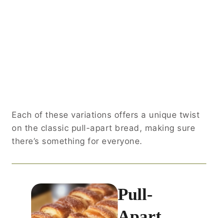
Each of these variations offers a unique twist
on the classic pull-apart bread, making sure
there’s something for everyone.
Pull-
Apart