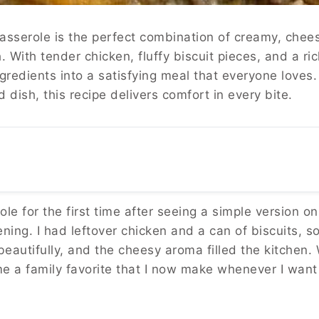
sserole is the perfect combination of creamy, chees
h. With tender chicken, fluffy biscuit pieces, and a ri
gredients into a satisfying meal that everyone love
dish, this recipe delivers comfort in every bite.
le for the first time after seeing a simple version o
ing. I had leftover chicken and a can of biscuits, so I
beautifully, and the cheesy aroma filled the kitchen.
ame a family favorite that I now make whenever I wa