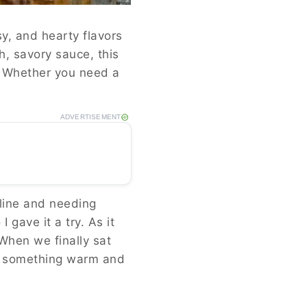
y, and hearty flavors
ch, savory sauce, this
s. Whether you need a
ADVERTISEMENT
nline and needing
 gave it a try. As it
 When we finally sat
nt something warm and