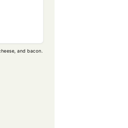
cheese, and bacon.