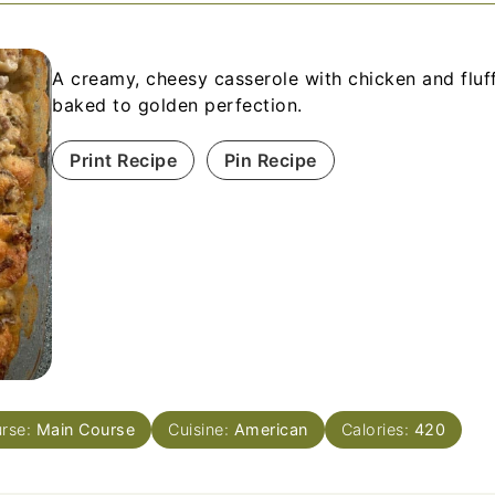
A creamy, cheesy casserole with chicken and fluff
baked to golden perfection.
Print Recipe
Pin Recipe
rse:
Main Course
Cuisine:
American
Calories:
420