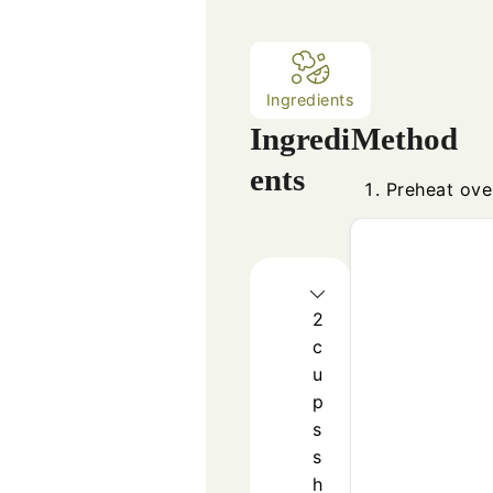
Ingredients
Ingredi
Method
ents
Preheat ove
2
c
u
p
s
s
h