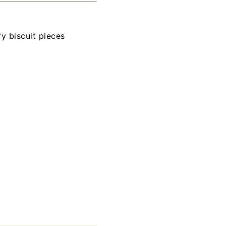
y biscuit pieces