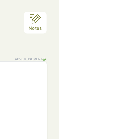
Notes
.
ADVERTISEMENT