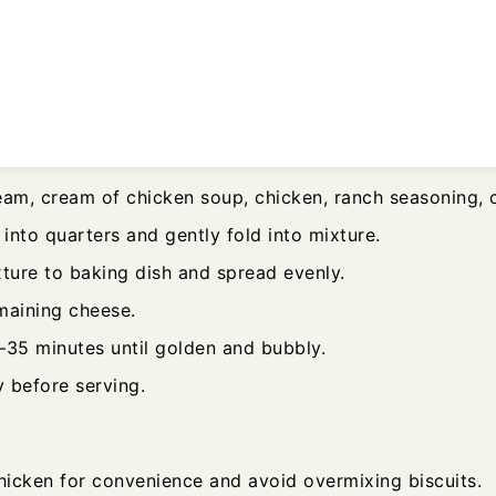
eam, cream of chicken soup, chicken, ranch seasoning, 
 into quarters and gently fold into mixture.
xture to baking dish and spread evenly.
maining cheese.
–35 minutes until golden and bubbly.
y before serving.
chicken for convenience and avoid overmixing biscuits.