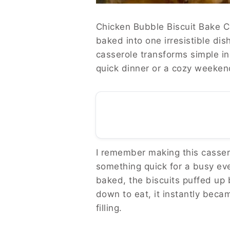
Chicken Bubble Biscuit Bake Ca
baked into one irresistible dis
casserole transforms simple in
quick dinner or a cozy weekend 
I remember making this cassero
something quick for a busy even
baked, the biscuits puffed up 
down to eat, it instantly bec
filling.