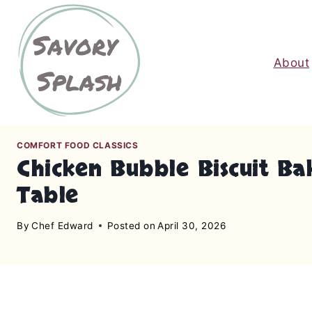
S
k
i
About
p
t
o
c
o
COMFORT FOOD CLASSICS
n
Chicken Bubble Biscuit Ba
t
Table
e
n
By
Chef Edward
Posted on
April 30, 2026
t