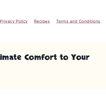
Privacy Policy
Recipes
Terms and Conditions
ltimate Comfort to Your