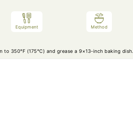
Equipment
Method
n to 350°F (175°C) and grease a 9×13-inch baking dish