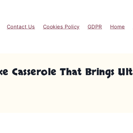
Contact Us
Cookies Policy
GDPR
Home
ke Casserole That Brings U