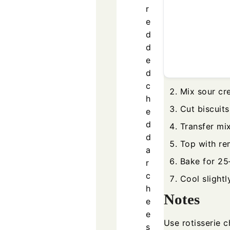
r
e
d
d
e
d
c
Mix sour cr
h
Cut biscuits
e
d
Transfer mi
d
Top with re
a
Bake for 25
r
c
Cool slightl
h
Notes
e
e
Use rotisserie 
s