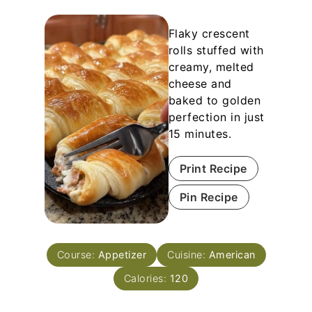
Flaky crescent
rolls stuffed with
creamy, melted
cheese and
baked to golden
perfection in just
15 minutes.
Print Recipe
Pin Recipe
Course:
Appetizer
Cuisine:
American
Calories:
120