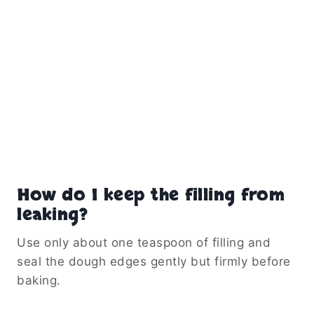
How do I keep the filling from
leaking?
Use only about one teaspoon of filling and
seal the dough edges gently but firmly before
baking.