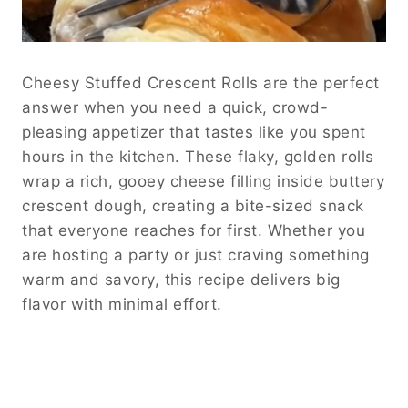
Cheesy Stuffed Crescent Rolls are the perfect
answer when you need a quick, crowd-
pleasing appetizer that tastes like you spent
hours in the kitchen. These flaky, golden rolls
wrap a rich, gooey cheese filling inside buttery
crescent dough, creating a bite-sized snack
that everyone reaches for first. Whether you
are hosting a party or just craving something
warm and savory, this recipe delivers big
flavor with minimal effort.