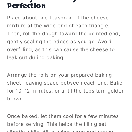
Perfection
Place about one teaspoon of the cheese
mixture at the wide end of each triangle.
Then, roll the dough toward the pointed end,
gently sealing the edges as you go. Avoid
overfilling, as this can cause the cheese to
leak out during baking.
Arrange the rolls on your prepared baking
sheet, leaving space between each one. Bake
for 10–12 minutes, or until the tops turn golden
brown.
Once baked, let them cool for a few minutes
before serving. This helps the filling set