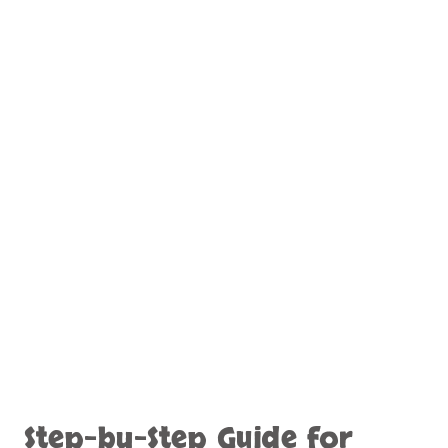
Step-by-Step Guide for