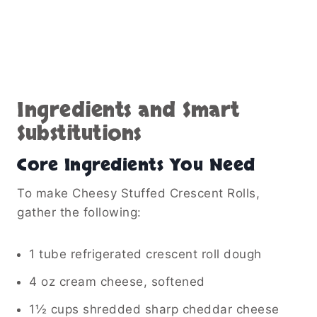
Ingredients and Smart
Substitutions
Core Ingredients You Need
To make Cheesy Stuffed Crescent Rolls,
gather the following:
1 tube refrigerated crescent roll dough
4 oz cream cheese, softened
1½ cups shredded sharp cheddar cheese