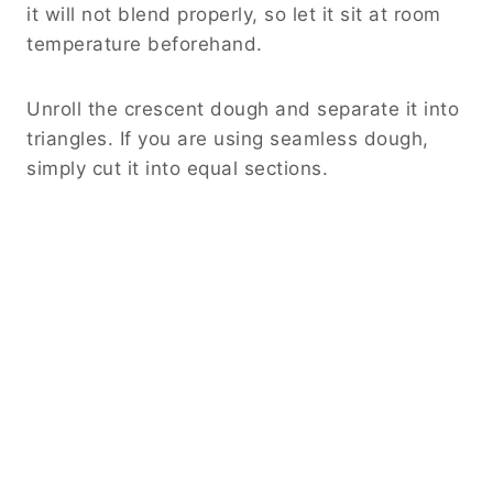
it will not blend properly, so let it sit at room
temperature beforehand.
Unroll the crescent dough and separate it into
triangles. If you are using seamless dough,
simply cut it into equal sections.