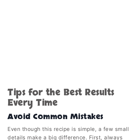
Tips for the Best Results
Every Time
Avoid Common Mistakes
Even though this recipe is simple, a few small
details make a big difference. First, always