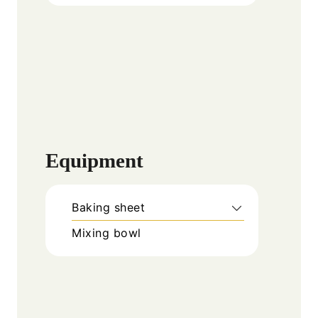
Equipment
Baking sheet
Mixing bowl