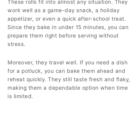
These rolls fit into almost any situation. They
work well as a game-day snack, a holiday
appetizer, or even a quick after-school treat.
Since they bake in under 15 minutes, you can
prepare them right before serving without
stress.
Moreover, they travel well. If you need a dish
for a potluck, you can bake them ahead and
reheat quickly. They still taste fresh and flaky,
making them a dependable option when time
is limited.