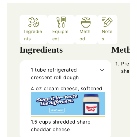
Ingredie
Equipm
Meth
Note
nts
ent
od
s
Ingredients
Metho
Prehea
1
tube
refrigerated
sheet 
crescent roll dough
4
oz
cream cheese, softened
1.5
cups
shredded sharp
cheddar cheese