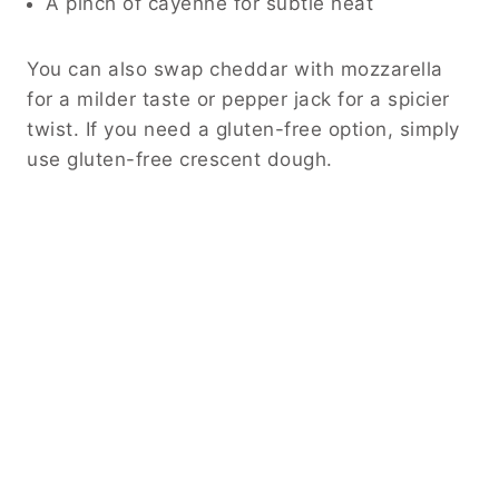
A pinch of cayenne for subtle heat
You can also swap cheddar with mozzarella
for a milder taste or pepper jack for a spicier
twist. If you need a gluten-free option, simply
use gluten-free crescent dough.