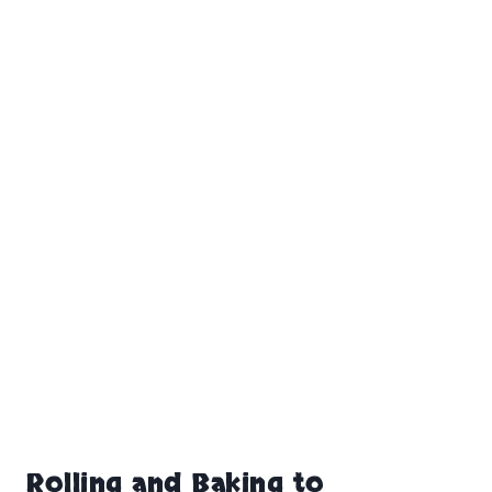
Rolling and Baking to