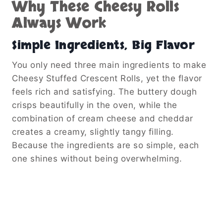
Why These Cheesy Rolls
Always Work
Simple Ingredients, Big Flavor
You only need three main ingredients to make
Cheesy Stuffed Crescent Rolls, yet the flavor
feels rich and satisfying. The buttery dough
crisps beautifully in the oven, while the
combination of cream cheese and cheddar
creates a creamy, slightly tangy filling.
Because the ingredients are so simple, each
one shines without being overwhelming.