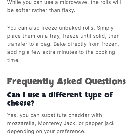
While you can use a microwave, the rolls will
be softer rather than flaky.
You can also freeze unbaked rolls. Simply
place them on a tray, freeze until solid, then
transfer to a bag. Bake directly from frozen,
adding a few extra minutes to the cooking
time.
Frequently Asked Questions
Can I use a different type of
cheese?
Yes, you can substitute cheddar with
mozzarella, Monterey Jack, or pepper jack
depending on your preference.