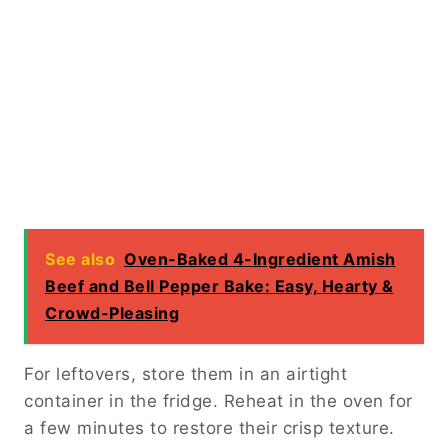
See also
Oven-Baked 4-Ingredient Amish
Beef and Bell Pepper Bake: Easy, Hearty &
Crowd-Pleasing
For leftovers, store them in an airtight
container in the fridge. Reheat in the oven for
a few minutes to restore their crisp texture.