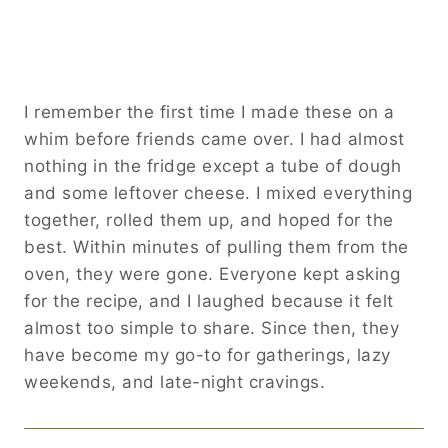
I remember the first time I made these on a
whim before friends came over. I had almost
nothing in the fridge except a tube of dough
and some leftover cheese. I mixed everything
together, rolled them up, and hoped for the
best. Within minutes of pulling them from the
oven, they were gone. Everyone kept asking
for the recipe, and I laughed because it felt
almost too simple to share. Since then, they
have become my go-to for gatherings, lazy
weekends, and late-night cravings.