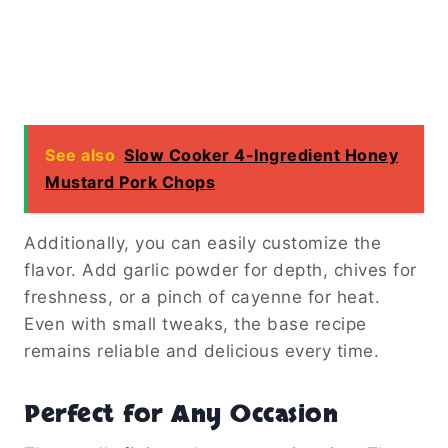
See also
Slow Cooker 4-Ingredient Honey
Mustard Pork Chops
Additionally, you can easily customize the
flavor. Add garlic powder for depth, chives for
freshness, or a pinch of cayenne for heat.
Even with small tweaks, the base recipe
remains reliable and delicious every time.
Perfect for Any Occasion