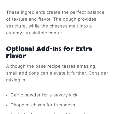
These ingredients create the perfect balance
of texture and flavor. The dough provides
structure, while the cheeses melt into a
creamy, irresistible center.
Optional Add-Ins for Extra
Flavor
Although the base recipe tastes amazing,
small additions can elevate it further. Consider
mixing in:
Garlic powder for a savory kick
Chopped chives for freshness