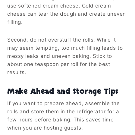
use softened cream cheese. Cold cream
cheese can tear the dough and create uneven
filling.
Second, do not overstuff the rolls. While it
may seem tempting, too much filling leads to
messy leaks and uneven baking. Stick to
about one teaspoon per roll for the best
results.
Make Ahead and Storage Tips
If you want to prepare ahead, assemble the
rolls and store them in the refrigerator for a
few hours before baking. This saves time
when you are hosting guests.