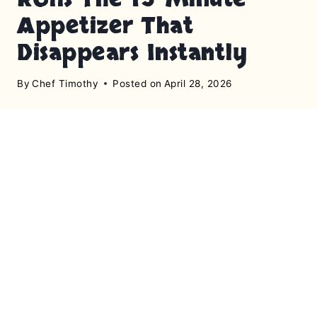
Appetizer That
Disappears Instantly
By
Chef Timothy
Posted on
April 28, 2026