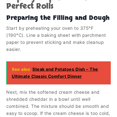
Perfect Rolls
Preparing the Filling and Dough
Start by preheating your oven to 375°F
(190°C). Line a baking sheet with parchment
paper to prevent sticking and make cleanup
easier.
See also
Steak and Potatoes Dish – The
Ultimate Classic Comfort Dinner
Next, mix the softened cream cheese and
shredded cheddar in a bowl until well
combined. The mixture should be smooth and
easy to scoop. If the cream cheese is too cold,