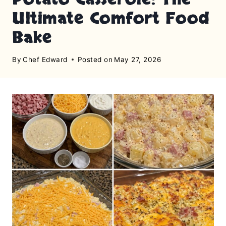
Ultimate Comfort Food
Bake
By
Chef Edward
Posted on
May 27, 2026