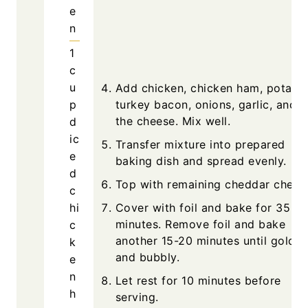
e
n
1
c
u
Add chicken, chicken ham, potatoe
p
turkey bacon, onions, garlic, and h
the cheese. Mix well.
d
ic
Transfer mixture into prepared
e
baking dish and spread evenly.
d
Top with remaining cheddar chees
c
hi
Cover with foil and bake for 35
minutes. Remove foil and bake
c
another 15-20 minutes until golde
k
and bubbly.
e
n
Let rest for 10 minutes before
h
serving.