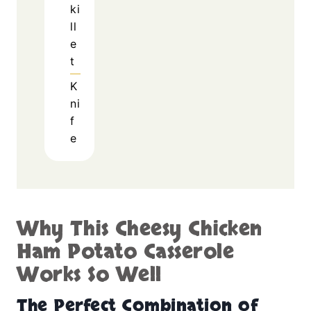
ki
ll
e
t
K
ni
f
e
Why This Cheesy Chicken
Ham Potato Casserole
Works So Well
The Perfect Combination of