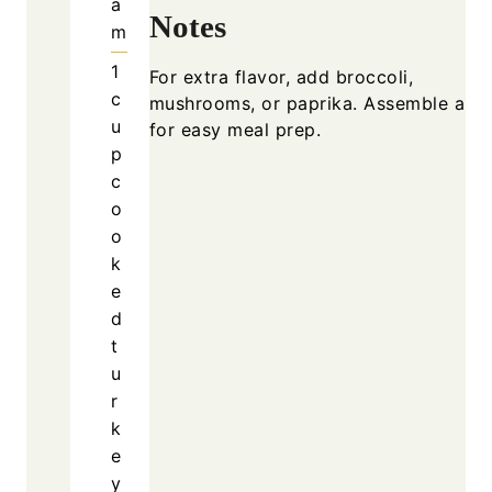
a
Notes
m
1
For extra flavor, add broccoli,
c
mushrooms, or paprika. Assemble ahe
u
for easy meal prep.
p
c
o
o
k
e
d
t
u
r
k
e
y