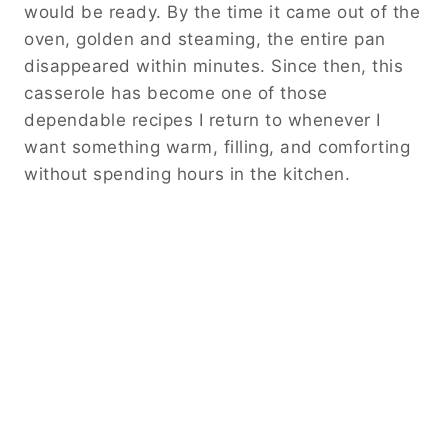
would be ready. By the time it came out of the
oven, golden and steaming, the entire pan
disappeared within minutes. Since then, this
casserole has become one of those
dependable recipes I return to whenever I
want something warm, filling, and comforting
without spending hours in the kitchen.