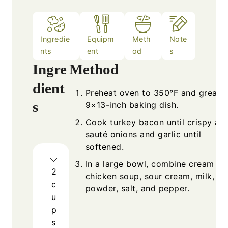
Ingredie
Equipm
Meth
Note
nts
ent
od
s
Ingre
Method
dient
Preheat oven to 350°F and grease
s
9×13-inch baking dish.
Cook turkey bacon until crispy an
sauté onions and garlic until
softened.
In a large bowl, combine cream of
2
chicken soup, sour cream, milk, gar
c
powder, salt, and pepper.
u
p
s