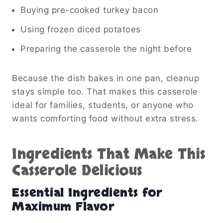
Buying pre-cooked turkey bacon
Using frozen diced potatoes
Preparing the casserole the night before
Because the dish bakes in one pan, cleanup
stays simple too. That makes this casserole
ideal for families, students, or anyone who
wants comforting food without extra stress.
Ingredients That Make This
Casserole Delicious
Essential Ingredients for
Maximum Flavor