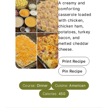
A creamy and
comforting
casserole loaded
with chicken,
chicken ham,
potatoes, turkey
bacon, and
melted cheddar
cheese.
Print Recipe
Pin Recipe
Course:
Dinner
Cuisine:
American
Calories:
450