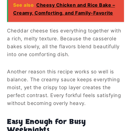
See also
Cheesy Chicken and Rice Bake –
Creamy, Comforting, and Family-Favorite
Cheddar cheese ties everything together with
a rich, melty texture. Because the casserole
bakes slowly, all the flavors blend beautifully
into one comforting dish.
Another reason this recipe works so well is
balance. The creamy sauce keeps everything
moist, yet the crispy top layer creates the
perfect contrast. Every forkful feels satisfying
without becoming overly heavy.
Easy Enough for Busy
Weeknights