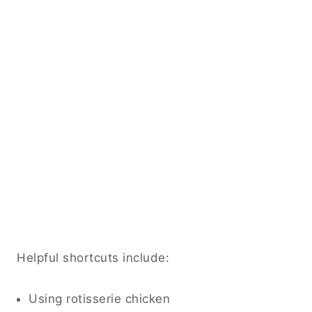
Helpful shortcuts include:
Using rotisserie chicken