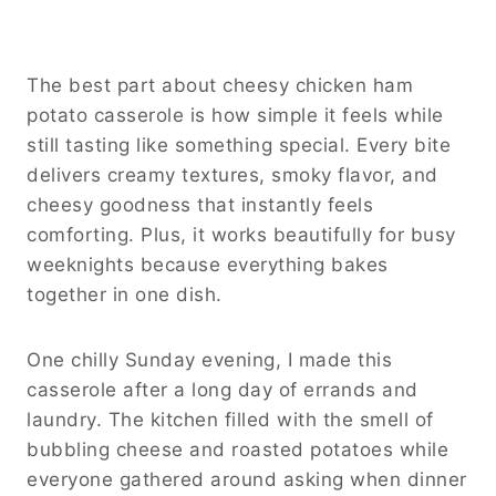
The best part about cheesy chicken ham
potato casserole is how simple it feels while
still tasting like something special. Every bite
delivers creamy textures, smoky flavor, and
cheesy goodness that instantly feels
comforting. Plus, it works beautifully for busy
weeknights because everything bakes
together in one dish.
One chilly Sunday evening, I made this
casserole after a long day of errands and
laundry. The kitchen filled with the smell of
bubbling cheese and roasted potatoes while
everyone gathered around asking when dinner