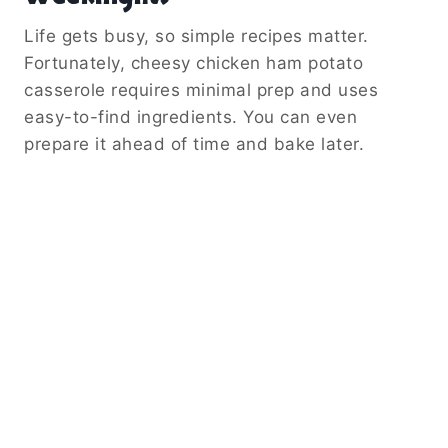
Life gets busy, so simple recipes matter.
Fortunately, cheesy chicken ham potato
casserole requires minimal prep and uses
easy-to-find ingredients. You can even
prepare it ahead of time and bake later.