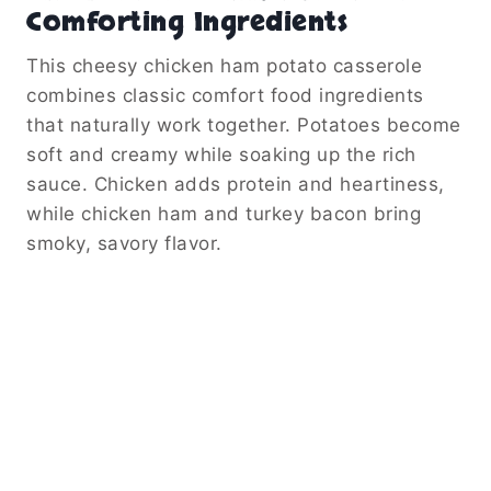
Comforting Ingredients
This cheesy chicken ham potato casserole
combines classic comfort food ingredients
that naturally work together. Potatoes become
soft and creamy while soaking up the rich
sauce. Chicken adds protein and heartiness,
while chicken ham and turkey bacon bring
smoky, savory flavor.