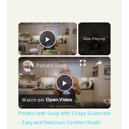
×
Now Playing
Play Video
×
Potato Leek Soup with Crispy Guanciale – Easy and Delicious Comfort Food!
Play
Watch on
Video
Potato Leek Soup with Crispy Guanciale
– Easy and Delicious Comfort Food!