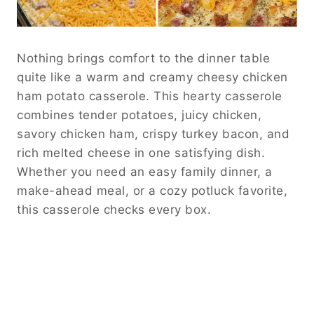
Nothing brings comfort to the dinner table
quite like a warm and creamy cheesy chicken
ham potato casserole. This hearty casserole
combines tender potatoes, juicy chicken,
savory chicken ham, crispy turkey bacon, and
rich melted cheese in one satisfying dish.
Whether you need an easy family dinner, a
make-ahead meal, or a cozy potluck favorite,
this casserole checks every box.