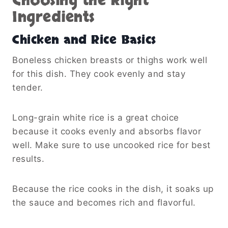
Choosing the Right
Ingredients
Chicken and Rice Basics
Boneless chicken breasts or thighs work well
for this dish. They cook evenly and stay
tender.
Long-grain white rice is a great choice
because it cooks evenly and absorbs flavor
well. Make sure to use uncooked rice for best
results.
Because the rice cooks in the dish, it soaks up
the sauce and becomes rich and flavorful.