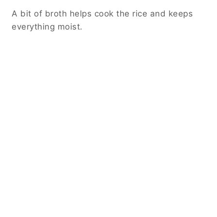
A bit of broth helps cook the rice and keeps
everything moist.