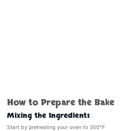
How to Prepare the Bake
Mixing the Ingredients
Start by preheating your oven to 350°F