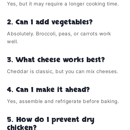
Yes, but it may require a longer cooking time.
2. Can I add vegetables?
Absolutely. Broccoli, peas, or carrots work
well.
3. What cheese works best?
Cheddar is classic, but you can mix cheeses.
4. Can I make it ahead?
Yes, assemble and refrigerate before baking.
5. How do I prevent dry
chicken?