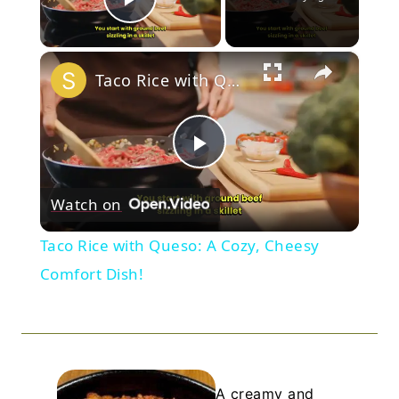
Play Video
×
Taco Rice with Queso: A Cozy, Cheesy Comfort Dish!
Play
Watch on
Video
Taco Rice with Queso: A Cozy, Cheesy
Comfort Dish!
A creamy and