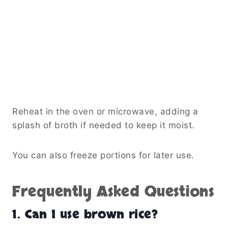
Reheat in the oven or microwave, adding a
splash of broth if needed to keep it moist.
You can also freeze portions for later use.
Frequently Asked Questions
1. Can I use brown rice?