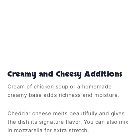
Creamy and Cheesy Additions
Cream of chicken soup or a homemade
creamy base adds richness and moisture.
Cheddar cheese melts beautifully and gives
the dish its signature flavor. You can also mix
in mozzarella for extra stretch.