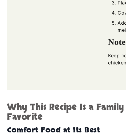
Place 
Cover 
Add c
melted
Notes
Keep cove
chicken an
Why This Recipe Is a Family
Favorite
Comfort Food at Its Best