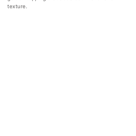
texture.