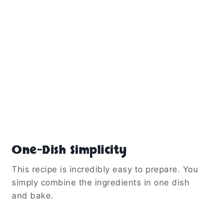
One-Dish Simplicity
This recipe is incredibly easy to prepare. You
simply combine the ingredients in one dish
and bake.