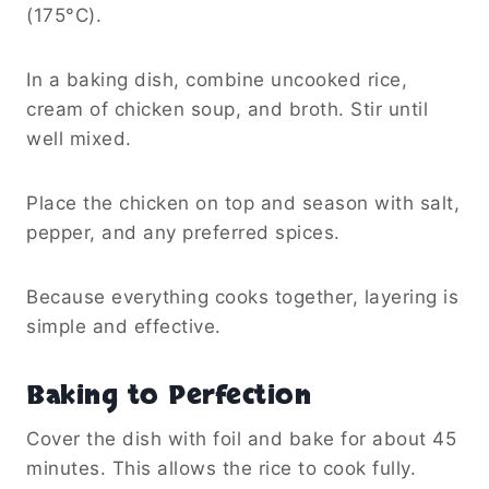
(175°C).
In a baking dish, combine uncooked rice,
cream of chicken soup, and broth. Stir until
well mixed.
Place the chicken on top and season with salt,
pepper, and any preferred spices.
Because everything cooks together, layering is
simple and effective.
Baking to Perfection
Cover the dish with foil and bake for about 45
minutes. This allows the rice to cook fully.