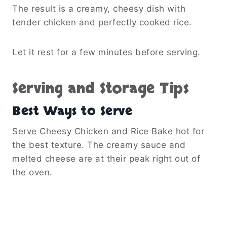
The result is a creamy, cheesy dish with
tender chicken and perfectly cooked rice.
Let it rest for a few minutes before serving.
Serving and Storage Tips
Best Ways to Serve
Serve Cheesy Chicken and Rice Bake hot for
the best texture. The creamy sauce and
melted cheese are at their peak right out of
the oven.