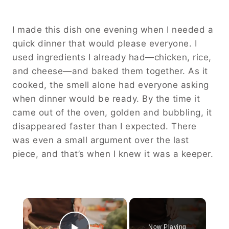
I made this dish one evening when I needed a
quick dinner that would please everyone. I
used ingredients I already had—chicken, rice,
and cheese—and baked them together. As it
cooked, the smell alone had everyone asking
when dinner would be ready. By the time it
came out of the oven, golden and bubbling, it
disappeared faster than I expected. There
was even a small argument over the last
piece, and that’s when I knew it was a keeper.
×
Now Playing