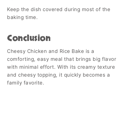
Keep the dish covered during most of the
baking time.
Conclusion
Cheesy Chicken and Rice Bake is a
comforting, easy meal that brings big flavor
with minimal effort. With its creamy texture
and cheesy topping, it quickly becomes a
family favorite.