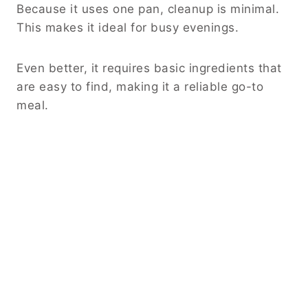
Because it uses one pan, cleanup is minimal.
This makes it ideal for busy evenings.
Even better, it requires basic ingredients that
are easy to find, making it a reliable go-to
meal.