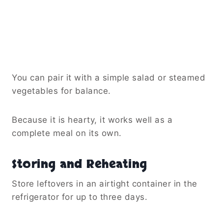
You can pair it with a simple salad or steamed
vegetables for balance.
Because it is hearty, it works well as a
complete meal on its own.
Storing and Reheating
Store leftovers in an airtight container in the
refrigerator for up to three days.