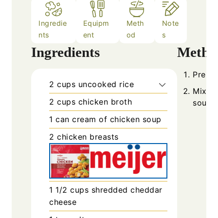
Ingredie
Equipm
Meth
Note
nts
ent
od
s
Ingredients
Metho
Prehea
2
cups
uncooked rice
Mix ri
2
cups
chicken broth
soup i
1
can
cream of chicken soup
2
chicken breasts
1 1/2
cups
shredded cheddar
cheese