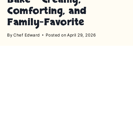
Comforting, and
Family-Favorite
By
Chef Edward
Posted on
April 29, 2026