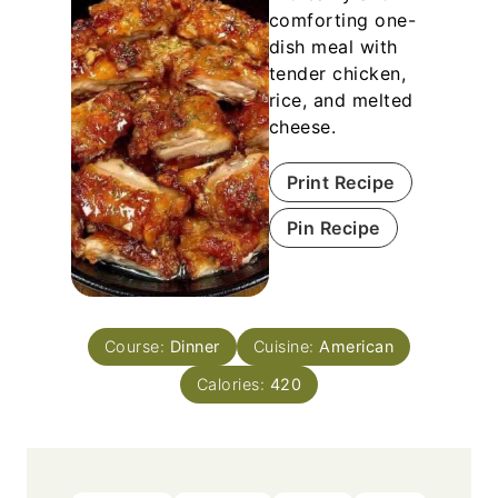
comforting one-
dish meal with
tender chicken,
rice, and melted
cheese.
Print Recipe
Pin Recipe
Course:
Dinner
Cuisine:
American
Calories:
420