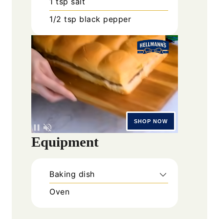
1
tsp
salt
1/2
tsp
black pepper
Equipment
Baking dish
Oven