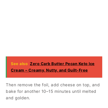
See also
Zero Carb Butter Pecan Keto Ice
Cream – Creamy, Nutty, and Guilt-Free
Then remove the foil, add cheese on top, and
bake for another 10–15 minutes until melted
and golden.