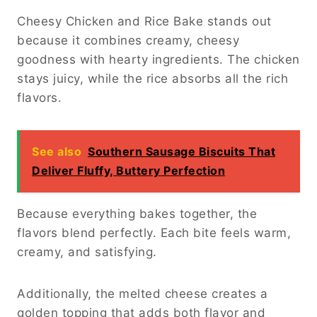
Cheesy Chicken and Rice Bake stands out
because it combines creamy, cheesy
goodness with hearty ingredients. The chicken
stays juicy, while the rice absorbs all the rich
flavors.
See also
Southern Sausage Biscuits That
Deliver Fluffy, Buttery Perfection
Because everything bakes together, the
flavors blend perfectly. Each bite feels warm,
creamy, and satisfying.
Additionally, the melted cheese creates a
golden topping that adds both flavor and