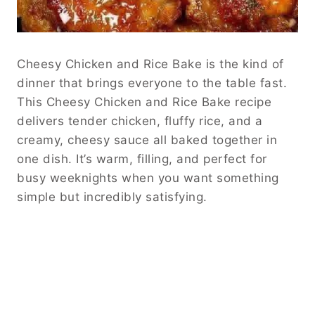
Cheesy Chicken and Rice Bake is the kind of
dinner that brings everyone to the table fast.
This Cheesy Chicken and Rice Bake recipe
delivers tender chicken, fluffy rice, and a
creamy, cheesy sauce all baked together in
one dish. It’s warm, filling, and perfect for
busy weeknights when you want something
simple but incredibly satisfying.