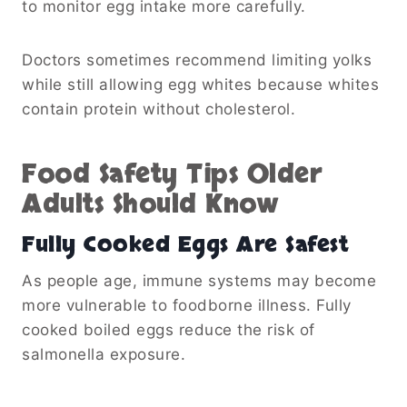
to monitor egg intake more carefully.
Doctors sometimes recommend limiting yolks
while still allowing egg whites because whites
contain protein without cholesterol.
Food Safety Tips Older
Adults Should Know
Fully Cooked Eggs Are Safest
As people age, immune systems may become
more vulnerable to foodborne illness. Fully
cooked boiled eggs reduce the risk of
salmonella exposure.