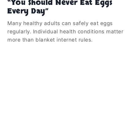
“You Should Never Eat Eggs
Every Day”
Many healthy adults can safely eat eggs
regularly. Individual health conditions matter
more than blanket internet rules.