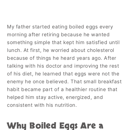
My father started eating boiled eggs every
morning after retiring because he wanted
something simple that kept him satisfied until
lunch. At first, he worried about cholesterol
because of things he heard years ago. After
talking with his doctor and improving the rest
of his diet, he learned that eggs were not the
enemy he once believed. That small breakfast
habit became part of a healthier routine that
helped him stay active, energized, and
consistent with his nutrition.
Why Boiled Eggs Are a