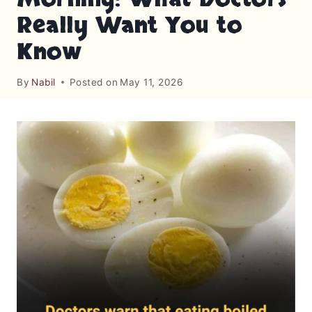
Really Want You to
Know
By
Nabil
Posted on
May 11, 2026