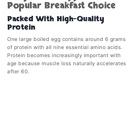
Popular Breakfast Choice
Packed With High-Quality
Protein
One large boiled egg contains around 6 grams
of protein with all nine essential amino acids.
Protein becomes increasingly important with
age because muscle loss naturally accelerates
after 60.