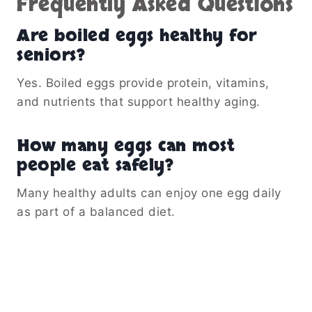
Frequently Asked Questions
Are boiled eggs healthy for
seniors?
Yes. Boiled eggs provide protein, vitamins,
and nutrients that support healthy aging.
How many eggs can most
people eat safely?
Many healthy adults can enjoy one egg daily
as part of a balanced diet.