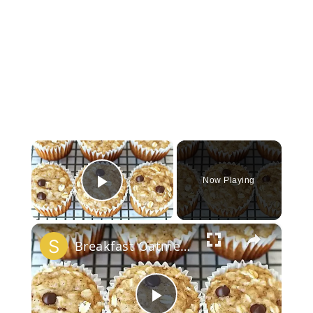
×
Now Playing
Play Video
×
Breakfast Oatmeal Cupcakes To Go