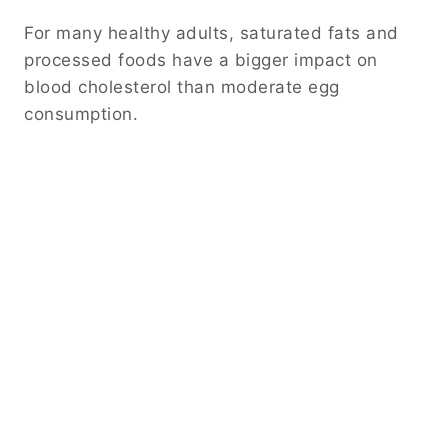
For many healthy adults, saturated fats and
processed foods have a bigger impact on
blood cholesterol than moderate egg
consumption.