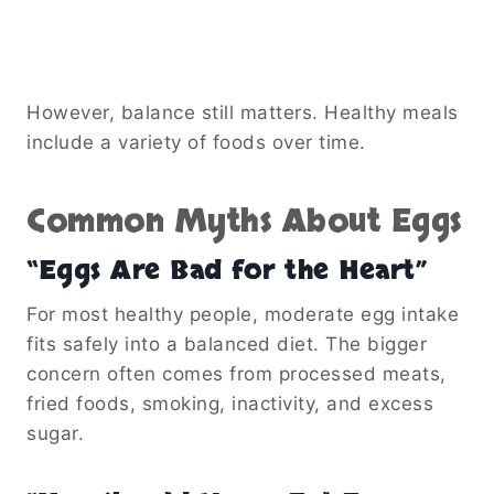
However, balance still matters. Healthy meals
include a variety of foods over time.
Common Myths About Eggs
“Eggs Are Bad for the Heart”
For most healthy people, moderate egg intake
fits safely into a balanced diet. The bigger
concern often comes from processed meats,
fried foods, smoking, inactivity, and excess
sugar.