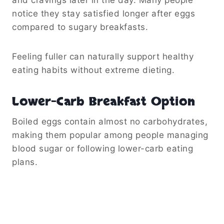
notice they stay satisfied longer after eggs
compared to sugary breakfasts.
Feeling fuller can naturally support healthy
eating habits without extreme dieting.
Lower-Carb Breakfast Option
Boiled eggs contain almost no carbohydrates,
making them popular among people managing
blood sugar or following lower-carb eating
plans.