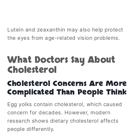
Lutein and zeaxanthin may also help protect
the eyes from age-related vision problems.
What Doctors Say About
Cholesterol
Cholesterol Concerns Are More
Complicated Than People Think
Egg yolks contain cholesterol, which caused
concern for decades. However, modern
research shows dietary cholesterol affects
people differently.