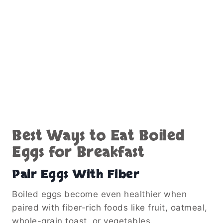
Best Ways to Eat Boiled
Eggs for Breakfast
Pair Eggs With Fiber
Boiled eggs become even healthier when
paired with fiber-rich foods like fruit, oatmeal,
whole-grain toast, or vegetables.