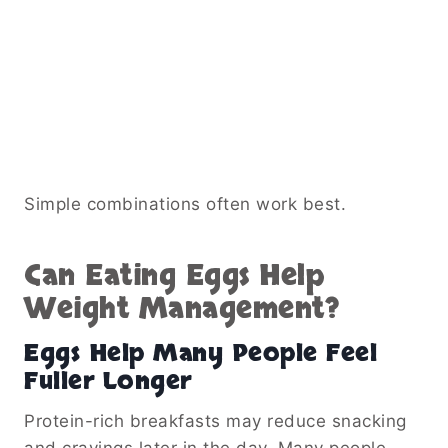
Simple combinations often work best.
Can Eating Eggs Help
Weight Management?
Eggs Help Many People Feel
Fuller Longer
Protein-rich breakfasts may reduce snacking
and cravings later in the day. Many people