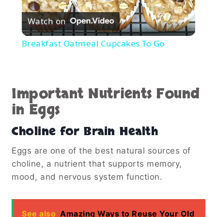
Play
Watch on
Video
Breakfast Oatmeal Cupcakes To Go
Important Nutrients Found
in Eggs
Choline for Brain Health
Eggs are one of the best natural sources of
choline, a nutrient that supports memory,
mood, and nervous system function.
See also
Amazing Ways to Reuse Your Old