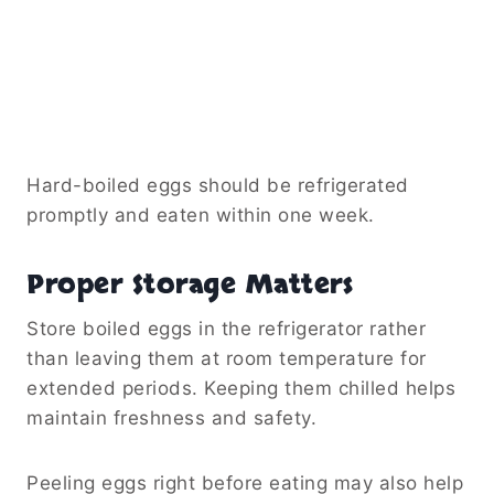
Hard-boiled eggs should be refrigerated
promptly and eaten within one week.
Proper Storage Matters
Store boiled eggs in the refrigerator rather
than leaving them at room temperature for
extended periods. Keeping them chilled helps
maintain freshness and safety.
Peeling eggs right before eating may also help