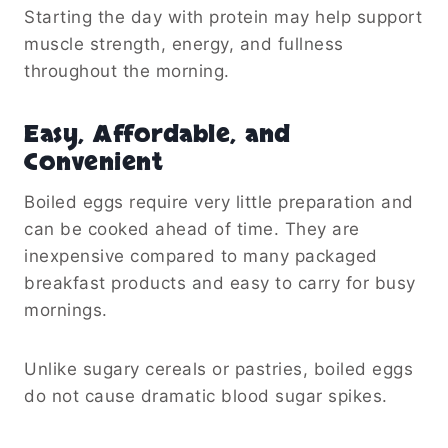
Starting the day with protein may help support
muscle strength, energy, and fullness
throughout the morning.
Easy, Affordable, and
Convenient
Boiled eggs require very little preparation and
can be cooked ahead of time. They are
inexpensive compared to many packaged
breakfast products and easy to carry for busy
mornings.
Unlike sugary cereals or pastries, boiled eggs
do not cause dramatic blood sugar spikes.