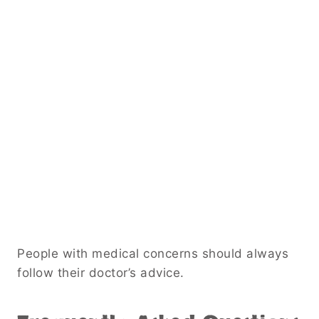
People with medical concerns should always
follow their doctor’s advice.