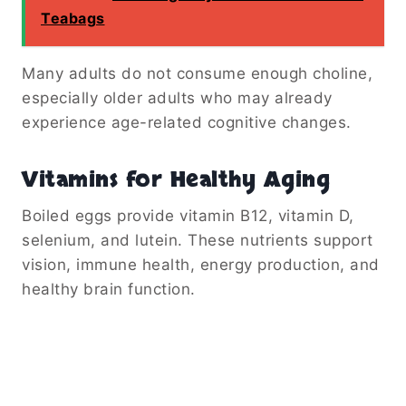
Teabags
Many adults do not consume enough choline,
especially older adults who may already
experience age-related cognitive changes.
Vitamins for Healthy Aging
Boiled eggs provide vitamin B12, vitamin D,
selenium, and lutein. These nutrients support
vision, immune health, energy production, and
healthy brain function.