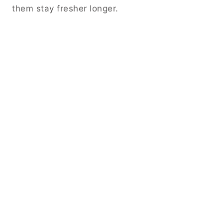
them stay fresher longer.