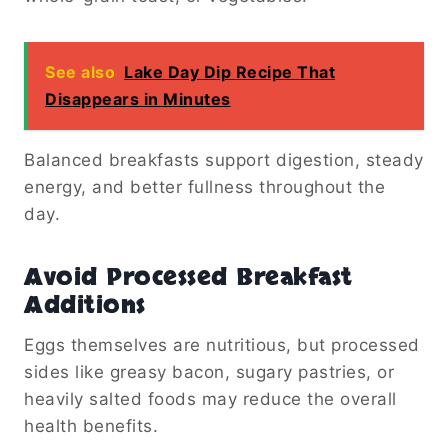
See also
Lake Day Dip Recipe That
Disappears in Minutes
Balanced breakfasts support digestion, steady
energy, and better fullness throughout the
day.
Avoid Processed Breakfast
Additions
Eggs themselves are nutritious, but processed
sides like greasy bacon, sugary pastries, or
heavily salted foods may reduce the overall
health benefits.