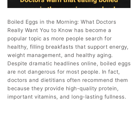
Boiled Eggs in the Morning: What Doctors
Really Want You to Know has become a
popular topic as more people search for
healthy, filling breakfasts that support energy,
weight management, and healthy aging.
Despite dramatic headlines online, boiled eggs
are not dangerous for most people. In fact,
doctors and dietitians often recommend them
because they provide high-quality protein,
important vitamins, and long-lasting fullness.