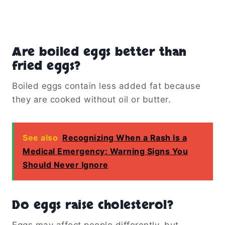
Are boiled eggs better than
fried eggs?
Boiled eggs contain less added fat because
they are cooked without oil or butter.
See also
Recognizing When a Rash Is a
Medical Emergency: Warning Signs You
Should Never Ignore
Do eggs raise cholesterol?
Eggs may affect people differently, but