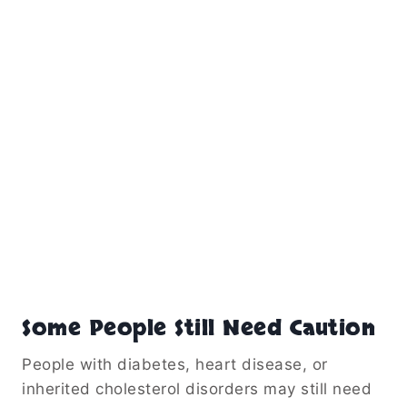
Some People Still Need Caution
People with diabetes, heart disease, or
inherited cholesterol disorders may still need