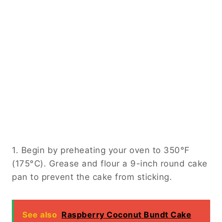
1. Begin by preheating your oven to 350°F
(175°C). Grease and flour a 9-inch round cake
pan to prevent the cake from sticking.
See also
Raspberry Coconut Bundt Cake