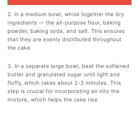
2. In a medium bowl, whisk together the dry
ingredients — the all-purpose flour, baking
powder, baking soda, and salt. This ensures
that they are evenly distributed throughout
the cake.
3. In a separate large bowl, beat the softened
butter and granulated sugar until light and
fluffy, which takes about 2-3 minutes. This
step is crucial for incorporating air into the
mixture, which helps the cake rise.