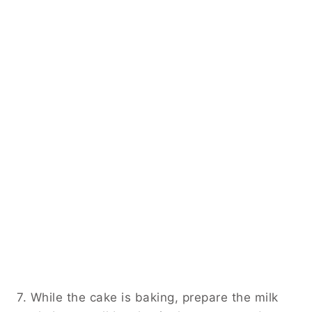
7. While the cake is baking, prepare the milk