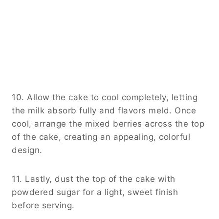
10. Allow the cake to cool completely, letting
the milk absorb fully and flavors meld. Once
cool, arrange the mixed berries across the top
of the cake, creating an appealing, colorful
design.
11. Lastly, dust the top of the cake with
powdered sugar for a light, sweet finish
before serving.