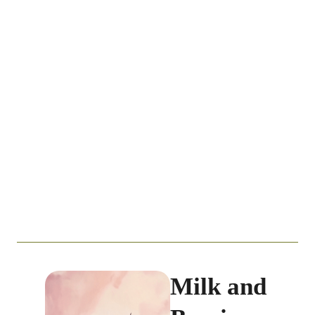
Milk and