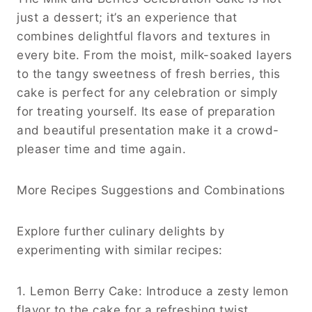
just a dessert; it’s an experience that
combines delightful flavors and textures in
every bite. From the moist, milk-soaked layers
to the tangy sweetness of fresh berries, this
cake is perfect for any celebration or simply
for treating yourself. Its ease of preparation
and beautiful presentation make it a crowd-
pleaser time and time again.
More Recipes Suggestions and Combinations
Explore further culinary delights by
experimenting with similar recipes:
1. Lemon Berry Cake: Introduce a zesty lemon
flavor to the cake for a refreshing twist,