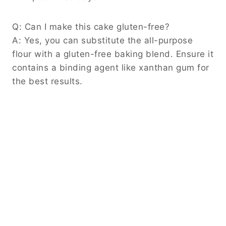
Q: Can I make this cake gluten-free?
A: Yes, you can substitute the all-purpose
flour with a gluten-free baking blend. Ensure it
contains a binding agent like xanthan gum for
the best results.