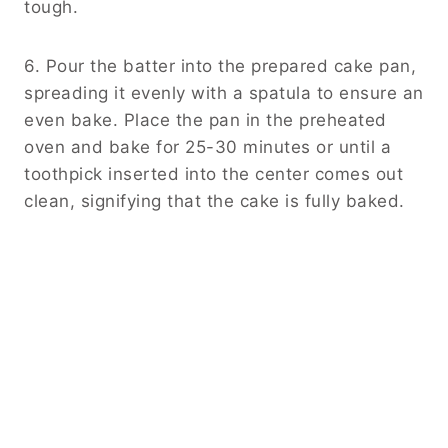
tough.
6. Pour the batter into the prepared cake pan,
spreading it evenly with a spatula to ensure an
even bake. Place the pan in the preheated
oven and bake for 25-30 minutes or until a
toothpick inserted into the center comes out
clean, signifying that the cake is fully baked.