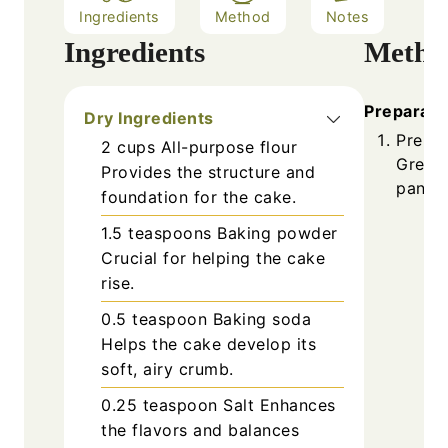
Ingredients
Method
Notes
Ingredients
Metho
Preparati
Dry Ingredients
Prehea
2
cups
All-purpose flour
Grease
Provides the structure and
pan.
foundation for the cake.
1.5
teaspoons
Baking powder
Crucial for helping the cake
rise.
0.5
teaspoon
Baking soda
Helps the cake develop its
soft, airy crumb.
0.25
teaspoon
Salt
Enhances
the flavors and balances