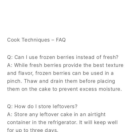
Cook Techniques – FAQ
Q: Can I use frozen berries instead of fresh?
A: While fresh berries provide the best texture
and flavor, frozen berries can be used in a
pinch. Thaw and drain them before placing
them on the cake to prevent excess moisture.
Q: How do I store leftovers?
A: Store any leftover cake in an airtight
container in the refrigerator. It will keep well
for up to three days.