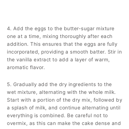
4. Add the eggs to the butter-sugar mixture
one at a time, mixing thoroughly after each
addition. This ensures that the eggs are fully
incorporated, providing a smooth batter. Stir in
the vanilla extract to add a layer of warm,
aromatic flavor.
5. Gradually add the dry ingredients to the
wet mixture, alternating with the whole milk.
Start with a portion of the dry mix, followed by
a splash of milk, and continue alternating until
everything is combined. Be careful not to
overmix, as this can make the cake dense and