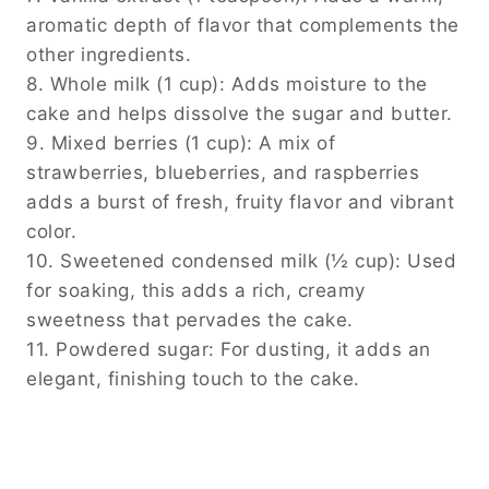
aromatic depth of flavor that complements the
other ingredients.
8. Whole milk (1 cup): Adds moisture to the
cake and helps dissolve the sugar and butter.
9. Mixed berries (1 cup): A mix of
strawberries, blueberries, and raspberries
adds a burst of fresh, fruity flavor and vibrant
color.
10. Sweetened condensed milk (½ cup): Used
for soaking, this adds a rich, creamy
sweetness that pervades the cake.
11. Powdered sugar: For dusting, it adds an
elegant, finishing touch to the cake.