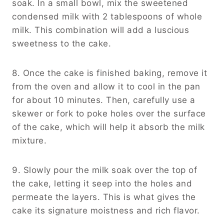
soak. In a small bowl, mix the sweetened
condensed milk with 2 tablespoons of whole
milk. This combination will add a luscious
sweetness to the cake.
8. Once the cake is finished baking, remove it
from the oven and allow it to cool in the pan
for about 10 minutes. Then, carefully use a
skewer or fork to poke holes over the surface
of the cake, which will help it absorb the milk
mixture.
9. Slowly pour the milk soak over the top of
the cake, letting it seep into the holes and
permeate the layers. This is what gives the
cake its signature moistness and rich flavor.