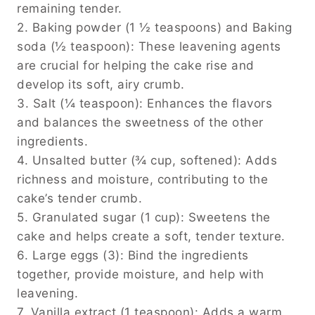
remaining tender.
2. Baking powder (1 ½ teaspoons) and Baking
soda (½ teaspoon): These leavening agents
are crucial for helping the cake rise and
develop its soft, airy crumb.
3. Salt (¼ teaspoon): Enhances the flavors
and balances the sweetness of the other
ingredients.
4. Unsalted butter (¾ cup, softened): Adds
richness and moisture, contributing to the
cake’s tender crumb.
5. Granulated sugar (1 cup): Sweetens the
cake and helps create a soft, tender texture.
6. Large eggs (3): Bind the ingredients
together, provide moisture, and help with
leavening.
7. Vanilla extract (1 teaspoon): Adds a warm,