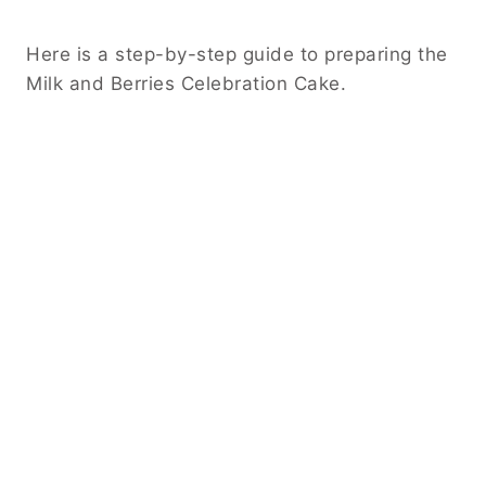
Here is a step-by-step guide to preparing the
Milk and Berries Celebration Cake.