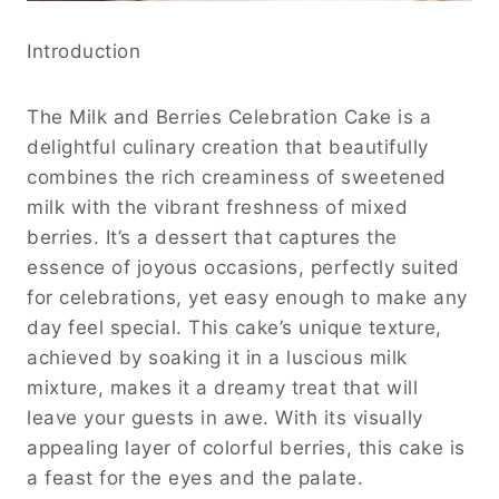
Introduction
The Milk and Berries Celebration Cake is a
delightful culinary creation that beautifully
combines the rich creaminess of sweetened
milk with the vibrant freshness of mixed
berries. It’s a dessert that captures the
essence of joyous occasions, perfectly suited
for celebrations, yet easy enough to make any
day feel special. This cake’s unique texture,
achieved by soaking it in a luscious milk
mixture, makes it a dreamy treat that will
leave your guests in awe. With its visually
appealing layer of colorful berries, this cake is
a feast for the eyes and the palate.