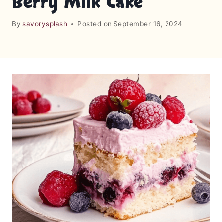
Berry Milk Cake
By
savorysplash
Posted on
September 16, 2024