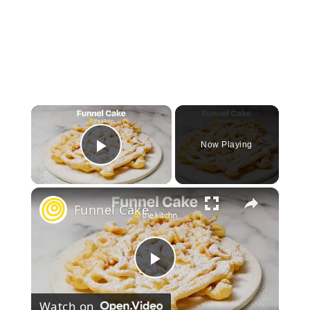
×
Now Playing
Play Video
×
Funnel Cake
Play
Watch on