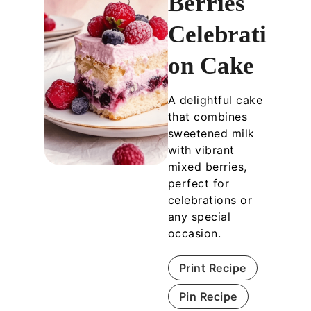
Berries
Celebrati
on Cake
A delightful cake
that combines
sweetened milk
with vibrant
mixed berries,
perfect for
celebrations or
any special
occasion.
Print Recipe
Pin Recipe