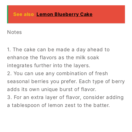
See also
Lemon Blueberry Cake
Notes
1. The cake can be made a day ahead to
enhance the flavors as the milk soak
integrates further into the layers.
2. You can use any combination of fresh
seasonal berries you prefer. Each type of berry
adds its own unique burst of flavor.
3. For an extra layer of flavor, consider adding
a tablespoon of lemon zest to the batter.