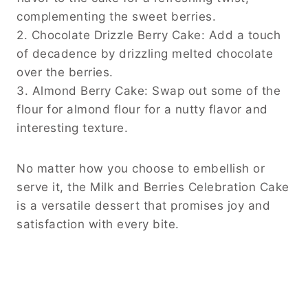
complementing the sweet berries.
2. Chocolate Drizzle Berry Cake: Add a touch
of decadence by drizzling melted chocolate
over the berries.
3. Almond Berry Cake: Swap out some of the
flour for almond flour for a nutty flavor and
interesting texture.
No matter how you choose to embellish or
serve it, the Milk and Berries Celebration Cake
is a versatile dessert that promises joy and
satisfaction with every bite.