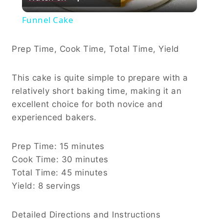
Video
Funnel Cake
Prep Time, Cook Time, Total Time, Yield
This cake is quite simple to prepare with a
relatively short baking time, making it an
excellent choice for both novice and
experienced bakers.
Prep Time: 15 minutes
Cook Time: 30 minutes
Total Time: 45 minutes
Yield: 8 servings
Detailed Directions and Instructions