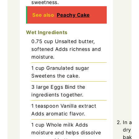
sweetness.
See also
Peachy Cake
Wet Ingredients
0.75
cup
Unsalted butter,
softened
Adds richness and
moisture.
1
cup
Granulated sugar
Sweetens the cake.
3
large
Eggs
Bind the
ingredients together.
1
teaspoon
Vanilla extract
Adds aromatic flavor.
In a m
1
cup
Whole milk
Adds
dry in
moisture and helps dissolve
baking