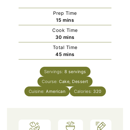
Prep Time
m
15
mins
i
Cook Time
n
m
30
mins
u
i
Total Time
t
n
m
45
mins
e
u
i
s
t
n
e
Servings:
8
servings
u
s
Course:
Cake, Dessert
t
e
Cuisine:
American
Calories:
320
s