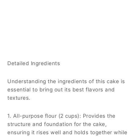
Detailed Ingredients
Understanding the ingredients of this cake is
essential to bring out its best flavors and
textures.
1. All-purpose flour (2 cups): Provides the
structure and foundation for the cake,
ensuring it rises well and holds together while