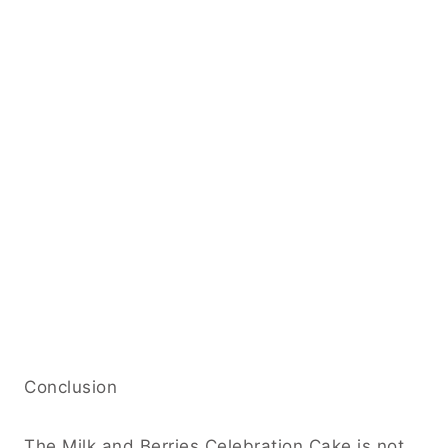
Conclusion
The Milk and Berries Celebration Cake is not