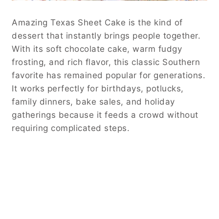
Amazing Texas Sheet Cake is the kind of
dessert that instantly brings people together.
With its soft chocolate cake, warm fudgy
frosting, and rich flavor, this classic Southern
favorite has remained popular for generations.
It works perfectly for birthdays, potlucks,
family dinners, bake sales, and holiday
gatherings because it feeds a crowd without
requiring complicated steps.