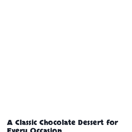
A Classic Chocolate Dessert for
Every Occasion