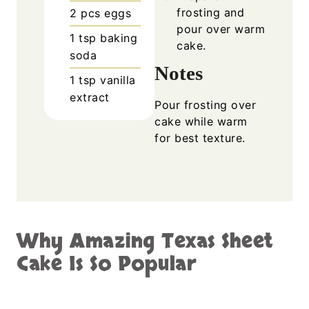
frosting and
2
pcs
eggs
pour over warm
1
tsp
baking
cake.
soda
Notes
1
tsp
vanilla
extract
Pour frosting over
cake while warm
for best texture.
Why Amazing Texas Sheet
Cake Is So Popular