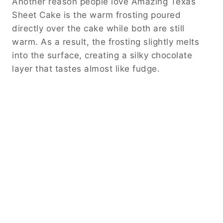
Another reason people love Amazing Texas
Sheet Cake is the warm frosting poured
directly over the cake while both are still
warm. As a result, the frosting slightly melts
into the surface, creating a silky chocolate
layer that tastes almost like fudge.