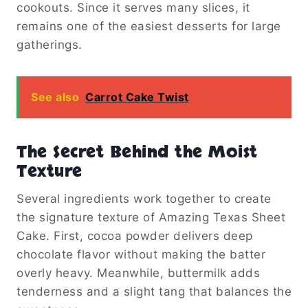
cookouts. Since it serves many slices, it
remains one of the easiest desserts for large
gatherings.
See also
Carrot Cake Twist
The Secret Behind the Moist
Texture
Several ingredients work together to create
the signature texture of Amazing Texas Sheet
Cake. First, cocoa powder delivers deep
chocolate flavor without making the batter
overly heavy. Meanwhile, buttermilk adds
tenderness and a slight tang that balances the