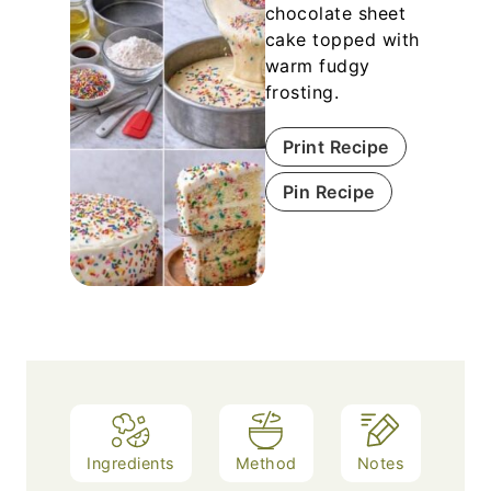
chocolate sheet
cake topped with
warm fudgy
frosting.
Print Recipe
Pin Recipe
Ingredients
Method
Notes