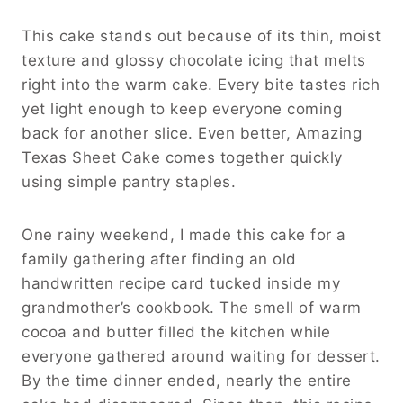
This cake stands out because of its thin, moist
texture and glossy chocolate icing that melts
right into the warm cake. Every bite tastes rich
yet light enough to keep everyone coming
back for another slice. Even better, Amazing
Texas Sheet Cake comes together quickly
using simple pantry staples.
One rainy weekend, I made this cake for a
family gathering after finding an old
handwritten recipe card tucked inside my
grandmother’s cookbook. The smell of warm
cocoa and butter filled the kitchen while
everyone gathered around waiting for dessert.
By the time dinner ended, nearly the entire