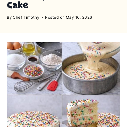
Cake
By
Chef Timothy
Posted on
May 16, 2026