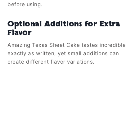
before using.
Optional Additions for Extra
Flavor
Amazing Texas Sheet Cake tastes incredible
exactly as written, yet small additions can
create different flavor variations.