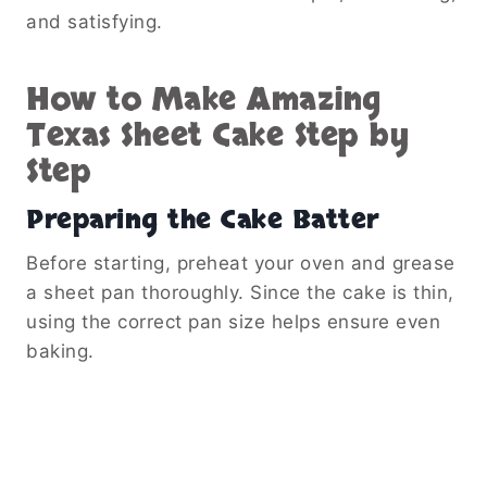
and satisfying.
How to Make Amazing
Texas Sheet Cake Step by
Step
Preparing the Cake Batter
Before starting, preheat your oven and grease
a sheet pan thoroughly. Since the cake is thin,
using the correct pan size helps ensure even
baking.