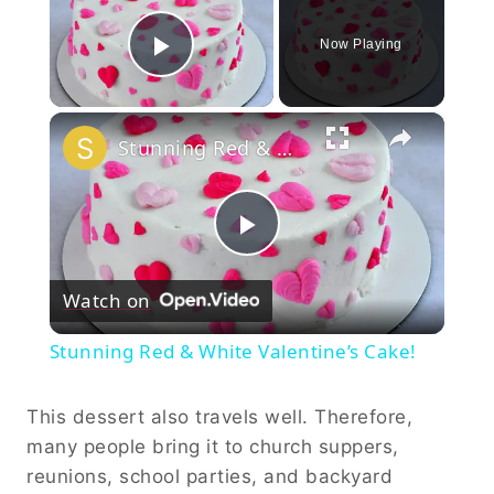
Now Playing
Play Video
×
Stunning Red & White Valentine’s Cake!
Play
Watch on
Video
Stunning Red & White Valentine’s Cake!
This dessert also travels well. Therefore,
many people bring it to church suppers,
reunions, school parties, and backyard