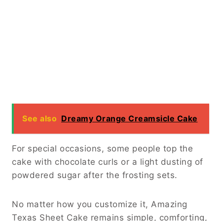
See also
Dreamy Orange Creamsicle Cake
For special occasions, some people top the
cake with chocolate curls or a light dusting of
powdered sugar after the frosting sets.
No matter how you customize it, Amazing
Texas Sheet Cake remains simple, comforting,