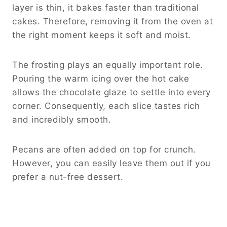
layer is thin, it bakes faster than traditional
cakes. Therefore, removing it from the oven at
the right moment keeps it soft and moist.
The frosting plays an equally important role.
Pouring the warm icing over the hot cake
allows the chocolate glaze to settle into every
corner. Consequently, each slice tastes rich
and incredibly smooth.
Pecans are often added on top for crunch.
However, you can easily leave them out if you
prefer a nut-free dessert.