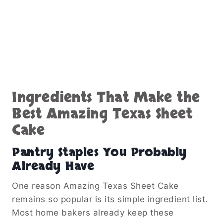
Ingredients That Make the
Best Amazing Texas Sheet
Cake
Pantry Staples You Probably
Already Have
One reason Amazing Texas Sheet Cake
remains so popular is its simple ingredient list.
Most home bakers already keep these