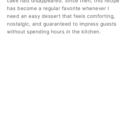
cake had disappeared. Since then, this recipe
has become a regular favorite whenever I
need an easy dessert that feels comforting,
nostalgic, and guaranteed to impress guests
without spending hours in the kitchen.