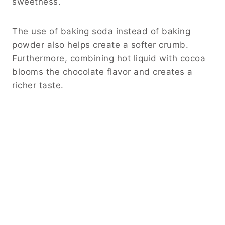
sweetness.
The use of baking soda instead of baking
powder also helps create a softer crumb.
Furthermore, combining hot liquid with cocoa
blooms the chocolate flavor and creates a
richer taste.