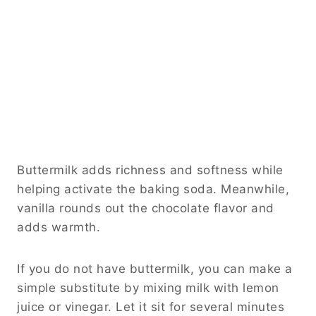
Buttermilk adds richness and softness while
helping activate the baking soda. Meanwhile,
vanilla rounds out the chocolate flavor and
adds warmth.
If you do not have buttermilk, you can make a
simple substitute by mixing milk with lemon
juice or vinegar. Let it sit for several minutes