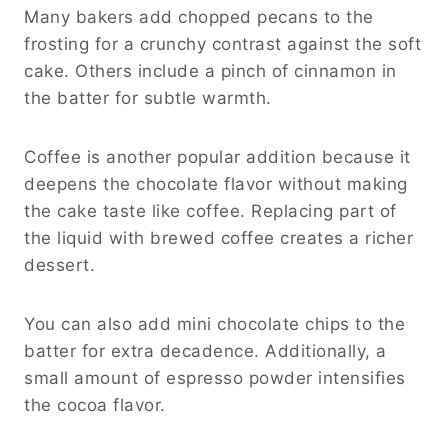
Many bakers add chopped pecans to the
frosting for a crunchy contrast against the soft
cake. Others include a pinch of cinnamon in
the batter for subtle warmth.
Coffee is another popular addition because it
deepens the chocolate flavor without making
the cake taste like coffee. Replacing part of
the liquid with brewed coffee creates a richer
dessert.
You can also add mini chocolate chips to the
batter for extra decadence. Additionally, a
small amount of espresso powder intensifies
the cocoa flavor.