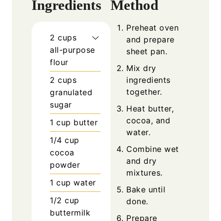
Ingredients
Method
Preheat oven
2
cups
and prepare
all-purpose
sheet pan.
flour
Mix dry
2
cups
ingredients
together.
granulated
sugar
Heat butter,
cocoa, and
1
cup
butter
water.
1/4
cup
Combine wet
cocoa
and dry
powder
mixtures.
1
cup
water
Bake until
1/2
cup
done.
buttermilk
Prepare