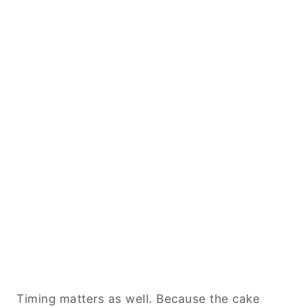
Timing matters as well. Because the cake