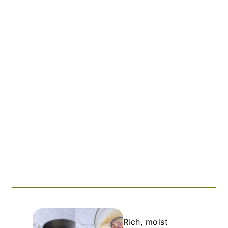
Rich, moist