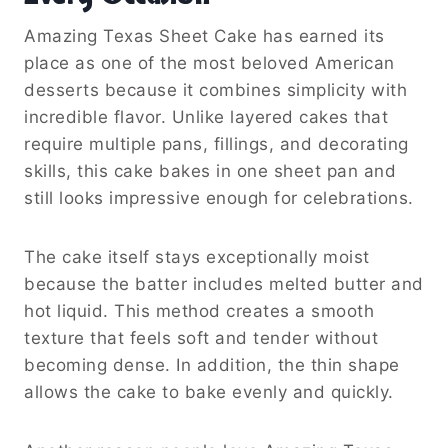
Amazing Texas Sheet Cake has earned its
place as one of the most beloved American
desserts because it combines simplicity with
incredible flavor. Unlike layered cakes that
require multiple pans, fillings, and decorating
skills, this cake bakes in one sheet pan and
still looks impressive enough for celebrations.
The cake itself stays exceptionally moist
because the batter includes melted butter and
hot liquid. This method creates a smooth
texture that feels soft and tender without
becoming dense. In addition, the thin shape
allows the cake to bake evenly and quickly.