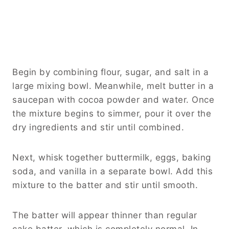
Begin by combining flour, sugar, and salt in a
large mixing bowl. Meanwhile, melt butter in a
saucepan with cocoa powder and water. Once
the mixture begins to simmer, pour it over the
dry ingredients and stir until combined.
Next, whisk together buttermilk, eggs, baking
soda, and vanilla in a separate bowl. Add this
mixture to the batter and stir until smooth.
The batter will appear thinner than regular
cake batter, which is completely normal. In