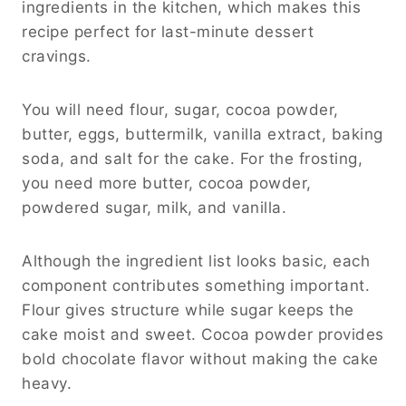
ingredients in the kitchen, which makes this
recipe perfect for last-minute dessert
cravings.
You will need flour, sugar, cocoa powder,
butter, eggs, buttermilk, vanilla extract, baking
soda, and salt for the cake. For the frosting,
you need more butter, cocoa powder,
powdered sugar, milk, and vanilla.
Although the ingredient list looks basic, each
component contributes something important.
Flour gives structure while sugar keeps the
cake moist and sweet. Cocoa powder provides
bold chocolate flavor without making the cake
heavy.