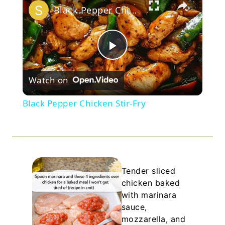
Black Pepper Chicken Stir-Fry
Play
Watch on
Video
Black Pepper Chicken Stir-Fry
Tender sliced
chicken baked
with marinara
sauce,
mozzarella, and