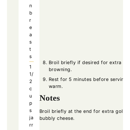
n
b
r
e
a
s
t
s
Broil briefly if desired for extra
1
browning.
1/
Rest for 5 minutes before serving
2
warm.
c
u
Notes
p
s
Broil briefly at the end for extra golde
ja
bubbly cheese.
rr