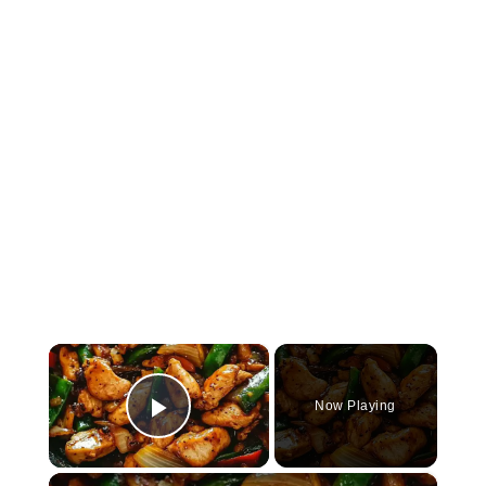
×
Now Playing
Play Video
×