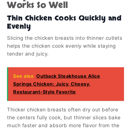
Works So Well
Thin Chicken Cooks Quickly and
Evenly
Slicing the chicken breasts into thinner cutlets
helps the chicken cook evenly while staying
tender and juicy.
See also
Outback Steakhouse Alice
Springs Chicken: Juicy, Cheesy,
Restaurant-Style Favorite
Thicker chicken breasts often dry out before
the centers fully cook, but thinner slices bake
much faster and absorb more flavor from the