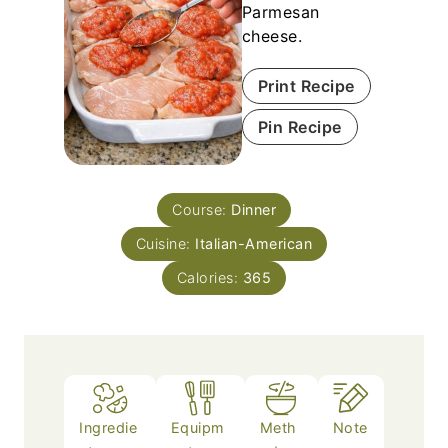
Parmesan
cheese.
Print Recipe
Pin Recipe
Course:
Dinner
Cuisine:
Italian-American
Calories:
365
Ingredie
Equipm
Meth
Note