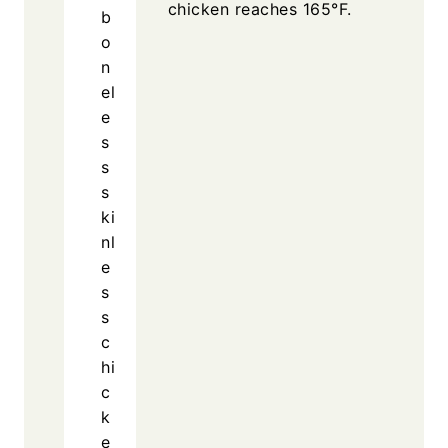
chicken reaches 165°F.
b
o
n
el
e
s
s
s
ki
nl
e
s
s
c
hi
c
k
e