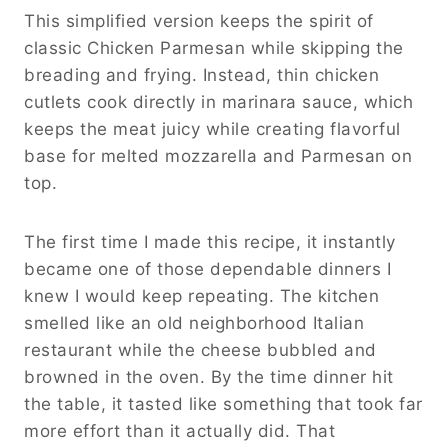
This simplified version keeps the spirit of
classic Chicken Parmesan while skipping the
breading and frying. Instead, thin chicken
cutlets cook directly in marinara sauce, which
keeps the meat juicy while creating flavorful
base for melted mozzarella and Parmesan on
top.
The first time I made this recipe, it instantly
became one of those dependable dinners I
knew I would keep repeating. The kitchen
smelled like an old neighborhood Italian
restaurant while the cheese bubbled and
browned in the oven. By the time dinner hit
the table, it tasted like something that took far
more effort than it actually did. That