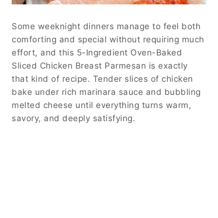
Some weeknight dinners manage to feel both
comforting and special without requiring much
effort, and this 5-Ingredient Oven-Baked
Sliced Chicken Breast Parmesan is exactly
that kind of recipe. Tender slices of chicken
bake under rich marinara sauce and bubbling
melted cheese until everything turns warm,
savory, and deeply satisfying.