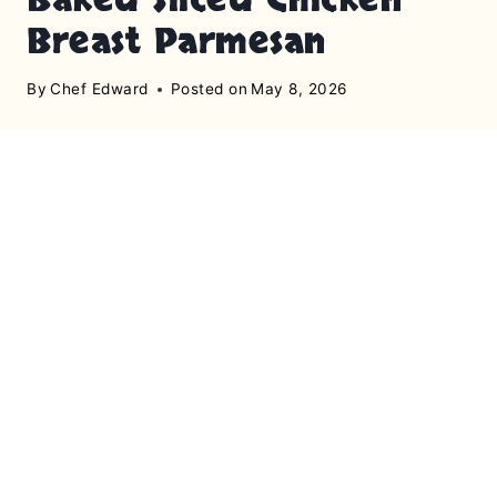
Breast Parmesan
By
Chef Edward
Posted on
May 8, 2026