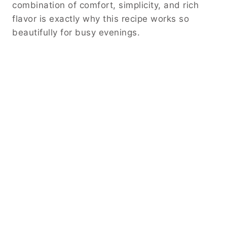
combination of comfort, simplicity, and rich
flavor is exactly why this recipe works so
beautifully for busy evenings.