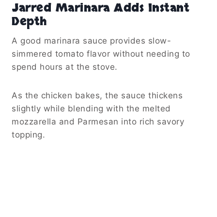
Jarred Marinara Adds Instant
Depth
A good marinara sauce provides slow-
simmered tomato flavor without needing to
spend hours at the stove.
As the chicken bakes, the sauce thickens
slightly while blending with the melted
mozzarella and Parmesan into rich savory
topping.