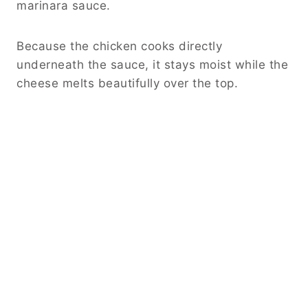
marinara sauce.
Because the chicken cooks directly
underneath the sauce, it stays moist while the
cheese melts beautifully over the top.