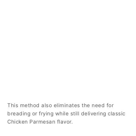
This method also eliminates the need for
breading or frying while still delivering classic
Chicken Parmesan flavor.