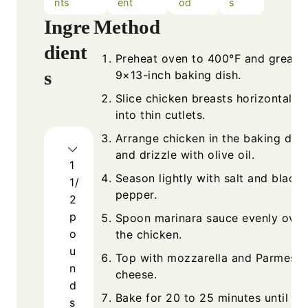
nts
ent
od
s
Ingre
Method
dient
Preheat oven to 400°F and grease
s
9×13-inch baking dish.
Slice chicken breasts horizontally
into thin cutlets.
Arrange chicken in the baking dish
and drizzle with olive oil.
1
Season lightly with salt and black
1/
pepper.
2
p
Spoon marinara sauce evenly over
o
the chicken.
u
Top with mozzarella and Parmesa
n
cheese.
d
Bake for 20 to 25 minutes until
s