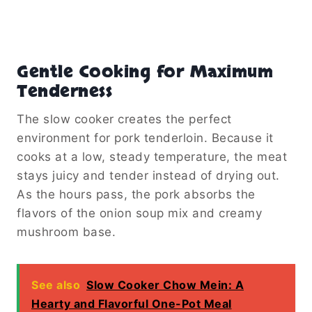
Gentle Cooking for Maximum
Tenderness
The slow cooker creates the perfect
environment for pork tenderloin. Because it
cooks at a low, steady temperature, the meat
stays juicy and tender instead of drying out.
As the hours pass, the pork absorbs the
flavors of the onion soup mix and creamy
mushroom base.
See also
Slow Cooker Chow Mein: A
Hearty and Flavorful One-Pot Meal