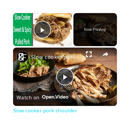
×
Now Playing
Play Video
×
Slow cooker pork shoulder
Play
Watch on
Video
Slow cooker pork shoulder