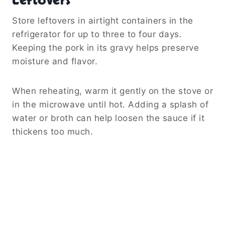
Leftovers
Store leftovers in airtight containers in the
refrigerator for up to three to four days.
Keeping the pork in its gravy helps preserve
moisture and flavor.
When reheating, warm it gently on the stove or
in the microwave until hot. Adding a splash of
water or broth can help loosen the sauce if it
thickens too much.