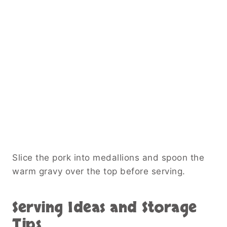
Slice the pork into medallions and spoon the
warm gravy over the top before serving.
Serving Ideas and Storage
Tips