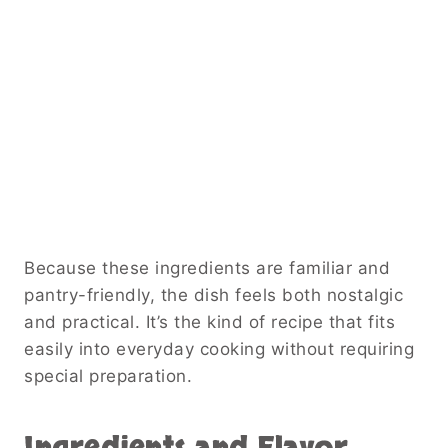
Because these ingredients are familiar and
pantry-friendly, the dish feels both nostalgic
and practical. It’s the kind of recipe that fits
easily into everyday cooking without requiring
special preparation.