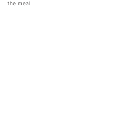
the meal.