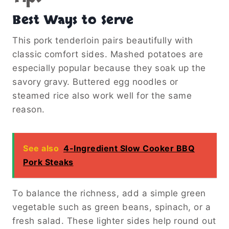
Best Ways to Serve
This pork tenderloin pairs beautifully with
classic comfort sides. Mashed potatoes are
especially popular because they soak up the
savory gravy. Buttered egg noodles or
steamed rice also work well for the same
reason.
See also
4-Ingredient Slow Cooker BBQ
Pork Steaks
To balance the richness, add a simple green
vegetable such as green beans, spinach, or a
fresh salad. These lighter sides help round out