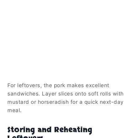
For leftovers, the pork makes excellent
sandwiches. Layer slices onto soft rolls with
mustard or horseradish for a quick next-day
meal.
Storing and Reheating