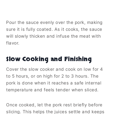
Pour the sauce evenly over the pork, making
sure it is fully coated. As it cooks, the sauce
will slowly thicken and infuse the meat with
flavor.
Slow Cooking and Finishing
Cover the slow cooker and cook on low for 4
to 5 hours, or on high for 2 to 3 hours. The
pork is done when it reaches a safe internal
temperature and feels tender when sliced.
Once cooked, let the pork rest briefly before
slicing. This helps the juices settle and keeps