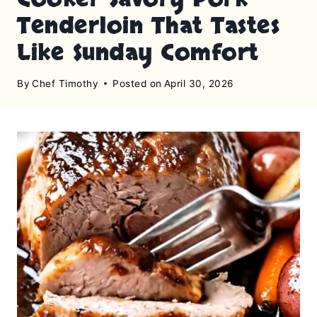
Tenderloin That Tastes
Like Sunday Comfort
By
Chef Timothy
Posted on
April 30, 2026