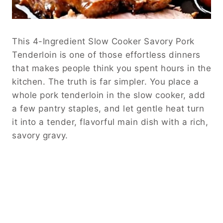
This 4-Ingredient Slow Cooker Savory Pork
Tenderloin is one of those effortless dinners
that makes people think you spent hours in the
kitchen. The truth is far simpler. You place a
whole pork tenderloin in the slow cooker, add
a few pantry staples, and let gentle heat turn
it into a tender, flavorful main dish with a rich,
savory gravy.