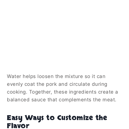
Water helps loosen the mixture so it can
evenly coat the pork and circulate during
cooking. Together, these ingredients create a
balanced sauce that complements the meat.
Easy Ways to Customize the
Flavor