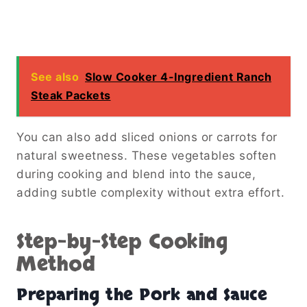
See also
Slow Cooker 4-Ingredient Ranch
Steak Packets
You can also add sliced onions or carrots for
natural sweetness. These vegetables soften
during cooking and blend into the sauce,
adding subtle complexity without extra effort.
Step-by-Step Cooking
Method
Preparing the Pork and Sauce