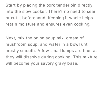
Start by placing the pork tenderloin directly
into the slow cooker. There’s no need to sear
or cut it beforehand. Keeping it whole helps
retain moisture and ensures even cooking.
Next, mix the onion soup mix, cream of
mushroom soup, and water in a bowl until
mostly smooth. A few small lumps are fine, as
they will dissolve during cooking. This mixture
will become your savory gravy base.