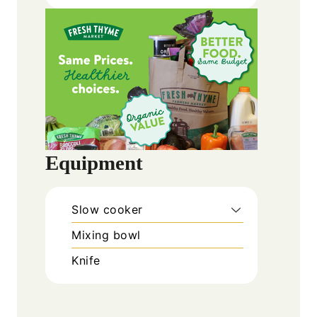
Equipment
Slow cooker
Mixing bowl
Knife