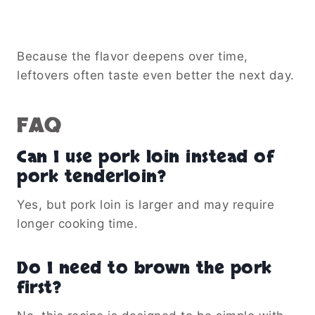
Because the flavor deepens over time,
leftovers often taste even better the next day.
FAQ
Can I use pork loin instead of
pork tenderloin?
Yes, but pork loin is larger and may require
longer cooking time.
Do I need to brown the pork
first?