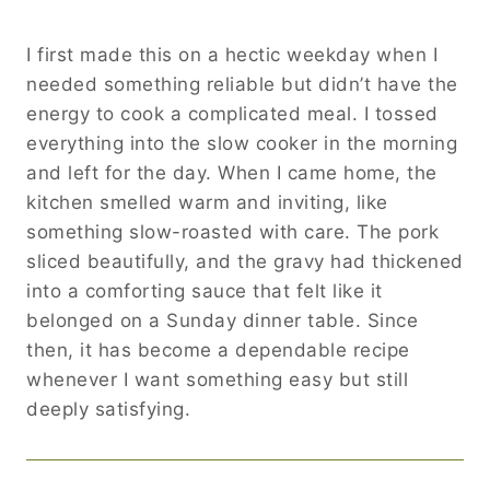
I first made this on a hectic weekday when I
needed something reliable but didn’t have the
energy to cook a complicated meal. I tossed
everything into the slow cooker in the morning
and left for the day. When I came home, the
kitchen smelled warm and inviting, like
something slow-roasted with care. The pork
sliced beautifully, and the gravy had thickened
into a comforting sauce that felt like it
belonged on a Sunday dinner table. Since
then, it has become a dependable recipe
whenever I want something easy but still
deeply satisfying.