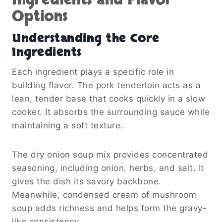
Ingredients and Flavor
Options
Understanding the Core
Ingredients
Each ingredient plays a specific role in
building flavor. The pork tenderloin acts as a
lean, tender base that cooks quickly in a slow
cooker. It absorbs the surrounding sauce while
maintaining a soft texture.
The dry onion soup mix provides concentrated
seasoning, including onion, herbs, and salt. It
gives the dish its savory backbone.
Meanwhile, condensed cream of mushroom
soup adds richness and helps form the gravy-
like consistency.