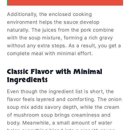
Additionally, the enclosed cooking
environment helps the sauce develop
naturally. The juices from the pork combine
with the soup mixture, forming a rich gravy
without any extra steps. As a result, you get a
complete meal with minimal effort.
Classic Flavor with Minimal
Ingredients
Even though the ingredient list is short, the
flavor feels layered and comforting. The onion
soup mix adds savory depth, while the cream
of mushroom soup brings creaminess and
body. Meanwhile, a small amount of water