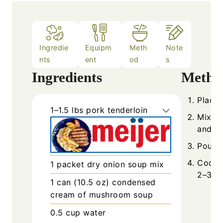
Ingredie
Equipm
Meth
Note
nts
ent
od
s
Ingredients
Metho
Place 
1–1.5
lbs
pork tenderloin
Mix s
and wa
Pour m
Cook 
1
packet
dry onion soup mix
2–3 ho
1
can (10.5 oz)
condensed
cream of mushroom soup
0.5
cup
water