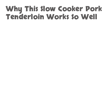
Why This Slow Cooker Pork
Tenderloin Works So Well