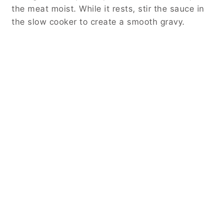
the meat moist. While it rests, stir the sauce in
the slow cooker to create a smooth gravy.