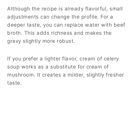
Although the recipe is already flavorful, small
adjustments can change the profile. For a
deeper taste, you can replace water with beef
broth. This adds richness and makes the
gravy slightly more robust.
If you prefer a lighter flavor, cream of celery
soup works as a substitute for cream of
mushroom. It creates a milder, slightly fresher
taste.