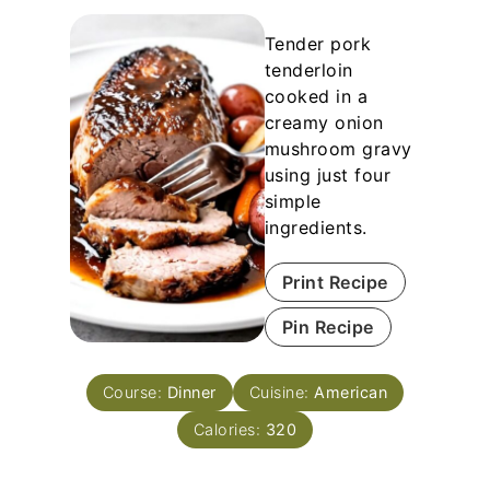
Tender pork
tenderloin
cooked in a
creamy onion
mushroom gravy
using just four
simple
ingredients.
Print Recipe
Pin Recipe
Course:
Dinner
Cuisine:
American
Calories:
320