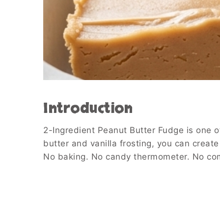
Introduction
2-Ingredient Peanut Butter Fudge is one of
butter and vanilla frosting, you can creat
No baking. No candy thermometer. No comp