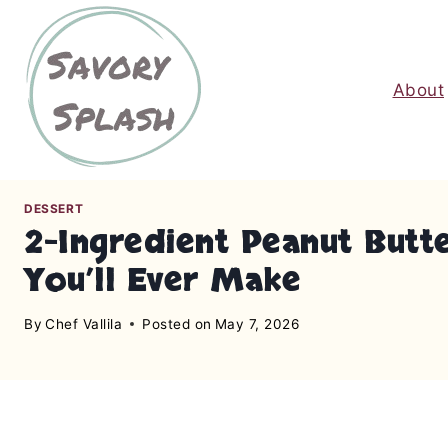
S
k
i
About
p
t
o
c
o
DESSERT
n
2-Ingredient Peanut But
t
You’ll Ever Make
e
n
By
Chef Vallila
Posted on
May 7, 2026
t