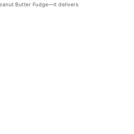
Peanut Butter Fudge—it delivers