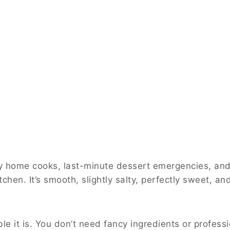
usy home cooks, last-minute dessert emergencies, a
chen. It’s smooth, slightly salty, perfectly sweet, an
 it is. You don’t need fancy ingredients or profession