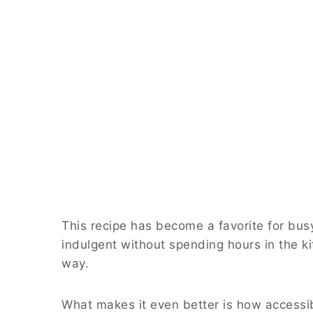
This recipe has become a favorite for b
indulgent without spending hours in the kit
way.
What makes it even better is how accessible