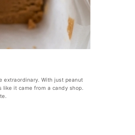
e extraordinary. With just peanut
s like it came from a candy shop.
te.