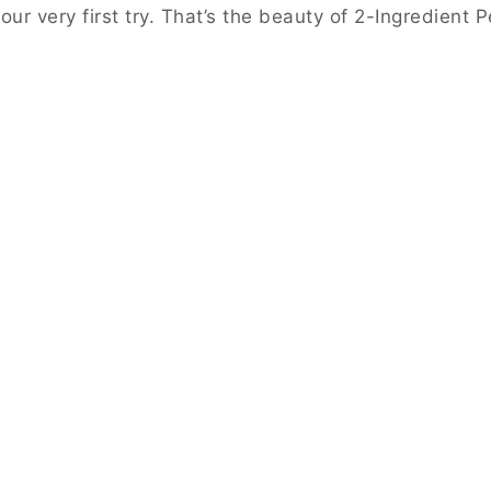
ur very first try. That’s the beauty of 2-Ingredient 