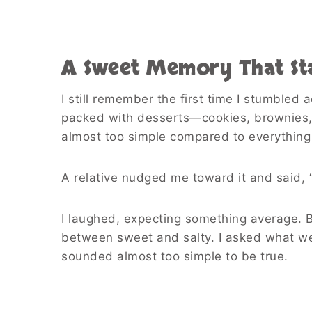
A Sweet Memory That Sta
I still remember the first time I stumbled
packed with desserts—cookies, brownies, 
almost too simple compared to everything
A relative nudged me toward it and said, “
I laughed, expecting something average. 
between sweet and salty. I asked what went 
sounded almost too simple to be true.