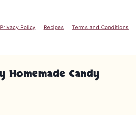
Privacy Policy
Recipes
Terms and Conditions
eamy Homemade Candy