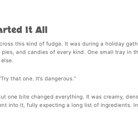
rted It All
 across this kind of fudge. It was during a holiday ga
pies, and candies of every kind. One small tray in 
 else.
Try that one. It’s dangerous.”
But one bite changed everything. It was creamy, den
into it, fully expecting a long list of ingredients. I