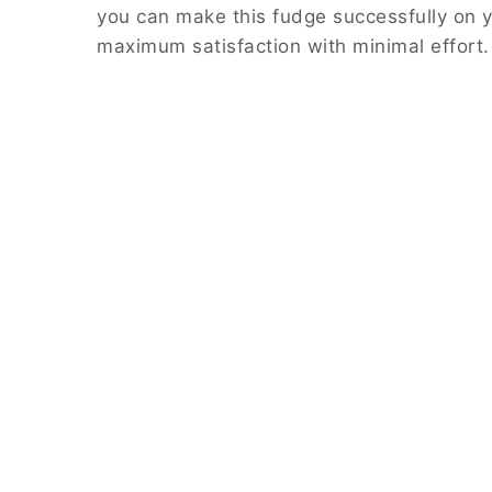
you can make this fudge successfully on yo
maximum satisfaction with minimal effort.