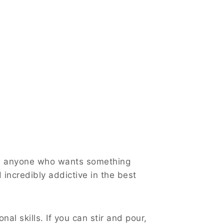
nd anyone who wants something
d incredibly addictive in the best
al skills. If you can stir and pour,