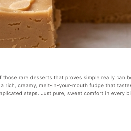
 those rare desserts that proves simple really can b
e a rich, creamy, melt-in-your-mouth fudge that taste
licated steps. Just pure, sweet comfort in every bi