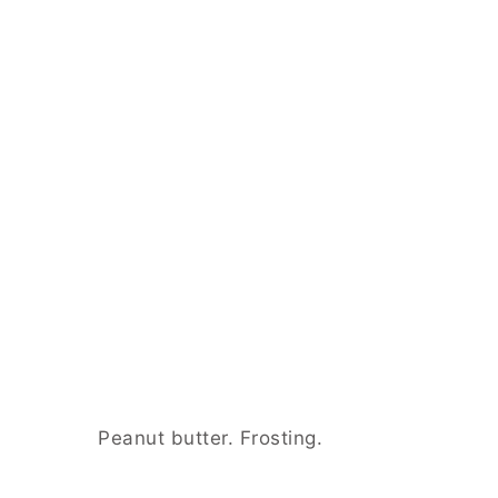
Peanut butter. Frosting.