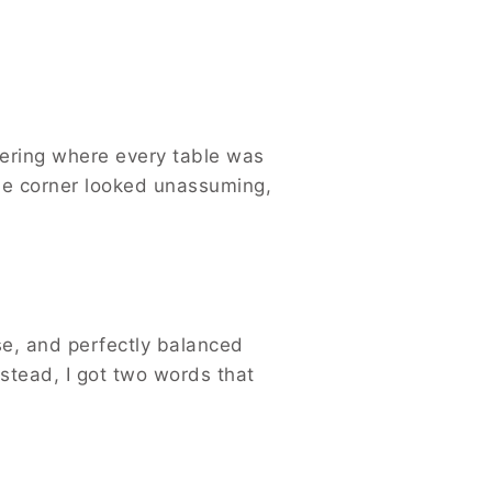
thering where every table was
the corner looked unassuming,
se, and perfectly balanced
nstead, I got two words that