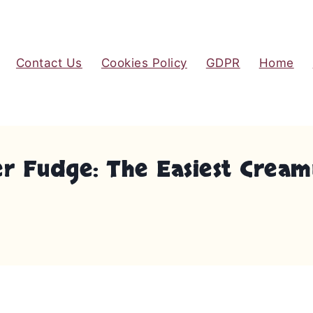
Contact Us
Cookies Policy
GDPR
Home
ter Fudge: The Easiest Cr