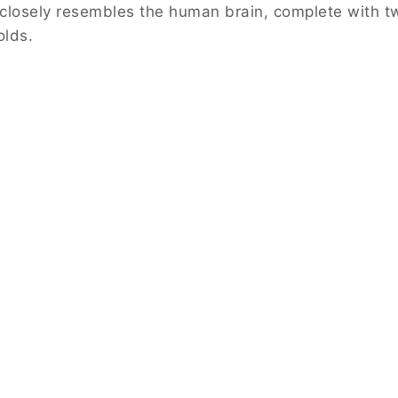
t closely resembles the human brain, complete with t
olds.