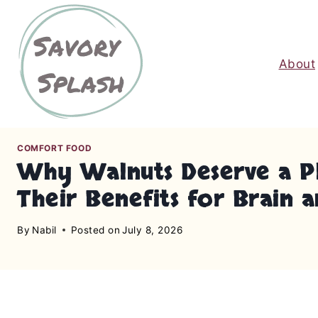
S
k
i
About
p
t
o
c
o
COMFORT FOOD
n
Why Walnuts Deserve a Pl
t
Their Benefits for Brain 
e
n
By
Nabil
Posted on
July 8, 2026
t