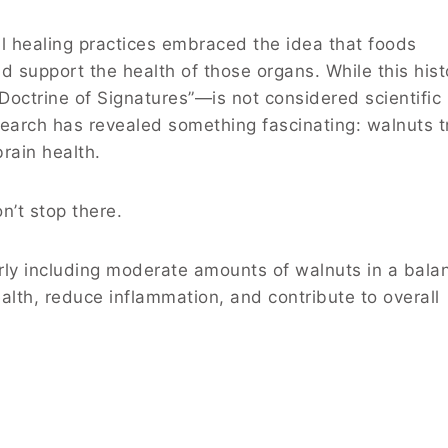
l healing practices embraced the idea that foods
d support the health of those organs. While this hist
octrine of Signatures”—is not considered scientific
earch has revealed something fascinating: walnuts t
brain health.
n’t stop there.
rly including moderate amounts of walnuts in a bala
alth, reduce inflammation, and contribute to overall