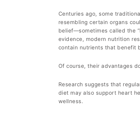
Centuries ago, some traditiona
resembling certain organs coul
belief—sometimes called the “D
evidence, modern nutrition res
contain nutrients that benefit 
Of course, their advantages do
Research suggests that regula
diet may also support heart he
wellness.