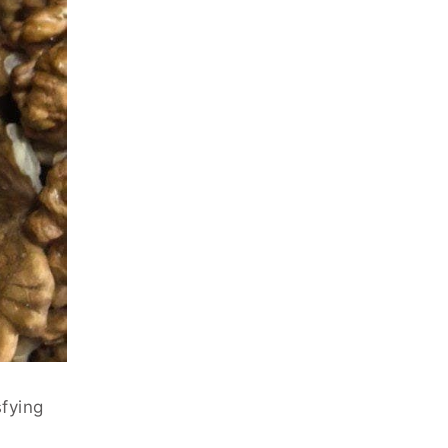
sfying