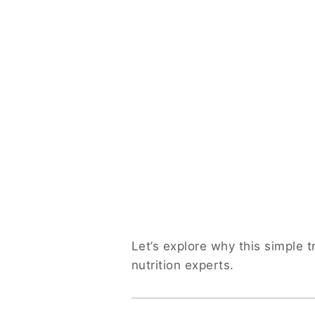
Let’s explore why this simple
nutrition experts.