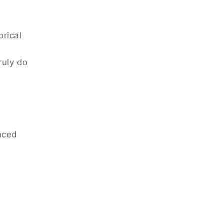
orical
ruly do
nced