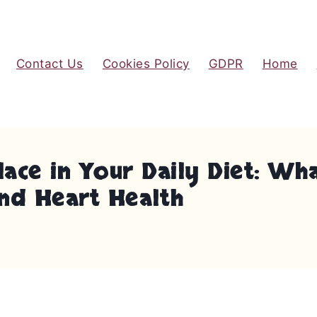
Contact Us
Cookies Policy
GDPR
Home
ace in Your Daily Diet: Wha
and Heart Health