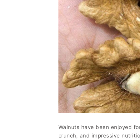
Walnuts have been enjoyed for t
crunch, and impressive nutritio