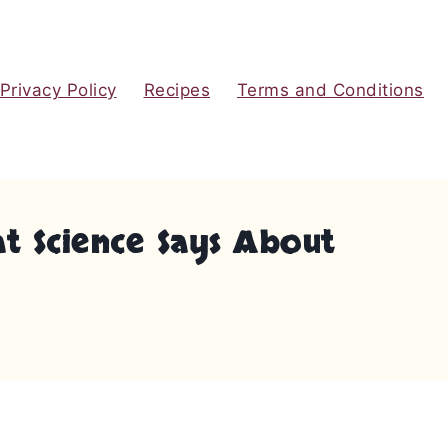
Privacy Policy
Recipes
Terms and Conditions
t Science Says About