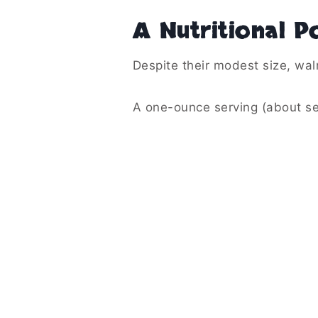
A Nutritional P
Despite their modest size, wal
A one-ounce serving (about se