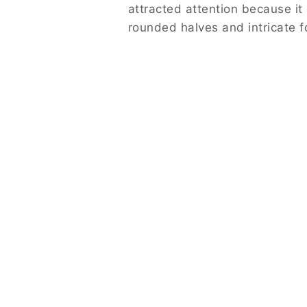
attracted attention because i
rounded halves and intricate f