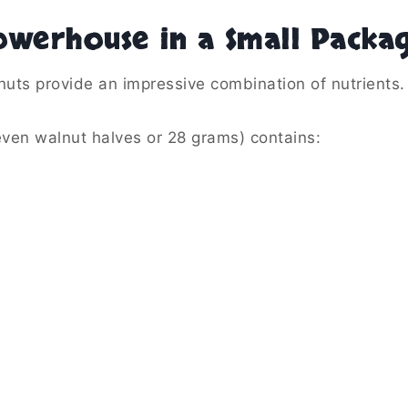
owerhouse in a Small Packa
nuts provide an impressive combination of nutrients.
ven walnut halves or 28 grams) contains: