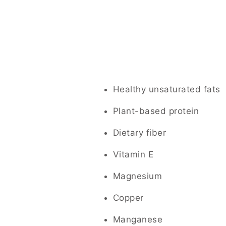
Healthy unsaturated fats
Plant-based protein
Dietary fiber
Vitamin E
Magnesium
Copper
Manganese