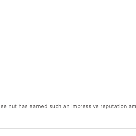
 tree nut has earned such an impressive reputation a