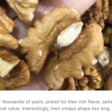
housands of years, prized for their rich flavor, sati
nal value. Interestingly, their unique shape has long