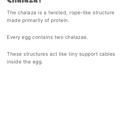
The chalaza is a twisted, rope-like structure
made primarily of protein.
Every egg contains two chalazae.
These structures act like tiny support cables
inside the egg.