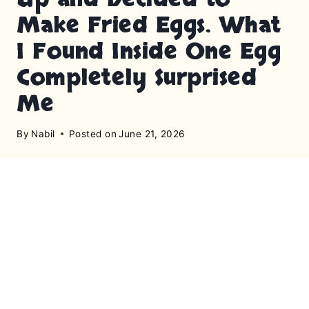
Make Fried Eggs. What
I Found Inside One Egg
Completely Surprised
Me
By
Nabil
Posted on
June 21, 2026