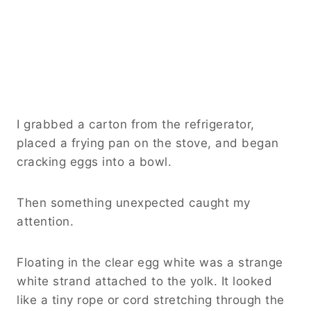
I grabbed a carton from the refrigerator,
placed a frying pan on the stove, and began
cracking eggs into a bowl.
Then something unexpected caught my
attention.
Floating in the clear egg white was a strange
white strand attached to the yolk. It looked
like a tiny rope or cord stretching through the