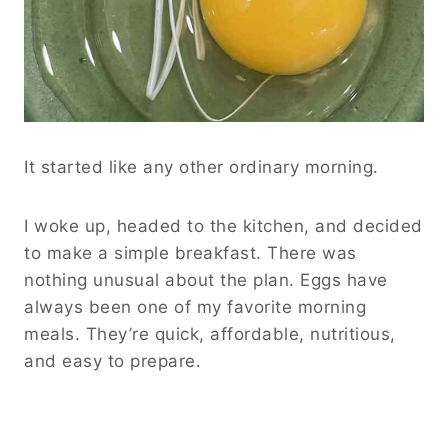
It started like any other ordinary morning.
I woke up, headed to the kitchen, and decided
to make a simple breakfast. There was
nothing unusual about the plan. Eggs have
always been one of my favorite morning
meals. They’re quick, affordable, nutritious,
and easy to prepare.