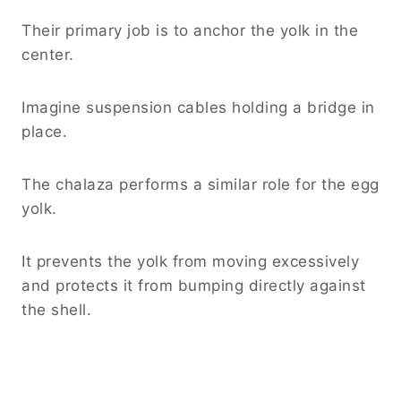
Their primary job is to anchor the yolk in the
center.
Imagine suspension cables holding a bridge in
place.
The chalaza performs a similar role for the egg
yolk.
It prevents the yolk from moving excessively
and protects it from bumping directly against
the shell.