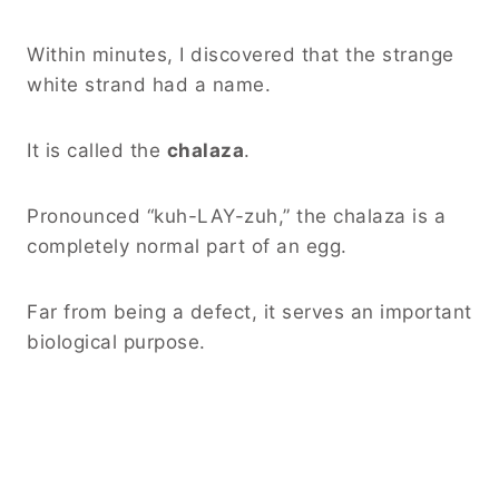
Within minutes, I discovered that the strange
white strand had a name.
It is called the
chalaza
.
Pronounced “kuh-LAY-zuh,” the chalaza is a
completely normal part of an egg.
Far from being a defect, it serves an important
biological purpose.