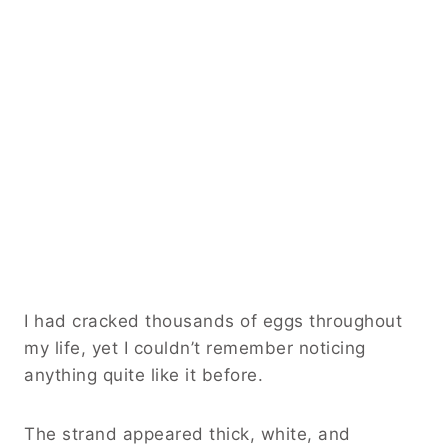
I had cracked thousands of eggs throughout
my life, yet I couldn’t remember noticing
anything quite like it before.
The strand appeared thick, white, and