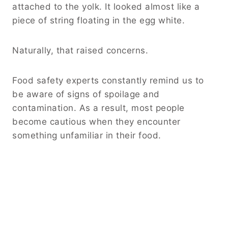
attached to the yolk. It looked almost like a
piece of string floating in the egg white.
Naturally, that raised concerns.
Food safety experts constantly remind us to
be aware of signs of spoilage and
contamination. As a result, most people
become cautious when they encounter
something unfamiliar in their food.