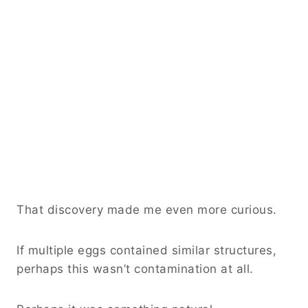
That discovery made me even more curious.
If multiple eggs contained similar structures,
perhaps this wasn’t contamination at all.