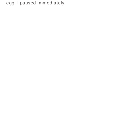
egg. I paused immediately.