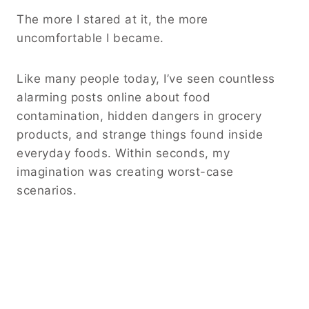
The more I stared at it, the more
uncomfortable I became.
Like many people today, I’ve seen countless
alarming posts online about food
contamination, hidden dangers in grocery
products, and strange things found inside
everyday foods. Within seconds, my
imagination was creating worst-case
scenarios.