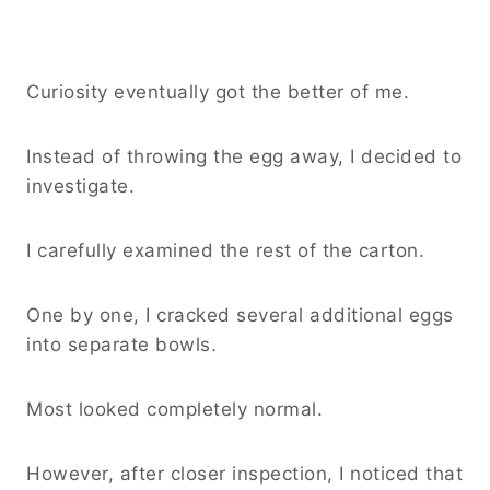
Curiosity eventually got the better of me.
Instead of throwing the egg away, I decided to
investigate.
I carefully examined the rest of the carton.
One by one, I cracked several additional eggs
into separate bowls.
Most looked completely normal.
However, after closer inspection, I noticed that