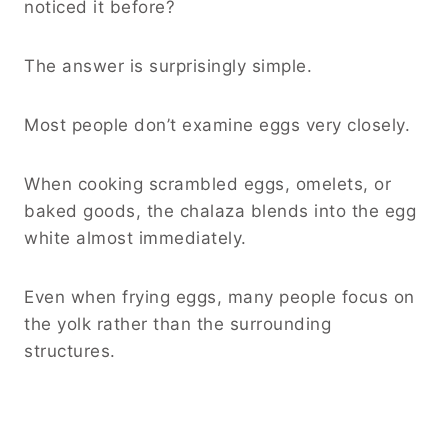
noticed it before?
The answer is surprisingly simple.
Most people don’t examine eggs very closely.
When cooking scrambled eggs, omelets, or
baked goods, the chalaza blends into the egg
white almost immediately.
Even when frying eggs, many people focus on
the yolk rather than the surrounding
structures.