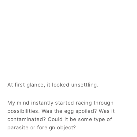
At first glance, it looked unsettling.
My mind instantly started racing through
possibilities. Was the egg spoiled? Was it
contaminated? Could it be some type of
parasite or foreign object?