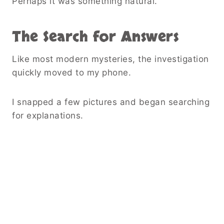
Perhaps it was something natural.
The Search for Answers
Like most modern mysteries, the investigation
quickly moved to my phone.
I snapped a few pictures and began searching
for explanations.