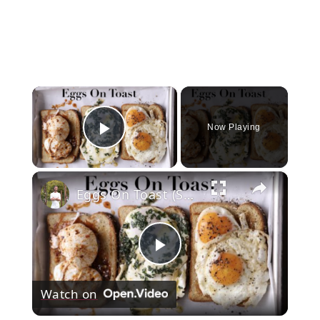
×
Now Playing
Play Video
×
Eggs On Toast (Sunny, Buttered, & Poached)
Play
Watch on
Video