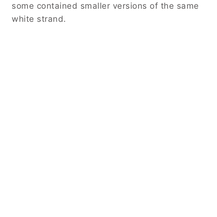
some contained smaller versions of the same
white strand.