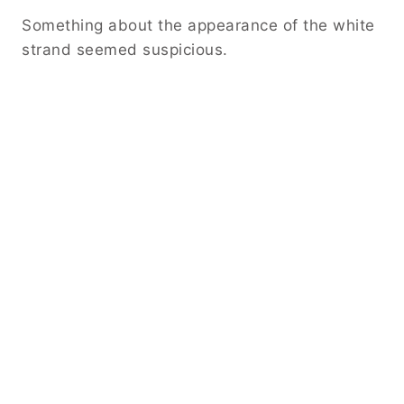
Something about the appearance of the white
strand seemed suspicious.