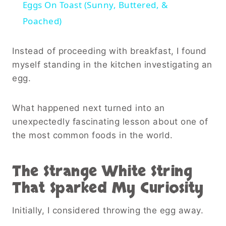
Eggs On Toast (Sunny, Buttered, &
Poached)
Instead of proceeding with breakfast, I found
myself standing in the kitchen investigating an
egg.
What happened next turned into an
unexpectedly fascinating lesson about one of
the most common foods in the world.
The Strange White String
That Sparked My Curiosity
Initially, I considered throwing the egg away.