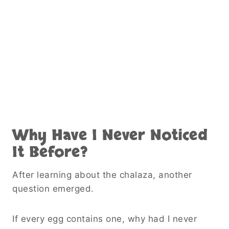
Why Have I Never Noticed
It Before?
After learning about the chalaza, another
question emerged.
If every egg contains one, why had I never