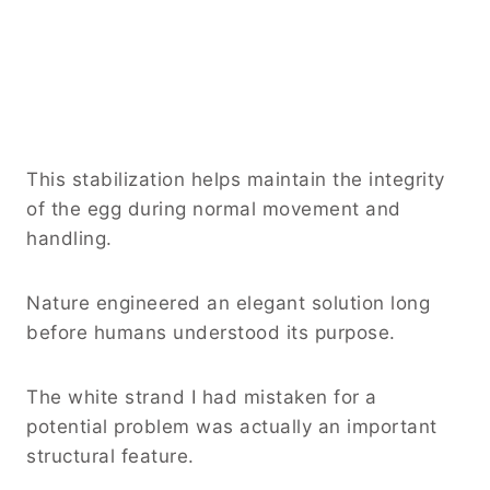
This stabilization helps maintain the integrity
of the egg during normal movement and
handling.
Nature engineered an elegant solution long
before humans understood its purpose.
The white strand I had mistaken for a
potential problem was actually an important
structural feature.