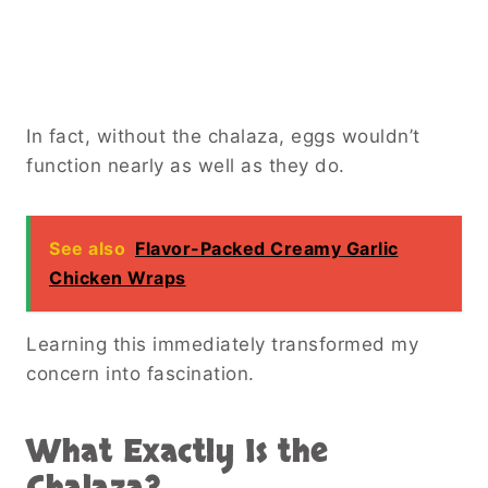
In fact, without the chalaza, eggs wouldn’t
function nearly as well as they do.
See also
Flavor-Packed Creamy Garlic
Chicken Wraps
Learning this immediately transformed my
concern into fascination.
What Exactly Is the
Chalaza?