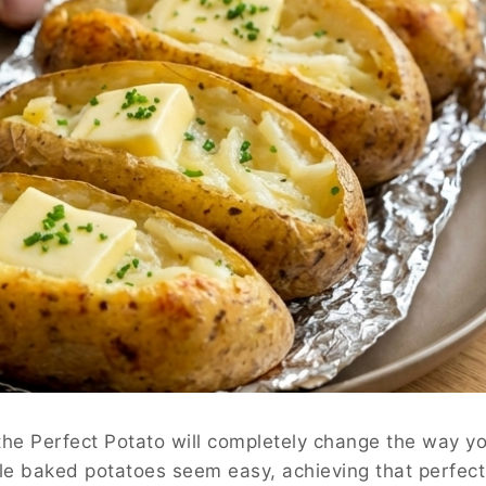
the Perfect Potato will completely change the way y
ile baked potatoes seem easy, achieving that perfect