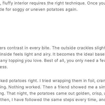
, fluffy interior requires the right technique. Once yo
tle for soggy or uneven potatoes again.
rs contrast in every bite. The outside crackles slight
 inside feels light and airy. It becomes the ideal base
 any topping you love. Best of all, you only need a f
cess.
aked potatoes right. I tried wrapping them in foil, cra
ming. Nothing worked. Then a friend showed me a si
g. That night, the potatoes came out golden, crisp,
 then, I have followed the same steps every time, an