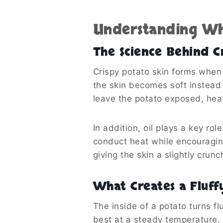
Understanding Wh
The Science Behind Cr
Crispy potato skin forms when 
the skin becomes soft instead o
leave the potato exposed, heat 
In addition, oil plays a key ro
conduct heat while encouragin
giving the skin a slightly crunc
What Creates a Fluff
The inside of a potato turns f
best at a steady temperature. I