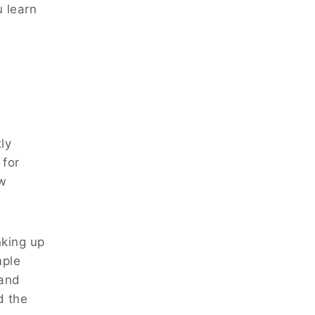
u learn
ly
 for
ew
nking up
mple
 and
d the