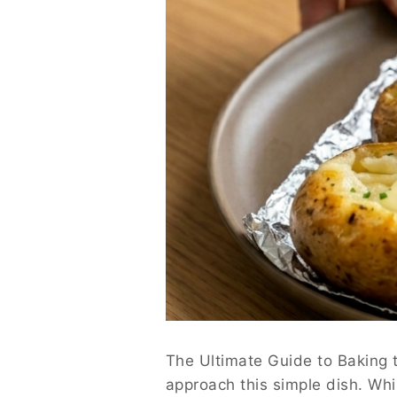
The Ultimate Guide to Baking 
approach this simple dish. Wh