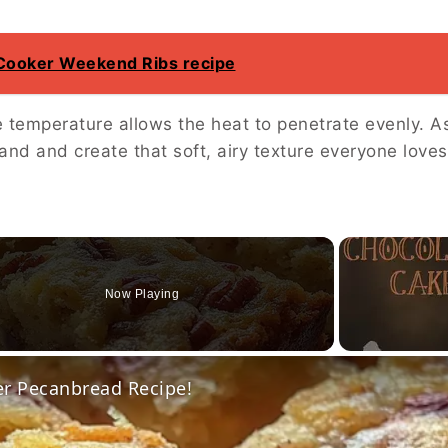
 Cooker Weekend Ribs recipe
 temperature allows the heat to penetrate evenly. A
and and create that soft, airy texture everyone loves
Now Playing
o
er Pecanbread Recipe!