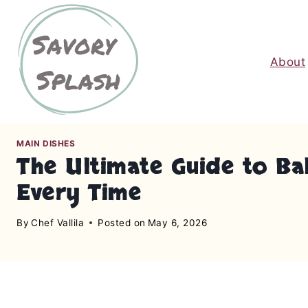
S
k
i
About
p
t
o
c
o
MAIN DISHES
n
The Ultimate Guide to Bak
t
Every Time
e
n
By
Chef Vallila
Posted on
May 6, 2026
t