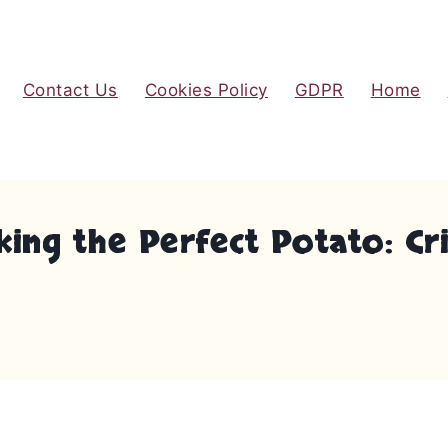
Contact Us
Cookies Policy
GDPR
Home
ing the Perfect Potato: Cris