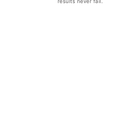
results never fail.