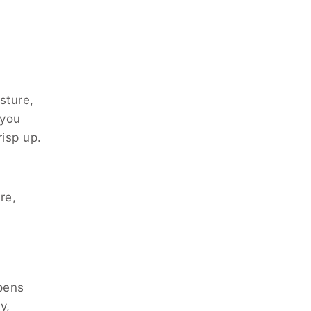
sture,
 you
risp up.
s
re,
pens
y,