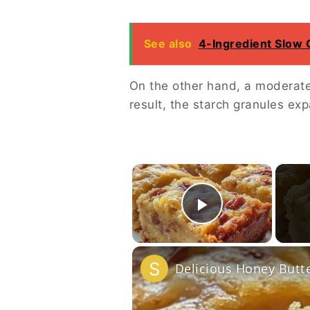
See also
4-Ingredient Slow
On the other hand, a moderate
result, the starch granules exp
×
Play Vide
Delicious Honey Butt