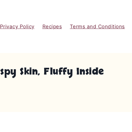
Privacy Policy
Recipes
Terms and Conditions
py Skin, Fluffy Inside