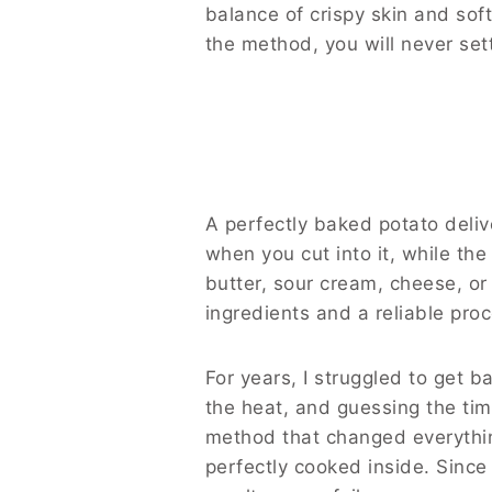
balance of crispy skin and soft
the method, you will never set
A perfectly baked potato delive
when you cut into it, while the
butter, sour cream, cheese, or
ingredients and a reliable pro
For years, I struggled to get b
the heat, and guessing the ti
method that changed everythin
perfectly cooked inside. Since