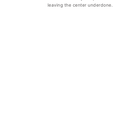
leaving the center underdone.