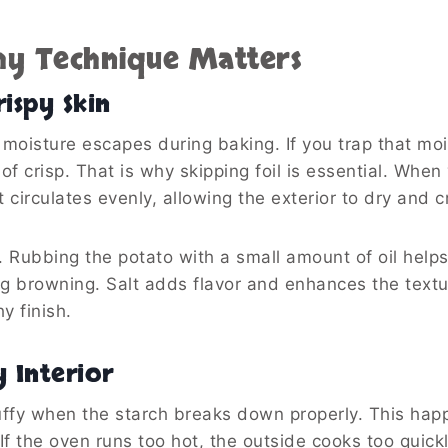
y Technique Matters
ispy Skin
moisture escapes during baking. If you trap that moi
f crisp. That is why skipping foil is essential. When
circulates evenly, allowing the exterior to dry and c
le. Rubbing the potato with a small amount of oil help
g browning. Salt adds flavor and enhances the textu
hy finish.
y Interior
luffy when the starch breaks down properly. This hap
f the oven runs too hot, the outside cooks too quickl