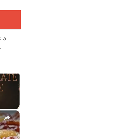
s a
.
×