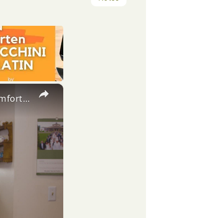
×
Potato Leek Soup with Crispy Guanciale – Easy and Delicious Comfort Food!