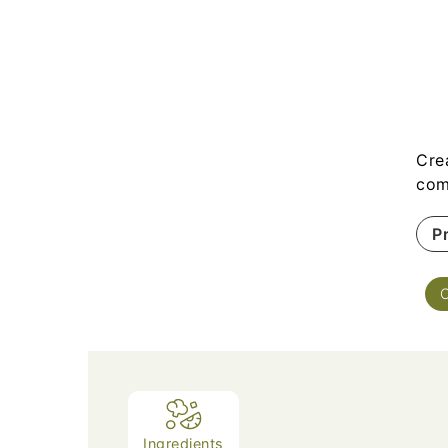
Cre
com
P
Ingredients