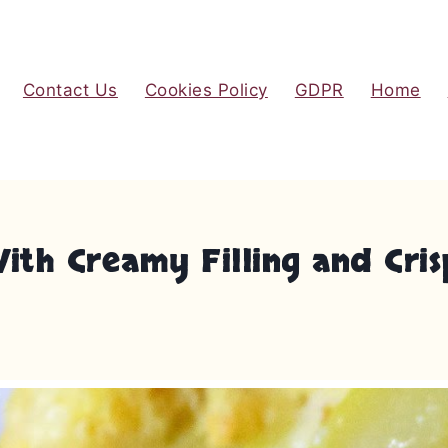
Contact Us
Cookies Policy
GDPR
Home
With Creamy Filling and Cr