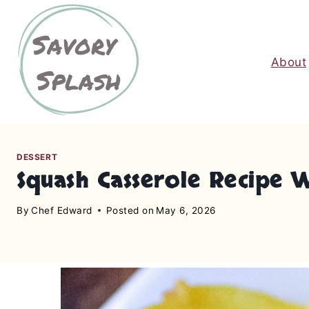
S
k
i
About
p
t
o
c
o
n
DESSERT
Squash Casserole Recipe 
t
e
By
Chef Edward
Posted on
May 6, 2026
n
t