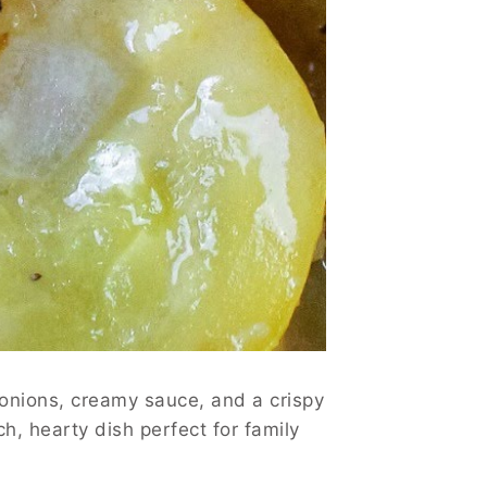
 onions, creamy sauce, and a crispy
h, hearty dish perfect for family