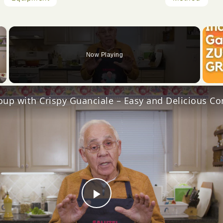
×
Now Playing
Video
Play