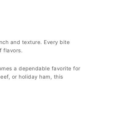
nch and texture. Every bite
 flavors.
comes a dependable favorite for
ef, or holiday ham, this