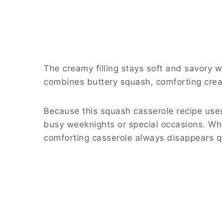
The creamy filling stays soft and savory 
combines buttery squash, comforting cream
Because this squash casserole recipe uses
busy weeknights or special occasions. Whe
comforting casserole always disappears qu