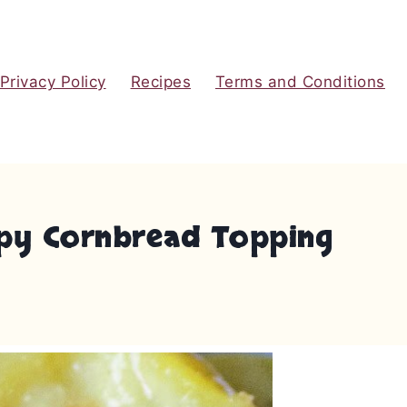
Privacy Policy
Recipes
Terms and Conditions
ispy Cornbread Topping