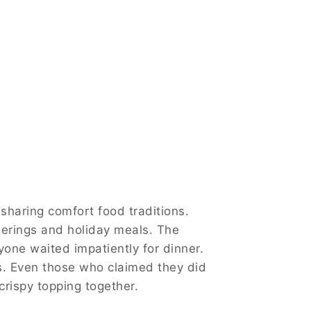
sharing comfort food traditions.
herings and holiday meals. The
yone waited impatiently for dinner.
s. Even those who claimed they did
crispy topping together.