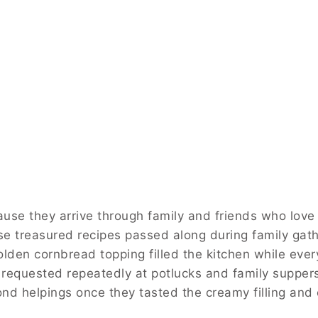
ause they arrive through family and friends who love 
e treasured recipes passed along during family gat
lden cornbread topping filled the kitchen while ever
 requested repeatedly at potlucks and family supper
nd helpings once they tasted the creamy filling and 