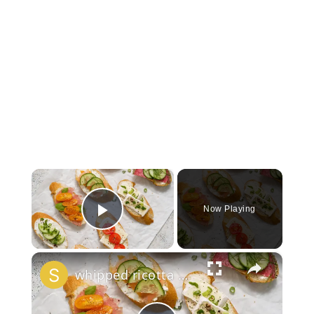
×
Now Playing
Play Video
×
whipped ricotta honey crostini platter