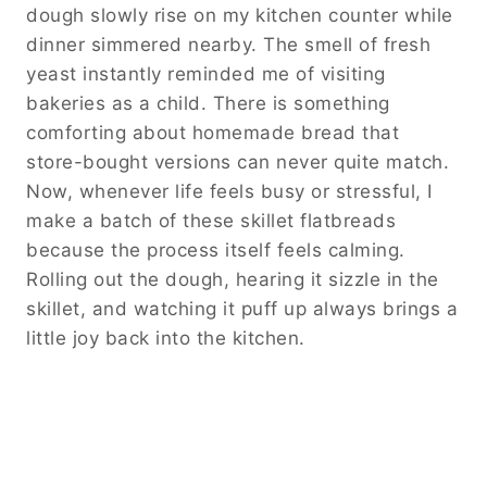
dough slowly rise on my kitchen counter while
dinner simmered nearby. The smell of fresh
yeast instantly reminded me of visiting
bakeries as a child. There is something
comforting about homemade bread that
store-bought versions can never quite match.
Now, whenever life feels busy or stressful, I
make a batch of these skillet flatbreads
because the process itself feels calming.
Rolling out the dough, hearing it sizzle in the
skillet, and watching it puff up always brings a
little joy back into the kitchen.