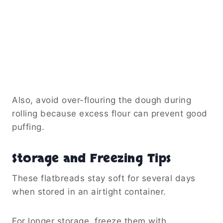
Also, avoid over-flouring the dough during
rolling because excess flour can prevent good
puffing.
Storage and Freezing Tips
These flatbreads stay soft for several days
when stored in an airtight container.
For longer storage, freeze them with