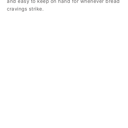
and easy to keep on hand for whenever bread
cravings strike.