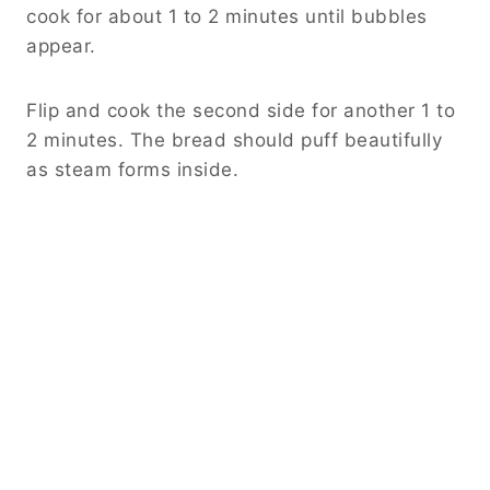
cook for about 1 to 2 minutes until bubbles
appear.
Flip and cook the second side for another 1 to
2 minutes. The bread should puff beautifully
as steam forms inside.