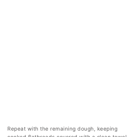
Repeat with the remaining dough, keeping
cooked flatbreads covered with a clean towel