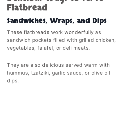
Flatbread
Sandwiches, Wraps, and Dips
These flatbreads work wonderfully as
sandwich pockets filled with grilled chicken,
vegetables, falafel, or deli meats.
They are also delicious served warm with
hummus, tzatziki, garlic sauce, or olive oil
dips.