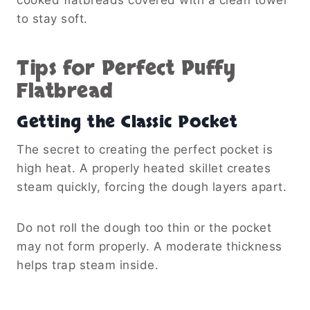
to stay soft.
Tips for Perfect Puffy
Flatbread
Getting the Classic Pocket
The secret to creating the perfect pocket is
high heat. A properly heated skillet creates
steam quickly, forcing the dough layers apart.
Do not roll the dough too thin or the pocket
may not form properly. A moderate thickness
helps trap steam inside.