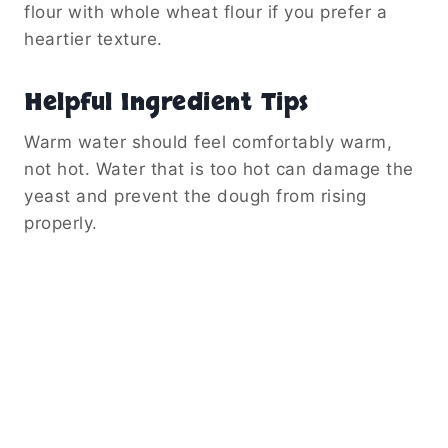
flour with whole wheat flour if you prefer a
heartier texture.
Helpful Ingredient Tips
Warm water should feel comfortably warm,
not hot. Water that is too hot can damage the
yeast and prevent the dough from rising
properly.