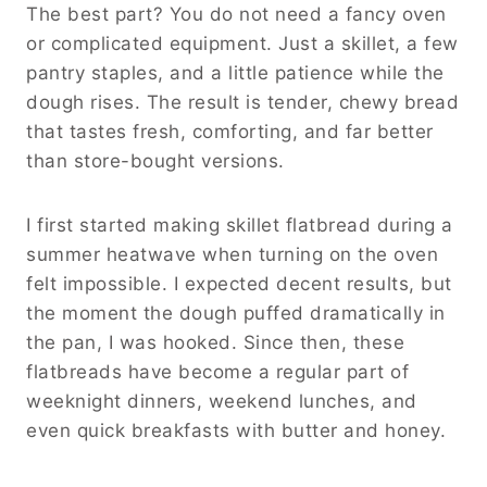
The best part? You do not need a fancy oven
or complicated equipment. Just a skillet, a few
pantry staples, and a little patience while the
dough rises. The result is tender, chewy bread
that tastes fresh, comforting, and far better
than store-bought versions.
I first started making skillet flatbread during a
summer heatwave when turning on the oven
felt impossible. I expected decent results, but
the moment the dough puffed dramatically in
the pan, I was hooked. Since then, these
flatbreads have become a regular part of
weeknight dinners, weekend lunches, and
even quick breakfasts with butter and honey.