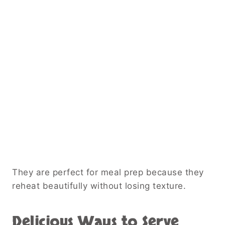
They are perfect for meal prep because they
reheat beautifully without losing texture.
Delicious Ways to Serve