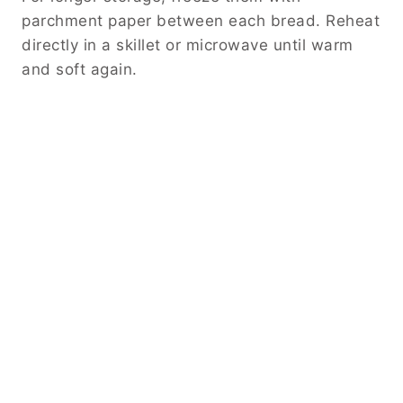
parchment paper between each bread. Reheat
directly in a skillet or microwave until warm
and soft again.