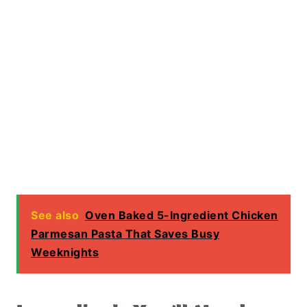
See also
Oven Baked 5-Ingredient Chicken
Parmesan Pasta That Saves Busy
Weeknights