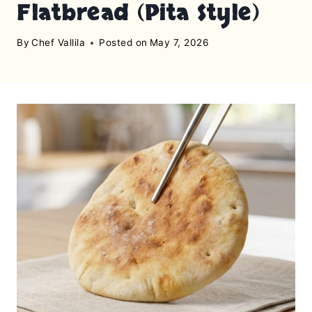
Flatbread (Pita Style)
By
Chef Vallila
Posted on
May 7, 2026