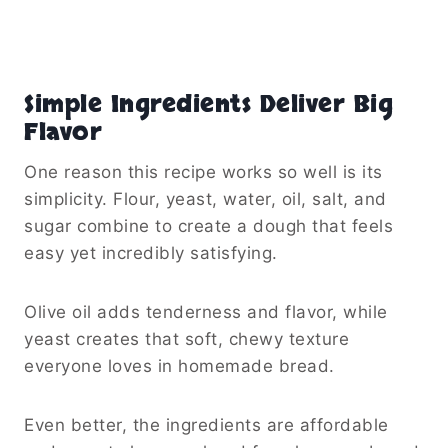
Simple Ingredients Deliver Big
Flavor
One reason this recipe works so well is its
simplicity. Flour, yeast, water, oil, salt, and
sugar combine to create a dough that feels
easy yet incredibly satisfying.
Olive oil adds tenderness and flavor, while
yeast creates that soft, chewy texture
everyone loves in homemade bread.
Even better, the ingredients are affordable