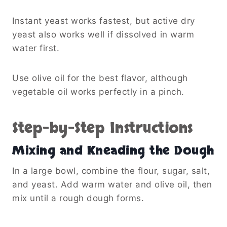
Instant yeast works fastest, but active dry
yeast also works well if dissolved in warm
water first.
Use olive oil for the best flavor, although
vegetable oil works perfectly in a pinch.
Step-by-Step Instructions
Mixing and Kneading the Dough
In a large bowl, combine the flour, sugar, salt,
and yeast. Add warm water and olive oil, then
mix until a rough dough forms.