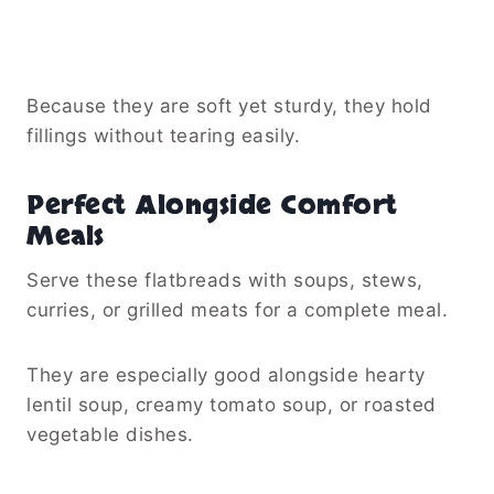
Because they are soft yet sturdy, they hold
fillings without tearing easily.
Perfect Alongside Comfort
Meals
Serve these flatbreads with soups, stews,
curries, or grilled meats for a complete meal.
They are especially good alongside hearty
lentil soup, creamy tomato soup, or roasted
vegetable dishes.