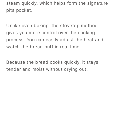
steam quickly, which helps form the signature
pita pocket.
Unlike oven baking, the stovetop method
gives you more control over the cooking
process. You can easily adjust the heat and
watch the bread puff in real time.
Because the bread cooks quickly, it stays
tender and moist without drying out.