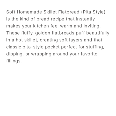
Soft Homemade Skillet Flatbread (Pita Style)
is the kind of bread recipe that instantly
makes your kitchen feel warm and inviting.
These fluffy, golden flatbreads puff beautifully
in a hot skillet, creating soft layers and that
classic pita-style pocket perfect for stuffing,
dipping, or wrapping around your favorite
fillings.