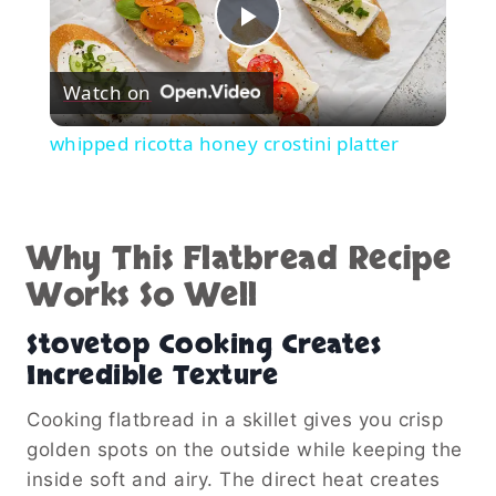
Play
Watch on
Video
whipped ricotta honey crostini platter
Why This Flatbread Recipe
Works So Well
Stovetop Cooking Creates
Incredible Texture
Cooking flatbread in a skillet gives you crisp
golden spots on the outside while keeping the
inside soft and airy. The direct heat creates