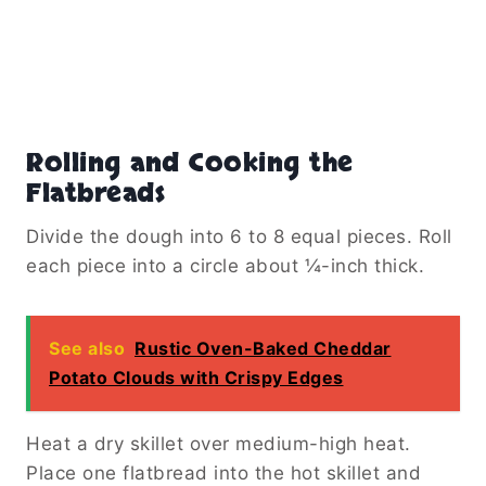
Rolling and Cooking the
Flatbreads
Divide the dough into 6 to 8 equal pieces. Roll
each piece into a circle about ¼-inch thick.
See also
Rustic Oven-Baked Cheddar
Potato Clouds with Crispy Edges
Heat a dry skillet over medium-high heat.
Place one flatbread into the hot skillet and