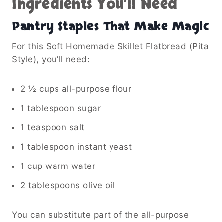
Ingredients You’ll Need
Pantry Staples That Make Magic
For this Soft Homemade Skillet Flatbread (Pita
Style), you’ll need:
2 ½ cups all-purpose flour
1 tablespoon sugar
1 teaspoon salt
1 tablespoon instant yeast
1 cup warm water
2 tablespoons olive oil
You can substitute part of the all-purpose