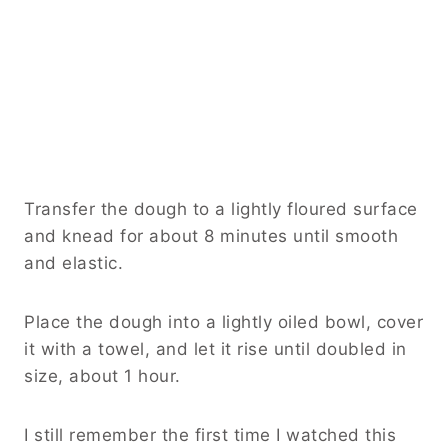
Transfer the dough to a lightly floured surface
and knead for about 8 minutes until smooth
and elastic.
Place the dough into a lightly oiled bowl, cover
it with a towel, and let it rise until doubled in
size, about 1 hour.
I still remember the first time I watched this