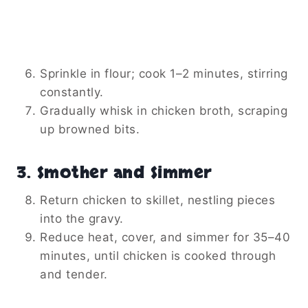
Sprinkle in flour; cook 1–2 minutes, stirring
constantly.
Gradually whisk in chicken broth, scraping
up browned bits.
3. Smother and Simmer
Return chicken to skillet, nestling pieces
into the gravy.
Reduce heat, cover, and simmer for 35–40
minutes, until chicken is cooked through
and tender.