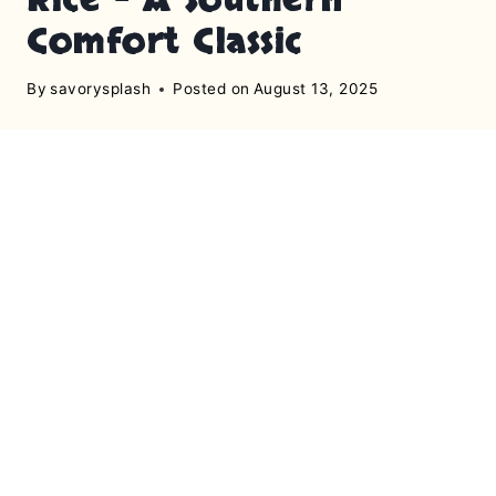
Comfort Classic
By
savorysplash
Posted on
August 13, 2025