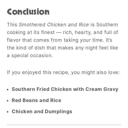
Conclusion
This
Smothered Chicken and Rice
is Southern
cooking at its finest — rich, hearty, and full of
flavor that comes from taking your time. It’s
the kind of dish that makes any night feel like
a special occasion.
If you enjoyed this recipe, you might also love:
Southern Fried Chicken with Cream Gravy
Red Beans and Rice
Chicken and Dumplings