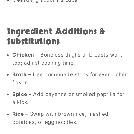
Ingredient Additions &
Substitutions
Chicken
– Boneless thighs or breasts work
too; adjust cooking time.
Broth
– Use homemade stock for even richer
flavor.
Spice
– Add cayenne or smoked paprika for
a kick.
Rice
– Swap with brown rice, mashed
potatoes, or egg noodles.