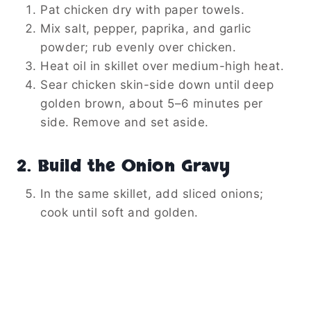
Pat chicken dry with paper towels.
Mix salt, pepper, paprika, and garlic
powder; rub evenly over chicken.
Heat oil in skillet over medium-high heat.
Sear chicken skin-side down until deep
golden brown, about 5–6 minutes per
side. Remove and set aside.
2. Build the Onion Gravy
In the same skillet, add sliced onions;
cook until soft and golden.