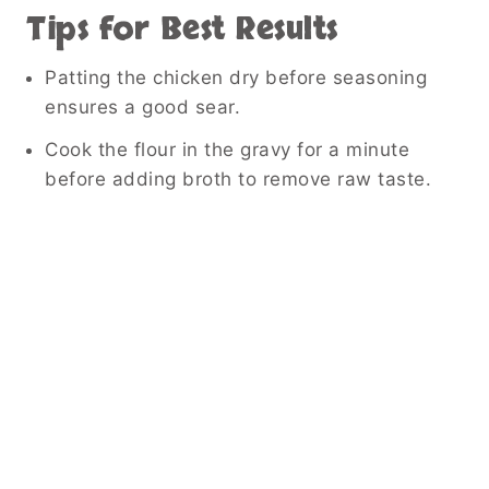
Tips for Best Results
Patting the chicken dry before seasoning
ensures a good sear.
Cook the flour in the gravy for a minute
before adding broth to remove raw taste.