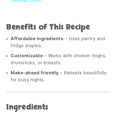
Comfort Dish!
Benefits of This Recipe
Affordable ingredients
– Uses pantry and
fridge staples.
Customizable
– Works with chicken thighs,
drumsticks, or breasts.
Make-ahead friendly
– Reheats beautifully
for busy nights.
Ingredients