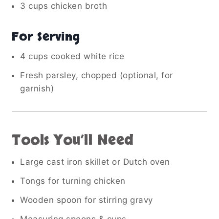
3 cups chicken broth
For Serving
4 cups cooked white rice
Fresh parsley, chopped (optional, for
garnish)
Tools You’ll Need
Large cast iron skillet or Dutch oven
Tongs for turning chicken
Wooden spoon for stirring gravy
Measuring spoons & cups