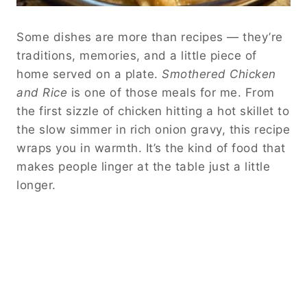
Some dishes are more than recipes — they’re
traditions, memories, and a little piece of
home served on a plate.
Smothered Chicken
and Rice
is one of those meals for me. From
the first sizzle of chicken hitting a hot skillet to
the slow simmer in rich onion gravy, this recipe
wraps you in warmth. It’s the kind of food that
makes people linger at the table just a little
longer.