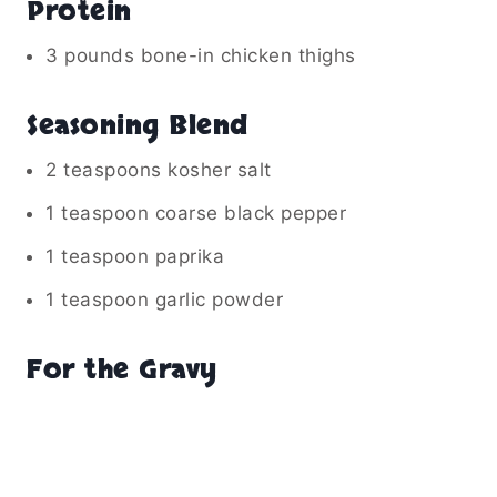
Protein
3 pounds bone-in chicken thighs
Seasoning Blend
2 teaspoons kosher salt
1 teaspoon coarse black pepper
1 teaspoon paprika
1 teaspoon garlic powder
For the Gravy