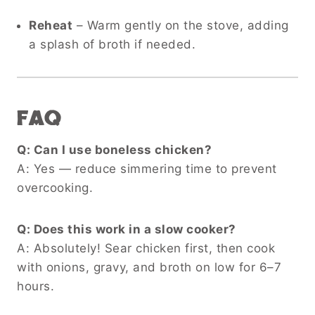
Reheat
– Warm gently on the stove, adding
a splash of broth if needed.
FAQ
Q: Can I use boneless chicken?
A: Yes — reduce simmering time to prevent
overcooking.
Q: Does this work in a slow cooker?
A: Absolutely! Sear chicken first, then cook
with onions, gravy, and broth on low for 6–7
hours.