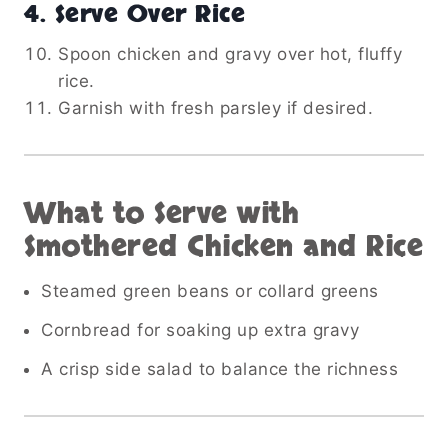
4. Serve Over Rice
Spoon chicken and gravy over hot, fluffy
rice.
Garnish with fresh parsley if desired.
What to Serve with
Smothered Chicken and Rice
Steamed green beans or collard greens
Cornbread for soaking up extra gravy
A crisp side salad to balance the richness