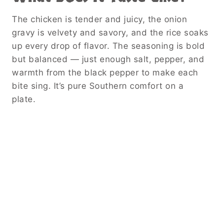
The chicken is tender and juicy, the onion
gravy is velvety and savory, and the rice soaks
up every drop of flavor. The seasoning is bold
but balanced — just enough salt, pepper, and
warmth from the black pepper to make each
bite sing. It’s pure Southern comfort on a
plate.