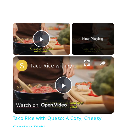
×
Now Playing
Play Video
×
Taco Rice with Queso: A Cozy, Cheesy Comfort Dish!
Play
Watch on
Video
Taco Rice with Queso: A Cozy, Cheesy