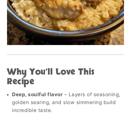
Why You’ll Love This
Recipe
Deep, soulful flavor
– Layers of seasoning,
golden searing, and slow simmering build
incredible taste.