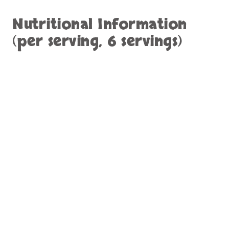
Nutritional Information
(per serving, 6 servings)