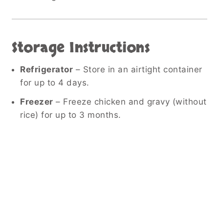
Storage Instructions
Refrigerator
– Store in an airtight container
for up to 4 days.
Freezer
– Freeze chicken and gravy (without
rice) for up to 3 months.