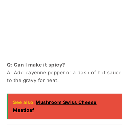
Q: Can I make it spicy?
A: Add cayenne pepper or a dash of hot sauce
to the gravy for heat.
See also
Mushroom Swiss Cheese
Meatloaf