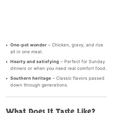
One-pot wonder
– Chicken, gravy, and rice
all in one meal.
Hearty and satisfying
– Perfect for Sunday
dinners or when you need real comfort food.
Southern heritage
– Classic flavors passed
down through generations.
What Does It Taste Like?