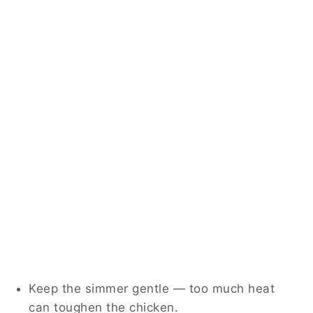
Keep the simmer gentle — too much heat
can toughen the chicken.