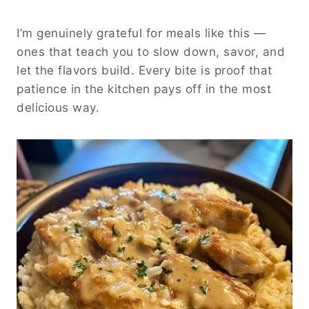
I’m genuinely grateful for meals like this —
ones that teach you to slow down, savor, and
let the flavors build. Every bite is proof that
patience in the kitchen pays off in the most
delicious way.