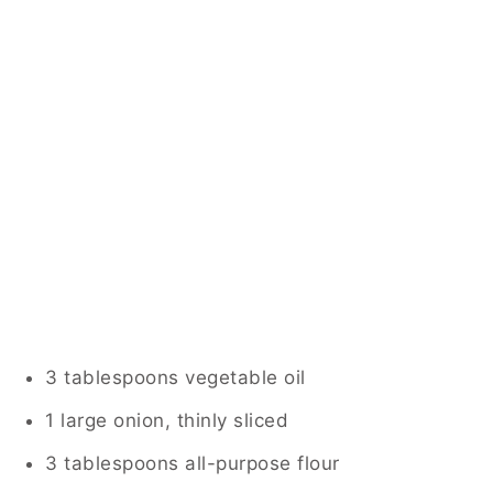
3 tablespoons vegetable oil
1 large onion, thinly sliced
3 tablespoons all-purpose flour