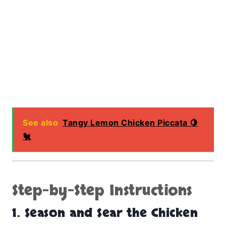
See also
Tangy Lemon Chicken Piccata 🍋
🐔
Step-by-Step Instructions
1. Season and Sear the Chicken