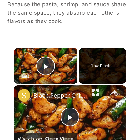
Because the pasta, shrimp, and sauce share
the same space, they absorb each other’s
flavors as they cook.
×
Now Playing
Play Video
×
Black Pepper Chicken Stir-Fry
Play
Watch on