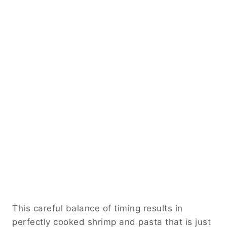
This careful balance of timing results in
perfectly cooked shrimp and pasta that is just