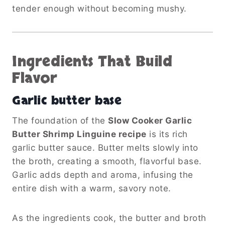
tender enough without becoming mushy.
Ingredients That Build
Flavor
Garlic butter base
The foundation of the
Slow Cooker Garlic
Butter Shrimp Linguine recipe
is its rich
garlic butter sauce. Butter melts slowly into
the broth, creating a smooth, flavorful base.
Garlic adds depth and aroma, infusing the
entire dish with a warm, savory note.
As the ingredients cook, the butter and broth