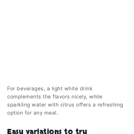
For beverages, a light white drink
complements the flavors nicely, while
sparkling water with citrus offers a refreshing
option for any meal.
Easy variations to try