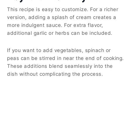
This recipe is easy to customize. For a richer
version, adding a splash of cream creates a
more indulgent sauce. For extra flavor,
additional garlic or herbs can be included.
If you want to add vegetables, spinach or
peas can be stirred in near the end of cooking.
These additions blend seamlessly into the
dish without complicating the process.