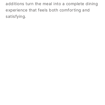
additions turn the meal into a complete dining
experience that feels both comforting and
satisfying.