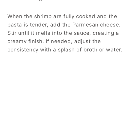
When the shrimp are fully cooked and the
pasta is tender, add the Parmesan cheese.
Stir until it melts into the sauce, creating a
creamy finish. If needed, adjust the
consistency with a splash of broth or water.