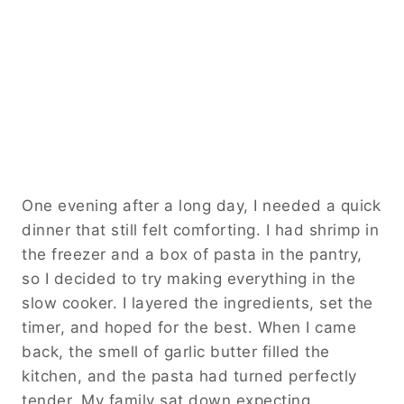
One evening after a long day, I needed a quick
dinner that still felt comforting. I had shrimp in
the freezer and a box of pasta in the pantry,
so I decided to try making everything in the
slow cooker. I layered the ingredients, set the
timer, and hoped for the best. When I came
back, the smell of garlic butter filled the
kitchen, and the pasta had turned perfectly
tender. My family sat down expecting