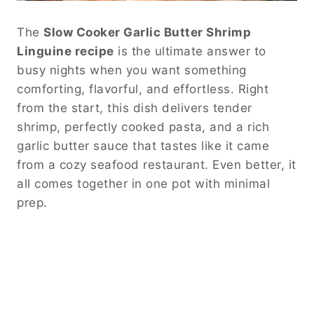
The
Slow Cooker Garlic Butter Shrimp
Linguine recipe
is the ultimate answer to
busy nights when you want something
comforting, flavorful, and effortless. Right
from the start, this dish delivers tender
shrimp, perfectly cooked pasta, and a rich
garlic butter sauce that tastes like it came
from a cozy seafood restaurant. Even better, it
all comes together in one pot with minimal
prep.