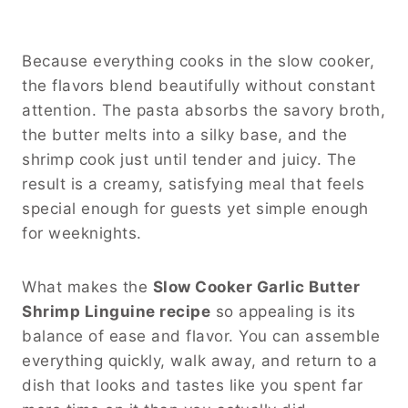
Because everything cooks in the slow cooker,
the flavors blend beautifully without constant
attention. The pasta absorbs the savory broth,
the butter melts into a silky base, and the
shrimp cook just until tender and juicy. The
result is a creamy, satisfying meal that feels
special enough for guests yet simple enough
for weeknights.
What makes the
Slow Cooker Garlic Butter
Shrimp Linguine recipe
so appealing is its
balance of ease and flavor. You can assemble
everything quickly, walk away, and return to a
dish that looks and tastes like you spent far