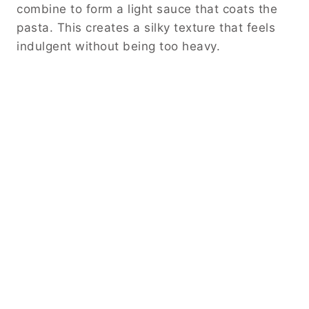
combine to form a light sauce that coats the
pasta. This creates a silky texture that feels
indulgent without being too heavy.