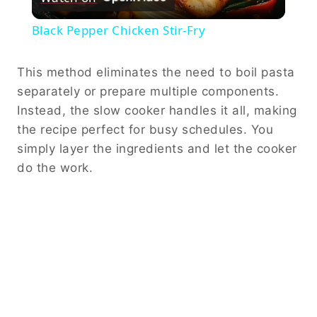
Video
Black Pepper Chicken Stir-Fry
This method eliminates the need to boil pasta
separately or prepare multiple components.
Instead, the slow cooker handles it all, making
the recipe perfect for busy schedules. You
simply layer the ingredients and let the cooker
do the work.