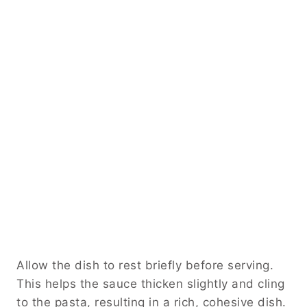
Allow the dish to rest briefly before serving.
This helps the sauce thicken slightly and cling
to the pasta, resulting in a rich, cohesive dish.