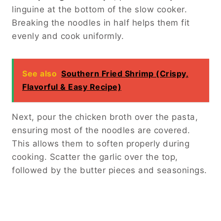
linguine at the bottom of the slow cooker.
Breaking the noodles in half helps them fit
evenly and cook uniformly.
See also
Southern Fried Shrimp (Crispy,
Flavorful & Easy Recipe)
Next, pour the chicken broth over the pasta,
ensuring most of the noodles are covered.
This allows them to soften properly during
cooking. Scatter the garlic over the top,
followed by the butter pieces and seasonings.