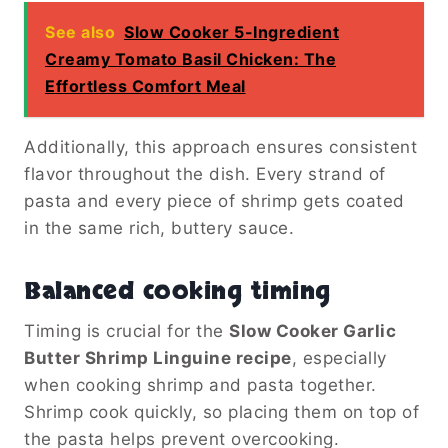
See also
Slow Cooker 5-Ingredient
Creamy Tomato Basil Chicken: The
Effortless Comfort Meal
Additionally, this approach ensures consistent
flavor throughout the dish. Every strand of
pasta and every piece of shrimp gets coated
in the same rich, buttery sauce.
Balanced cooking timing
Timing is crucial for the
Slow Cooker Garlic
Butter Shrimp Linguine recipe
, especially
when cooking shrimp and pasta together.
Shrimp cook quickly, so placing them on top of
the pasta helps prevent overcooking.