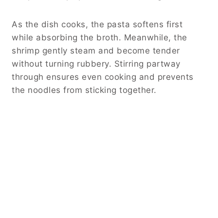
As the dish cooks, the pasta softens first
while absorbing the broth. Meanwhile, the
shrimp gently steam and become tender
without turning rubbery. Stirring partway
through ensures even cooking and prevents
the noodles from sticking together.