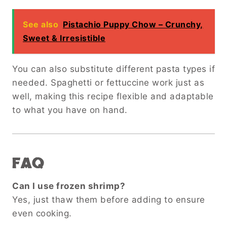
See also
Pistachio Puppy Chow – Crunchy,
Sweet & Irresistible
You can also substitute different pasta types if
needed. Spaghetti or fettuccine work just as
well, making this recipe flexible and adaptable
to what you have on hand.
FAQ
Can I use frozen shrimp?
Yes, just thaw them before adding to ensure
even cooking.