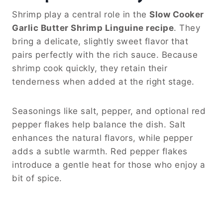
Shrimp play a central role in the
Slow Cooker
Garlic Butter Shrimp Linguine recipe
. They
bring a delicate, slightly sweet flavor that
pairs perfectly with the rich sauce. Because
shrimp cook quickly, they retain their
tenderness when added at the right stage.
Seasonings like salt, pepper, and optional red
pepper flakes help balance the dish. Salt
enhances the natural flavors, while pepper
adds a subtle warmth. Red pepper flakes
introduce a gentle heat for those who enjoy a
bit of spice.