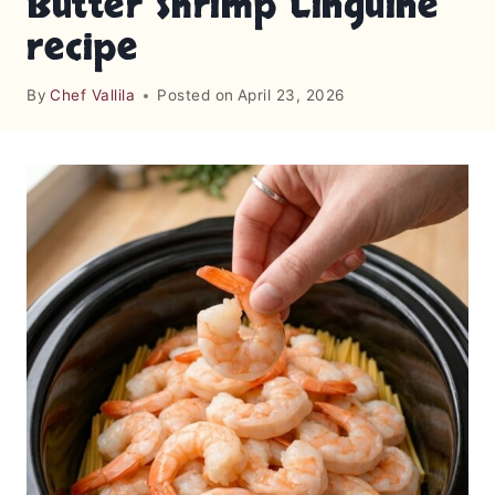
Butter Shrimp Linguine
recipe
By
Chef Vallila
Posted on
April 23, 2026