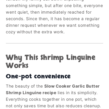
something simple, but after one bite, everyone
went quiet, then immediately reached for
seconds. Since then, it has become a regular
dinner request whenever we want something
cozy without the extra work.
Why This Shrimp Linguine
Works
One-pot convenience
The beauty of the
Slow Cooker Garlic Butter
Shrimp Linguine recipe
lies in its simplicity.
Everything cooks together in one pot, which
not only saves time but also reduces cleanup.