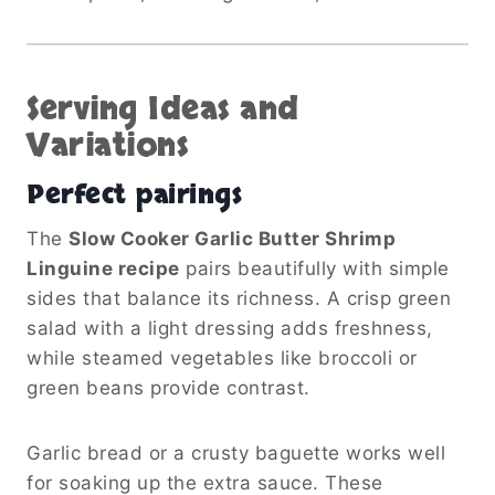
Serving Ideas and
Variations
Perfect pairings
The
Slow Cooker Garlic Butter Shrimp
Linguine recipe
pairs beautifully with simple
sides that balance its richness. A crisp green
salad with a light dressing adds freshness,
while steamed vegetables like broccoli or
green beans provide contrast.
Garlic bread or a crusty baguette works well
for soaking up the extra sauce. These