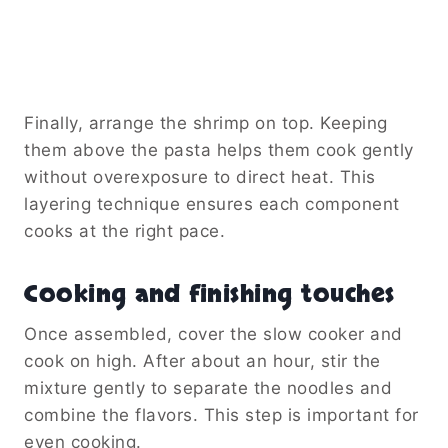
Finally, arrange the shrimp on top. Keeping
them above the pasta helps them cook gently
without overexposure to direct heat. This
layering technique ensures each component
cooks at the right pace.
Cooking and finishing touches
Once assembled, cover the slow cooker and
cook on high. After about an hour, stir the
mixture gently to separate the noodles and
combine the flavors. This step is important for
even cooking.