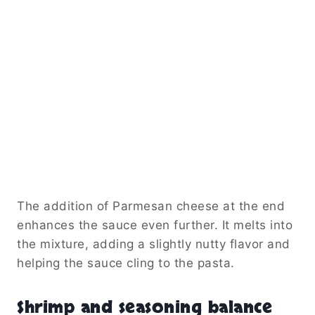
The addition of Parmesan cheese at the end
enhances the sauce even further. It melts into
the mixture, adding a slightly nutty flavor and
helping the sauce cling to the pasta.
Shrimp and seasoning balance