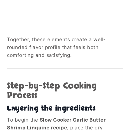
Together, these elements create a well-
rounded flavor profile that feels both
comforting and satisfying.
Step-by-Step Cooking
Process
Layering the ingredients
To begin the
Slow Cooker Garlic Butter
Shrimp Linguine recipe
, place the dry