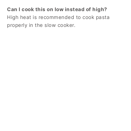
Can I cook this on low instead of high?
High heat is recommended to cook pasta
properly in the slow cooker.