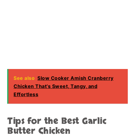
Fresh herbs like parsley or basil can also
enhance the flavor and add a fresh finish.
For a more complete meal, include vegetables
like potatoes or green beans in the slow
cooker.