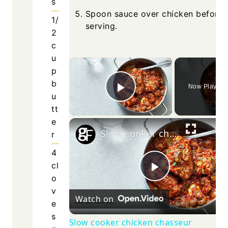
Spoon
servin
Watch o
Slow cook