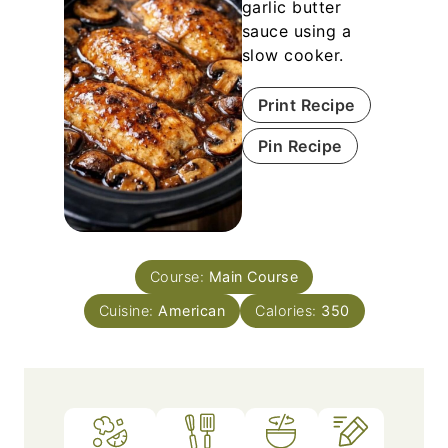
garlic butter
sauce using a
slow cooker.
Print Recipe
Pin Recipe
Course:
Main Course
Cuisine:
American
Calories:
350