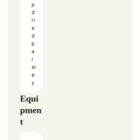
complicated steps. The slow cooking process
allows the garlic and butter to infuse deeply
into the chicken, creating a rich and satisfying
taste.
See also
Maple Pumpkin Cookies
As the chicken cooks, it absorbs the sauce
while releasing its own juices. This creates a
natural, flavorful base that feels both
comforting and indulgent.
Because everything cooks together in one pot,
you save time while still achieving a delicious
result. This makes it perfect for busy