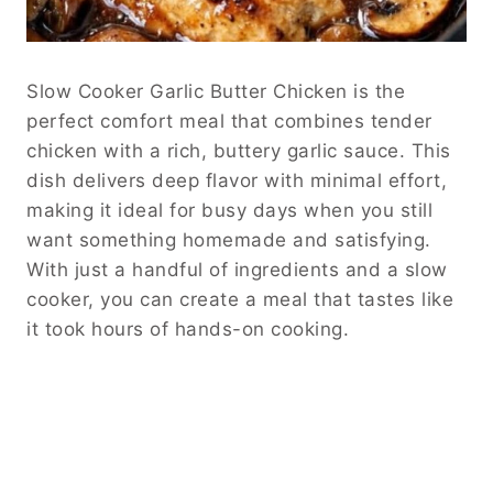
Slow Cooker Garlic Butter Chicken is the
perfect comfort meal that combines tender
chicken with a rich, buttery garlic sauce. This
dish delivers deep flavor with minimal effort,
making it ideal for busy days when you still
want something homemade and satisfying.
With just a handful of ingredients and a slow
cooker, you can create a meal that tastes like
it took hours of hands-on cooking.