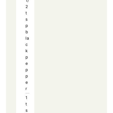
Rich Flavor with Minimal Effort
Slow Cooker Garlic Butter Chicken stands out
because it delivers bold, savory flavor without