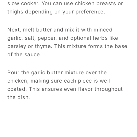
See also
Slow Cooker Amish Cranberry
Chicken That’s Sweet, Tangy, and
Effortless