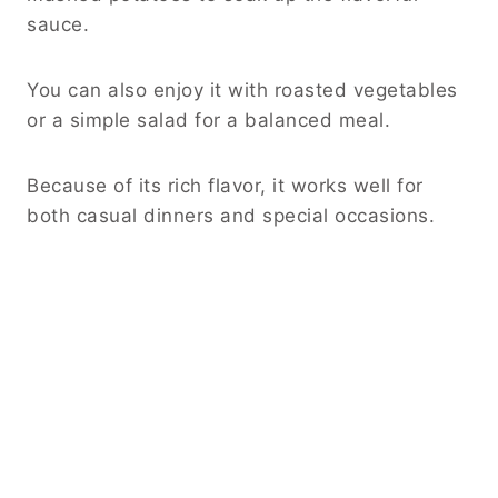
See also
Classic Chili Dog Sauce: The
Ultimate Thick and Flavorful Topping
Frequently Asked Questions
Can I use frozen chicken?
Yes, but it is best to thaw it first for even
cooking.