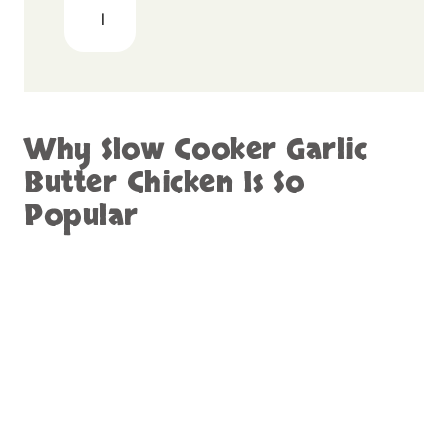
Tender and Juicy Every Time
One of the biggest advantages of this recipe
is how tender the chicken becomes. Slow
cooking breaks down the fibers gently,
resulting in meat that is soft and easy to shred
or slice.