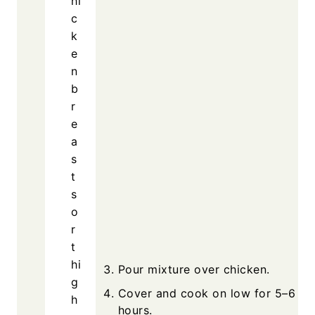
Equipment
Slow cooker
Mixing bowl
Pour m
Cover
hours.