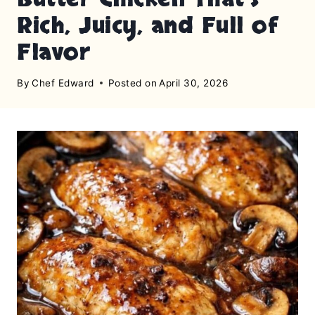
Rich, Juicy, and Full of
Flavor
By
Chef Edward
Posted on
April 30, 2026