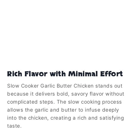
Unlike other cooking methods, the slow cooker
helps retain moisture. This prevents the
chicken from drying out, even after several
hours of cooking.
Because of this, the dish consistently turns
out juicy and flavorful with very little effort.