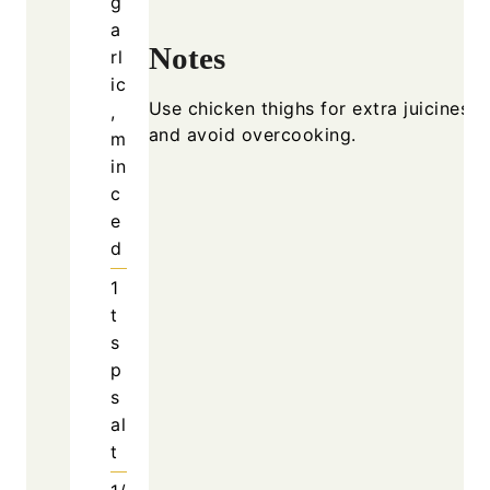
Notes
Use chicke
and avoid
Why Slow Cooker Garlic
Butter Chicken Is So
Popular