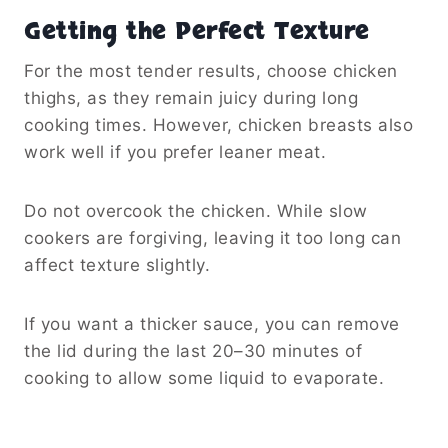
Serving and Storage Ideas