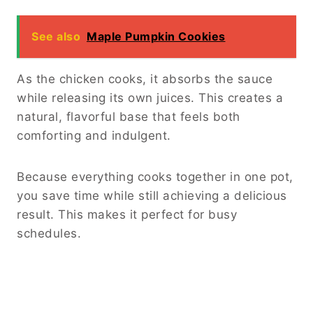
How to Make Slow Cooker