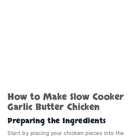
Once done, you can spoon the sauce over the
chicken before serving or shred the chicken
directly in the sauce for a more integrated
texture.