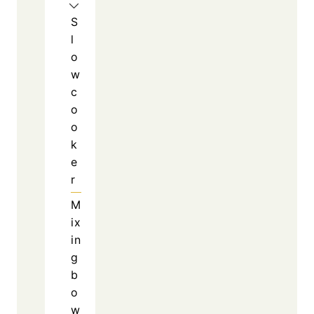
schedules.