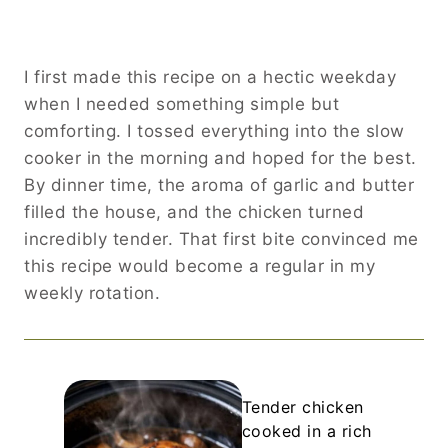
I first made this recipe on a hectic weekday
when I needed something simple but
comforting. I tossed everything into the slow
cooker in the morning and hoped for the best.
By dinner time, the aroma of garlic and butter
filled the house, and the chicken turned
incredibly tender. That first bite convinced me
this recipe would become a regular in my
weekly rotation.
Tender chicken
cooked in a rich