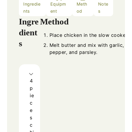
Ingredie
Equipm
Meth
Note
nts
ent
od
s
Ingredients
Metho
Place 
4
pieces
chicken breasts
Melt b
or thighs
pepper
1/2
cup
butter
4
cloves
garlic, minced
1
tsp
salt
1/2
tsp
black pepper
1
tsp
dried parsley