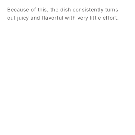
Cooking to Perfection
Cover the slow cooker and set it to low heat.
Allow the chicken to cook slowly for several
hours until it becomes tender.
Avoid opening the lid frequently, as this
releases heat and extends cooking time. Let
the slow cooker do its job.