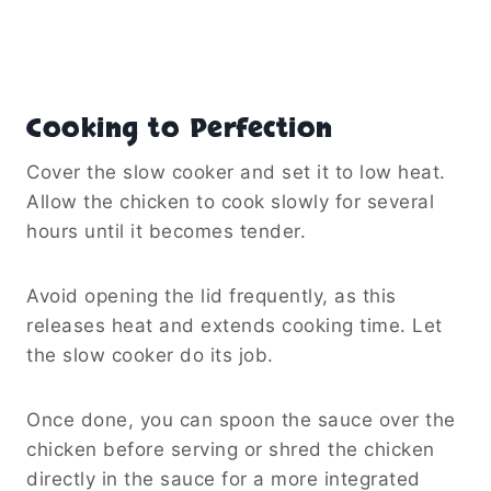
the lid during the last 20–30 minutes of
cooking to allow some liquid to evaporate.