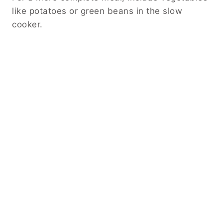
Storing and Reheating
Store leftovers in an airtight container in the
refrigerator for up to four days. Reheat gently
on the stove or in the microwave.
If the sauce thickens too much, add a small
splash of broth or water when reheating.
You can also freeze the chicken for longer
storage. Thaw in the refrigerator before
reheating for best results.