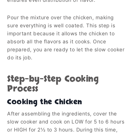
Pour the mixture over the chicken, making
sure everything is well coated. This step is
important because it allows the chicken to
absorb all the flavors as it cooks. Once
prepared, you are ready to let the slow cooker
do its job.
Step-by-Step Cooking
Process
Cooking the Chicken
After assembling the ingredients, cover the
slow cooker and cook on LOW for 5 to 6 hours
or HIGH for 2½ to 3 hours. During this time,