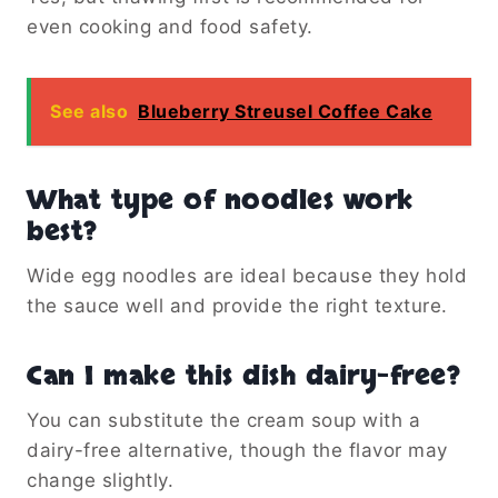
even cooking and food safety.
See also
Blueberry Streusel Coffee Cake
What type of noodles work
best?
Wide egg noodles are ideal because they hold
the sauce well and provide the right texture.
Can I make this dish dairy-free?
You can substitute the cream soup with a
dairy-free alternative, though the flavor may
change slightly.