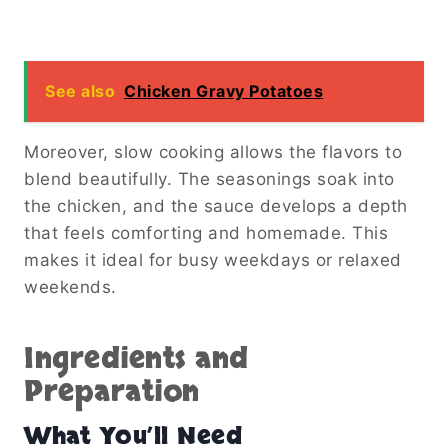
See also
Chicken Gravy Potatoes
Moreover, slow cooking allows the flavors to
blend beautifully. The seasonings soak into
the chicken, and the sauce develops a depth
that feels comforting and homemade. This
makes it ideal for busy weekdays or relaxed
weekends.
Ingredients and
Preparation
What You’ll Need