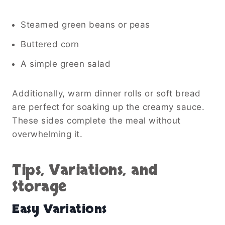
Steamed green beans or peas
Buttered corn
A simple green salad
Additionally, warm dinner rolls or soft bread
are perfect for soaking up the creamy sauce.
These sides complete the meal without
overwhelming it.
Tips, Variations, and
Storage
Easy Variations