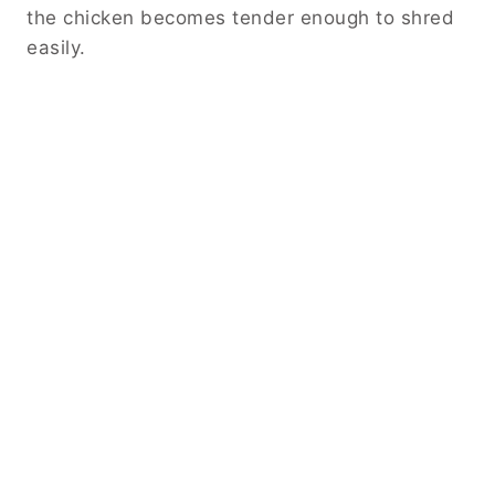
the chicken becomes tender enough to shred
easily.