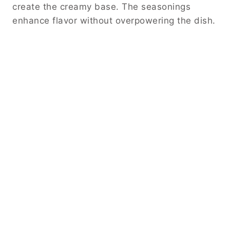
create the creamy base. The seasonings
enhance flavor without overpowering the dish.