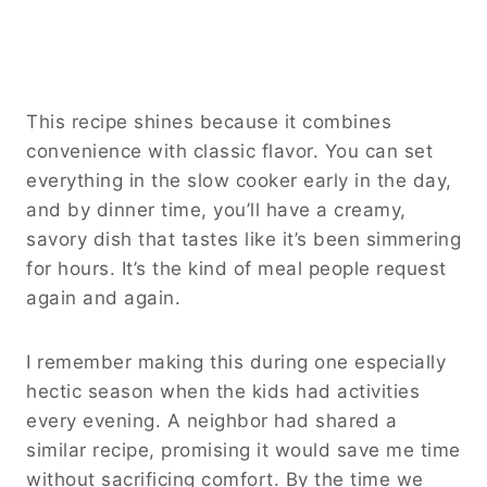
This recipe shines because it combines
convenience with classic flavor. You can set
everything in the slow cooker early in the day,
and by dinner time, you’ll have a creamy,
savory dish that tastes like it’s been simmering
for hours. It’s the kind of meal people request
again and again.
I remember making this during one especially
hectic season when the kids had activities
every evening. A neighbor had shared a
similar recipe, promising it would save me time
without sacrificing comfort. By the time we