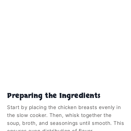
Preparing the Ingredients
Start by placing the chicken breasts evenly in
the slow cooker. Then, whisk together the
soup, broth, and seasonings until smooth. This
ensures even distribution of flavor.