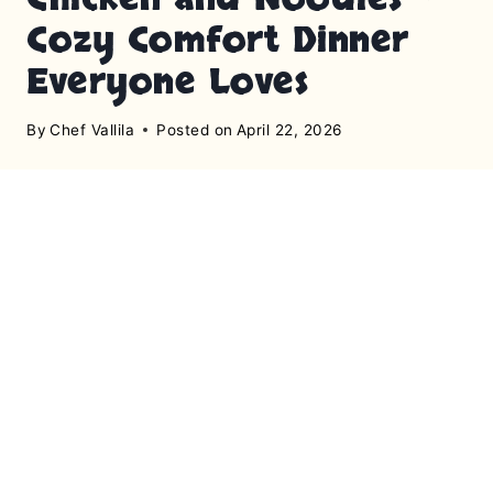
Cozy Comfort Dinner
Everyone Loves
By
Chef Vallila
Posted on
April 22, 2026