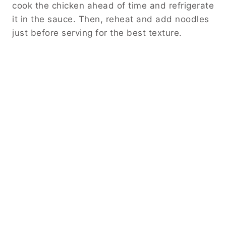
cook the chicken ahead of time and refrigerate
it in the sauce. Then, reheat and add noodles
just before serving for the best texture.