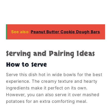
See also
Peanut Butter Cookie Dough Bars
Serving and Pairing Ideas
How to Serve
Serve this dish hot in wide bowls for the best
experience. The creamy texture and hearty
ingredients make it perfect on its own.
However, you can also serve it over mashed
potatoes for an extra comforting meal.