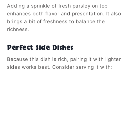
Adding a sprinkle of fresh parsley on top
enhances both flavor and presentation. It also
brings a bit of freshness to balance the
richness.
Perfect Side Dishes
Because this dish is rich, pairing it with lighter
sides works best. Consider serving it with: