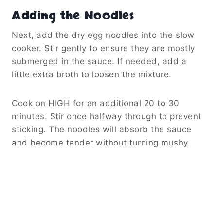
Adding the Noodles
Next, add the dry egg noodles into the slow
cooker. Stir gently to ensure they are mostly
submerged in the sauce. If needed, add a
little extra broth to loosen the mixture.
Cook on HIGH for an additional 20 to 30
minutes. Stir once halfway through to prevent
sticking. The noodles will absorb the sauce
and become tender without turning mushy.