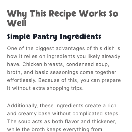
Why This Recipe Works So
Well
Simple Pantry Ingredients
One of the biggest advantages of this dish is
how it relies on ingredients you likely already
have. Chicken breasts, condensed soup,
broth, and basic seasonings come together
effortlessly. Because of this, you can prepare
it without extra shopping trips.
Additionally, these ingredients create a rich
and creamy base without complicated steps.
The soup acts as both flavor and thickener,
while the broth keeps everything from