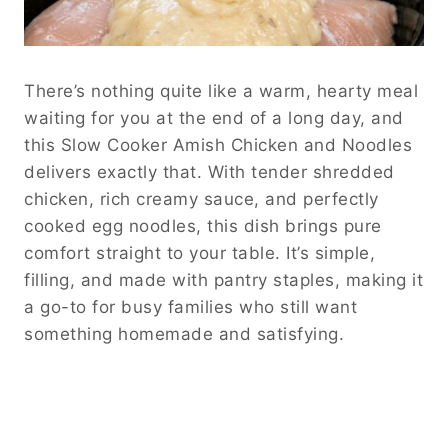
There’s nothing quite like a warm, hearty meal
waiting for you at the end of a long day, and
this Slow Cooker Amish Chicken and Noodles
delivers exactly that. With tender shredded
chicken, rich creamy sauce, and perfectly
cooked egg noodles, this dish brings pure
comfort straight to your table. It’s simple,
filling, and made with pantry staples, making it
a go-to for busy families who still want
something homemade and satisfying.