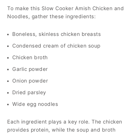
To make this Slow Cooker Amish Chicken and
Noodles, gather these ingredients:
Boneless, skinless chicken breasts
Condensed cream of chicken soup
Chicken broth
Garlic powder
Onion powder
Dried parsley
Wide egg noodles
Each ingredient plays a key role. The chicken
provides protein, while the soup and broth