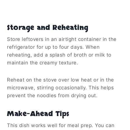
Storage and Reheating
Store leftovers in an airtight container in the
refrigerator for up to four days. When
reheating, add a splash of broth or milk to
maintain the creamy texture.
Reheat on the stove over low heat or in the
microwave, stirring occasionally. This helps
prevent the noodles from drying out.
Make-Ahead Tips
This dish works well for meal prep. You can