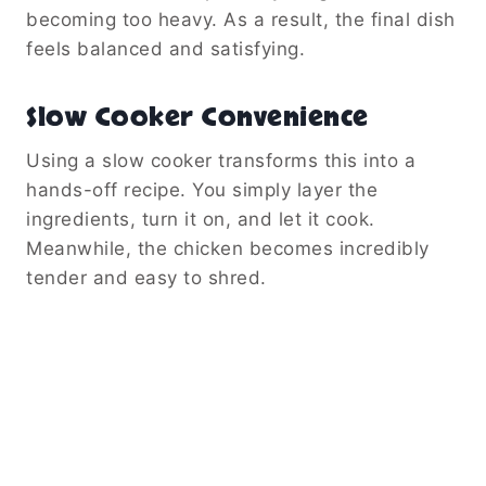
becoming too heavy. As a result, the final dish
feels balanced and satisfying.
Slow Cooker Convenience
Using a slow cooker transforms this into a
hands-off recipe. You simply layer the
ingredients, turn it on, and let it cook.
Meanwhile, the chicken becomes incredibly
tender and easy to shred.