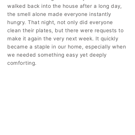
walked back into the house after a long day,
the smell alone made everyone instantly
hungry. That night, not only did everyone
clean their plates, but there were requests to
make it again the very next week. It quickly
became a staple in our home, especially when
we needed something easy yet deeply
comforting.