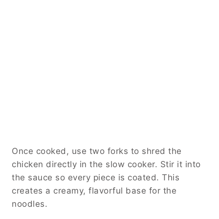
Once cooked, use two forks to shred the
chicken directly in the slow cooker. Stir it into
the sauce so every piece is coated. This
creates a creamy, flavorful base for the
noodles.