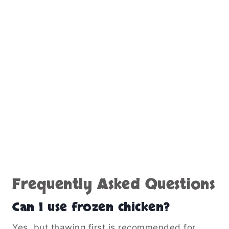
Frequently Asked Questions
Can I use frozen chicken?
Yes, but thawing first is recommended for