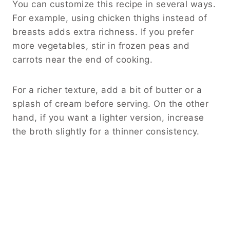
You can customize this recipe in several ways.
For example, using chicken thighs instead of
breasts adds extra richness. If you prefer
more vegetables, stir in frozen peas and
carrots near the end of cooking.
For a richer texture, add a bit of butter or a
splash of cream before serving. On the other
hand, if you want a lighter version, increase
the broth slightly for a thinner consistency.