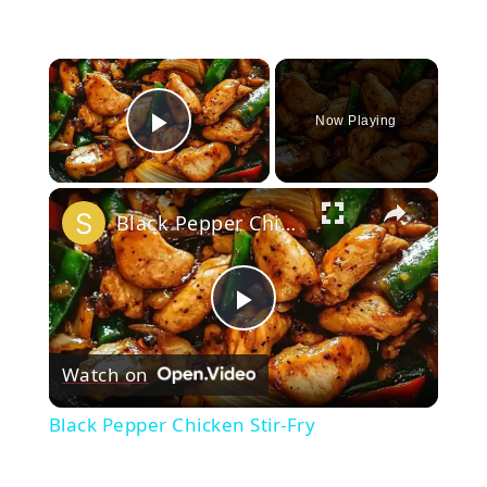
×
Now Playing
Play Video
×
Black Pepper Chicken Stir-Fry
Play
Watch on
Video
Black Pepper Chicken Stir-Fry